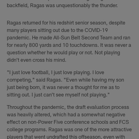
backfield, Ragas was unquestionably the thunder.
Ragas returned for his redshirt senior season, despite
many players sitting out due to the COVID-19
pandemic. He made All-Sun Belt Second Team and ran
for nearly 800 yards and 10 touchdowns. It was never a
question whether he would play or not. Not playing
didn't even cross his mind.
"I just love football, I just love playing. I love
competing," said Ragas. "Even while having my son
just being born, it was never a thought for me as to
sitting out. I just can't see myself not playing."
Throughout the pandemic, the draft evaluation process
was heavily altered, which had a somewhat negative
effect on non-Power Five conference schools and FCS
college programs. Ragas was one of the more attractive
players that went undrafted this offseason, even with