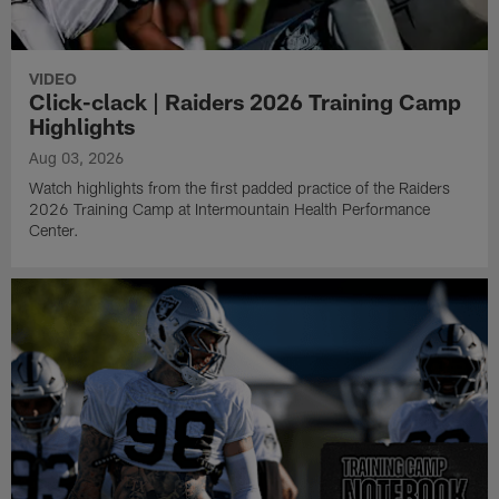
VIDEO
Click-clack | Raiders 2026 Training Camp
Highlights
Aug 03, 2026
Watch highlights from the first padded practice of the Raiders
2026 Training Camp at Intermountain Health Performance
Center.