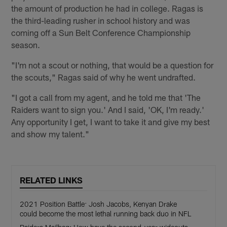
the amount of production he had in college. Ragas is
the third-leading rusher in school history and was
coming off a Sun Belt Conference Championship
season.
"I'm not a scout or nothing, that would be a question for
the scouts," Ragas said of why he went undrafted.
"I got a call from my agent, and he told me that 'The
Raiders want to sign you.' And I said, 'OK, I'm ready.'
Any opportunity I get, I want to take it and give my best
and show my talent."
RELATED LINKS
2021 Position Battle: Josh Jacobs, Kenyan Drake
could become the most lethal running back duo in NFL