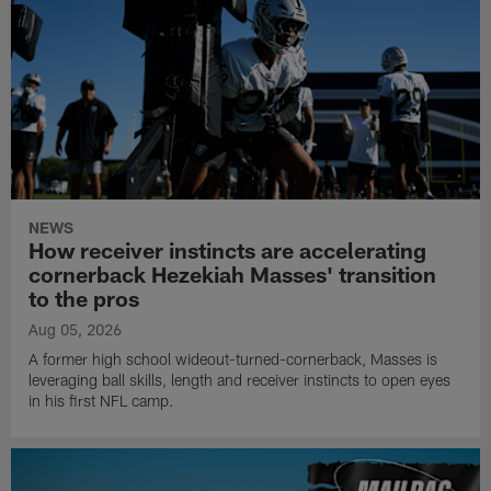
NEWS
How receiver instincts are accelerating
cornerback Hezekiah Masses' transition
to the pros
Aug 05, 2026
A former high school wideout-turned-cornerback, Masses is
leveraging ball skills, length and receiver instincts to open eyes
in his first NFL camp.