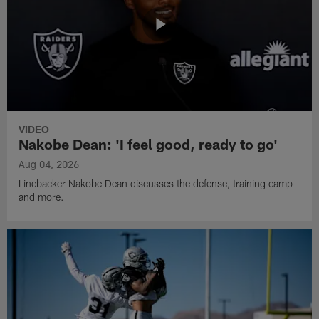
VIDEO
Nakobe Dean: 'I feel good, ready to go'
Aug 04, 2026
Linebacker Nakobe Dean discusses the defense, training camp
and more.