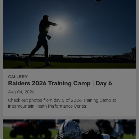
GALLERY
Raiders 2026 Training Camp | Day 6
Aug 04, 2026
Check out photos from day 6 of 2026 Training Camp at
Intermountain Heath Performance Center.