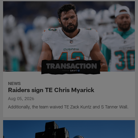
NEWS
Raiders sign TE Chris Myarick
Aug 05, 2026
Additionally, the team waived TE Zack Kuntz and S Tanner Wall.