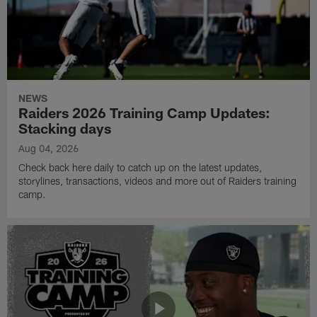
NEWS
Raiders 2026 Training Camp Updates:
Stacking days
Aug 04, 2026
Check back here daily to catch up on the latest updates,
storylines, transactions, videos and more out of Raiders training
camp.