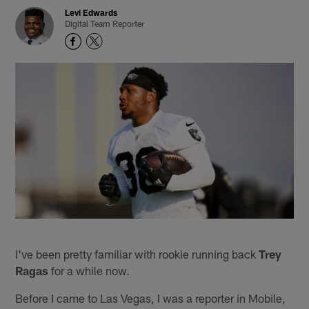
Levi Edwards
Digital Team Reporter
I've been pretty familiar with rookie running back
Trey
Ragas
for a while now.
Before I came to Las Vegas, I was a reporter in Mobile,