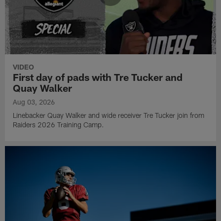
VIDEO
First day of pads with Tre Tucker and
Quay Walker
Aug 03, 2026
Linebacker Quay Walker and wide receiver Tre Tucker join from
Raiders 2026 Training Camp.