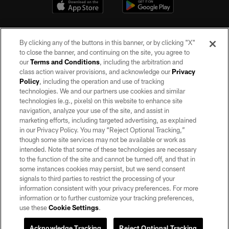
By clicking any of the buttons in this banner, or by clicking "X"
to close the banner, and continuing on the site, you agree to
our
Terms and Conditions
, including the arbitration and
class action waiver provisions, and acknowledge our
Privacy
Policy
, including the operation and use of tracking
©2026 by the Las Vegas Raiders. All rights reserved. No portion of this site
may be reproduced without the express written permission of the Las Vegas
technologies. We and our partners use cookies and similar
Raiders.
technologies (e.g., pixels) on this website to enhance site
navigation, analyze your use of the site, and assist in
PRIVACY POLICY
marketing efforts, including targeted advertising, as explained
in our Privacy Policy. You may “Reject Optional Tracking,”
TERMS OF SERVICE
though some site services may not be available or work as
intended. Note that some of these technologies are necessary
ACCESSIBILITY
to the function of the site and cannot be turned off, and that in
AD CHOICES
some instances cookies may persist, but we send consent
signals to third parties to restrict the processing of your
YOUR PRIVACY CHOICES
information consistent with your privacy preferences. For more
information or to further customize your tracking preferences,
COOKIE SETTINGS
use these
Cookie Settings
.
PREFERENCE CENTER
Acknowledge Tracking
Reject Optional Tracking