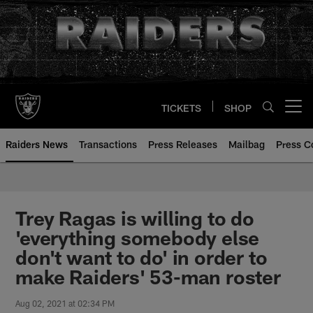
Skip
to
main
content
TICKETS
SHOP
Open menu button
Raiders News
Transactions
Press Releases
Mailbag
Press C
Trey Ragas is willing to do
'everything somebody else
don't want to do' in order to
make Raiders' 53-man roster
Aug 02, 2021 at 02:34 PM