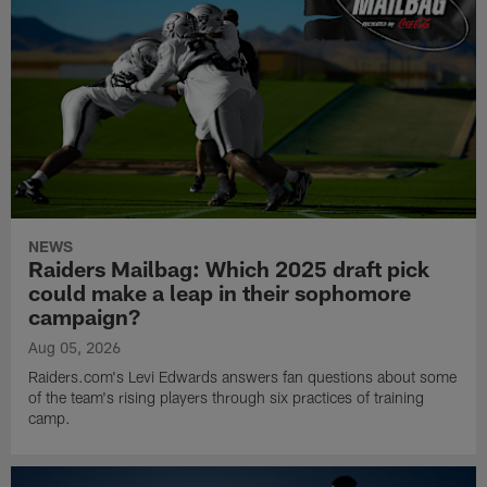
NEWS
Raiders Mailbag: Which 2025 draft pick
could make a leap in their sophomore
campaign?
Aug 05, 2026
Raiders.com's Levi Edwards answers fan questions about some
of the team's rising players through six practices of training
camp.