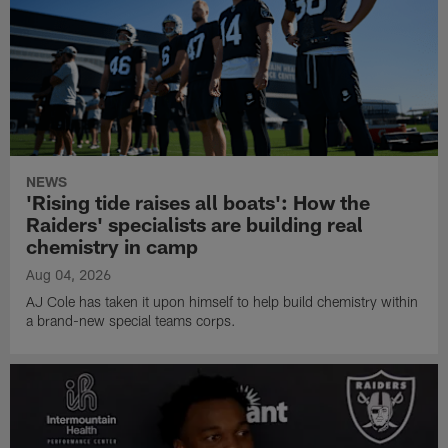
NEWS
'Rising tide raises all boats': How the
Raiders' specialists are building real
chemistry in camp
Aug 04, 2026
AJ Cole has taken it upon himself to help build chemistry within
a brand-new special teams corps.