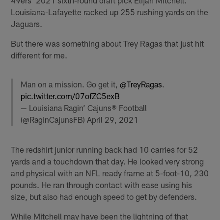
Louisiana-Lafayette racked up 255 rushing yards on the
Jaguars.
But there was something about Trey Ragas that just hit
different for me.
Man on a mission. Go get it,
@TreyRagas
.
pic.twitter.com/07ofZC5exB
— Louisiana Ragin’ Cajuns® Football
(@RaginCajunsFB)
April 29, 2021
The redshirt junior running back had 10 carries for 52
yards and a touchdown that day. He looked very strong
and physical with an NFL ready frame at 5-foot-10, 230
pounds. He ran through contact with ease using his
size, but also had enough speed to get by defenders.
While Mitchell may have been the lightning of that