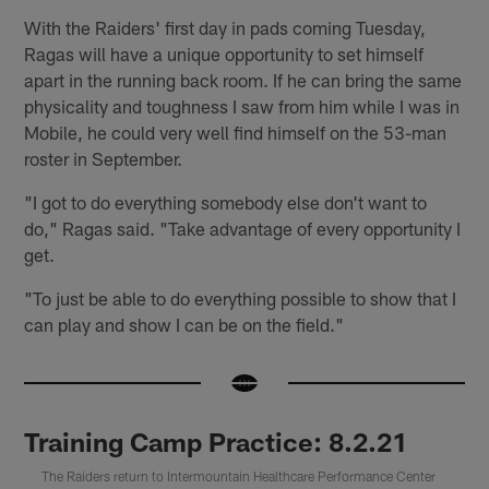
With the Raiders' first day in pads coming Tuesday,
Ragas will have a unique opportunity to set himself
apart in the running back room. If he can bring the same
physicality and toughness I saw from him while I was in
Mobile, he could very well find himself on the 53-man
roster in September.
"I got to do everything somebody else don't want to
do," Ragas said. "Take advantage of every opportunity I
get.
"To just be able to do everything possible to show that I
can play and show I can be on the field."
Training Camp Practice: 8.2.21
The Raiders return to Intermountain Healthcare Performance Center