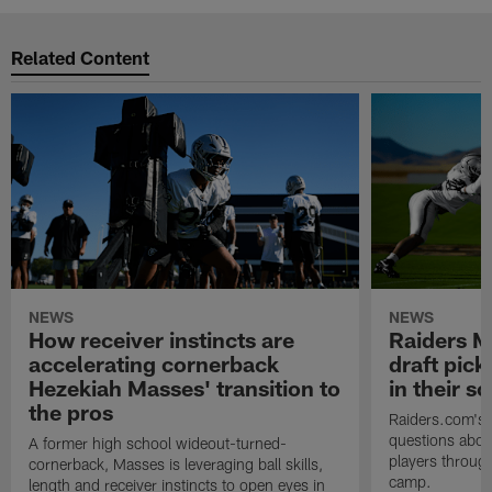
Related Content
NEWS
NEWS
How receiver instincts are
Raiders M
accelerating cornerback
draft pic
Hezekiah Masses' transition to
in their 
the pros
Raiders.com's 
questions abou
A former high school wideout-turned-
players through
cornerback, Masses is leveraging ball skills,
camp.
length and receiver instincts to open eyes in