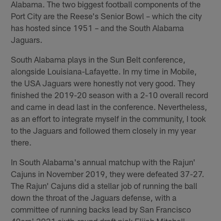
Alabama. The two biggest football components of the
Port City are the Reese's Senior Bowl – which the city
has hosted since 1951 – and the South Alabama
Jaguars.
South Alabama plays in the Sun Belt conference,
alongside Louisiana-Lafayette. In my time in Mobile,
the USA Jaguars were honestly not very good. They
finished the 2019-20 season with a 2-10 overall record
and came in dead last in the conference. Nevertheless,
as an effort to integrate myself in the community, I took
to the Jaguars and followed them closely in my year
there.
In South Alabama's annual matchup with the Rajun'
Cajuns in November 2019, they were defeated 37-27.
The Rajun' Cajuns did a stellar job of running the ball
down the throat of the Jaguars defense, with a
committee of running backs lead by San Francisco
49ers' 2021 sixth-round draft pick Elijah Mitchell.