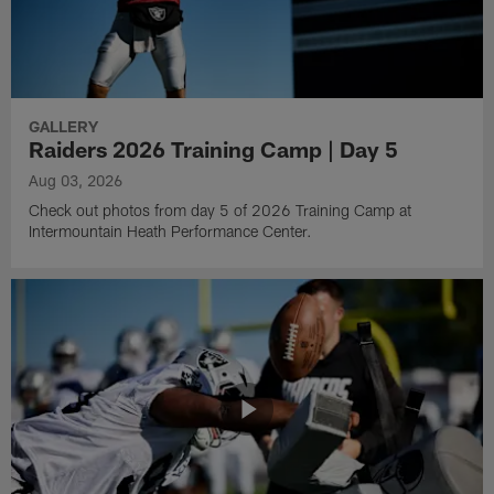
GALLERY
Raiders 2026 Training Camp | Day 5
Aug 03, 2026
Check out photos from day 5 of 2026 Training Camp at
Intermountain Heath Performance Center.