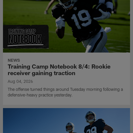
NEWS
Training Camp Notebook 8/4: Rookie
receiver gaining traction
Aug 04, 2026
The offense turned things around Tuesday morning following a
defensive-heavy practice yesterday.