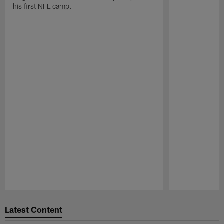
his first NFL camp.
Pause
Play
Latest Content