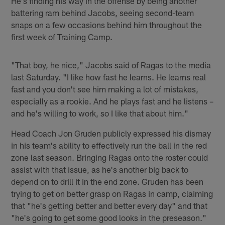
He's finding his way in the offense by being another
battering ram behind Jacobs, seeing second-team
snaps on a few occasions behind him throughout the
first week of Training Camp.
"That boy, he nice," Jacobs said of Ragas to the media
last Saturday. "I like how fast he learns. He learns real
fast and you don't see him making a lot of mistakes,
especially as a rookie. And he plays fast and he listens –
and he's willing to work, so I like that about him."
Head Coach Jon Gruden publicly expressed his dismay
in his team's ability to effectively run the ball in the red
zone last season. Bringing Ragas onto the roster could
assist with that issue, as he's another big back to
depend on to drill it in the end zone. Gruden has been
trying to get on better grasp on Ragas in camp, claiming
that "he's getting better and better every day" and that
"he's going to get some good looks in the preseason."