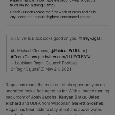
Raiders Mailbag: How have the second-year wideouts
fared during Training Camp?
Coach Gruden recaps the first week of camp and calls
Zay Jones the Raiders 'highest-conditioned athlete'
🏴‍☠️ Silver & Black looks good on you,
@TreyRagas
!
📸: Michael Clemens,
@Raiders
#cULture
|
#GeauxCajuns
pic.twitter.com/LLUPCLEAT4
— Louisiana Ragin’ Cajuns® Football
(@RaginCajunsFB)
May 21, 2021
Ragas has made the most out of his opportunity as an
undrafted rookie free agent so far. With a loaded running
back room of
Josh Jacobs
,
Kenyan Drake
,
Jalen
Richard
and UDFA from Wisconsin
Garrett Groshek
,
Ragas has been able to stay afloat and above water.