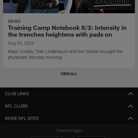
NEWS
Training Camp Notebook 8/3: Intensity in
the trenches heightens with pads on
Aug 03, 2026
Maxx Crosby, Tyler Linderbaum and Eric Stokes brought the
physicality Monday morning.
VIEW ALL
CLUB LINKS
NFL CLUBS
MORE NFL SITES
Download apps