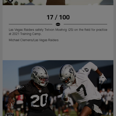
17 / 100
Las Vegas Raiders safety Tre'von Moehrig (25) on the field for practice
at 2021 Training Camp.
Michael Clemens/Las Vegas Raiders