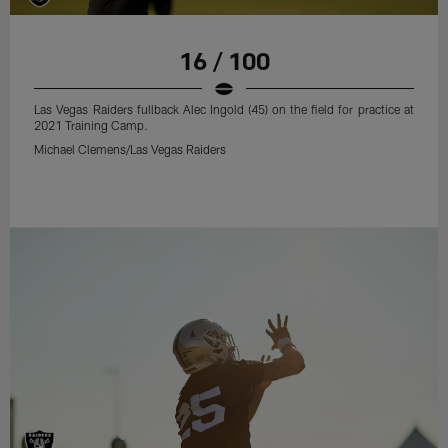
16 / 100
Las Vegas Raiders fullback Alec Ingold (45) on the field for practice at
2021 Training Camp.
Michael Clemens/Las Vegas Raiders