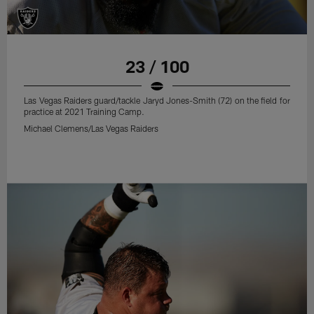
23 / 100
Las Vegas Raiders guard/tackle Jaryd Jones-Smith (72) on the field for
practice at 2021 Training Camp.
Michael Clemens/Las Vegas Raiders