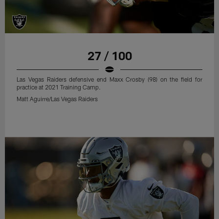
27 / 100
Las Vegas Raiders defensive end Maxx Crosby (98) on the field for
practice at 2021 Training Camp.
Matt Aguirre/Las Vegas Raiders