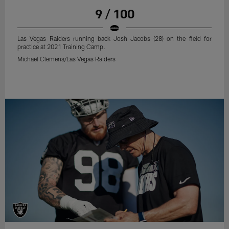
9 / 100
Las Vegas Raiders running back Josh Jacobs (28) on the field for
practice at 2021 Training Camp.
Michael Clemens/Las Vegas Raiders