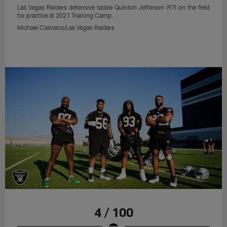
Las Vegas Raiders defensive tackle Quinton Jefferson (97) on the field
for practice at 2021 Training Camp.
Michael Clemens/Las Vegas Raiders
4 / 100