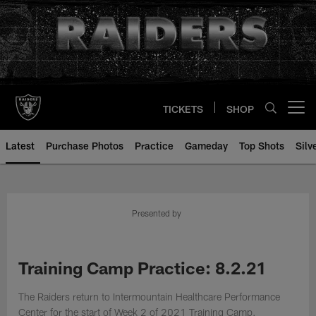
Skip
to
main
content
TICKETS
SHOP
Open menu button
Latest
Purchase Photos
Practice
Gameday
Top Shots
Silv
Presented by
Training Camp Practice: 8.2.21
The Raiders return to Intermountain Healthcare Performance
Center for the start of Week 2 of 2021 Training Camp.