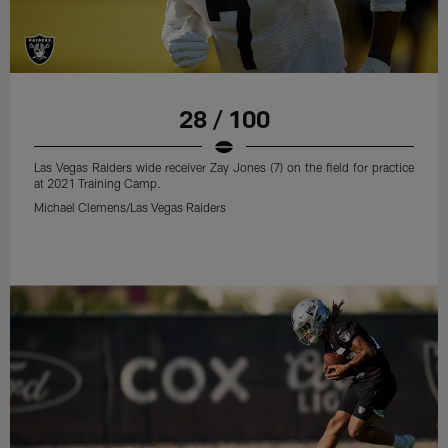
28 / 100
Las Vegas Raiders wide receiver Zay Jones (7) on the field for practice
at 2021 Training Camp.
Michael Clemens/Las Vegas Raiders