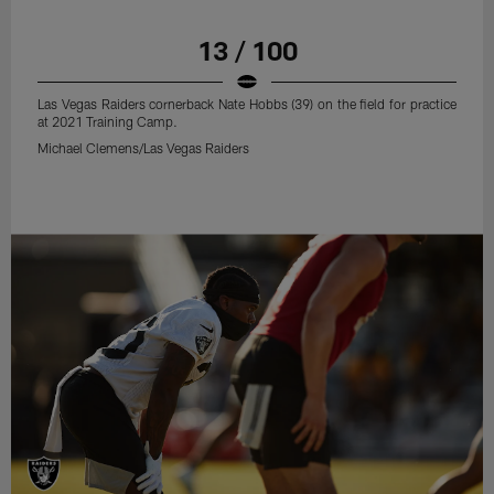
13 / 100
Las Vegas Raiders cornerback Nate Hobbs (39) on the field for practice
at 2021 Training Camp.
Michael Clemens/Las Vegas Raiders