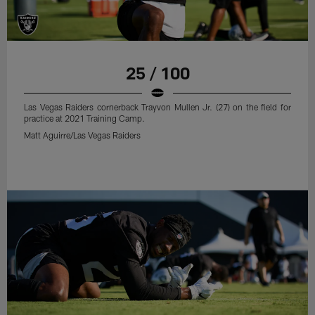
25 / 100
Las Vegas Raiders cornerback Trayvon Mullen Jr. (27) on the field for
practice at 2021 Training Camp.
Matt Aguirre/Las Vegas Raiders