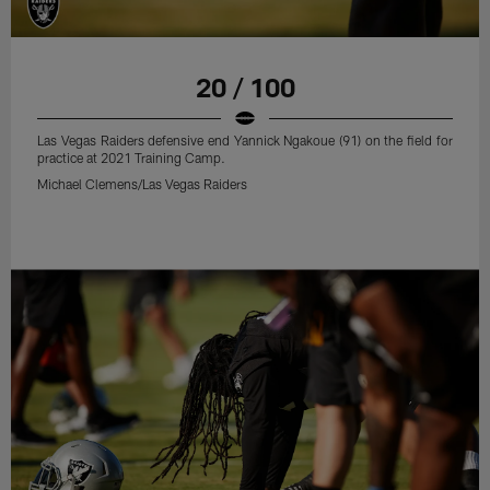
20 / 100
Las Vegas Raiders defensive end Yannick Ngakoue (91) on the field for
practice at 2021 Training Camp.
Michael Clemens/Las Vegas Raiders