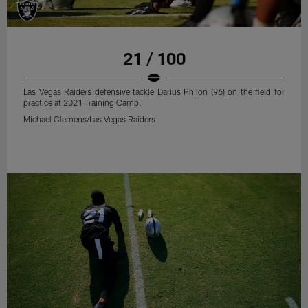
21 / 100
Las Vegas Raiders defensive tackle Darius Philon (96) on the field for
practice at 2021 Training Camp.
Michael Clemens/Las Vegas Raiders