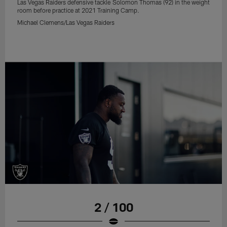
Las Vegas Raiders defensive tackle Solomon Thomas (92) in the weight
room before practice at 2021 Training Camp.
Michael Clemens/Las Vegas Raiders
2 / 100