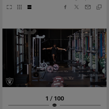
1 / 100