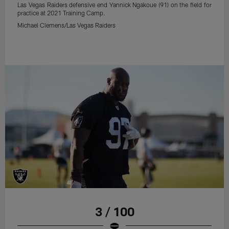
Las Vegas Raiders defensive end Yannick Ngakoue (91) on the field for
practice at 2021 Training Camp.
Michael Clemens/Las Vegas Raiders
3 / 100