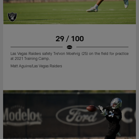
29 / 100
Las Vegas Raiders safety Tre'von Moehrig (25) on the field for practice
at 2021 Training Camp.
Matt Aguirre/Las Vegas Raiders