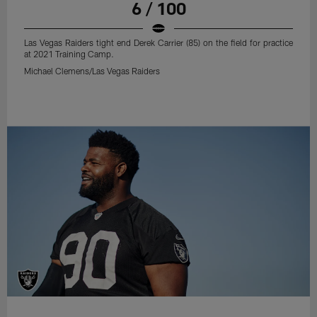
6 / 100
Las Vegas Raiders tight end Derek Carrier (85) on the field for practice
at 2021 Training Camp.
Michael Clemens/Las Vegas Raiders