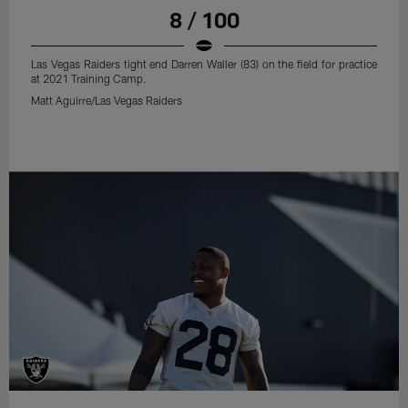
8 / 100
Las Vegas Raiders tight end Darren Waller (83) on the field for practice
at 2021 Training Camp.
Matt Aguirre/Las Vegas Raiders