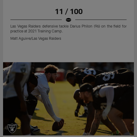
11 / 100
Las Vegas Raiders defensive tackle Darius Philon (96) on the field for
practice at 2021 Training Camp.
Matt Aguirre/Las Vegas Raiders