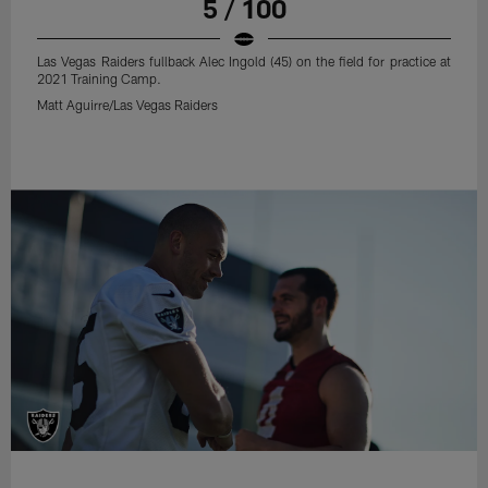
5 / 100
Las Vegas Raiders fullback Alec Ingold (45) on the field for practice at
2021 Training Camp.
Matt Aguirre/Las Vegas Raiders