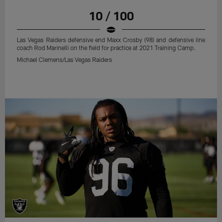
10 / 100
Las Vegas Raiders defensive end Maxx Crosby (98) and defensive line
coach Rod Marinelli on the field for practice at 2021 Training Camp.
Michael Clemens/Las Vegas Raiders