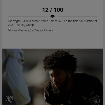
12 / 100
Las Vegas Raiders center Andre James (68) on the field for practice at
2021 Training Camp.
Michael Clemens/Las Vegas Raiders