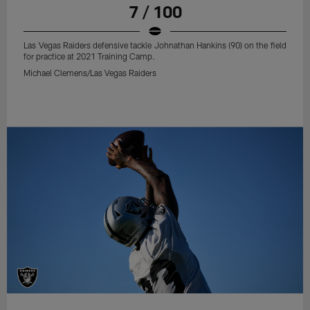
7 / 100
Las Vegas Raiders defensive tackle Johnathan Hankins (90) on the field
for practice at 2021 Training Camp.
Michael Clemens/Las Vegas Raiders