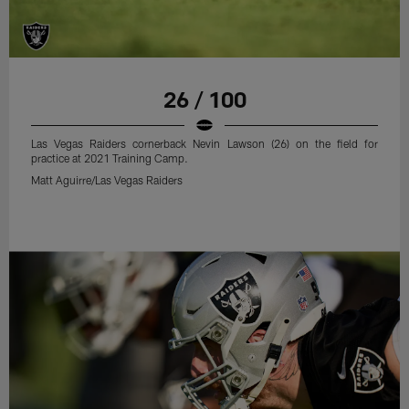
26 / 100
Las Vegas Raiders cornerback Nevin Lawson (26) on the field for
practice at 2021 Training Camp.
Matt Aguirre/Las Vegas Raiders