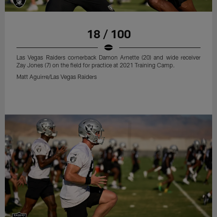
18 / 100
Las Vegas Raiders cornerback Damon Arnette (20) and wide receiver
Zay Jones (7) on the field for practice at 2021 Training Camp.
Matt Aguirre/Las Vegas Raiders