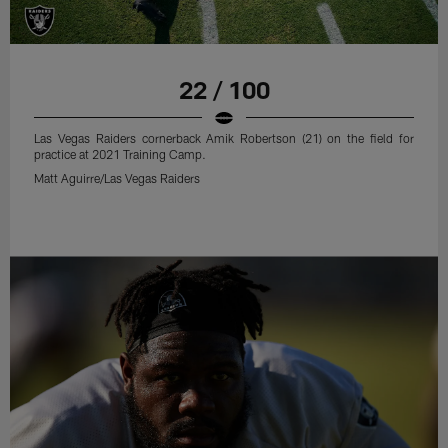
22 / 100
Las Vegas Raiders cornerback Amik Robertson (21) on the field for
practice at 2021 Training Camp.
Matt Aguirre/Las Vegas Raiders