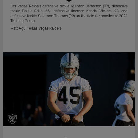
Las Vegas Raiders defensive tackle Quinton Jefferson (97), defensive
tackle Darius Stills (56), defensive lineman Kendal Vickers (93) and
defensive tackle Solomon Thomas (92) on the field for practice at 2021
Training Camp.
Matt Aguirre/Las Vegas Raiders