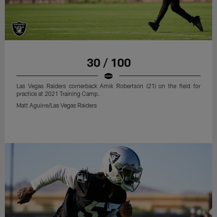
30 / 100
Las Vegas Raiders cornerback Amik Robertson (21) on the field for
practice at 2021 Training Camp.
Matt Aguirre/Las Vegas Raiders