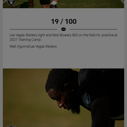
19 / 100
Las Vegas Raiders tight end Nick Bowers (82) on the field for practice at
2021 Training Camp.
Matt Aguirre/Las Vegas Raiders