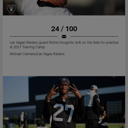
24 / 100
Las Vegas Raiders guard Richie Incognito (64) on the field for practice
at 2021 Training Camp.
Michael Clemens/Las Vegas Raiders