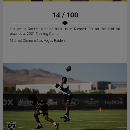
14 / 100
Las Vegas Raiders running back Jalen Richard (30) on the field for
practice at 2021 Training Camp.
Michael Clemens/Las Vegas Raiders