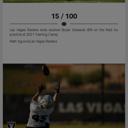
15 / 100
Las Vegas Raiders wide receiver Bryan Edwards (89) on the field for
practice at 2021 Training Camp.
Matt Aguirre/Las Vegas Raiders