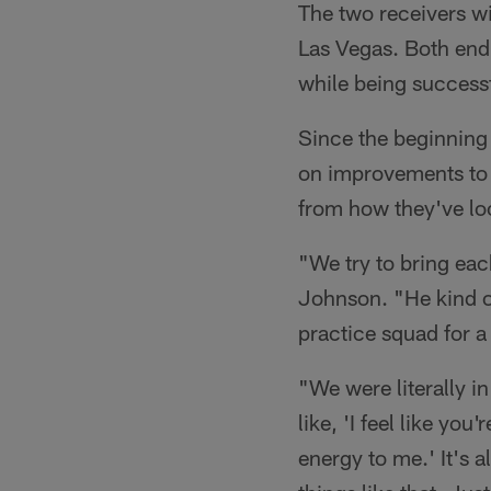
The two receivers wi
Las Vegas. Both end
while being successf
Since the beginning 
on improvements to 
from how they've lo
"We try to bring eac
Johnson. "He kind o
practice squad for a
"We were literally 
like, 'I feel like yo
energy to me.' It's 