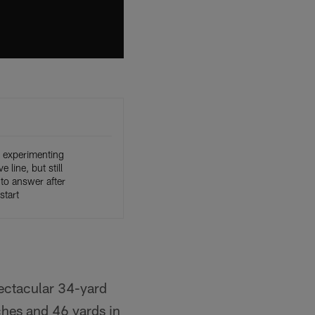
e experimenting
e line, but still
to answer after
start
pectacular 34-yard
hes and 46 yards in