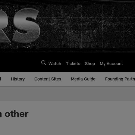
Watch
Tickets
Shop
My Account
l
History
Content Sites
Media Guide
Founding Partn
h other