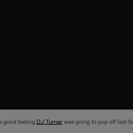
a good feeling
DJ Turner
was going to pop off last 