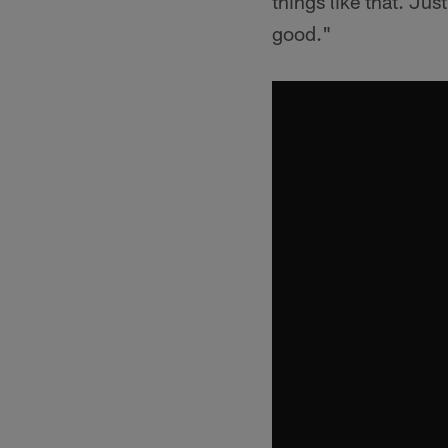
things like that. Jus
good."