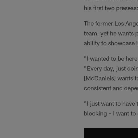
his first two presea
The former Los Angel
team, yet he wants pe
ability to showcase i
"I wanted to be her
"Every day, just do
[McDaniels] wants to
consistent and depe
"I just want to have
blocking – I want to