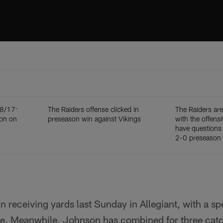
 8/17:
The Raiders offense clicked in
The Raiders ar
ion on
preseason win against Vikings
with the offensiv
have questions 
2-0 preseason 
in receiving yards last Sunday in Allegiant, with a s
ne. Meanwhile, Johnson has combined for three catc