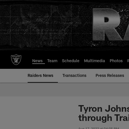
Skip
to
main
content
News
Team
Schedule
Multimedia
Photos
Raiders News
Transactions
Press Releases
Tyron Johns
through Tr
Aug 17, 2022 at 04:05 PM