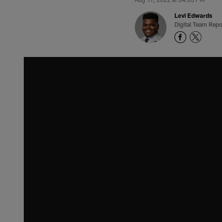
Levi Edwards
Digital Team Repo