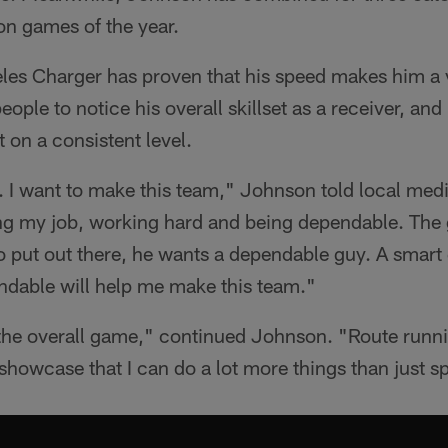
son games of the year.
es Charger has proven that his speed makes him a vi
ople to notice his overall skillset as a receiver, and
t on a consistent level.
e. I want to make this team," Johnson told local me
ing my job, working hard and being dependable. The
 put out there, he wants a dependable guy. A smart
ndable will help me make this team."
 the overall game," continued Johnson. "Route runni
 showcase that I can do a lot more things than just s