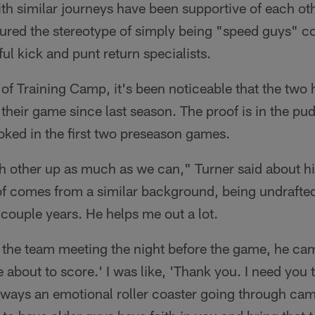
th similar journeys have been supportive of each ot
ured the stereotype of simply being "speed guys" c
ul kick and punt return specialists.
of Training Camp, it's been noticeable that the two
their game since last season. The proof is in the p
oked in the first two preseason games.
h other up as much as we can," Turner said about hi
f comes from a similar background, being undrafted
 couple years. He helps me out a lot.
in the team meeting the night before the game, he c
u're about to score.' I was like, 'Thank you. I need you
always an emotional roller coaster going through ca