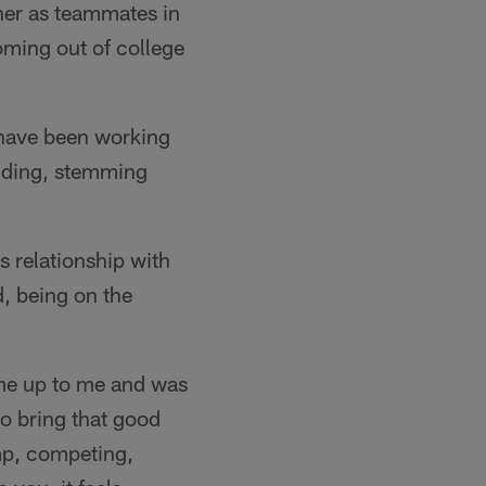
her as teammates in
oming out of college
 have been working
udding, stemming
s relationship with
, being on the
ame up to me and was
 to bring that good
mp, competing,