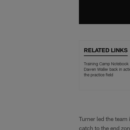
RELATED LINKS
Training Camp Notebook
Darren Waller back in act
the practice field
Turner led the team 
catch to the end zo