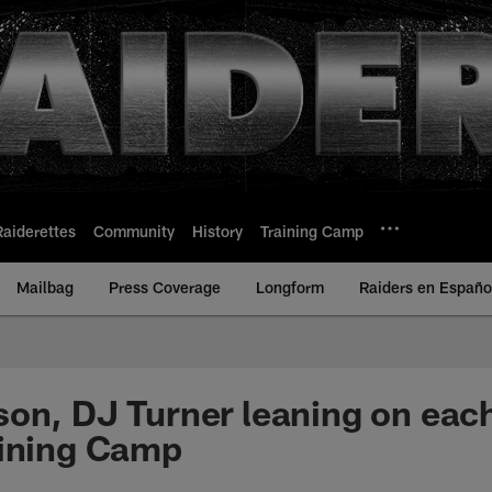
Raiderettes
Community
History
Training Camp
Mailbag
Press Coverage
Longform
Raiders en Españo
on, DJ Turner leaning on eac
aining Camp