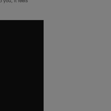
 you, it feels