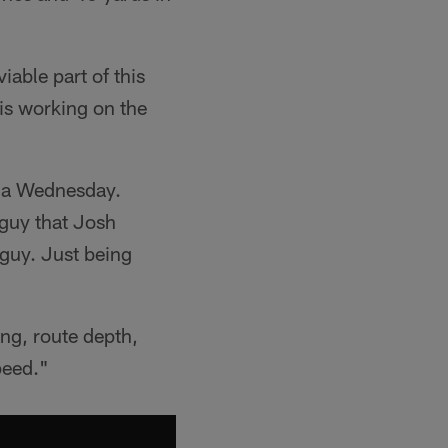
able part of this
 is working on the
dia Wednesday.
 guy that Josh
 guy. Just being
ng, route depth,
peed."