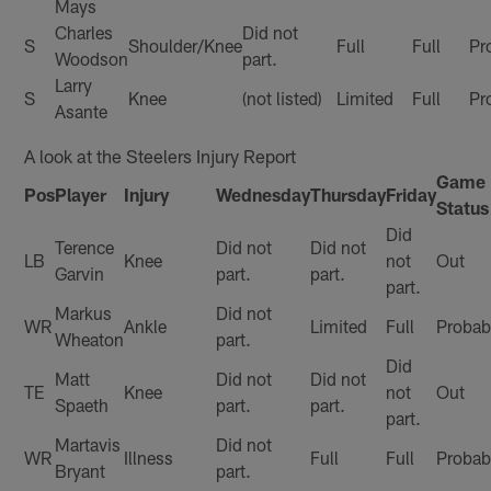
Mays
Charles
Did not
S
Shoulder/Knee
Full
Full
Pr
Woodson
part.
Larry
S
Knee
(not listed)
Limited
Full
Pr
Asante
A look at the Steelers Injury Report
Game
Pos
Player
Injury
Wednesday
Thursday
Friday
Status
Did
Terence
Did not
Did not
LB
Knee
not
Out
Garvin
part.
part.
part.
Markus
Did not
WR
Ankle
Limited
Full
Probab
Wheaton
part.
Did
Matt
Did not
Did not
TE
Knee
not
Out
Spaeth
part.
part.
part.
Martavis
Did not
WR
Illness
Full
Full
Probab
Bryant
part.