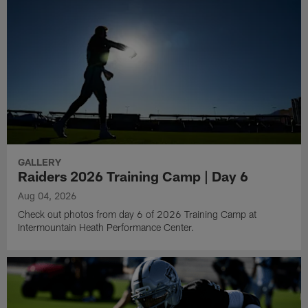
GALLERY
Raiders 2026 Training Camp | Day 6
Aug 04, 2026
Check out photos from day 6 of 2026 Training Camp at
Intermountain Heath Performance Center.