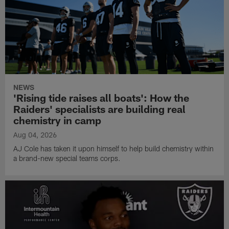
NEWS
'Rising tide raises all boats': How the
Raiders' specialists are building real
chemistry in camp
Aug 04, 2026
AJ Cole has taken it upon himself to help build chemistry within
a brand-new special teams corps.