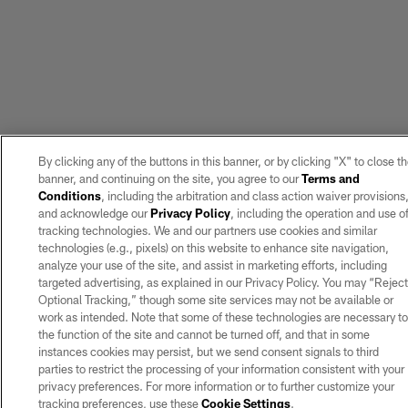
By clicking any of the buttons in this banner, or by clicking "X" to close t
banner, and continuing on the site, you agree to our
Terms and
Conditions
, including the arbitration and class action waiver provisions
and acknowledge our
Privacy Policy
, including the operation and use o
tracking technologies. We and our partners use cookies and similar
technologies (e.g., pixels) on this website to enhance site navigation,
analyze your use of the site, and assist in marketing efforts, including
targeted advertising, as explained in our Privacy Policy. You may “Rejec
Optional Tracking,” though some site services may not be available or
work as intended. Note that some of these technologies are necessary t
the function of the site and cannot be turned off, and that in some
instances cookies may persist, but we send consent signals to third
parties to restrict the processing of your information consistent with your
privacy preferences. For more information or to further customize your
tracking preferences, use these
Cookie Settings
.