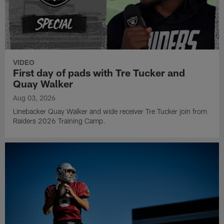
VIDEO
First day of pads with Tre Tucker and
Quay Walker
Aug 03, 2026
Linebacker Quay Walker and wide receiver Tre Tucker join from
Raiders 2026 Training Camp.