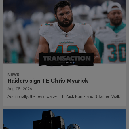
NEWS
Raiders sign TE Chris Myarick
Aug 05, 2026
Additionally, the team waived TE Zack Kuntz and S Tanner Wall.