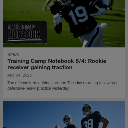
NEWS
Training Camp Notebook 8/4: Rookie
receiver gaining traction
Aug 04, 2026
The offense turned things around Tuesday morning following a
defensive-heavy practice yesterday.