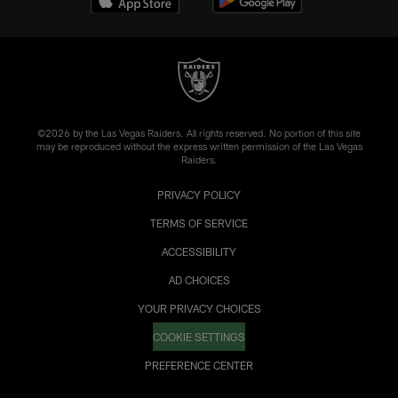
©2026 by the Las Vegas Raiders. All rights reserved. No portion of this site
may be reproduced without the express written permission of the Las Vegas
Raiders.
PRIVACY POLICY
TERMS OF SERVICE
ACCESSIBILITY
AD CHOICES
YOUR PRIVACY CHOICES
COOKIE SETTINGS
PREFERENCE CENTER