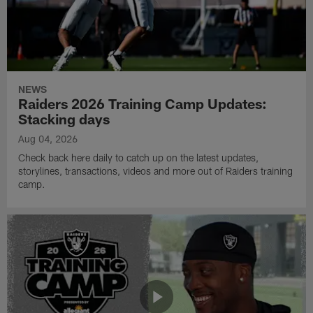
NEWS
Raiders 2026 Training Camp Updates:
Stacking days
Aug 04, 2026
Check back here daily to catch up on the latest updates,
storylines, transactions, videos and more out of Raiders training
camp.