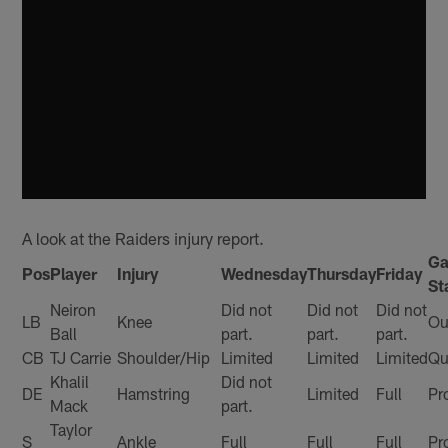
A look at the Raiders injury report.
G
Pos
Player
Injury
Wednesday
Thursday
Friday
St
Neiron
Did not
Did not
Did not
LB
Knee
Ou
Ball
part.
part.
part.
CB
TJ Carrie
Shoulder/Hip
Limited
Limited
Limited
Qu
Khalil
Did not
DE
Hamstring
Limited
Full
Pr
Mack
part.
Taylor
S
Ankle
Full
Full
Full
Pr