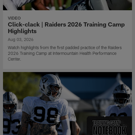
VIDEO
Click-clack | Raiders 2026 Training Camp
Highlights
Aug 03, 2026
Watch highlights from the first padded practice of the Raiders
2026 Training Camp at Intermountain Health Performance
Center.