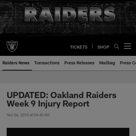
Skip
to
main
content
TICKETS
SHOP
Open menu button
Raiders News
Transactions
Press Releases
Mailbag
Press C
UPDATED: Oakland Raiders
Week 9 Injury Report
Nov 06, 2015 at 04:40 AM