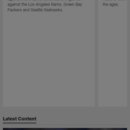
against the Los Angeles Rams, Green Bay
the ages.
Packers and Seattle Seahawks.
Pause
Play
Latest Content