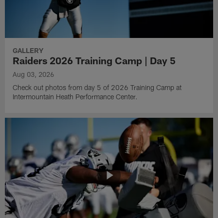
GALLERY
Raiders 2026 Training Camp | Day 5
Aug 03, 2026
Check out photos from day 5 of 2026 Training Camp at
Intermountain Heath Performance Center.