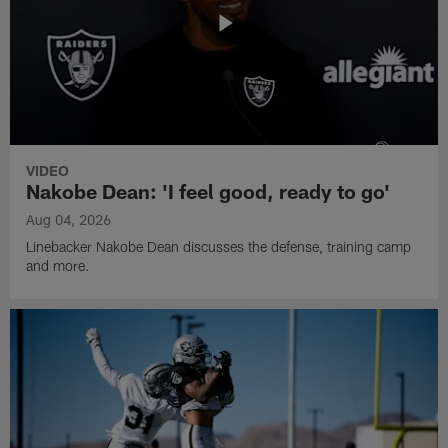
VIDEO
Nakobe Dean: 'I feel good, ready to go'
Aug 04, 2026
Linebacker Nakobe Dean discusses the defense, training camp
and more.