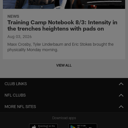
NEWS
Training Camp Notebook 8/3: Intensity in
the trenches heightens with pads on
Aug 03, 2026
Maxx Crosby, Tyler Linderbaum and Eric Stokes brought the
physicality Monday morning.
VIEW ALL
CLUB LINKS
NFL CLUBS
MORE NFL SITES
Download apps