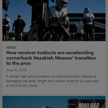
NEWS
How receiver instincts are accelerating
cornerback Hezekiah Masses' transition
to the pros
Aug 05, 2026
A former high school wideout-turned-cornerback, Masses is
leveraging ball skills, length and receiver instincts to open eyes
in his first NFL camp.