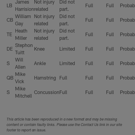
James
Not injury
Did not
LB
Full
Full
Probab
Harrision
related
part.
William
Not injury
Did not
CB
Full
Full
Probab
Gay
related
part.
Heath
Not injury
Did not
TE
Full
Full
Probab
Miller
related
part.
Stephon
DE
Knee
Limited
Full
Full
Probab
Tuitt
Will
S
Ankle
Limited
Full
Full
Probab
Allen
Mike
QB
Hamstring
Full
Full
Full
Probab
Vick
Mike
S
Concussion
Full
Full
Full
Probab
Mitchell
This article has been reproduced in a new format and may be missing
content or contain faulty links. Please use the Contact Us link in our site
footer to report an issue.