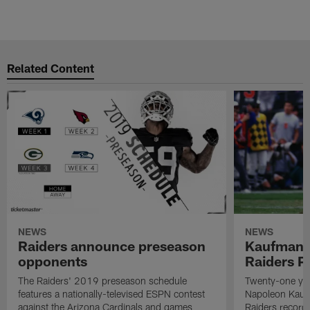
Related Content
NEWS
NEWS
Raiders announce preseason
Kaufman 
opponents
Raiders P
The Raiders' 2019 preseason schedule
Twenty-one yea
features a nationally-televised ESPN contest
Napoleon Kaufm
against the Arizona Cardinals and games
Raiders record