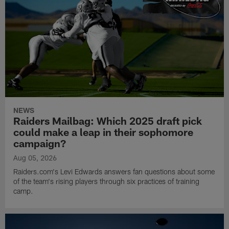
NEWS
Raiders Mailbag: Which 2025 draft pick
could make a leap in their sophomore
campaign?
Aug 05, 2026
Raiders.com's Levi Edwards answers fan questions about some
of the team's rising players through six practices of training
camp.