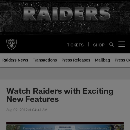
Skip
to
main
content
TICKETS
SHOP
Open menu button
Raiders News
Transactions
Press Releases
Mailbag
Press C
Watch Raiders with Exciting
New Features
Aug 09, 2012 at 04:41 AM