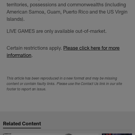
territories, possessions and commonwealths (including
American Samoa, Guam, Puerto Rico and the US Virgin
Islands).
LIVE GAMES are only available out-of-market.
Certain restrictions apply.
Please click here for more
information
.
This article has been reproduced in a new format and may be missing
content or contain faulty links. Please use the Contact Us link in our site
footer to report an issue.
Related Content