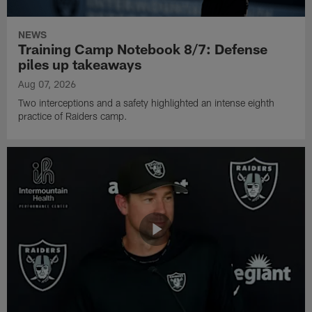
NEWS
Training Camp Notebook 8/7: Defense
piles up takeaways
Aug 07, 2026
Two interceptions and a safety highlighted an intense eighth
practice of Raiders camp.