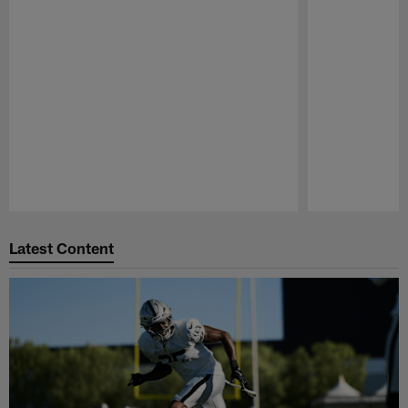
Pause
Play
Latest Content