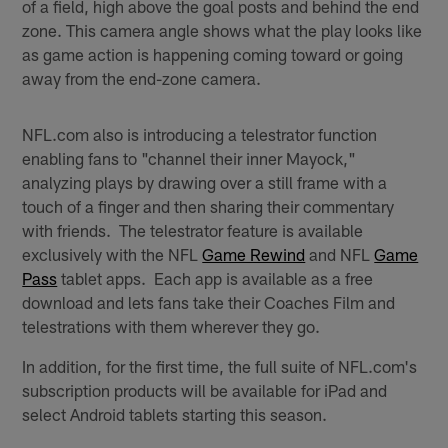
of a field, high above the goal posts and behind the end
zone. This camera angle shows what the play looks like
as game action is happening coming toward or going
away from the end-zone camera.
NFL.com also is introducing a telestrator function
enabling fans to "channel their inner Mayock,"
analyzing plays by drawing over a still frame with a
touch of a finger and then sharing their commentary
with friends. The telestrator feature is available
exclusively with the NFL
Game Rewind
and NFL
Game
Pass
tablet apps. Each app is available as a free
download and lets fans take their Coaches Film and
telestrations with them wherever they go.
In addition, for the first time, the full suite of NFL.com's
subscription products will be available for iPad and
select Android tablets starting this season.