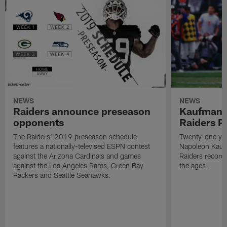
NEWS
NEWS
Raiders announce preseason
Kaufman 
opponents
Raiders P
The Raiders' 2019 preseason schedule
Twenty-one yea
features a nationally-televised ESPN contest
Napoleon Kaufm
against the Arizona Cardinals and games
Raiders record
against the Los Angeles Rams, Green Bay
the ages.
Packers and Seattle Seahawks.