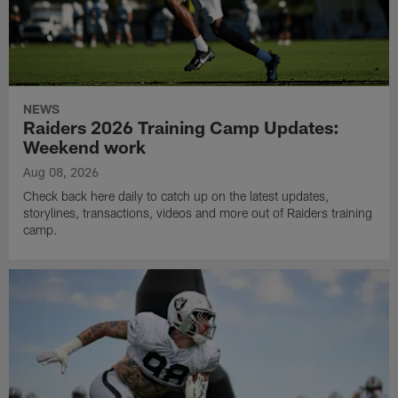
NEWS
Raiders 2026 Training Camp Updates:
Weekend work
Aug 08, 2026
Check back here daily to catch up on the latest updates,
storylines, transactions, videos and more out of Raiders training
camp.