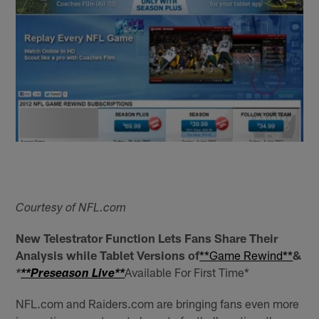
Courtesy of NFL.com
New Telestrator Function Lets Fans Share Their
Analysis while Tablet Versions of
**Game Rewind**
&
Available For First Time*
*
**Preseason Live**
NFL.com and Raiders.com are bringing fans even more