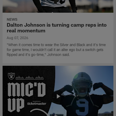
NEWS
Dalton Johnson is turning camp reps into
real momentum
Aug 07, 2026
"When it comes time to wear the Silver and Black and it's time
for game time, I wouldn't call it an alter ego but a switch gets
flipped and it's go-time," Johnson said.