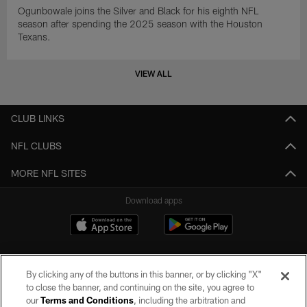
Ogunbowale joins the Silver and Black for his eighth NFL
season after spending the 2025 season with the Houston
Texans.
VIEW ALL
CLUB LINKS
NFL CLUBS
MORE NFL SITES
Download apps
By clicking any of the buttons in this banner, or by clicking "X"
to close the banner, and continuing on the site, you agree to
our
Terms and Conditions
, including the arbitration and