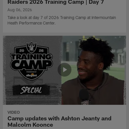
Raiders 2026 Training Camp | Day 7
Aug 06, 2026
Take a look at day 7 of 2026 Training Camp at Intermountain
Heath Performance Center.
VIDEO
Camp updates with Ashton Jeanty and
Malcolm Koonce