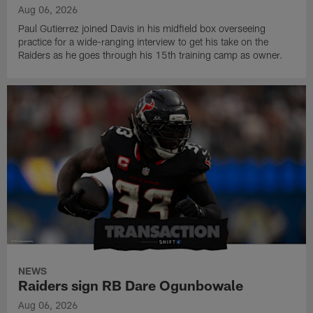
Aug 06, 2026
Paul Gutierrez joined Davis in his midfield box overseeing
practice for a wide-ranging interview to get his take on the
Raiders as he goes through his 15th training camp as owner.
NEWS
Raiders sign RB Dare Ogunbowale
Aug 06, 2026