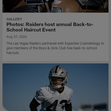
GALLERY
Photos: Raiders host annual Back-to-
School Haircut Event
Aug 07, 2026
The Las Vegas Raiders partnered with Expertise Cosmetology to
give members of the Boys & Girls Club free back-to-school
haircuts.