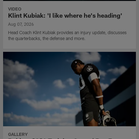
VIDEO
Klint Kubiak: 'I like where he's heading'
Aug 07, 2026
Head Coach Klint Kubiak provides an injury update, discusses
the quarterbacks, the defense and more.
GALLERY