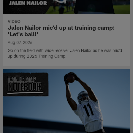
VIDEO
Jalen Nailor mic'd up at training camp:
'Let's ball!'
Aug 07, 2026
Go on the field with wide receiver Jalen Nailor as he was mic'd
up during 2026 Training Camp.