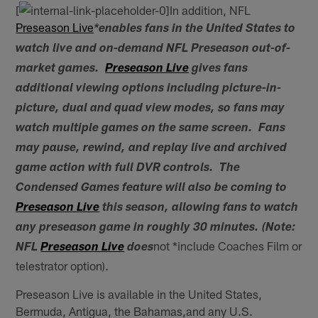
[
In addition, NFL
Preseason Live
*enables fans in the United States to
watch live and on-demand NFL Preseason out-of-
market games.
Preseason Live
gives fans
additional viewing options including picture-in-
picture, dual and quad view modes, so fans may
watch multiple games on the same screen. Fans
may pause, rewind, and replay live and archived
game action with full DVR controls. The
Condensed Games feature will also be coming to
Preseason Live
this season, allowing fans to watch
any preseason game in roughly 30 minutes. (Note:
not *include Coaches Film or
NFL
Preseason Live
does
telestrator option).
Preseason Live is available in the United States,
Bermuda, Antigua, the Bahamas,and any U.S.