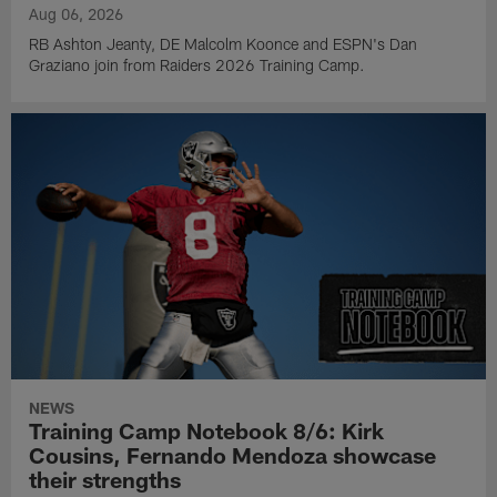
Aug 06, 2026
RB Ashton Jeanty, DE Malcolm Koonce and ESPN's Dan
Graziano join from Raiders 2026 Training Camp.
NEWS
Training Camp Notebook 8/6: Kirk
Cousins, Fernando Mendoza showcase
their strengths