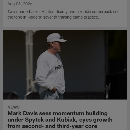
Aug 06, 2026
Two quarterbacks, Ashton Jeanty and a rookie cornerback set
the tone in Raiders' seventh training camp practice.
NEWS
Mark Davis sees momentum building
under Spytek and Kubiak, eyes growth
from second‑ and third‑year core