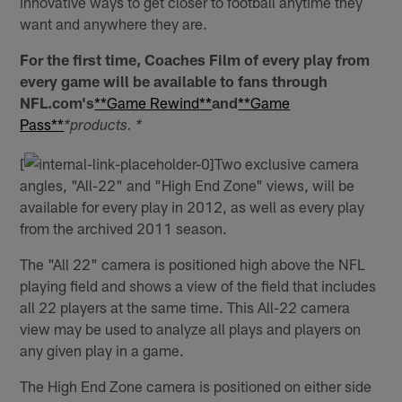
innovative ways to get closer to football anytime they
want and anywhere they are.
For the first time, Coaches Film of every play from
every game will be available to fans through
NFL.com's
**Game Rewind**
and
**Game
Pass**
*products. *
[
Two exclusive camera
angles, "All-22" and "High End Zone" views, will be
available for every play in 2012, as well as every play
from the archived 2011 season.
The "All 22" camera is positioned high above the NFL
playing field and shows a view of the field that includes
all 22 players at the same time. This All-22 camera
view may be used to analyze all plays and players on
any given play in a game.
The High End Zone camera is positioned on either side