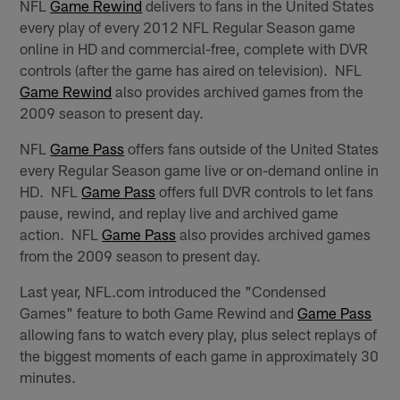
NFL
Game Rewind
delivers to fans in the United States
every play of every 2012 NFL Regular Season game
online in HD and commercial-free, complete with DVR
controls (after the game has aired on television). NFL
Game Rewind
also provides archived games from the
2009 season to present day.
NFL
Game Pass
offers fans outside of the United States
every Regular Season game live or on-demand online in
HD. NFL
Game Pass
offers full DVR controls to let fans
pause, rewind, and replay live and archived game
action. NFL
Game Pass
also provides archived games
from the 2009 season to present day.
Last year, NFL.com introduced the "Condensed
Games" feature to both Game Rewind and
Game Pass
allowing fans to watch every play, plus select replays of
the biggest moments of each game in approximately 30
minutes.