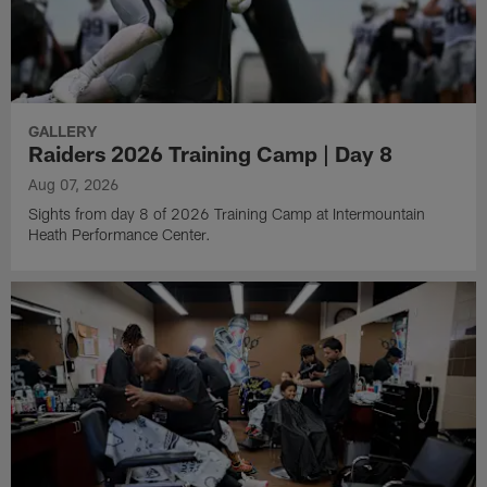
GALLERY
Raiders 2026 Training Camp | Day 8
Aug 07, 2026
Sights from day 8 of 2026 Training Camp at Intermountain
Heath Performance Center.