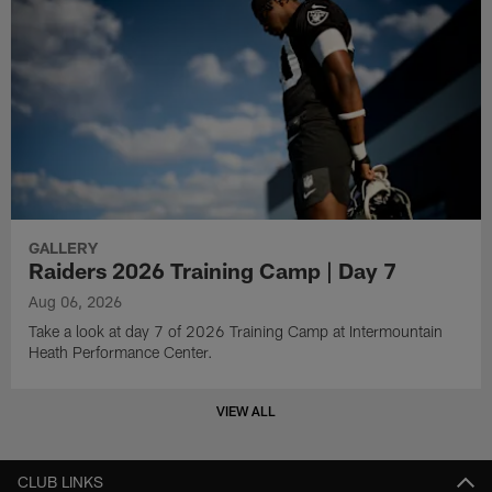
GALLERY
Raiders 2026 Training Camp | Day 7
Aug 06, 2026
Take a look at day 7 of 2026 Training Camp at Intermountain
Heath Performance Center.
VIEW ALL
CLUB LINKS