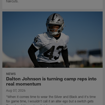
haircuts.
NEWS
Dalton Johnson is turning camp reps into
real momentum
Aug 07, 2026
"When it comes time to wear the Silver and Black and it's time
for game time, I wouldn't call it an alter ego but a switch gets