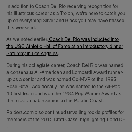
In addition to Coach Del Rio receiving recognition for
his illustrious career as a Trojan, we're here to catch you
up on everything Silver and Black you may have missed
this weekend.
As we noted earlier,
Coach Del Rio was inducted into
the USC Athletic Hall of Fame at an introductory dinner
Saturday in Los Angeles
.
During his collegiate career, Coach Del Rio was named
a consensus All-American and Lombardi Award runner-
up as a senior and was named Co-MVP of the 1985
Rose Bowl. Additionally, he was named to the All-Pac
10 first team and won the 1984 Pop Warner Award as
the most valuable senior on the Pacific Coast.
Raiders.com also continued unveiling rookie profiles for
members of the 2015 Draft Class, highlighting T and DE
.