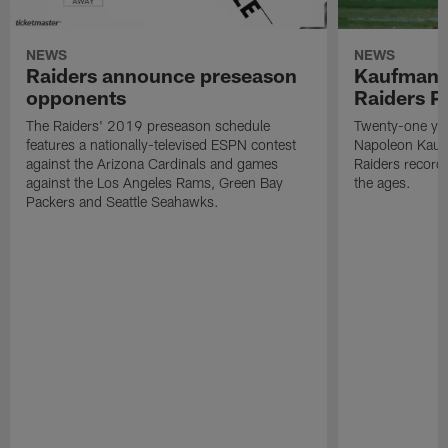
NEWS
NEWS
Raiders announce preseason
Kaufman 
opponents
Raiders P
The Raiders' 2019 preseason schedule
Twenty-one yea
features a nationally-televised ESPN contest
Napoleon Kaufm
against the Arizona Cardinals and games
Raiders record
against the Los Angeles Rams, Green Bay
the ages.
Packers and Seattle Seahawks.