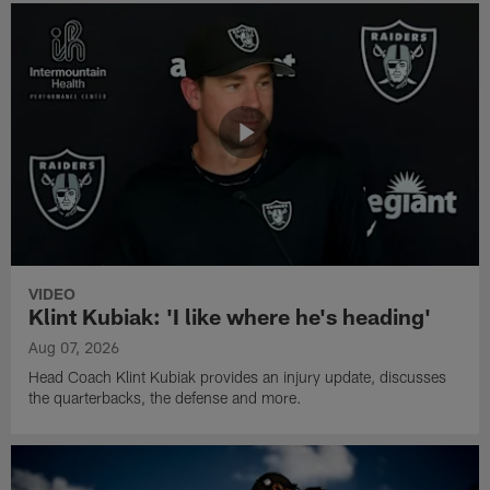
VIDEO
Klint Kubiak: 'I like where he's heading'
Aug 07, 2026
Head Coach Klint Kubiak provides an injury update, discusses
the quarterbacks, the defense and more.