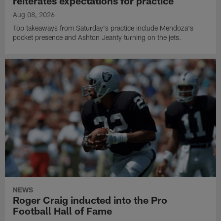
reiterates expectations for practice
Aug 08, 2026
Top takeaways from Saturday's practice include Mendoza's
pocket presence and Ashton Jeanty turning on the jets.
NEWS
Roger Craig inducted into the Pro
Football Hall of Fame