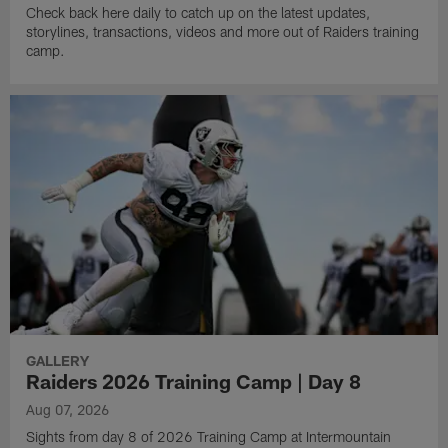
Check back here daily to catch up on the latest updates,
storylines, transactions, videos and more out of Raiders training
camp.
GALLERY
Raiders 2026 Training Camp | Day 8
Aug 07, 2026
Sights from day 8 of 2026 Training Camp at Intermountain