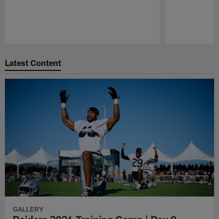
Pause
Play
Latest Content
GALLERY
Raiders 2026 Training Camp | Day 9