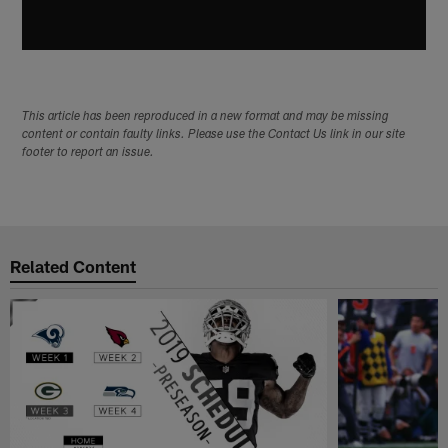
This article has been reproduced in a new format and may be missing
content or contain faulty links. Please use the Contact Us link in our site
footer to report an issue.
Related Content