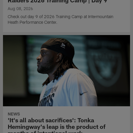
Aug 08, 2026
Check out day 9 of 2026 Training Camp at Intermountain
Heath Performance Center.
NEWS
'It's all about sacrifices': Tonka
Hemingway's leap is the product of