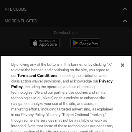
NFL CLUBS
MORE NFL SITES
Download apps
By clicking any of the buttons in this banner, or by clicking "X"
to close the banner, and continuing on the site, you agree to
our
Terms and Conditions
, including the arbitration and
class action waiver provisions, and acknowledge our
Privacy
Policy
, including the operation and use of tracking
©2026 by the Las Vegas Raiders. All rights reserved. No portion of this site
may be reproduced without the express written permission of the Las Vegas
technologies. We and our partners use cookies and similar
Raiders.
technologies (e.g., pixels) on this website to enhance site
navigation, analyze your use of the site, and assist in
PRIVACY POLICY
marketing efforts, including targeted advertising, as explained
in our Privacy Policy. You may “Reject Optional Tracking,”
TERMS OF SERVICE
though some site services may not be available or work as
intended. Note that some of these technologies are necessary
ACCESSIBILITY
to the function of the site and cannot be turned off, and that in