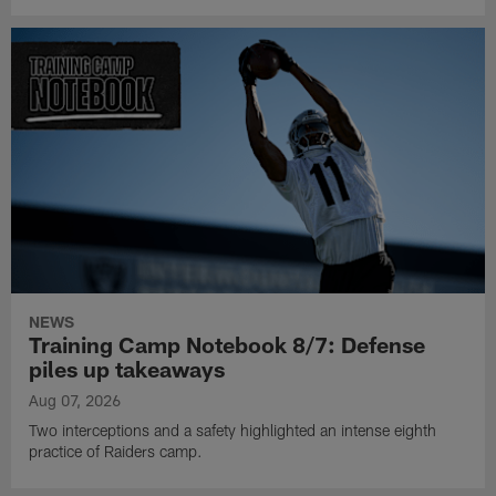
NEWS
Training Camp Notebook 8/7: Defense
piles up takeaways
Aug 07, 2026
Two interceptions and a safety highlighted an intense eighth
practice of Raiders camp.