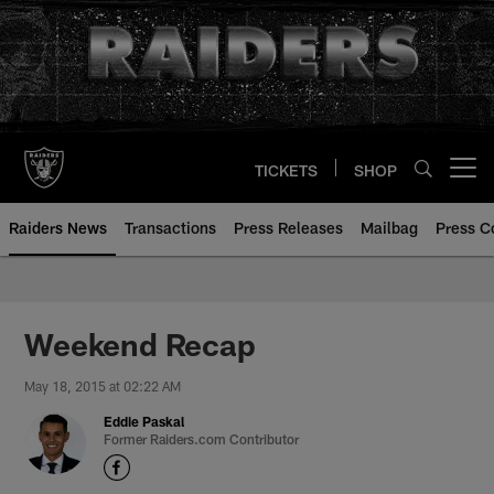
Skip
to
main
content
TICKETS
SHOP
Open menu button
Raiders News
Transactions
Press Releases
Mailbag
Press C
Weekend Recap
May 18, 2015 at 02:22 AM
Eddie Paskal
Former Raiders.com Contributor