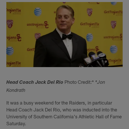
Photo Credit:*
Head Coach Jack Del Rio
*Jon
Kondrath
It was a busy weekend for the Raiders, in particular
Head Coach Jack Del Rio, who was inducted into the
University of Southern California's Athletic Hall of Fame
Saturday.