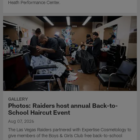
Heath Performance Center.
GALLERY
Photos: Raiders host annual Back-to-
School Haircut Event
Aug 07, 2026
The Las Vegas Raiders partnered with Expertise Cosmetology to
give members of the Boys & Girls Club free back-to-school