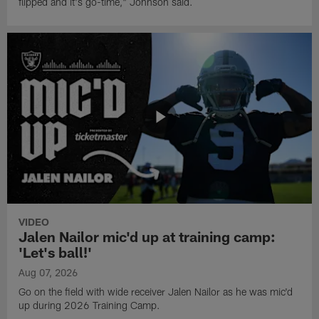
flipped and it's go-time," Johnson said.
VIDEO
Jalen Nailor mic'd up at training camp:
'Let's ball!'
Aug 07, 2026
Go on the field with wide receiver Jalen Nailor as he was mic'd
up during 2026 Training Camp.