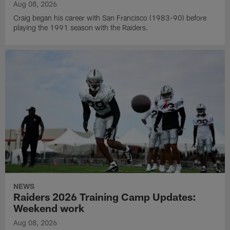
Aug 08, 2026
Craig began his career with San Francisco (1983-90) before
playing the 1991 season with the Raiders.
NEWS
Raiders 2026 Training Camp Updates:
Weekend work
Aug 08, 2026