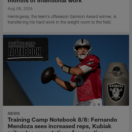
months of intentional work
Aug 08, 2026
Hemingway, the team's offseason Samson Award winner, is
transferring his hard work in the weight room to the field.
NEWS
Training Camp Notebook 8/8: Fernando
Mendoza sees increased reps, Kubiak