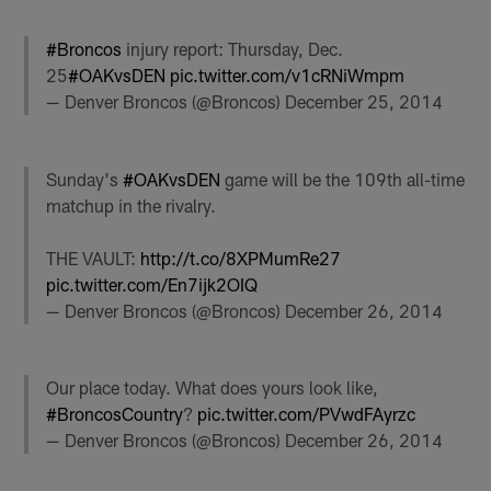
#Broncos
injury report: Thursday, Dec.
25
#OAKvsDEN
pic.twitter.com/v1cRNiWmpm
— Denver Broncos (@Broncos)
December 25, 2014
Sunday's
#OAKvsDEN
game will be the 109th all-time
matchup in the rivalry.
THE VAULT:
http://t.co/8XPMumRe27
pic.twitter.com/En7ijk2OIQ
— Denver Broncos (@Broncos)
December 26, 2014
Our place today. What does yours look like,
#BroncosCountry
?
pic.twitter.com/PVwdFAyrzc
— Denver Broncos (@Broncos)
December 26, 2014