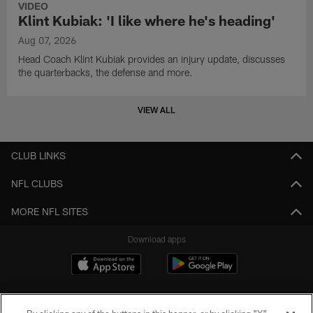
VIDEO
Klint Kubiak: 'I like where he's heading'
Aug 07, 2026
Head Coach Klint Kubiak provides an injury update, discusses
the quarterbacks, the defense and more.
VIEW ALL
CLUB LINKS
NFL CLUBS
MORE NFL SITES
Download apps