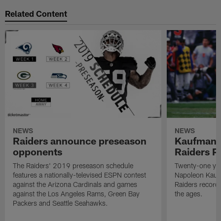
Related Content
NEWS
NEWS
Raiders announce preseason
Kaufman 
opponents
Raiders P
The Raiders' 2019 preseason schedule
Twenty-one yea
features a nationally-televised ESPN contest
Napoleon Kaufm
against the Arizona Cardinals and games
Raiders record
against the Los Angeles Rams, Green Bay
the ages.
Packers and Seattle Seahawks.