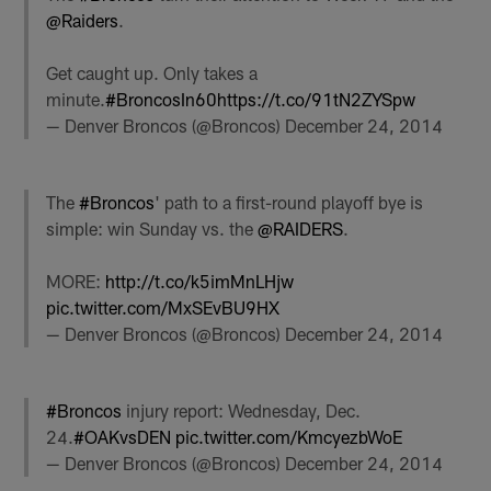
@Raiders
.
Get caught up. Only takes a
minute.
#BroncosIn60
https://t.co/91tN2ZYSpw
— Denver Broncos (@Broncos)
December 24, 2014
The
#Broncos
' path to a first-round playoff bye is
simple: win Sunday vs. the
@RAIDERS
.
MORE:
http://t.co/k5imMnLHjw
pic.twitter.com/MxSEvBU9HX
— Denver Broncos (@Broncos)
December 24, 2014
#Broncos
injury report: Wednesday, Dec.
24.
#OAKvsDEN
pic.twitter.com/KmcyezbWoE
— Denver Broncos (@Broncos)
December 24, 2014