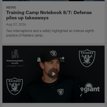
NEWS
Training Camp Notebook 8/7: Defense
piles up takeaways
Aug 07, 2026
Two interceptions and a safety highlighted an intense eighth
practice of Raiders camp.