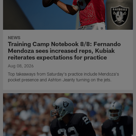
NEWS
Training Camp Notebook 8/8: Fernando
Mendoza sees increased reps, Kubiak
reiterates expectations for practice
Aug 08, 2026
Top takeaways from Saturday's practice include Mendoza's
pocket presence and Ashton Jeanty turning on the jets.