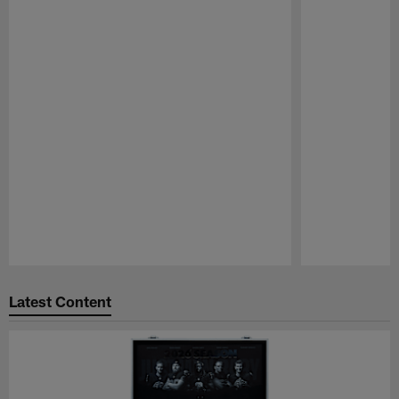
Pause
Play
Latest Content