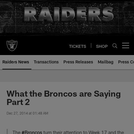
Skip
to
main
content
TICKETS
SHOP
Open menu button
Raiders News
Transactions
Press Releases
Mailbag
Press C
What the Broncos are Saying
Part 2
Dec 27, 2014 at 01:48 AM
The
#Broncos
turn their attention to Week 17 and the