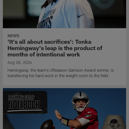
NEWS
'It's all about sacrifices': Tonka
Hemingway's leap is the product of
months of intentional work
Aug 08, 2026
Hemingway, the team's offseason Samson Award winner, is
transferring his hard work in the weight room to the field.