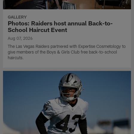
GALLERY
Photos: Raiders host annual Back-to-
School Haircut Event
Aug 07, 2026
The Las Vegas Raiders partnered with Expertise Cosmetology to
give members of the Boys & Girls Club free back-to-school
haircuts.