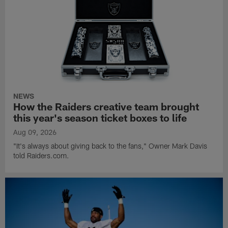
NEWS
How the Raiders creative team brought
this year's season ticket boxes to life
Aug 09, 2026
"It's always about giving back to the fans," Owner Mark Davis
told Raiders.com.