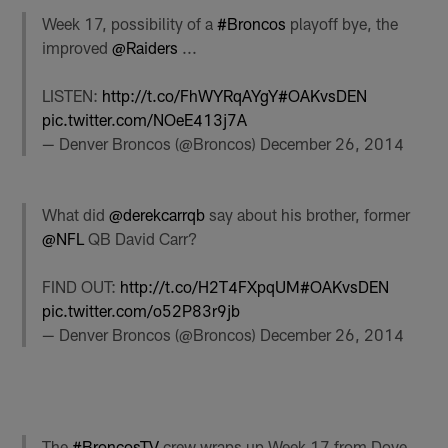
Week 17, possibility of a
#Broncos
playoff bye, the
improved
@Raiders
...
LISTEN:
http://t.co/FhWYRqAYgY
#OAKvsDEN
pic.twitter.com/NOeE413j7A
— Denver Broncos (@Broncos)
December 26, 2014
What did
@derekcarrqb
say about his brother, former
@NFL
QB David Carr?
FIND OUT:
http://t.co/H2T4FXpqUM
#OAKvsDEN
pic.twitter.com/o52P83r9jb
— Denver Broncos (@Broncos)
December 26, 2014
The
#BroncosTV
crew wraps up Week 17 from Dove