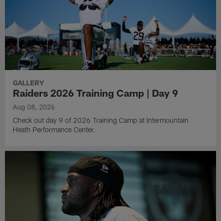
GALLERY
Raiders 2026 Training Camp | Day 9
Aug 08, 2026
Check out day 9 of 2026 Training Camp at Intermountain
Heath Performance Center.