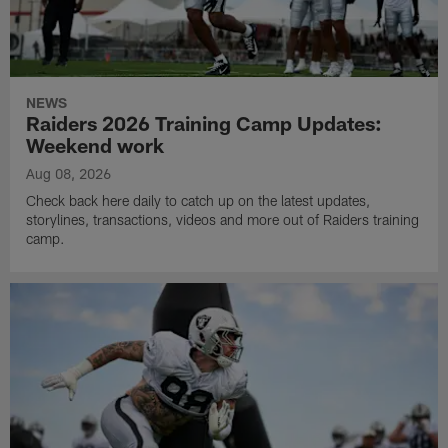
NEWS
Raiders 2026 Training Camp Updates:
Weekend work
Aug 08, 2026
Check back here daily to catch up on the latest updates,
storylines, transactions, videos and more out of Raiders training
camp.