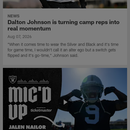
NEWS
Dalton Johnson is turning camp reps into
real momentum
Aug 07, 2026
"When it comes time to wear the Silver and Black and it's time
for game time, I wouldn't call it an alter ego but a switch gets
flipped and it's go-time," Johnson said.