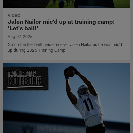
VIDEO
Jalen Nailor mic'd up at training camp:
'Let's ball!'
Aug 07, 2026
Go on the field with wide receiver Jalen Nailor as he was mic'd
up during 2026 Training Camp.