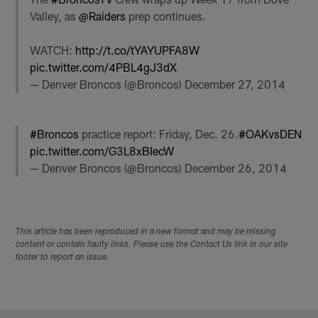
Valley, as
@Raiders
prep continues.
WATCH:
http://t.co/tYAYUPFA8W
pic.twitter.com/4PBL4gJ3dX
— Denver Broncos (@Broncos)
December 27, 2014
#Broncos
practice report: Friday, Dec. 26.
#OAKvsDEN
pic.twitter.com/G3L8xBIecW
— Denver Broncos (@Broncos)
December 26, 2014
This article has been reproduced in a new format and may be missing
content or contain faulty links. Please use the Contact Us link in our site
footer to report an issue.