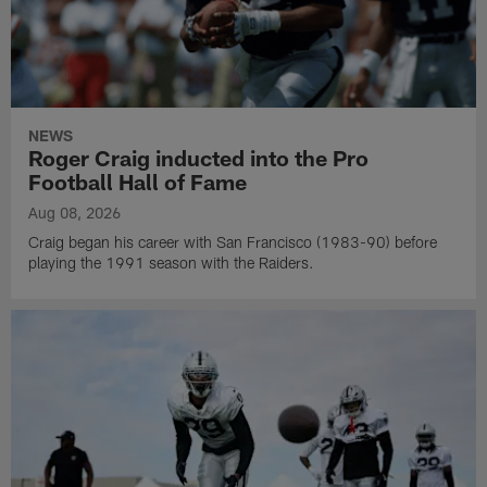
NEWS
Roger Craig inducted into the Pro
Football Hall of Fame
Aug 08, 2026
Craig began his career with San Francisco (1983-90) before
playing the 1991 season with the Raiders.