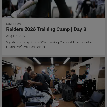
GALLERY
Raiders 2026 Training Camp | Day 8
Aug 07, 2026
Sights from day 8 of 2026 Training Camp at Intermountain
Heath Performance Center.