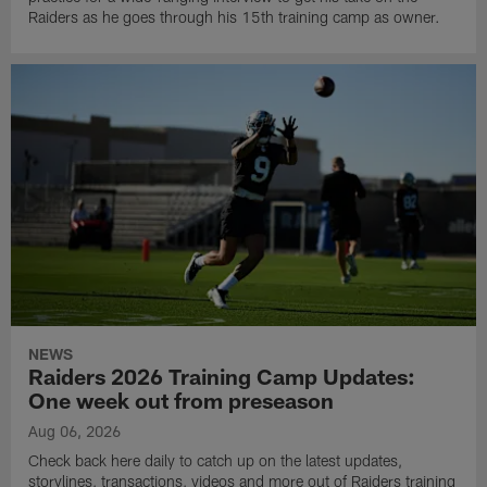
Raiders as he goes through his 15th training camp as owner.
NEWS
Raiders 2026 Training Camp Updates:
One week out from preseason
Aug 06, 2026
Check back here daily to catch up on the latest updates,
storylines, transactions, videos and more out of Raiders training