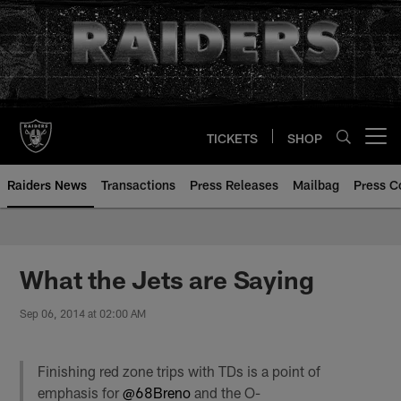
Skip
to
main
content
TICKETS
SHOP
Open menu button
Raiders News
Transactions
Press Releases
Mailbag
Press C
What the Jets are Saying
Sep 06, 2014 at 02:00 AM
Finishing red zone trips with TDs is a point of
emphasis for
@68Breno
and the O-