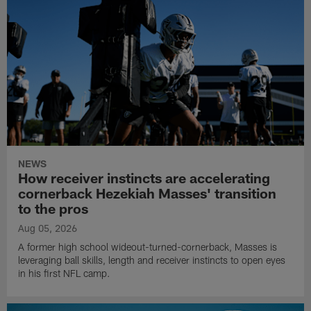
NEWS
How receiver instincts are accelerating
cornerback Hezekiah Masses' transition
to the pros
Aug 05, 2026
A former high school wideout-turned-cornerback, Masses is
leveraging ball skills, length and receiver instincts to open eyes
in his first NFL camp.