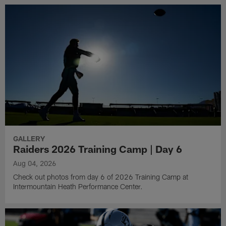
GALLERY
Raiders 2026 Training Camp | Day 6
Aug 04, 2026
Check out photos from day 6 of 2026 Training Camp at
Intermountain Heath Performance Center.