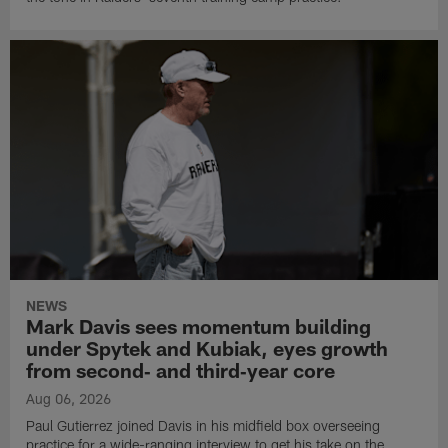
NEWS
Mark Davis sees momentum building
under Spytek and Kubiak, eyes growth
from second‑ and third‑year core
Aug 06, 2026
Paul Gutierrez joined Davis in his midfield box overseeing
practice for a wide-ranging interview to get his take on the