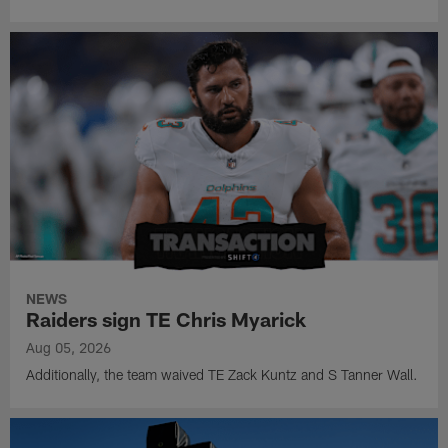
NEWS
Raiders sign TE Chris Myarick
Aug 05, 2026
Additionally, the team waived TE Zack Kuntz and S Tanner Wall.