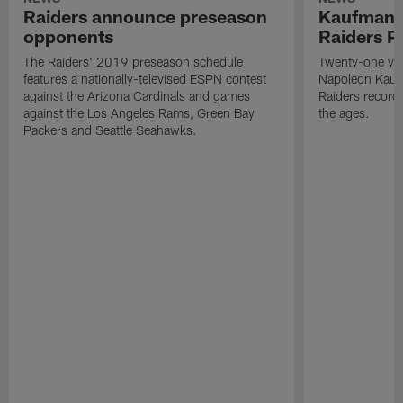
Raiders announce preseason
Kaufman 
opponents
Raiders P
The Raiders' 2019 preseason schedule
Twenty-one yea
features a nationally-televised ESPN contest
Napoleon Kaufm
against the Arizona Cardinals and games
Raiders record
against the Los Angeles Rams, Green Bay
the ages.
Packers and Seattle Seahawks.