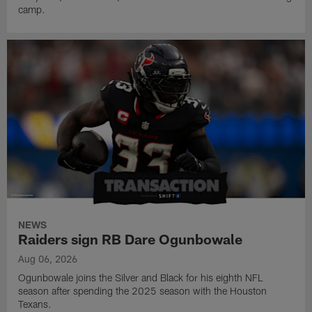
camp.
NEWS
Raiders sign RB Dare Ogunbowale
Aug 06, 2026
Ogunbowale joins the Silver and Black for his eighth NFL
season after spending the 2025 season with the Houston
Texans.