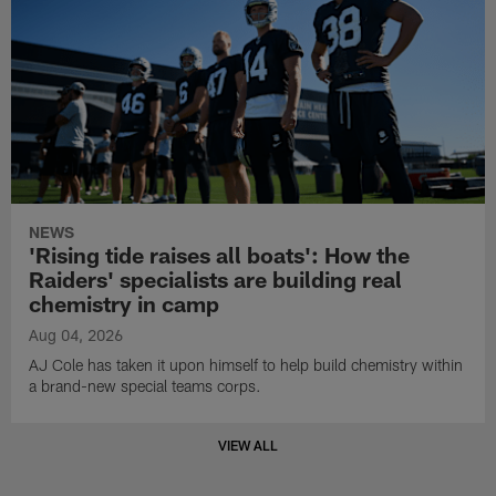
NEWS
'Rising tide raises all boats': How the
Raiders' specialists are building real
chemistry in camp
Aug 04, 2026
AJ Cole has taken it upon himself to help build chemistry within
a brand-new special teams corps.
VIEW ALL