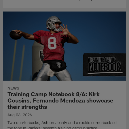
NEWS
Training Camp Notebook 8/6: Kirk
Cousins, Fernando Mendoza showcase
their strengths
Aug 06, 2026
Two quarterbacks, Ashton Jeanty and a rookie cornerback set
the tone in Raiders' seventh training camp practice.