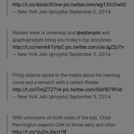
http://t.co/4i6dx3iOnw
pic.twitter.com/wg13rU3wX0
— New York Jets (@nyjets)
September 2, 2014
Raiders week is underway and
@eallenjets
and
@apflugradjets bring you today’s top storylines-
http://t.co/rwmk87yYpC
pic.twitter.com/uIvJgZZy7n
— New York Jets (@nyjets)
September 3, 2014
Phllip Adams spoke to the media about his learning
curve and a rematch with a certain Raider-
http://t.co/iTmjZ7Z7Vk
pic.twitter.com/lSaYBT9PJd
— New York Jets (@nyjets)
September 3, 2014
With unknowns on both sides of the ball, Chad
Pennington expects OAK to throw early and often
http://t.co/VuZmJHyU7R