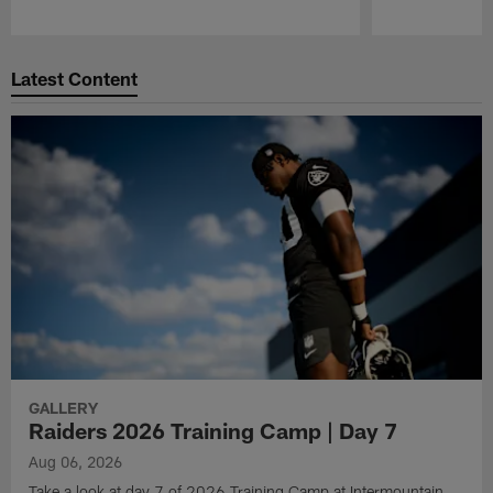
Pause
Play
Latest Content
GALLERY
Raiders 2026 Training Camp | Day 7
Aug 06, 2026
Take a look at day 7 of 2026 Training Camp at Intermountain