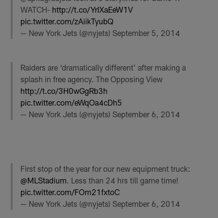
WATCH-
http://t.co/YrIXaEeW1V
pic.twitter.com/zAiikTyubQ
— New York Jets (@nyjets)
September 5, 2014
Raiders are ‘dramatically different’ after making a
splash in free agency. The Opposing View
http://t.co/3H0wGgRb3h
pic.twitter.com/eWqOa4cDh5
— New York Jets (@nyjets)
September 6, 2014
First stop of the year for our new equipment truck:
@MLStadium
. Less than 24 hrs till game time!
pic.twitter.com/FOm21fxtoC
— New York Jets (@nyjets)
September 6, 2014