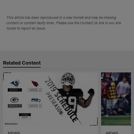
This article has been reproduced in a new format and may be missing
content or contain faulty links. Please use the Contact Us link in our site
footer to report an issue.
Related Content
NEWS
NEWS