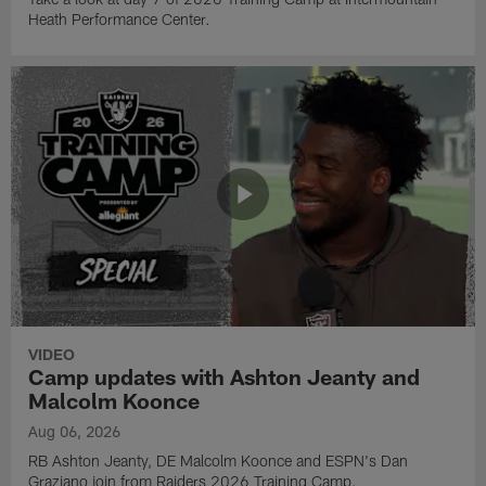
Heath Performance Center.
VIDEO
Camp updates with Ashton Jeanty and
Malcolm Koonce
Aug 06, 2026
RB Ashton Jeanty, DE Malcolm Koonce and ESPN's Dan
Graziano join from Raiders 2026 Training Camp.