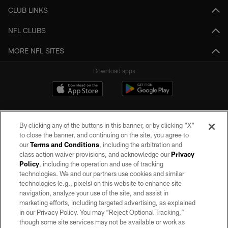
CLUB LINKS
NFL CLUBS
MORE NFL SITES
Download apps
By clicking any of the buttons in this banner, or by clicking "X"
to close the banner, and continuing on the site, you agree to
our
Terms and Conditions
, including the arbitration and
class action waiver provisions, and acknowledge our
Privacy
Policy
, including the operation and use of tracking
©2026 by the Las Vegas Raiders. All rights reserved. No portion of this site
may be reproduced without the express written permission of the Las Vegas
technologies. We and our partners use cookies and similar
Raiders.
technologies (e.g., pixels) on this website to enhance site
navigation, analyze your use of the site, and assist in
PRIVACY POLICY
marketing efforts, including targeted advertising, as explained
in our Privacy Policy. You may “Reject Optional Tracking,”
TERMS OF SERVICE
though some site services may not be available or work as