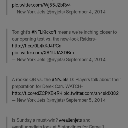
pic.twitter.com/Wj55JZbRv4
— New York Jets (@nyjets)
September 4, 2014
Tonight’s
#NFLKickoff
means we’re inching closer to
our opening test vs. the new-look Raiders-
http://t.co/0L4kKJ4PGn
pic.twitter.com/X81UJA3DBm
— New York Jets (@nyjets)
September 4, 2014
A rookie QB vs. the
#NYJets
D: Players talk about their
preparation for Derek Carr. WATCH-
http://t.co/edZCPXB4RK
pic.twitter.com/ah4sidXt82
— New York Jets (@nyjets)
September 5, 2014
Is Sunday a must-win?
@eallenjets
and
@apflugradjets look at 5 storylines for Game 1.