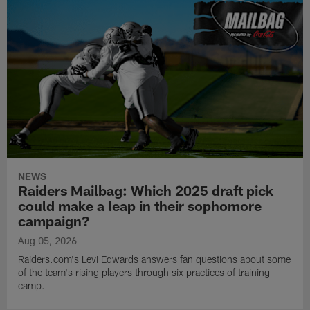
NEWS
Raiders Mailbag: Which 2025 draft pick
could make a leap in their sophomore
campaign?
Aug 05, 2026
Raiders.com's Levi Edwards answers fan questions about some
of the team's rising players through six practices of training
camp.