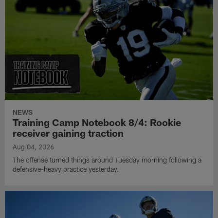
NEWS
Training Camp Notebook 8/4: Rookie
receiver gaining traction
Aug 04, 2026
The offense turned things around Tuesday morning following a
defensive-heavy practice yesterday.