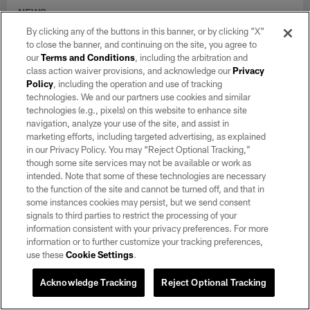
NEWS
Training Camp Notebook 8/6: Kirk
By clicking any of the buttons in this banner, or by clicking "X"
Cousins, Fernando Mendoza showcase
to close the banner, and continuing on the site, you agree to
their strengths
our
Terms and Conditions
, including the arbitration and
class action waiver provisions, and acknowledge our
Privacy
Aug 06, 2026
Policy
, including the operation and use of tracking
Two quarterbacks, Ashton Jeanty and a rookie cornerback set
technologies. We and our partners use cookies and similar
the tone in Raiders' seventh training camp practice.
technologies (e.g., pixels) on this website to enhance site
navigation, analyze your use of the site, and assist in
marketing efforts, including targeted advertising, as explained
in our Privacy Policy. You may “Reject Optional Tracking,”
though some site services may not be available or work as
intended. Note that some of these technologies are necessary
to the function of the site and cannot be turned off, and that in
some instances cookies may persist, but we send consent
signals to third parties to restrict the processing of your
information consistent with your privacy preferences. For more
information or to further customize your tracking preferences,
use these
Cookie Settings
.
Acknowledge Tracking
Reject Optional Tracking