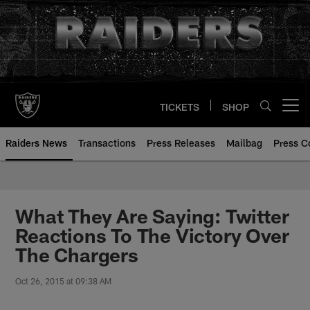
Skip
to
main
content
TICKETS
SHOP
Open menu button
Raiders News
Transactions
Press Releases
Mailbag
Press C
What They Are Saying: Twitter
Reactions To The Victory Over
The Chargers
Oct 26, 2015 at 09:38 AM