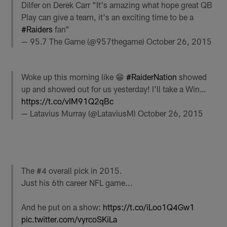
Dilfer on Derek Carr "It's amazing what hope great QB
Play can give a team, it's an exciting time to be a
#Raiders
fan"
— 95.7 The Game (@957thegame)
October 26, 2015
Woke up this morning like 😁
#RaiderNation
showed
up and showed out for us yesterday! I'll take a Win…
https://t.co/vIM91Q2qBc
— Latavius Murray (@LataviusM)
October 26, 2015
The #4 overall pick in 2015.
Just his 6th career NFL game...
And he put on a show:
https://t.co/iLoo1Q4Gw1
pic.twitter.com/vyrcoSKiLa