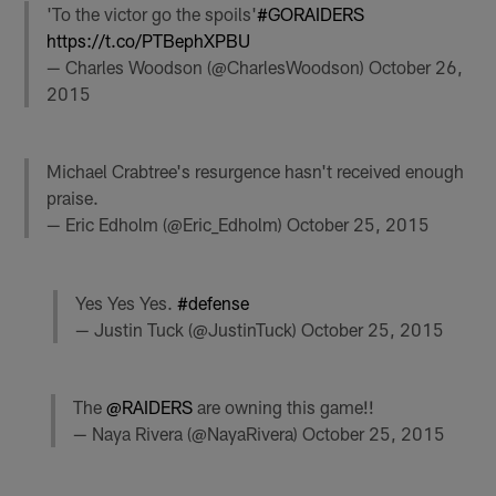
'To the victor go the spoils'
#GORAIDERS
https://t.co/PTBephXPBU
— Charles Woodson (@CharlesWoodson)
October 26,
2015
Michael Crabtree's resurgence hasn't received enough
praise.
— Eric Edholm (@Eric_Edholm)
October 25, 2015
Yes Yes Yes.
#defense
— Justin Tuck (@JustinTuck)
October 25, 2015
The
@RAIDERS
are owning this game!!
— Naya Rivera (@NayaRivera)
October 25, 2015