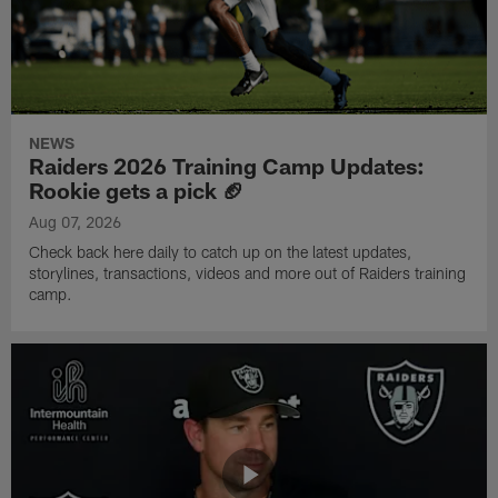
NEWS
Raiders 2026 Training Camp Updates:
Rookie gets a pick 🏈
Aug 07, 2026
Check back here daily to catch up on the latest updates,
storylines, transactions, videos and more out of Raiders training
camp.