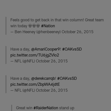
Feels good to get back in that win column! Great team
win today 💀💀💀
#Nation
— Ben Heeney (@henbeeney)
October 26, 2015
Have a day,
@AmariCooper9
!
#OAKvsSD
pic.twitter.com/TU6jgZVIo2
— NFL (@NFL)
October 26, 2015
Have a day,
@derekcarrqb
!
#OAKvsSD
pic.twitter.com/ZbpWA4jdtE
— NFL (@NFL)
October 26, 2015
Great win
#RaiderNation
stand up