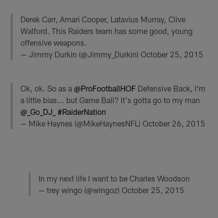
Derek Carr, Amari Cooper, Latavius Murray, Clive
Walford. This Raiders team has some good, young
offensive weapons.
— Jimmy Durkin (@Jimmy_Durkin)
October 25, 2015
Ok, ok. So as a
@ProFootballHOF
Defensive Back, I'm
a little bias... but Game Ball? It's gotta go to my man
@_Go_DJ_
#RaiderNation
— Mike Haynes (@MikeHaynesNFL)
October 26, 2015
In my next life I want to be Charles Woodson
— trey wingo (@wingoz)
October 25, 2015