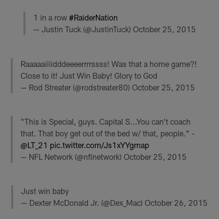
1 in a row
#RaiderNation
— Justin Tuck (@JustinTuck)
October 25, 2015
Raaaaaiiiidddeeeerrrrssss! Was that a home game?!
Close to it! Just Win Baby! Glory to God
— Rod Streater (@rodstreater80)
October 25, 2015
"This is Special, guys. Capital S...You can't coach
that. That boy get out of the bed w/ that, people." -
@LT_21
pic.twitter.com/Js1xYYgmap
— NFL Network (@nflnetwork)
October 25, 2015
Just win baby
— Dexter McDonald Jr. (@Dex_Mac)
October 26, 2015