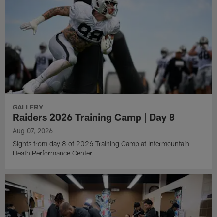
GALLERY
Raiders 2026 Training Camp | Day 8
Aug 07, 2026
Sights from day 8 of 2026 Training Camp at Intermountain
Heath Performance Center.