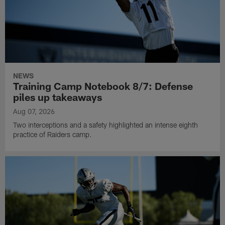
NEWS
Training Camp Notebook 8/7: Defense
piles up takeaways
Aug 07, 2026
Two interceptions and a safety highlighted an intense eighth
practice of Raiders camp.