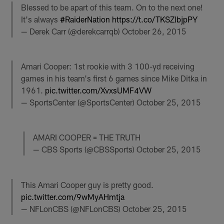
Blessed to be apart of this team. On to the next one!
It's always
#RaiderNation
https://t.co/TKSZlbjpPY
— Derek Carr (@derekcarrqb)
October 26, 2015
Amari Cooper: 1st rookie with 3 100-yd receiving
games in his team's first 6 games since Mike Ditka in
1961.
pic.twitter.com/XvxsUMF4VW
— SportsCenter (@SportsCenter)
October 25, 2015
AMARI COOPER = THE TRUTH
— CBS Sports (@CBSSports)
October 25, 2015
This Amari Cooper guy is pretty good.
pic.twitter.com/9wMyAHmtja
— NFLonCBS (@NFLonCBS)
October 25, 2015