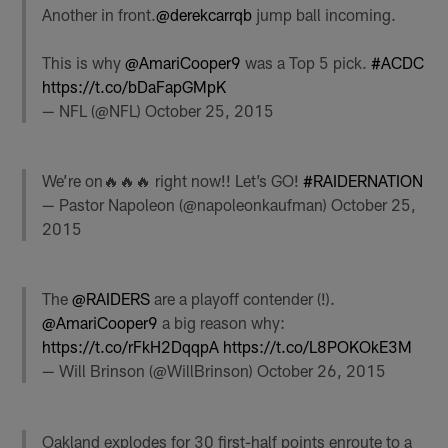
Another in front.
@derekcarrqb
jump ball incoming.
This is why
@AmariCooper9
was a Top 5 pick.
#ACDC
https://t.co/bDaFapGMpK
— NFL (@NFL)
October 25, 2015
We’re on🔥🔥🔥 right now!! Let’s GO!
#RAIDERNATION
— Pastor Napoleon (@napoleonkaufman)
October 25,
2015
The
@RAIDERS
are a playoff contender (!).
@AmariCooper9
a big reason why:
https://t.co/rFkH2DqqpA
https://t.co/L8POKOkE3M
— Will Brinson (@WillBrinson)
October 26, 2015
Oakland explodes for 30 first-half points enroute to a