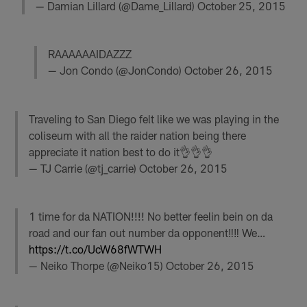
— Damian Lillard (@Dame_Lillard)
October 25, 2015
RAAAAAAIDAZZZ
— Jon Condo (@JonCondo)
October 26, 2015
Traveling to San Diego felt like we was playing in the
coliseum with all the raider nation being there
appreciate it nation best to do it👌👌👌
— TJ Carrie (@tj_carrie)
October 26, 2015
1 time for da NATION!!!! No better feelin bein on da
road and our fan out number da opponent‼️‼️ We…
https://t.co/UcW68fWTWH
— Neiko Thorpe (@Neiko15)
October 26, 2015