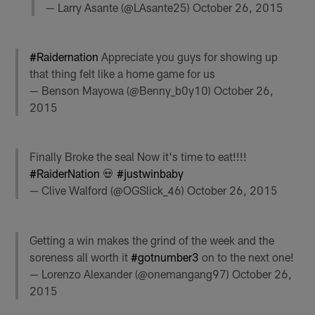
— Larry Asante (@LAsante25)
October 26, 2015
#Raidernation
Appreciate you guys for showing up
that thing felt like a home game for us
— Benson Mayowa (@Benny_b0y10)
October 26,
2015
Finally Broke the seal Now it's time to eat!!!!
#RaiderNation
💀
#justwinbaby
— Clive Walford (@OGSlick_46)
October 26, 2015
Getting a win makes the grind of the week and the
soreness all worth it
#gotnumber3
on to the next one!
— Lorenzo Alexander (@onemangang97)
October 26,
2015