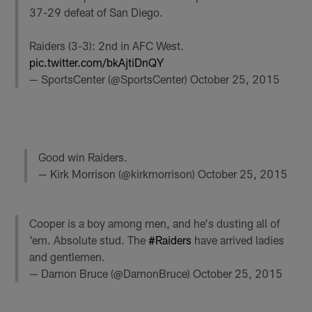
37-29 defeat of San Diego.
Raiders (3-3): 2nd in AFC West.
pic.twitter.com/bkAjtiDnQY
— SportsCenter (@SportsCenter)
October 25, 2015
Good win Raiders.
— Kirk Morrison (@kirkmorrison)
October 25, 2015
Cooper is a boy among men, and he's dusting all of
'em. Absolute stud. The
#Raiders
have arrived ladies
and gentlemen.
— Damon Bruce (@DamonBruce)
October 25, 2015