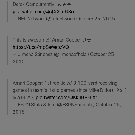
Derek Carr currently: 🔥🔥🔥
pic.twitter.com/4r453TqBXo
— NFL Network (@nflnetwork)
October 25, 2015
This is awesome!! Amari Cooper 🏈💀
https://t.co/mpSeWebzVQ
— Jimena Sánchez (@jimenaofficial)
October 25,
2015
Amari Cooper: 1st rookie w/ 3 100-yard receiving
games in team's 1st 6 games since Mike Ditka (1961)
(via ELIAS)
pic.twitter.com/QKkuBPFLXr
— ESPN Stats & Info (@ESPNStatsInfo)
October 25,
2015