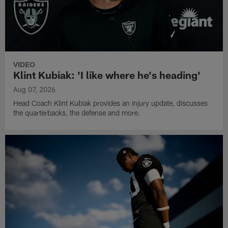
VIDEO
Klint Kubiak: 'I like where he's heading'
Aug 07, 2026
Head Coach Klint Kubiak provides an injury update, discusses
the quarterbacks, the defense and more.