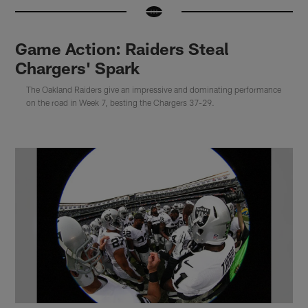
Game Action: Raiders Steal
Chargers' Spark
The Oakland Raiders give an impressive and dominating performance
on the road in Week 7, besting the Chargers 37-29.