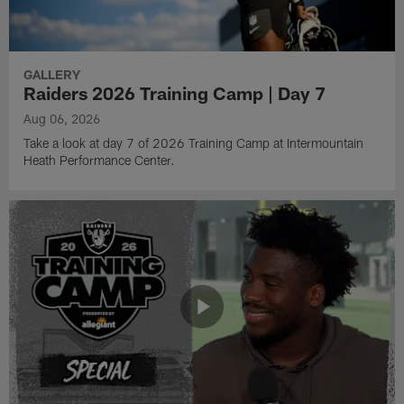
GALLERY
Raiders 2026 Training Camp | Day 7
Aug 06, 2026
Take a look at day 7 of 2026 Training Camp at Intermountain
Heath Performance Center.