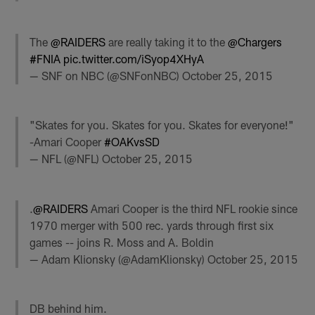
The
@RAIDERS
are really taking it to the
@Chargers
#FNIA
pic.twitter.com/iSyop4XHyA
— SNF on NBC (@SNFonNBC)
October 25, 2015
"Skates for you. Skates for you. Skates for everyone!"
-Amari Cooper
#OAKvsSD
— NFL (@NFL)
October 25, 2015
.
@RAIDERS
Amari Cooper is the third NFL rookie since
1970 merger with 500 rec. yards through first six
games -- joins R. Moss and A. Boldin
— Adam Klionsky (@AdamKlionsky)
October 25, 2015
DB behind him.