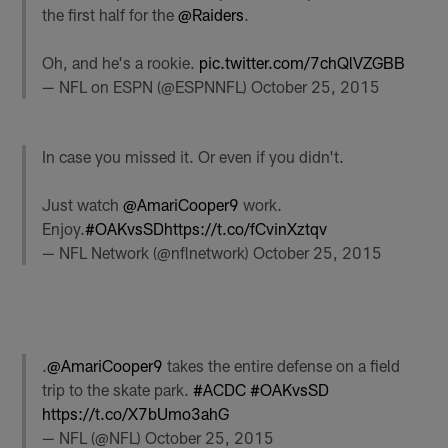
the first half for the
@Raiders
.
Oh, and he's a rookie.
pic.twitter.com/7chQlVZGBB
— NFL on ESPN (@ESPNNFL)
October 25, 2015
In case you missed it. Or even if you didn't.
Just watch
@AmariCooper9
work.
Enjoy.
#OAKvsSD
https://t.co/fCvinXztqv
— NFL Network (@nflnetwork)
October 25, 2015
.
@AmariCooper9
takes the entire defense on a field
trip to the skate park.
#ACDC
#OAKvsSD
https://t.co/X7bUmo3ahG
— NFL (@NFL)
October 25, 2015