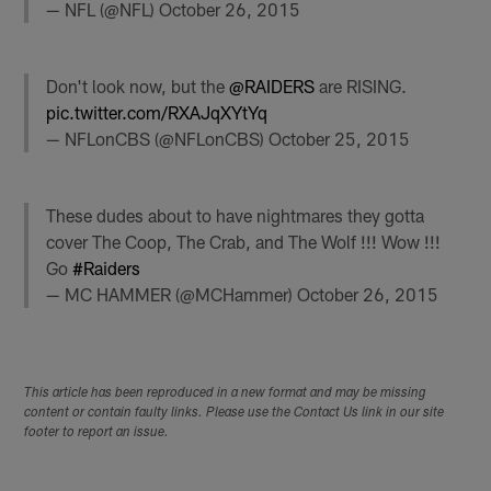
— NFL (@NFL)
October 26, 2015
Don't look now, but the
@RAIDERS
are RISING.
pic.twitter.com/RXAJqXYtYq
— NFLonCBS (@NFLonCBS)
October 25, 2015
These dudes about to have nightmares they gotta
cover The Coop, The Crab, and The Wolf !!! Wow !!!
Go
#Raiders
— MC HAMMER (@MCHammer)
October 26, 2015
This article has been reproduced in a new format and may be missing
content or contain faulty links. Please use the Contact Us link in our site
footer to report an issue.