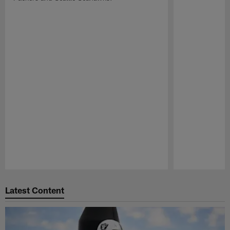
Pause
Play
Latest Content