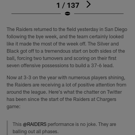
1 / 137
Pause
Play
The Raiders returned to the field yesterday in San Diego
following the bye week, and the team certainly looked
like it made the most of the week off. The Silver and
Black got off to a tremendous start on both sides of the
ball, forcing two turnovers and scoring on their first
seven offensive possessions to build a 37-6 lead.
Now at 3-3 on the year with numerous players shining,
the Raiders are receiving a lot of positive attention from
around the league. Here's what the chatter on Twitter
has been since the start of the Raiders at Chargers
game:
This
@RAIDERS
performance is no joke. They are
balling out all phases.