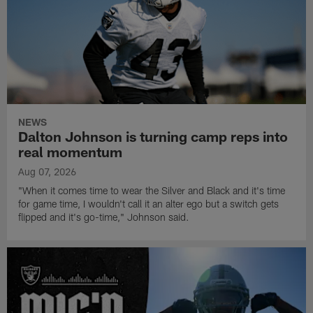
NEWS
Dalton Johnson is turning camp reps into
real momentum
Aug 07, 2026
"When it comes time to wear the Silver and Black and it's time
for game time, I wouldn't call it an alter ego but a switch gets
flipped and it's go-time," Johnson said.