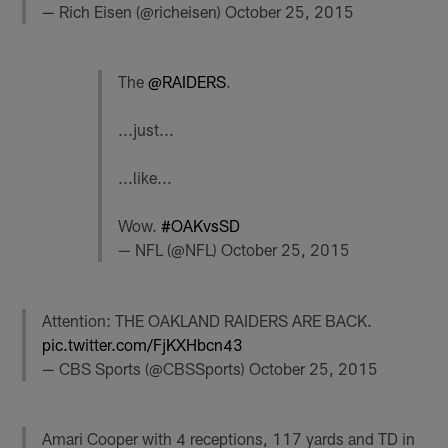
— Rich Eisen (@richeisen)
October 25, 2015
The
@RAIDERS
.
...just...
...like...
Wow.
#OAKvsSD
— NFL (@NFL)
October 25, 2015
Attention: THE OAKLAND RAIDERS ARE BACK.
pic.twitter.com/FjKXHbcn43
— CBS Sports (@CBSSports)
October 25, 2015
Amari Cooper with 4 receptions, 117 yards and TD in