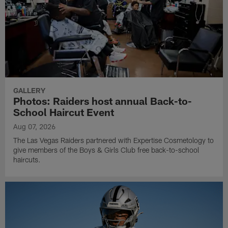
GALLERY
Photos: Raiders host annual Back-to-
School Haircut Event
Aug 07, 2026
The Las Vegas Raiders partnered with Expertise Cosmetology to
give members of the Boys & Girls Club free back-to-school
haircuts.