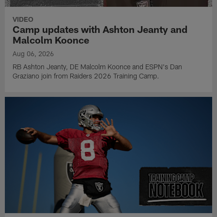
VIDEO
Camp updates with Ashton Jeanty and
Malcolm Koonce
Aug 06, 2026
RB Ashton Jeanty, DE Malcolm Koonce and ESPN's Dan
Graziano join from Raiders 2026 Training Camp.