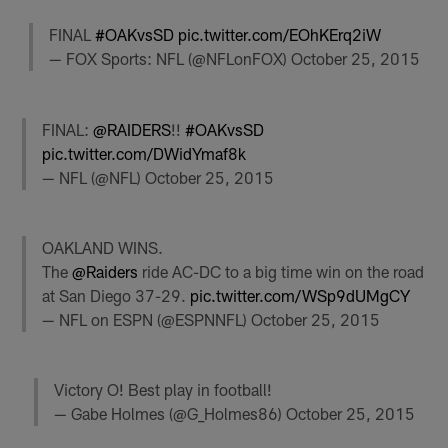
FINAL
#OAKvsSD
pic.twitter.com/EOhKErq2iW
— FOX Sports: NFL (@NFLonFOX)
October 25, 2015
FINAL:
@RAIDERS
!!
#OAKvsSD
pic.twitter.com/DWidYmaf8k
— NFL (@NFL)
October 25, 2015
OAKLAND WINS.
The
@Raiders
ride AC-DC to a big time win on the road
at San Diego 37-29.
pic.twitter.com/WSp9dUMgCY
— NFL on ESPN (@ESPNNFL)
October 25, 2015
Victory O! Best play in football!
— Gabe Holmes (@G_Holmes86)
October 25, 2015