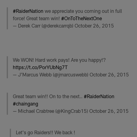
#RaiderNation
we appreciate you coming out in full
force! Great team win!
#OnToTheNextOne
— Derek Carr (@derekcarrqb)
October 26, 2015
We WON! Hard work pays! Are you happy!?
https://t.co/PorYUbNg7T
— J'Marcus Webb (@jmarcuswebb)
October 26, 2015
Great team win!! On to the next..
#RaiderNation
#chaingang
— Michael Crabtree (@KingCrab15)
October 26, 2015
Let's go Raiders!! We back !