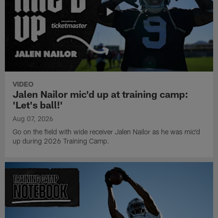
VIDEO
Jalen Nailor mic'd up at training camp:
'Let's ball!'
Aug 07, 2026
Go on the field with wide receiver Jalen Nailor as he was mic'd
up during 2026 Training Camp.