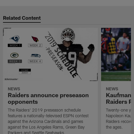
Related Content
NEWS
NEWS
Raiders announce preseason
Kaufman 
opponents
Raiders P
The Raiders' 2019 preseason schedule
Twenty-one yea
features a nationally-televised ESPN contest
Napoleon Kaufm
against the Arizona Cardinals and games
Raiders record
against the Los Angeles Rams, Green Bay
the ages.
Packers and Seattle Seahawks.