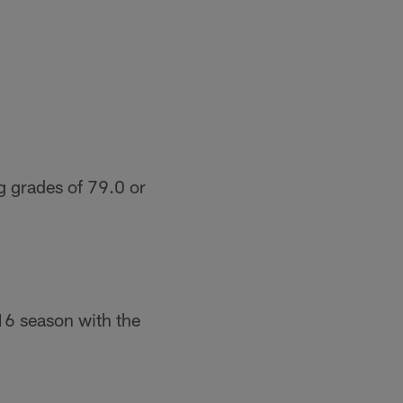
g grades of 79.0 or
16 season with the