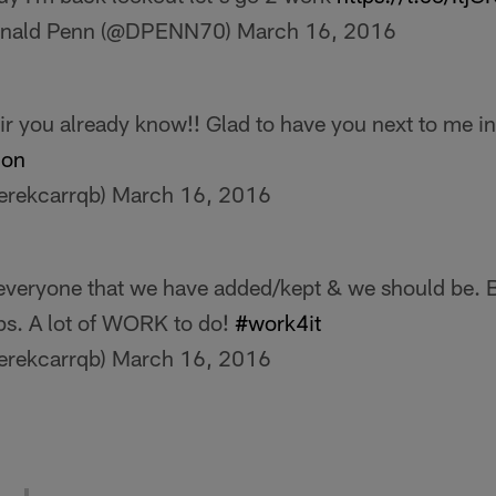
nald Penn (@DPENN70)
March 16, 2016
ir you already know!! Glad to have you next to me in
ion
erekcarrqb)
March 16, 2016
everyone that we have added/kept & we should be. Bu
ps. A lot of WORK to do!
#work4it
erekcarrqb)
March 16, 2016