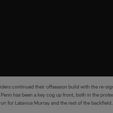
ders continued their offseason build with the re-sig
Penn has been a key cog up front, both in the prote
run for Latavius Murray and the rest of the backfield.