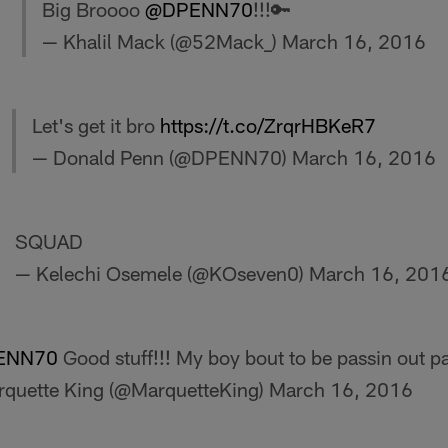
Big Broooo
@DPENN70
!!!🔑
— Khalil Mack (@52Mack_)
March 16, 2016
Let's get it bro
https://t.co/ZrqrHBKeR7
— Donald Penn (@DPENN70)
March 16, 2016
SQUAD
— Kelechi Osemele (@KOseven0)
March 16, 201
ENN70
Good stuff!!! My boy bout to be passin out p
quette King (@MarquetteKing)
March 16, 2016