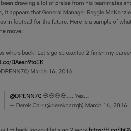
 been drawing a lot of praise from his teammates an
n, it appears that General Manager Reggie McKenzie
nes in football for the future. Here is a sample of wha
the move:
s who's back! Let's go so excited 2 finish my career
//t.co/BAean9toEK
(@DPENN70)
March 16, 2016
@DPENN70
💀💀💀💀.... Yes...
— Derek Carr (@derekcarrqb)
March 16, 2016
y I'm back lookout let's go 2 work
https://t.co/It