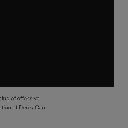
ning of offensive
ction of Derek Carr