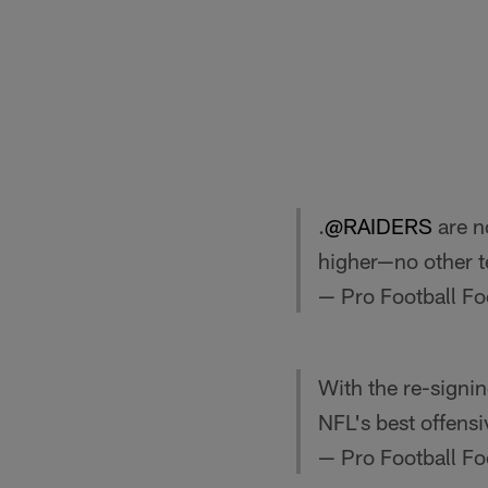
.
@RAIDERS
are n
higher—no other 
— Pro Football F
With the re-signi
NFL's best offensi
— Pro Football F