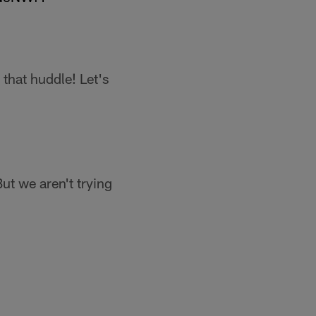
 that huddle! Let's
t we aren't trying