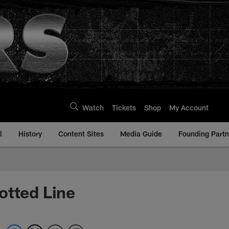
Watch
Tickets
Shop
My Account
l
History
Content Sites
Media Guide
Founding Partn
otted Line