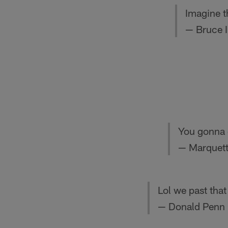
Imagine t
— Bruce 
You gonna 
— Marquett
Lol we past that
— Donald Pen