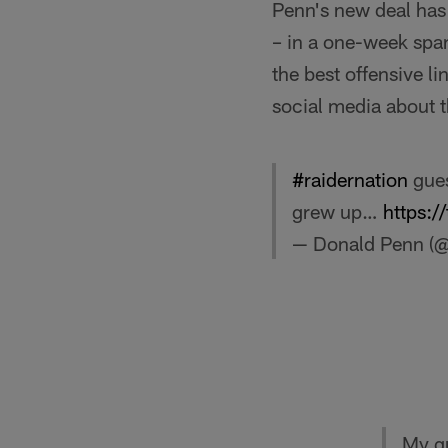
Penn's new deal has
– in a one-week spa
the best offensive li
social media about 
#raidernation
gues
grew up…
https:
— Donald Penn 
My gu