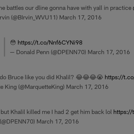
he battles our dline gonna have with yall in practice
Irvin (@BIrvin_WVU11)
March 17, 2016
😳
https://t.co/Nnf6CYNi98
— Donald Penn (@DPENN70)
March 17, 2016
do Bruce like you did Khalil? 😂😂😂😭
https://t.
e King (@MarquetteKing)
March 17, 2016
 but Khalil killed me I had 2 get him back lol
https:/
n (@DPENN70)
March 17, 2016