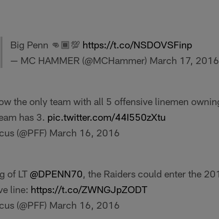
Big Penn 👊🏾💯
https://t.co/NSDOVSFinp
— MC HAMMER (@MCHammer)
March 17, 2016
ow the only team with all 5 offensive linemen ownin
team has 3.
pic.twitter.com/44I550zXtu
ocus (@PFF)
March 16, 2016
ng of LT
@DPENN70
, the Raiders could enter the 20
ve line:
https://t.co/ZWNGJpZODT
ocus (@PFF)
March 16, 2016