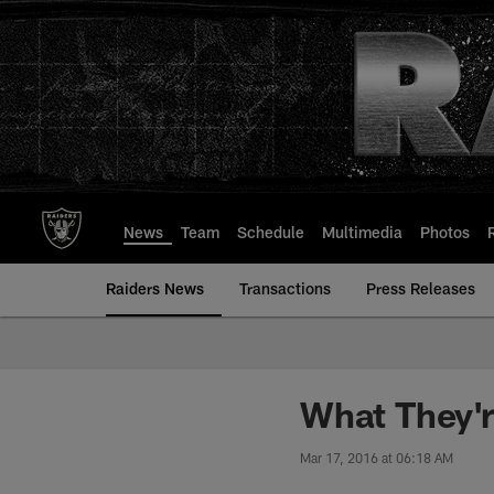
Skip
to
main
content
News
Team
Schedule
Multimedia
Photos
Raiders News
Transactions
Press Releases
What They'r
Mar 17, 2016 at 06:18 AM