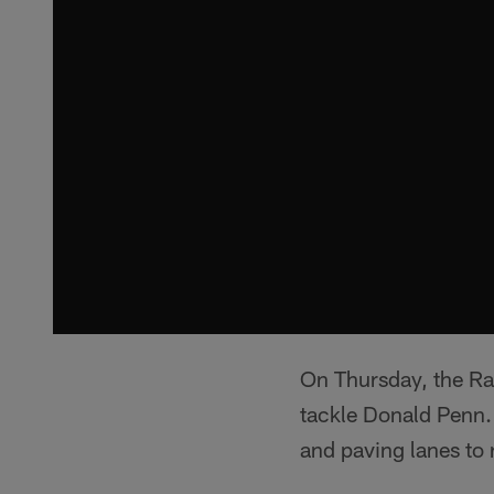
On Thursday, the Rai
tackle Donald Penn. 
and paving lanes to 