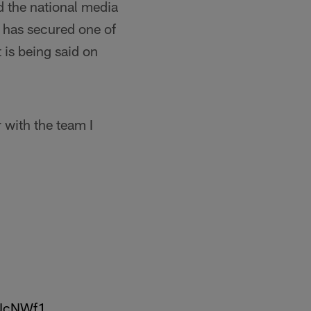
d the national media
 has secured one of
t is being said on
 with the team I
jGNcNWf1