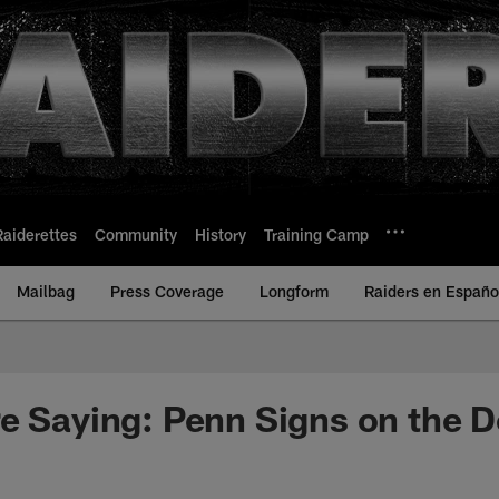
Raiderettes
Community
History
Training Camp
Mailbag
Press Coverage
Longform
Raiders en Españo
e Saying: Penn Signs on the D