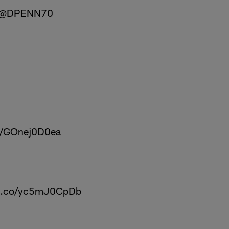
@DPENN70
co/GOnej0D0ea
/t.co/yc5mJ0CpDb