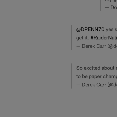
— Do
@DPENN70
yes s
get it.
#RaiderNat
— Derek Carr (@d
So excited about 
to be paper cham
— Derek Carr (@d