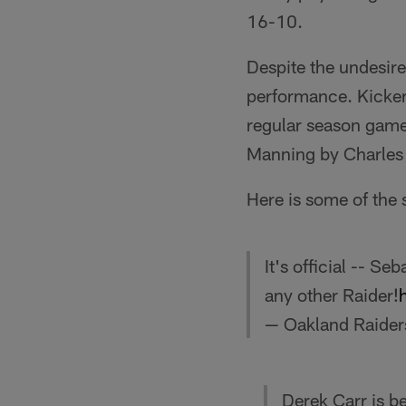
16-10.
Despite the undesir
performance. Kicker
regular season games
Manning by Charles 
Here is some of the 
It's official -- S
any other Raider!
— Oakland Raider
Derek Carr is 