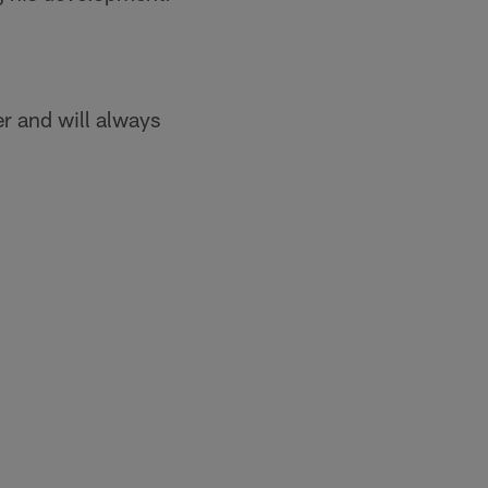
er and will always