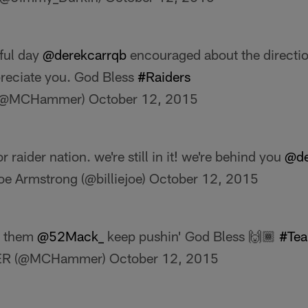
iful day
@derekcarrqb
encouraged about the direction
reciate you. God Bless
#Raiders
(@MCHammer)
October 12, 2015
for raider nation. we're still in it! we're behind you
@de
Joe Armstrong (@billiejoe)
October 12, 2015
at them
@52Mack_
keep pushin' God Bless 🙌🏾
#Te
R (@MCHammer)
October 12, 2015