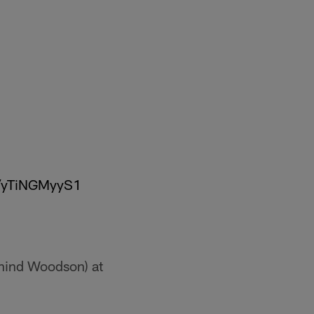
m/yTiNGMyyS1
hind Woodson) at