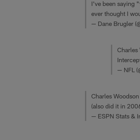
I've been saying "
ever thought I wou
— Dane Brugler (
Charles 
Intercep
— NFL 
Charles Woodson ha
(also did it in 20
— ESPN Stats & I