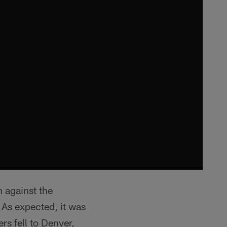
n against the
As expected, it was
rs fell to Denver,