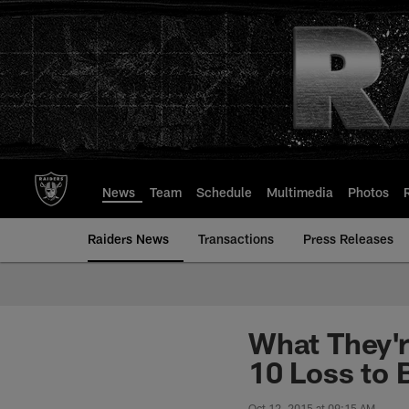
Skip
to
main
content
News
Team
Schedule
Multimedia
Photos
Raiders News
Transactions
Press Releases
What They'r
10 Loss to 
Oct 12, 2015 at 09:15 AM