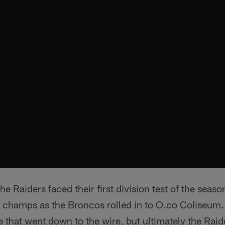
e Raiders faced their first division test of the seaso
champs as the Broncos rolled in to O.co Coliseum. 
 that went down to the wire, but ultimately the Raide