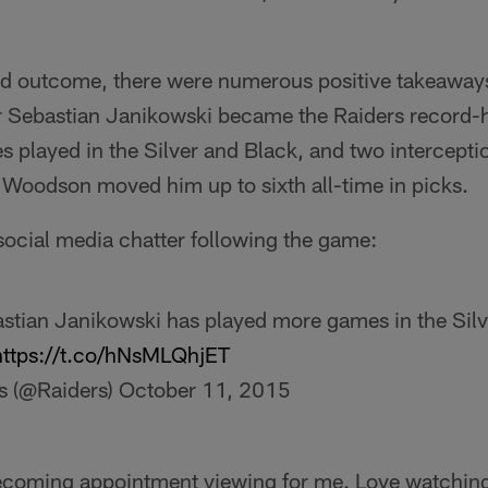
ed outcome, there were numerous positive takeaway
 Sebastian Janikowski became the Raiders record-h
 played in the Silver and Black, and two intercepti
Woodson moved him up to sixth all-time in picks.
social media chatter following the game:
ebastian Janikowski has played more games in the Sil
https://t.co/hNsMLQhjET
s (@Raiders)
October 11, 2015
becoming appointment viewing for me. Love watchin