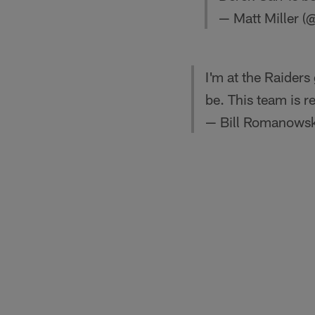
— Matt Miller (
I'm at the Raiders
be. This team is r
— Bill Romanowsk