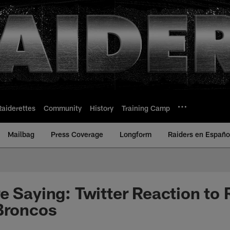
Raiderettes
Community
History
Training Camp
Mailbag
Press Coverage
Longform
Raiders en Españo
e Saying: Twitter Reaction to 
Broncos