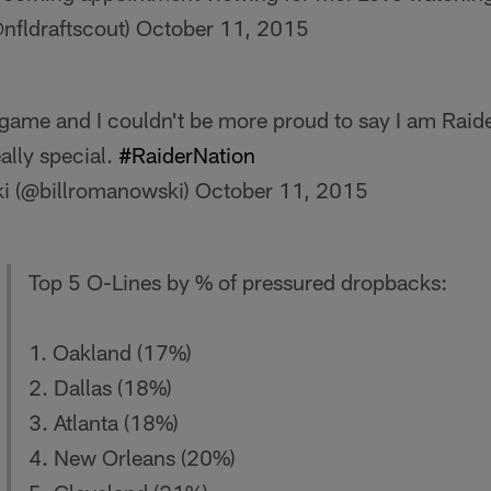
@nfldraftscout)
October 11, 2015
 game and I couldn't be more proud to say I am Raid
eally special.
#RaiderNation
i (@billromanowski)
October 11, 2015
Top 5 O-Lines by % of pressured dropbacks:
1. Oakland (17%)
2. Dallas (18%)
3. Atlanta (18%)
4. New Orleans (20%)