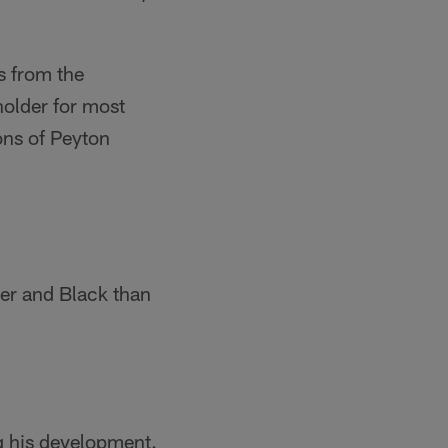
s from the
older for most
ons of Peyton
ver and Black than
g his development.