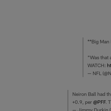
**Big Man 
"Was that a
WATCH:
h
— NFL (@
Neiron Ball had t
+0.9, per
@PFF
. 
— Jimmy Durkin 