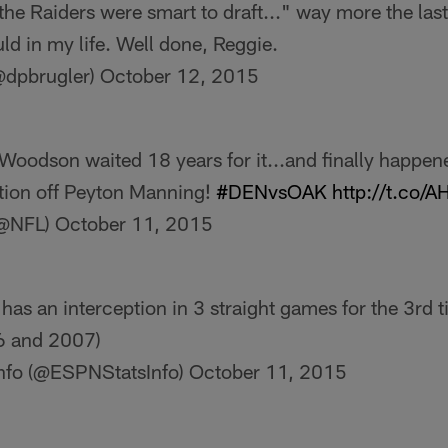
the Raiders were smart to draft..." way more the last
ld in my life. Well done, Reggie.
@dpbrugler)
October 12, 2015
Woodson waited 18 years for it...and finally happen
tion off Peyton Manning!
#DENvsOAK
http://t.co/
(@NFL)
October 11, 2015
s an interception in 3 straight games for the 3rd t
06 and 2007)
nfo (@ESPNStatsInfo)
October 11, 2015