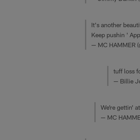
It's another beaut
Keep pushin ' App
— MC HAMMER 
tuff loss 
— Billie 
We're gettin' 
— MC HAMME