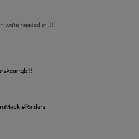
 we're headed in !!!
rekcarrqb
!!
amMack
#Raiders