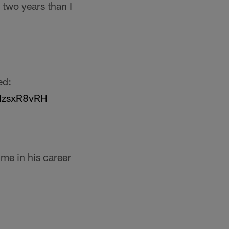
 two years than I
ed:
AHzsxR8vRH
ime in his career