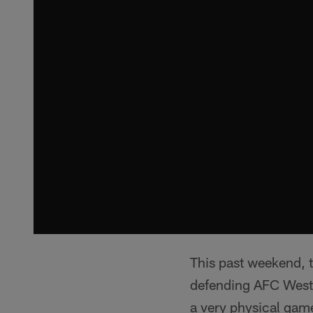
This past weekend, th
defending AFC West 
a very physical game