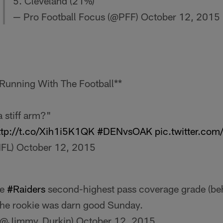
5. Cleveland (21%)
— Pro Football Focus (@PFF)
October 12, 2015
Running With The Football**
 stiff arm?"
ttp://t.co/Xih1i5K1QK
#DENvsOAK
pic.twitter.co
NFL)
October 12, 2015
he
#Raiders
second-highest pass coverage grade (be
The rookie was darn good Sunday.
(@Jimmy_Durkin)
October 12, 2015