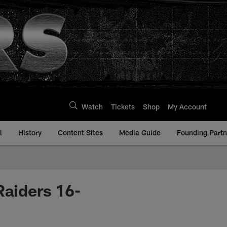
Watch
Tickets
Shop
My Account
l
History
Content Sites
Media Guide
Founding Partn
Raiders 16-