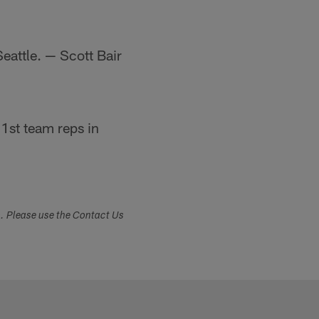
Seattle. — Scott Bair
 1st team reps in
s. Please use the Contact Us