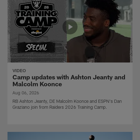
VIDEO
Camp updates with Ashton Jeanty and
Malcolm Koonce
Aug 06, 2026
RB Ashton Jeanty, DE Malcolm Koonce and ESPN's Dan
Graziano join from Raiders 2026 Training Camp.