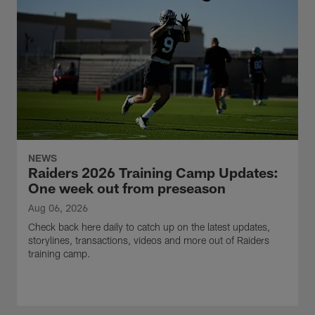
NEWS
Raiders 2026 Training Camp Updates:
One week out from preseason
Aug 06, 2026
Check back here daily to catch up on the latest updates,
storylines, transactions, videos and more out of Raiders
training camp.