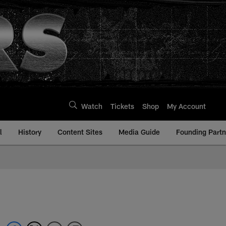
Watch
Tickets
Shop
My Account
l
History
Content Sites
Media Guide
Founding Partn