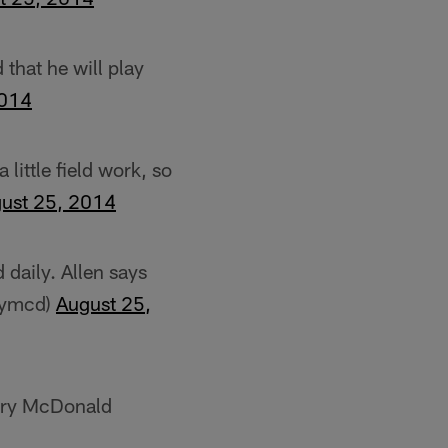
that he will play
2014
little field work, so
ust 25, 2014
 daily. Allen says
rrymcd)
August 25,
erry McDonald