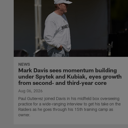
NEWS
Mark Davis sees momentum building
under Spytek and Kubiak, eyes growth
from second‑ and third‑year core
Aug 06, 2026
Paul Gutierrez joined Davis in his midfield box overseeing
practice for a wide-ranging interview to get his take on the
Raiders as he goes through his 15th training camp as
owner.