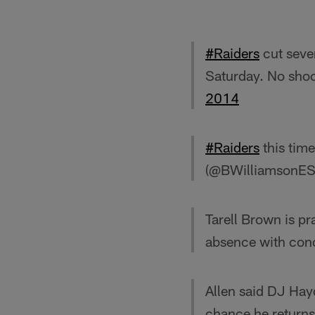
#Raiders
cut seven
Saturday. No shoc
2014
#Raiders
this time
(@BWilliamsonE
Tarell Brown is pra
absence with con
Allen said DJ Hayd
chance he returns