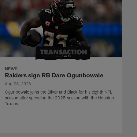
NEWS
Raiders sign RB Dare Ogunbowale
Aug 06, 2026
Ogunbowale joins the Silver and Black for his eighth NFL
season after spending the 2025 season with the Houston
Texans.