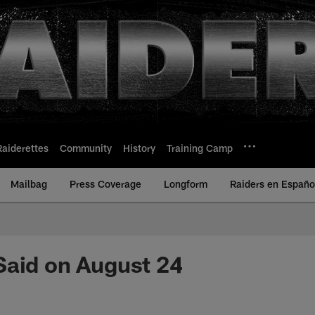
Raiderettes
Community
History
Training Camp
Mailbag
Press Coverage
Longform
Raiders en Españo
Said on August 24