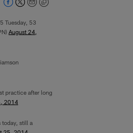
75 Tuesday, 53
SPN)
August 24,
liamson
st practice after long
4, 2014
oday, still a
t 25, 2014