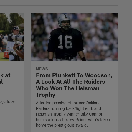
NEWS
k at
From Plunkett To Woodson,
al
A Look At All The Raiders
Who Won The Heisman
Trophy
ays from
After the passing of former Oakland
t.
Raiders running back/tight end, and
Heisman Trophy winner Billy Cannon,
here's a look at every Raider who's taken
home the prestigious award.