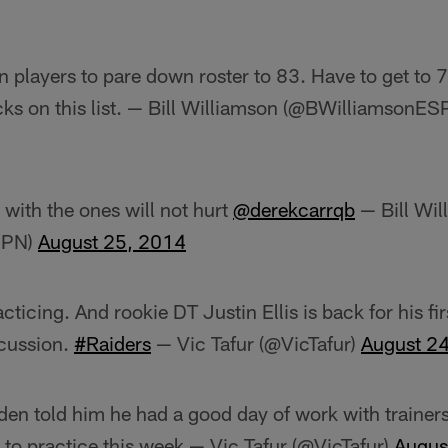
 players to pare down roster to 83. Have to get to 
ks on this list. — Bill Williamson (@BWilliamsonE
 with the ones will not hurt
@derekcarrqb
— Bill Wil
SPN)
August 25, 2014
cticing. And rookie DT Justin Ellis is back for his fir
cussion.
#Raiders
— Vic Tafur (@VicTafur)
August 2
en told him he had a good day of work with trainers t
 to practice this week — Vic Tafur (@VicTafur)
Augus