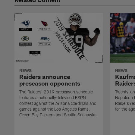
NEWS
NEWS
Raiders announce
Kaufma
preseason opponents
Raider
The Raiders' 2019 preseason schedule
Twenty-on
features a nationally-televised ESPN
Napoleon 
contest against the Arizona Cardinals and
Raiders re
games against the Los Angeles Rams,
for the age
Green Bay Packers and Seattle Seahawks.