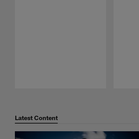
Pause
Play
Latest Content