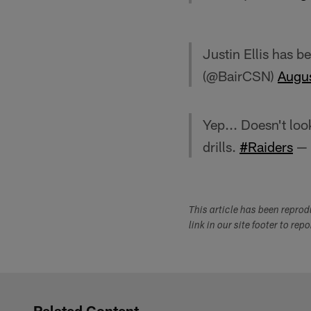
Justin Ellis has b
(@BairCSN)
Augu
Yep... Doesn't loo
drills.
#Raiders
— 
This article has been repro
link in our site footer to rep
Related Content