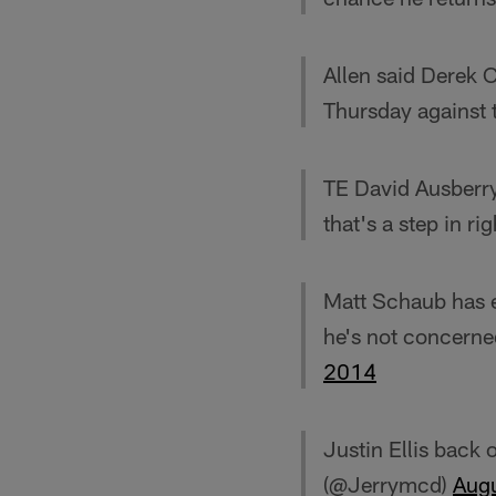
Allen said Derek 
Thursday against 
TE David Ausberry 
that's a step in ri
Matt Schaub has el
he's not concerne
2014
Justin Ellis back
(@Jerrymcd)
Aug