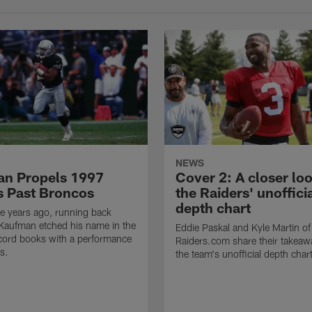
NEWS
n Propels 1997
Cover 2: A closer loo
s Past Broncos
the Raiders' unoffici
depth chart
e years ago, running back
Kaufman etched his name in the
Eddie Paskal and Kyle Martin of
cord books with a performance
Raiders.com share their takeaw
s.
the team's unofficial depth char