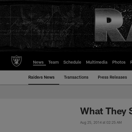
Skip
to
main
content
News
Team
Schedule
Multimedia
Photos
Raiders News
Transactions
Press Releases
What They 
Aug 25, 2014 at 02:25 AM