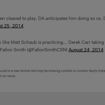
een cleared to play. DA anticipates him doing so vs. 
st 25, 2014
k like Matt Schaub is practicing... Derek Carr taking
Fallon Smith (@FallonSmithCSN)
August 24, 2014
duced in a new format and may be missing content or contain faulty link
ort an issue.