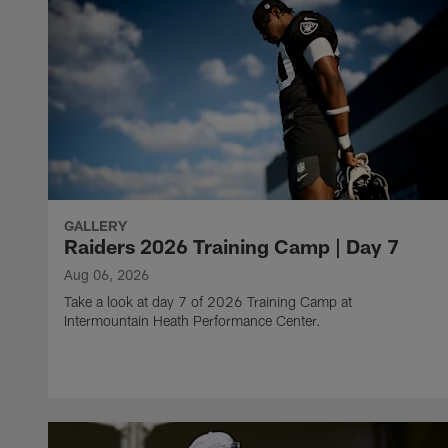
GALLERY
Raiders 2026 Training Camp | Day 7
Aug 06, 2026
Take a look at day 7 of 2026 Training Camp at
Intermountain Heath Performance Center.