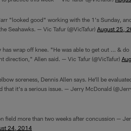
Carr "looked good" working with the 1's Sunday, and 
the Seahawks. — Vic Tafur (@VicTafur)
August 25, 
has wrap off knee. "He was able to get out ... & do a 
ght direction," Allen said. — Vic Tafur (@VicTafur)
Aug
bow soreness, Dennis Allen says. He'll be evaluated
d that it's a serious issue. — Jerry McDonald (@Je
 on field more than two weeks after concussion — J
ust 24, 2014