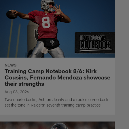
NEWS
Training Camp Notebook 8/6: Kirk
Cousins, Fernando Mendoza showcase
their strengths
Aug 06, 2026
Two quarterbacks, Ashton Jeanty and a rookie cornerback
set the tone in Raiders' seventh training camp practice.