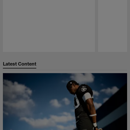
Pause
Play
Latest Content