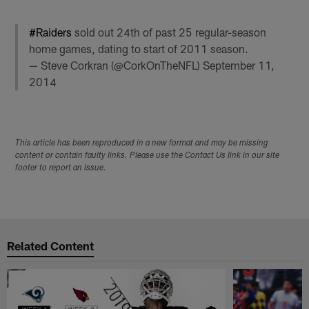
#Raiders
sold out 24th of past 25 regular-season
home games, dating to start of 2011 season.
— Steve Corkran (@CorkOnTheNFL)
September 11,
2014
This article has been reproduced in a new format and may be missing
content or contain faulty links. Please use the Contact Us link in our site
footer to report an issue.
Related Content