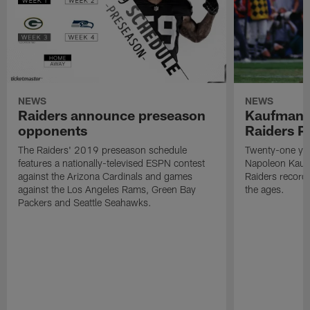
NEWS
NEWS
Raiders announce preseason
Kaufman 
opponents
Raiders P
The Raiders' 2019 preseason schedule
Twenty-one yea
features a nationally-televised ESPN contest
Napoleon Kaufm
against the Arizona Cardinals and games
Raiders record
against the Los Angeles Rams, Green Bay
the ages.
Packers and Seattle Seahawks.