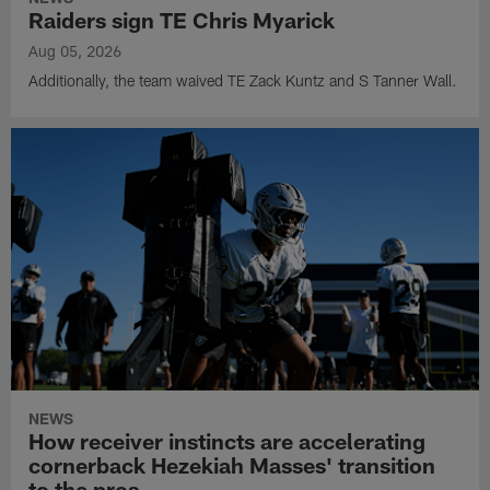
Raiders sign TE Chris Myarick
Aug 05, 2026
Additionally, the team waived TE Zack Kuntz and S Tanner Wall.
NEWS
How receiver instincts are accelerating
cornerback Hezekiah Masses' transition
to the pros