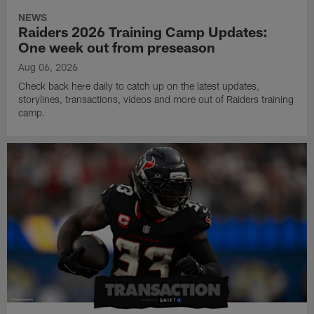
NEWS
Raiders 2026 Training Camp Updates:
One week out from preseason
Aug 06, 2026
Check back here daily to catch up on the latest updates,
storylines, transactions, videos and more out of Raiders training
camp.