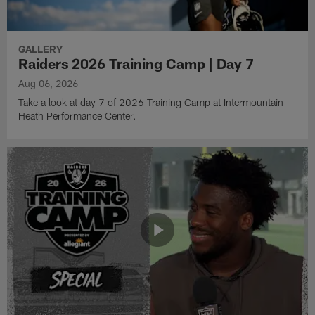
GALLERY
Raiders 2026 Training Camp | Day 7
Aug 06, 2026
Take a look at day 7 of 2026 Training Camp at Intermountain
Heath Performance Center.