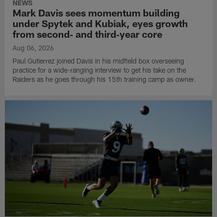
NEWS
Mark Davis sees momentum building
under Spytek and Kubiak, eyes growth
from second‑ and third‑year core
Aug 06, 2026
Paul Gutierrez joined Davis in his midfield box overseeing
practice for a wide-ranging interview to get his take on the
Raiders as he goes through his 15th training camp as owner.