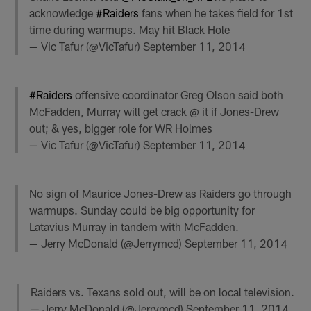
acknowledge
#Raiders
fans when he takes field for 1st
time during warmups. May hit Black Hole
— Vic Tafur (@VicTafur)
September 11, 2014
#Raiders
offensive coordinator Greg Olson said both
McFadden, Murray will get crack @ it if Jones-Drew
out; & yes, bigger role for WR Holmes
— Vic Tafur (@VicTafur)
September 11, 2014
No sign of Maurice Jones-Drew as Raiders go through
warmups. Sunday could be big opportunity for
Latavius Murray in tandem with McFadden.
— Jerry McDonald (@Jerrymcd)
September 11, 2014
Raiders vs. Texans sold out, will be on local television.
— Jerry McDonald (@Jerrymcd)
September 11, 2014