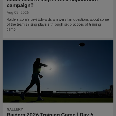
campaign?
Aug 05, 2026
Raiders.com's Levi Edwards answers fan questions about some
of the team's rising players through six practices of training
camp.
GALLERY
Raiders 2026 Training Camp | Day 6