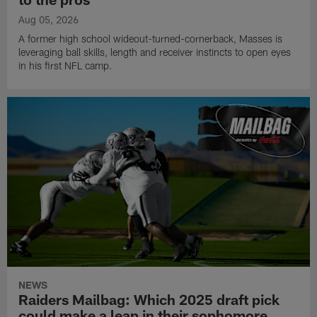
Aug 05, 2026
A former high school wideout-turned-cornerback, Masses is
leveraging ball skills, length and receiver instincts to open eyes
in his first NFL camp.
NEWS
Raiders Mailbag: Which 2025 draft pick
could make a leap in their sophomore