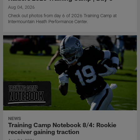
Aug 04, 2026
Check out photos from day 6 of 2026 Training Camp at
Intermountain Heath Performance Center.
NEWS
Training Camp Notebook 8/4: Rookie
receiver gaining traction