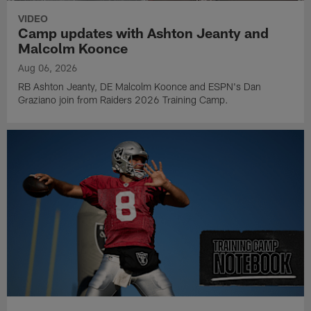
VIDEO
Camp updates with Ashton Jeanty and
Malcolm Koonce
Aug 06, 2026
RB Ashton Jeanty, DE Malcolm Koonce and ESPN's Dan
Graziano join from Raiders 2026 Training Camp.