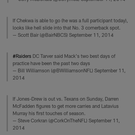
If Chekwa is able to go (he was a full participant today),
looks like hell slide into that No. 3 cornerback spot.
— Scott Bair (@BairNBCS)
September 11, 2014
#Raiders
DC Tarver said Mack's two best days of
practice have been the past two days
— Bill Williamson (@BWilliamsonNFL)
September 11,
2014
If Jones-Drew is out vs. Texans on Sunday, Darren
McFadden figures to get more carries and Latavius
Murray his first touches of season.
— Steve Corkran (@CorkOnTheNFL)
September 11,
2014