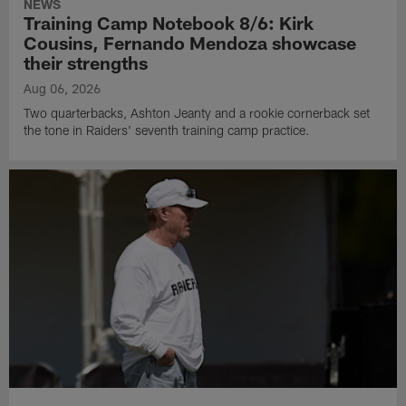
NEWS
Training Camp Notebook 8/6: Kirk
Cousins, Fernando Mendoza showcase
their strengths
Aug 06, 2026
Two quarterbacks, Ashton Jeanty and a rookie cornerback set
the tone in Raiders' seventh training camp practice.