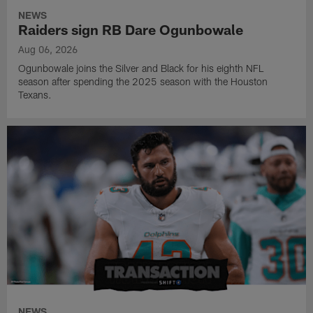
NEWS
Raiders sign RB Dare Ogunbowale
Aug 06, 2026
Ogunbowale joins the Silver and Black for his eighth NFL
season after spending the 2025 season with the Houston
Texans.
NEWS