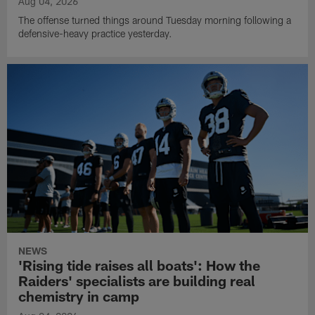
Aug 04, 2026
The offense turned things around Tuesday morning following a
defensive-heavy practice yesterday.
NEWS
'Rising tide raises all boats': How the
Raiders' specialists are building real
chemistry in camp