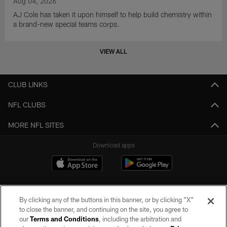
Aug 04, 2026
AJ Cole has taken it upon himself to help build chemistry within
a brand-new special teams corps.
VIEW ALL
CLUB LINKS
NFL CLUBS
MORE NFL SITES
Download apps
By clicking any of the buttons in this banner, or by clicking "X"
to close the banner, and continuing on the site, you agree to
our
Terms and Conditions
, including the arbitration and