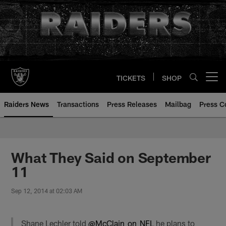
Skip
to
main
content
TICKETS
SHOP
Open menu button
Raiders News
Transactions
Press Releases
Mailbag
Press C
What They Said on September
11
Sep 12, 2014 at 02:03 AM
Shane Lechler told
@McClain_on_NFL
he plans to