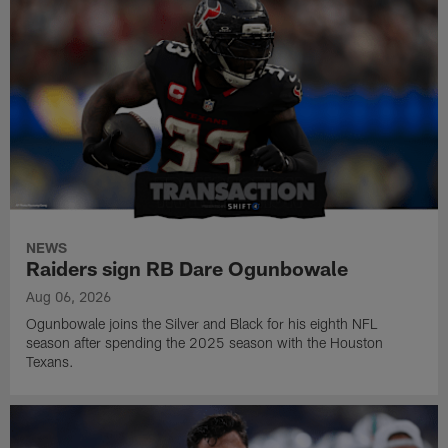
NEWS
Raiders sign RB Dare Ogunbowale
Aug 06, 2026
Ogunbowale joins the Silver and Black for his eighth NFL
season after spending the 2025 season with the Houston
Texans.