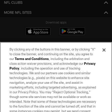
NFL CLUBS
MORE NFL SITES
Download apps
By clicking any of the buttons in this banner, or by clicking "X"
to close the banner, and continuing on the site, you agree to
our
Terms and Conditions
, including the arbitration and
class action waiver provisions, and acknowledge our
Privacy
Policy
, including the operation and use of tracking
©2026 by the Las Vegas Raiders. All rights reserved. No portion of this site
may be reproduced without the express written permission of the Las Vegas
technologies. We and our partners use cookies and similar
Raiders.
technologies (e.g., pixels) on this website to enhance site
navigation, analyze your use of the site, and assist in
PRIVACY POLICY
marketing efforts, including targeted advertising, as explained
in our Privacy Policy. You may “Reject Optional Tracking,”
TERMS OF SERVICE
though some site services may not be available or work as
intended. Note that some of these technologies are necessary
ACCESSIBILITY
to the function of the site and cannot be turned off, and that in
AD CHOICES
some instances cookies may persist, but we send consent