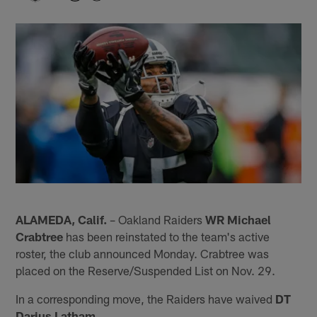
ALAMEDA, Calif.
– Oakland Raiders
WR Michael
Crabtree
has been reinstated to the team's active
roster, the club announced Monday. Crabtree was
placed on the Reserve/Suspended List on Nov. 29.
In a corresponding move, the Raiders have waived
DT
Darius Latham
.