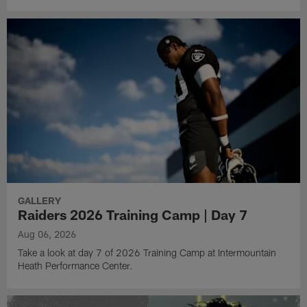
GALLERY
Raiders 2026 Training Camp | Day 7
Aug 06, 2026
Take a look at day 7 of 2026 Training Camp at Intermountain
Heath Performance Center.