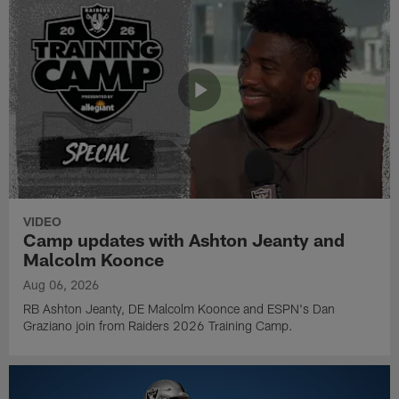
VIDEO
Camp updates with Ashton Jeanty and
Malcolm Koonce
Aug 06, 2026
RB Ashton Jeanty, DE Malcolm Koonce and ESPN's Dan
Graziano join from Raiders 2026 Training Camp.