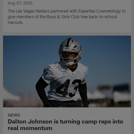
Aug 07, 2026
The Las Vegas Raiders partnered with Expertise Cosmetology to
give members of the Boys & Girls Club free back-to-school
haircuts.
NEWS
Dalton Johnson is turning camp reps into
real momentum