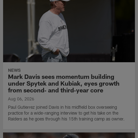
NEWS
Mark Davis sees momentum building
under Spytek and Kubiak, eyes growth
from second‑ and third‑year core
Aug 06, 2026
Paul Gutierrez joined Davis in his midfield box overseeing
practice for a wide-ranging interview to get his take on the
Raiders as he goes through his 15th training camp as owner.