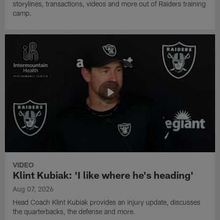
storylines, transactions, videos and more out of Raiders training
camp.
VIDEO
Klint Kubiak: 'I like where he's heading'
Aug 07, 2026
Head Coach Klint Kubiak provides an injury update, discusses
the quarterbacks, the defense and more.