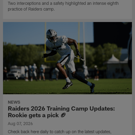
Two interceptions and a safety highlighted an intense eighth
practice of Raiders camp.
NEWS
Raiders 2026 Training Camp Updates:
Rookie gets a pick 🏈
Aug 07, 2026
Check back here daily to catch up on the latest updates,