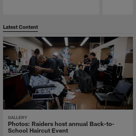
Pause
Play
Latest Content
GALLERY
Photos: Raiders host annual Back-to-
School Haircut Event