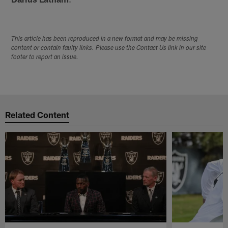
This article has been reproduced in a new format and may be missing
content or contain faulty links. Please use the Contact Us link in our site
footer to report an issue.
Related Content