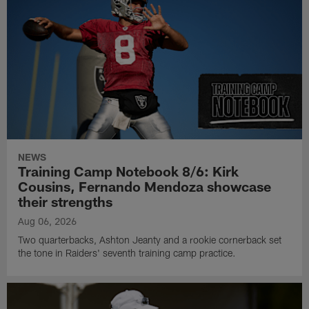
NEWS
Training Camp Notebook 8/6: Kirk
Cousins, Fernando Mendoza showcase
their strengths
Aug 06, 2026
Two quarterbacks, Ashton Jeanty and a rookie cornerback set
the tone in Raiders' seventh training camp practice.