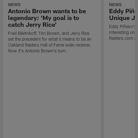
NEWS
NEWS
Antonio Brown wants to be
Eddy Piñe
legendary: 'My goal is to
Unique Jo
catch Jerry Rice'
Eddy Piñeiro's
interesting one
Fred Biletnikoff, Tim Brown, and Jerry Rice
Raiders.com abo
set the precedent for what it means to be an
Oakland Raiders Hall of Fame wide receiver.
Now it's Antonio Brown's turn.