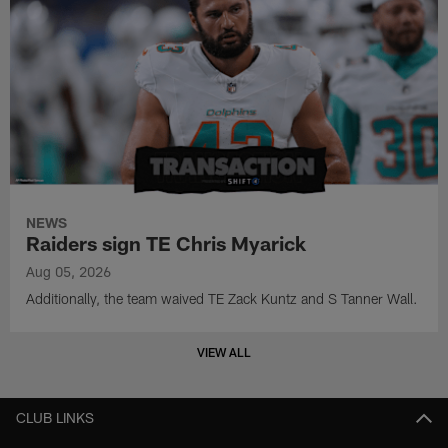
NEWS
Raiders sign TE Chris Myarick
Aug 05, 2026
Additionally, the team waived TE Zack Kuntz and S Tanner Wall.
VIEW ALL
CLUB LINKS