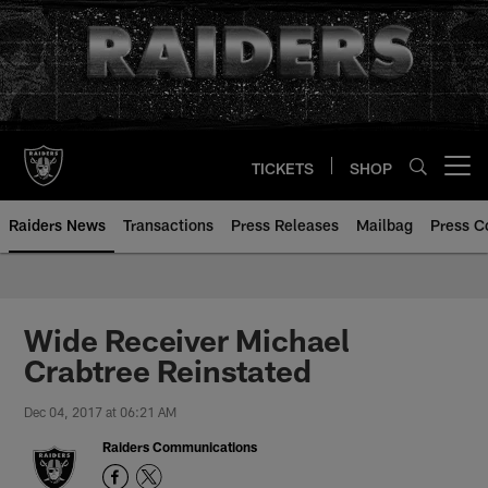
Skip
to
main
content
TICKETS
SHOP
Open menu button
Raiders News
Transactions
Press Releases
Mailbag
Press C
Wide Receiver Michael
Crabtree Reinstated
Dec 04, 2017 at 06:21 AM
Raiders Communications