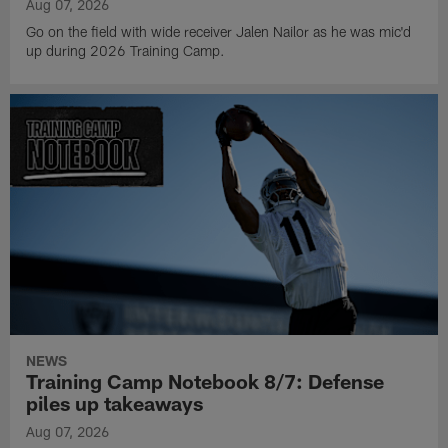
Aug 07, 2026
Go on the field with wide receiver Jalen Nailor as he was mic'd
up during 2026 Training Camp.
NEWS
Training Camp Notebook 8/7: Defense
piles up takeaways
Aug 07, 2026