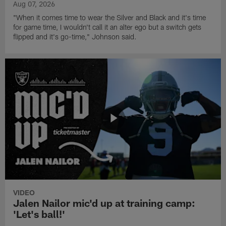
Aug 07, 2026
"When it comes time to wear the Silver and Black and it's time
for game time, I wouldn't call it an alter ego but a switch gets
flipped and it's go-time," Johnson said.
VIDEO
Jalen Nailor mic'd up at training camp:
'Let's ball!'