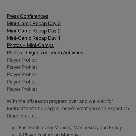
Press Conferences
Mini-Camp Recap Day 3
Mini-Camp Recap Day 2
Mini-Camp Recap Day 1
Photos – Mini-Camps
Photos - Organized Team Activities
Player Profile:
Player Profile:
Player Profile:
Player Profile:
Player Profile:
With the offseason program over and we wait for
football to start up again, here's what you can expect on
Raiders.com…
Fast Facts every Monday, Wednesday and Friday.
A Player Feature on Mondays.