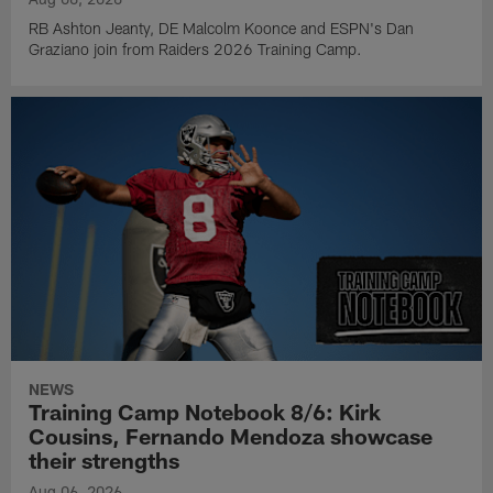
RB Ashton Jeanty, DE Malcolm Koonce and ESPN's Dan
Graziano join from Raiders 2026 Training Camp.
NEWS
Training Camp Notebook 8/6: Kirk
Cousins, Fernando Mendoza showcase
their strengths
Aug 06, 2026