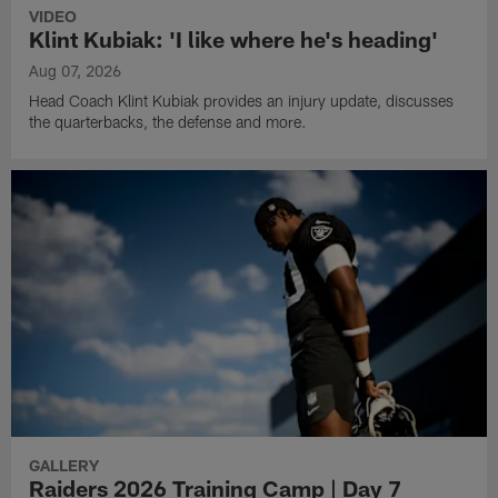
VIDEO
Klint Kubiak: 'I like where he's heading'
Aug 07, 2026
Head Coach Klint Kubiak provides an injury update, discusses
the quarterbacks, the defense and more.
GALLERY
Raiders 2026 Training Camp | Day 7