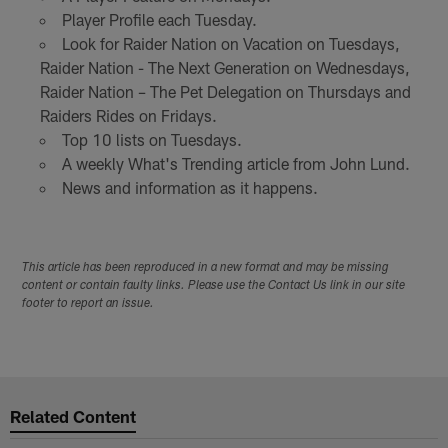
Player Profile each Tuesday.
Look for Raider Nation on Vacation on Tuesdays,
Raider Nation - The Next Generation on Wednesdays,
Raider Nation – The Pet Delegation on Thursdays and
Raiders Rides on Fridays.
Top 10 lists on Tuesdays.
A weekly What's Trending article from John Lund.
News and information as it happens.
This article has been reproduced in a new format and may be missing
content or contain faulty links. Please use the Contact Us link in our site
footer to report an issue.
Related Content