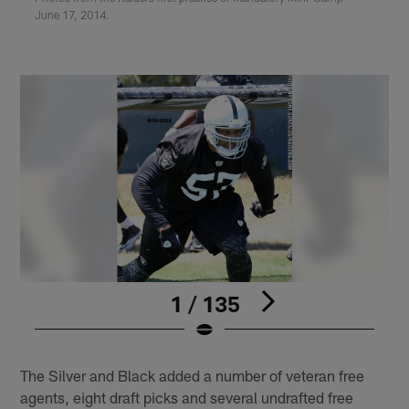
June 17, 2014.
1 / 135
Pause
Play
The Silver and Black added a number of veteran free
agents, eight draft picks and several undrafted free