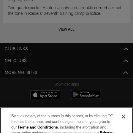
Two quarterbacks, Ashton Jeanty and a rookie cornerback set
the tone in Raiders' seventh training camp practice.
VIEW ALL
CLUB LINKS
NFL CLUBS
MORE NFL SITES
Download apps
By clicking any of the buttons in this banner, or by clicking "X"
to close the banner, and continuing on the site, you agree to
our
Terms and Conditions
, including the arbitration and
class action waiver provisions, and acknowledge our
Privacy