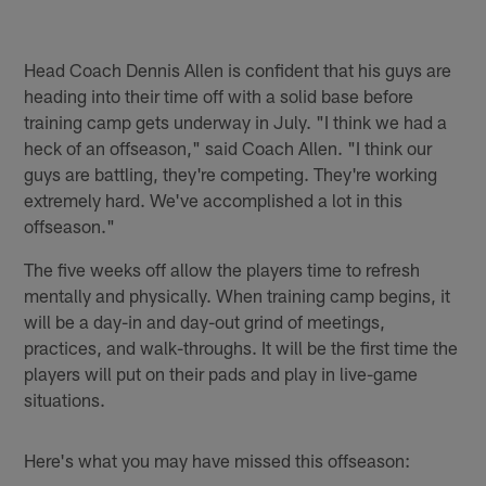
Head Coach Dennis Allen is confident that his guys are
heading into their time off with a solid base before
training camp gets underway in July. "I think we had a
heck of an offseason," said Coach Allen. "I think our
guys are battling, they're competing. They're working
extremely hard. We've accomplished a lot in this
offseason."
The five weeks off allow the players time to refresh
mentally and physically. When training camp begins, it
will be a day-in and day-out grind of meetings,
practices, and walk-throughs. It will be the first time the
players will put on their pads and play in live-game
situations.
Here's what you may have missed this offseason: