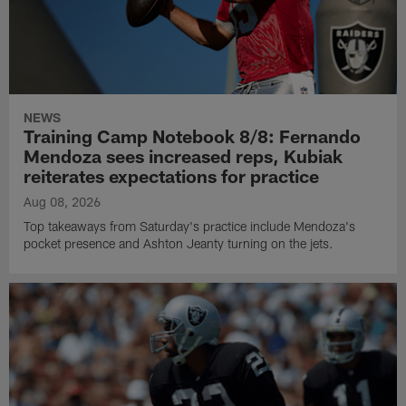
NEWS
Training Camp Notebook 8/8: Fernando
Mendoza sees increased reps, Kubiak
reiterates expectations for practice
Aug 08, 2026
Top takeaways from Saturday's practice include Mendoza's
pocket presence and Ashton Jeanty turning on the jets.