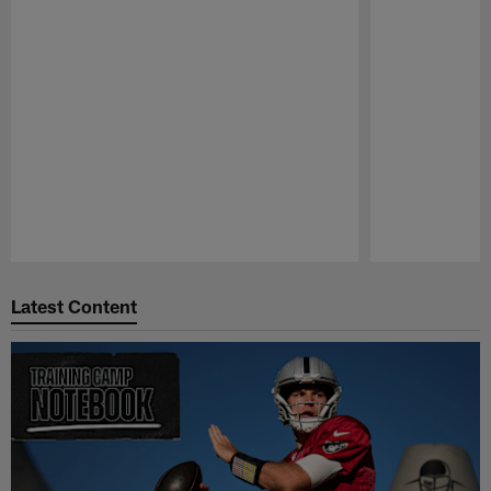
Pause
Play
Latest Content