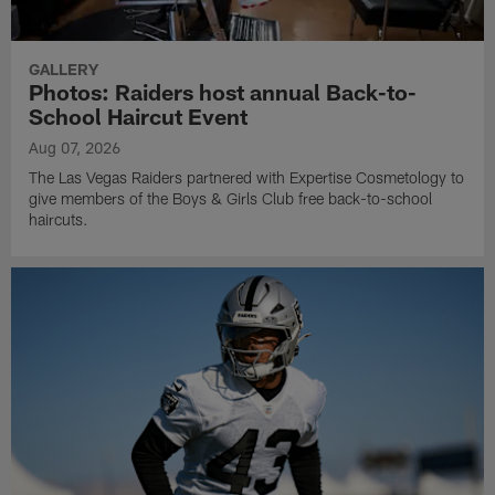
GALLERY
Photos: Raiders host annual Back-to-
School Haircut Event
Aug 07, 2026
The Las Vegas Raiders partnered with Expertise Cosmetology to
give members of the Boys & Girls Club free back-to-school
haircuts.