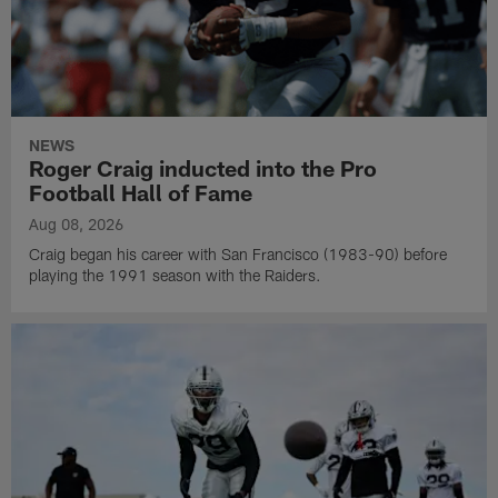
NEWS
Roger Craig inducted into the Pro
Football Hall of Fame
Aug 08, 2026
Craig began his career with San Francisco (1983-90) before
playing the 1991 season with the Raiders.