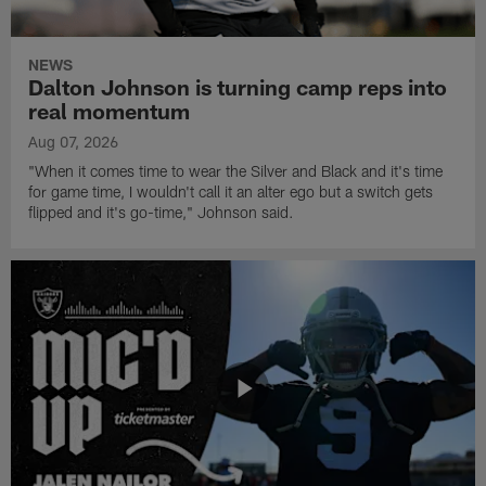
NEWS
Dalton Johnson is turning camp reps into
real momentum
Aug 07, 2026
"When it comes time to wear the Silver and Black and it's time
for game time, I wouldn't call it an alter ego but a switch gets
flipped and it's go-time," Johnson said.