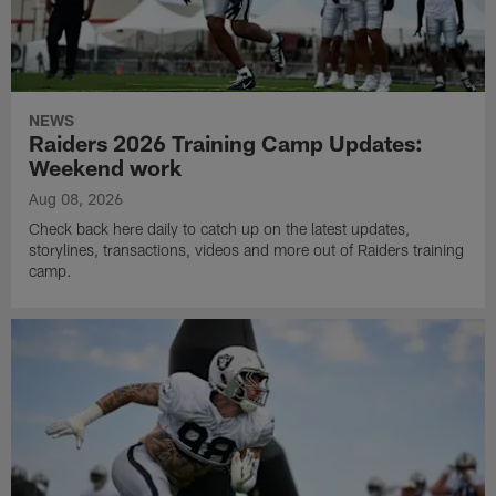
NEWS
Raiders 2026 Training Camp Updates:
Weekend work
Aug 08, 2026
Check back here daily to catch up on the latest updates,
storylines, transactions, videos and more out of Raiders training
camp.