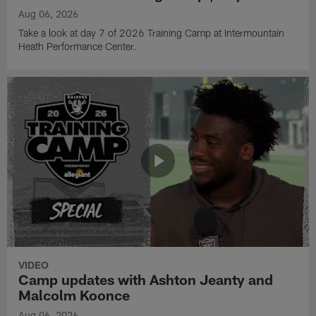
Aug 06, 2026
Take a look at day 7 of 2026 Training Camp at Intermountain
Heath Performance Center.
VIDEO
Camp updates with Ashton Jeanty and
Malcolm Koonce
Aug 06, 2026