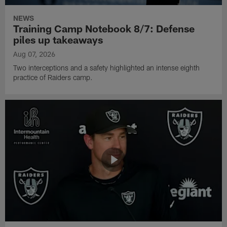
NEWS
Training Camp Notebook 8/7: Defense
piles up takeaways
Aug 07, 2026
Two interceptions and a safety highlighted an intense eighth
practice of Raiders camp.