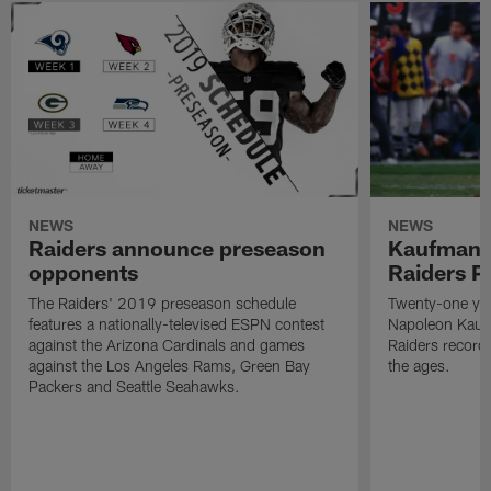
NEWS
NEWS
Raiders announce preseason
Kaufman 
opponents
Raiders P
The Raiders' 2019 preseason schedule
Twenty-one yea
features a nationally-televised ESPN contest
Napoleon Kaufm
against the Arizona Cardinals and games
Raiders record
against the Los Angeles Rams, Green Bay
the ages.
Packers and Seattle Seahawks.