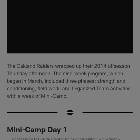
The Oakland Raiders wrapped up their 2014 offseason
Thursday afternoon. The nine-week program, which
began in March, included three phases: strength and
conditioning, field work, and Organized Team Activities
with a week of Mini-Camp.
Mini-Camp Day 1
Photos from the Raiders first practice of Mandatory Mini-Camp -