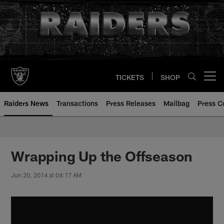
Skip
to
main
content
TICKETS
SHOP
Open menu button
Raiders News
Transactions
Press Releases
Mailbag
Press C
Wrapping Up the Offseason
Jun 20, 2014 at 04:17 AM