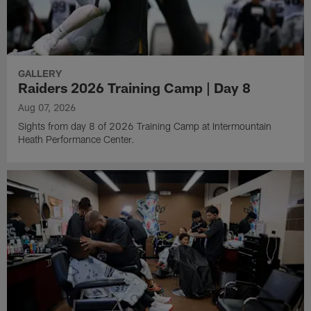
GALLERY
Raiders 2026 Training Camp | Day 8
Aug 07, 2026
Sights from day 8 of 2026 Training Camp at Intermountain
Heath Performance Center.