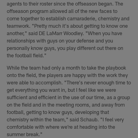
agents to their roster since the offseason began. The
offseason program allowed all of the new faces to
come together to establish camaraderie, chemistry and
teamwork. "Pretty much it's about getting to know one
another," said DE LaMarr Woodley. "When you have
relationships with guys on your defense and you
personally know guys, you play different out there on
the football field."
While the team had only a month to take the playbook
onto the field, the players are happy with the work they
were able to accomplish. "There's never enough time to
get everything you want in, but I feel like we were
sufficient and efficient in the use of our time, as a group
on the field and in the meeting rooms, and away from
football, getting to know guys, developing that
chemistry within the team," said Schaub. "I feel very
comfortable with where we're at heading into the
summer break."