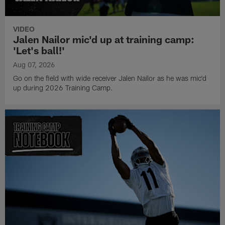
VIDEO
Jalen Nailor mic'd up at training camp:
'Let's ball!'
Aug 07, 2026
Go on the field with wide receiver Jalen Nailor as he was mic'd
up during 2026 Training Camp.