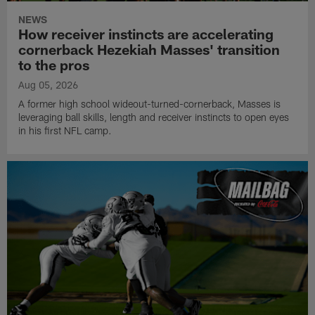
NEWS
How receiver instincts are accelerating
cornerback Hezekiah Masses' transition
to the pros
Aug 05, 2026
A former high school wideout-turned-cornerback, Masses is
leveraging ball skills, length and receiver instincts to open eyes
in his first NFL camp.