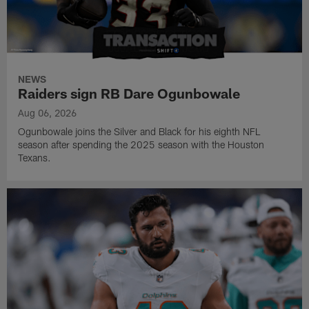
NEWS
Raiders sign RB Dare Ogunbowale
Aug 06, 2026
Ogunbowale joins the Silver and Black for his eighth NFL
season after spending the 2025 season with the Houston
Texans.