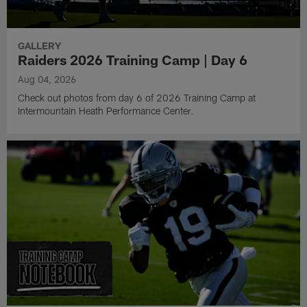
GALLERY
Raiders 2026 Training Camp | Day 6
Aug 04, 2026
Check out photos from day 6 of 2026 Training Camp at
Intermountain Heath Performance Center.