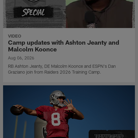
VIDEO
Camp updates with Ashton Jeanty and
Malcolm Koonce
Aug 06, 2026
RB Ashton Jeanty, DE Malcolm Koonce and ESPN's Dan
Graziano join from Raiders 2026 Training Camp.