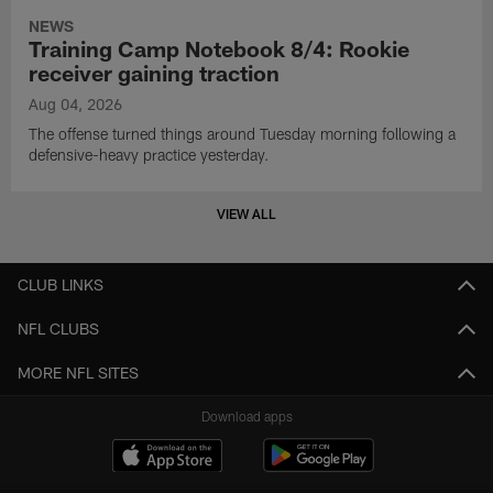
NEWS
Training Camp Notebook 8/4: Rookie
receiver gaining traction
Aug 04, 2026
The offense turned things around Tuesday morning following a
defensive-heavy practice yesterday.
VIEW ALL
CLUB LINKS
NFL CLUBS
MORE NFL SITES
Download apps