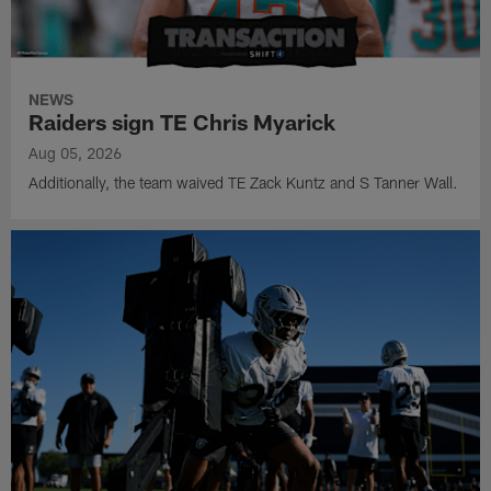
NEWS
Raiders sign TE Chris Myarick
Aug 05, 2026
Additionally, the team waived TE Zack Kuntz and S Tanner Wall.