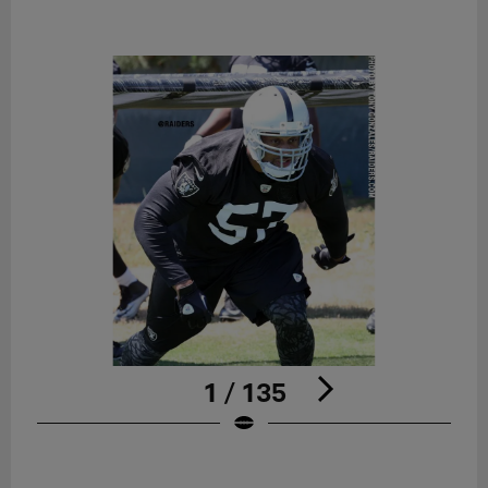
1 / 135
Pause
Play