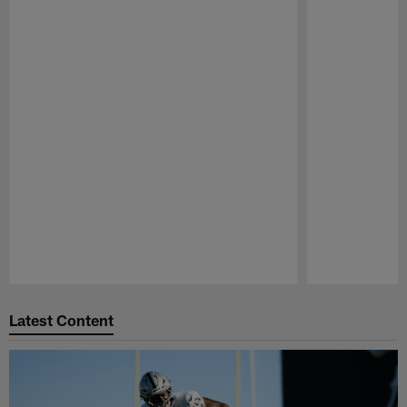
Pause
Play
Latest Content