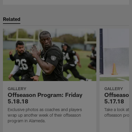
Related
GALLERY
GALLERY
Offseason Program: Friday
Offseaso
5.18.18
5.17.18
Exclusive photos as coaches and players
Take a look at
wrap up another week of their offseason
offseason prog
program in Alameda.