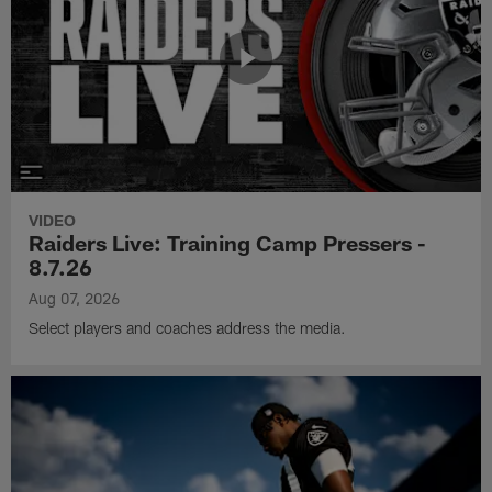
VIDEO
Raiders Live: Training Camp Pressers -
8.7.26
Aug 07, 2026
Select players and coaches address the media.