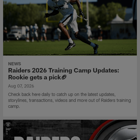
NEWS
Raiders 2026 Training Camp Updates:
Rookie gets a pick🏈
Aug 07, 2026
Check back here daily to catch up on the latest updates,
storylines, transactions, videos and more out of Raiders training
camp.