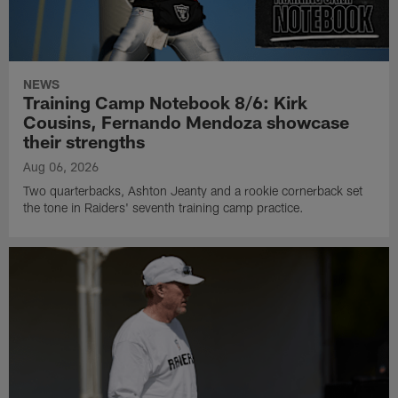
NEWS
Training Camp Notebook 8/6: Kirk
Cousins, Fernando Mendoza showcase
their strengths
Aug 06, 2026
Two quarterbacks, Ashton Jeanty and a rookie cornerback set
the tone in Raiders' seventh training camp practice.