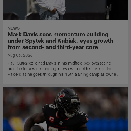
NEWS
Mark Davis sees momentum building
under Spytek and Kubiak, eyes growth
from second‑ and third‑year core
Aug 06, 2026
Paul Gutierrez joined Davis in his midfield box overseeing
practice for a wide-ranging interview to get his take on the
Raiders as he goes through his 15th training camp as owner.