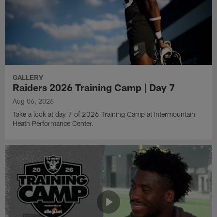
GALLERY
Raiders 2026 Training Camp | Day 7
Aug 06, 2026
Take a look at day 7 of 2026 Training Camp at Intermountain
Heath Performance Center.