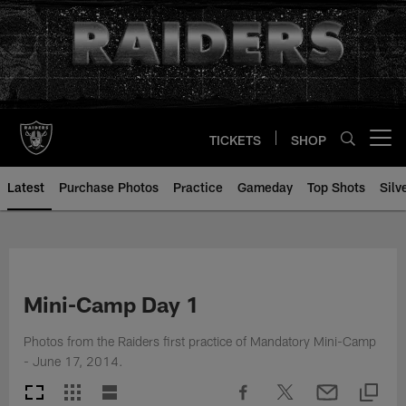
Skip
to
main
content
TICKETS
SHOP
Open menu button
Latest
Purchase Photos
Practice
Gameday
Top Shots
Silv
Mini-Camp Day 1
Photos from the Raiders first practice of Mandatory Mini-Camp
- June 17, 2014.