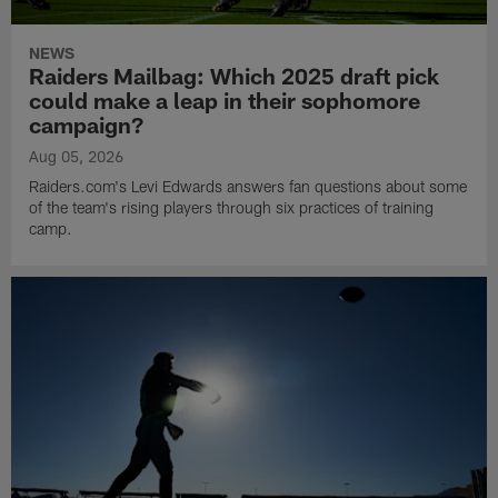
NEWS
Raiders Mailbag: Which 2025 draft pick
could make a leap in their sophomore
campaign?
Aug 05, 2026
Raiders.com's Levi Edwards answers fan questions about some
of the team's rising players through six practices of training
camp.