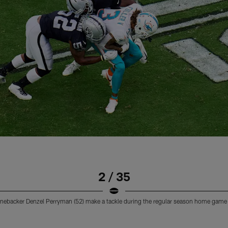
2 / 35
 linebacker Denzel Perryman (52) make a tackle during the regular season home game