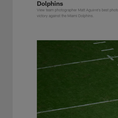
Dolphins
View team photographer Matt Aguirre's best photo
victory against the Miami Dolphins.