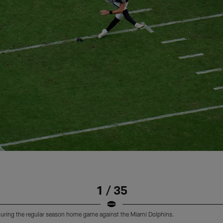
1 / 35
f during the regular season home game against the Miami Dolphins.