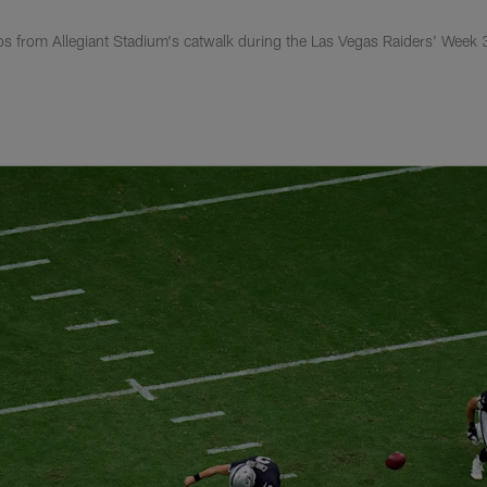
s from Allegiant Stadium's catwalk during the Las Vegas Raiders' Week 