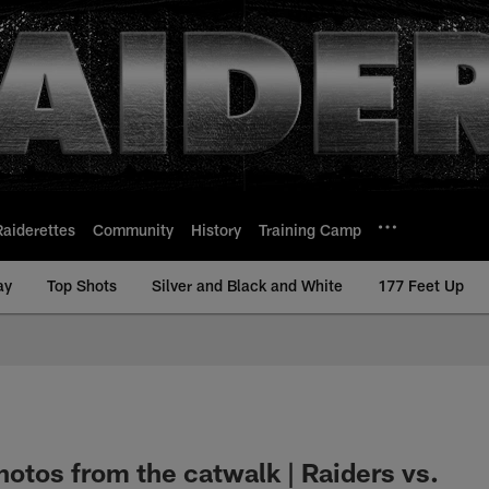
Raiderettes
Community
History
Training Camp
ay
Top Shots
Silver and Black and White
177 Feet Up
hotos from the catwalk | Raiders vs.