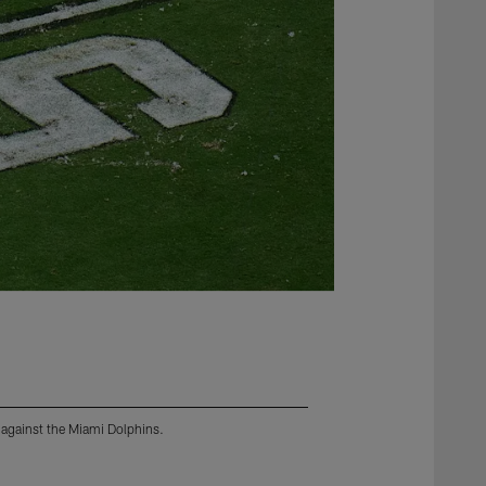
 against the Miami Dolphins.