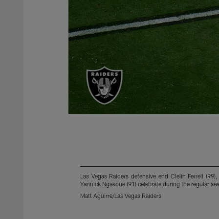
Las Vegas Raiders defensive end Clelin Ferrell (99
Yannick Ngakoue (91) celebrate during the regular 
Matt Aguirre/Las Vegas Raiders