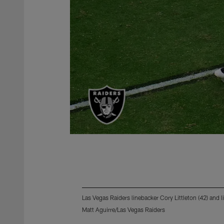
Las Vegas Raiders linebacker Cory Littleton (42) and
Matt Aguirre/Las Vegas Raiders