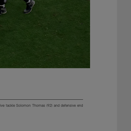
ensive tackle Solomon Thomas (92) and defensive end