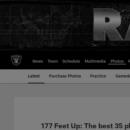
Skip
to
main
content
News
Team
Schedule
Multimedia
Photos
Latest
Purchase Photos
Practice
Gamed
177 Feet Up: The best 35 p