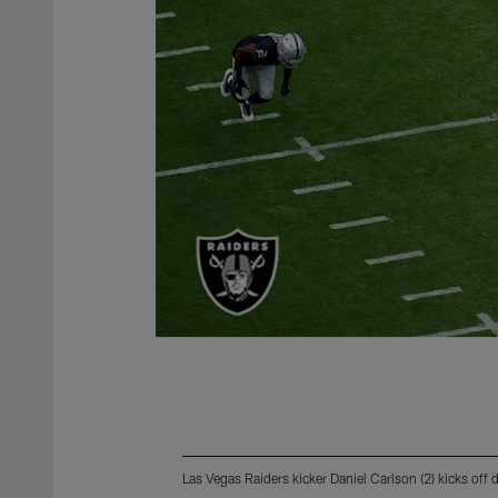
Las Vegas Raiders kicker Daniel Carlson (2) kicks of