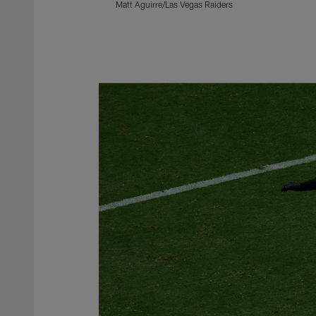
Matt Aguirre/Las Vegas Raiders