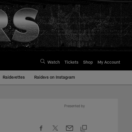
Watch
Tickets
Shop
My Account
Raiderettes
Raiders on Instagram
Presented by