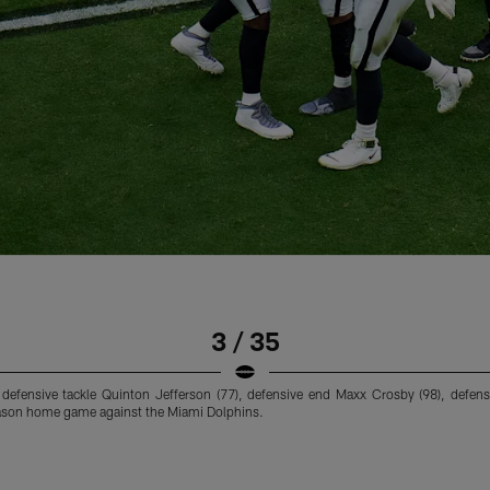
3 / 35
), defensive tackle Quinton Jefferson (77), defensive end Maxx Crosby (98), def
season home game against the Miami Dolphins.