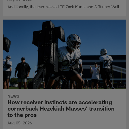
Additionally, the team waived TE Zack Kuntz and S Tanner Wall.
NEWS
How receiver instincts are accelerating
cornerback Hezekiah Masses' transition
to the pros
Aug 05, 2026