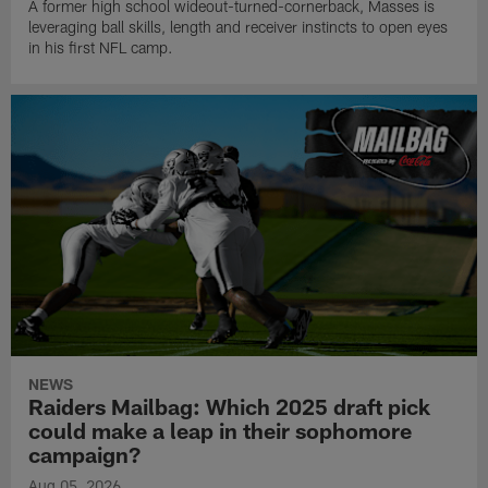
A former high school wideout-turned-cornerback, Masses is
leveraging ball skills, length and receiver instincts to open eyes
in his first NFL camp.
NEWS
Raiders Mailbag: Which 2025 draft pick
could make a leap in their sophomore
campaign?
Aug 05, 2026