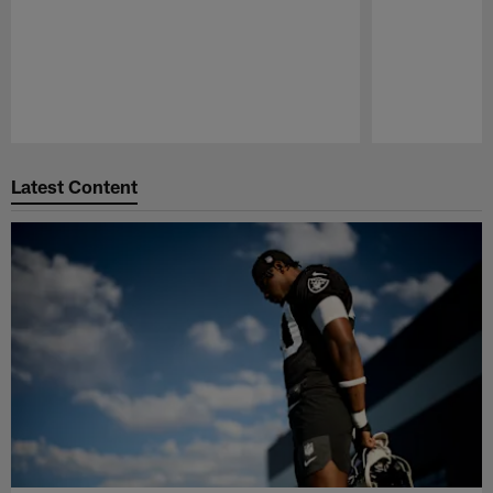
Pause
Play
Latest Content