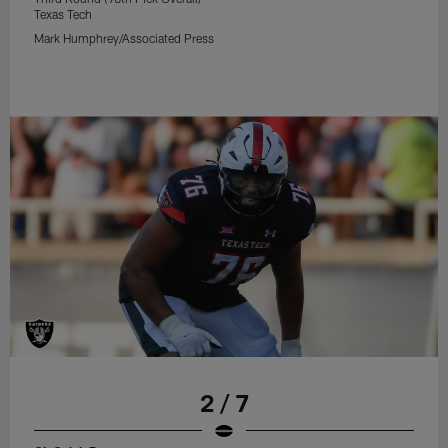
Texas Tech
Mark Humphrey/Associated Press
2 / 7