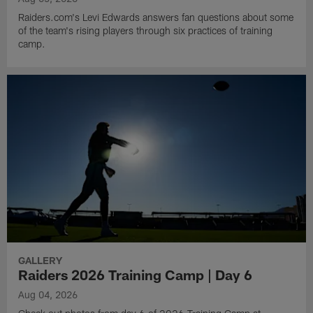
Raiders.com's Levi Edwards answers fan questions about some
of the team's rising players through six practices of training
camp.
GALLERY
Raiders 2026 Training Camp | Day 6
Aug 04, 2026