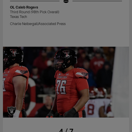
OL Caleb Rogers
Third Round (98th Pick Overall)
Texas Tech
Charlie Neibergall/Associated Press
4 / 7