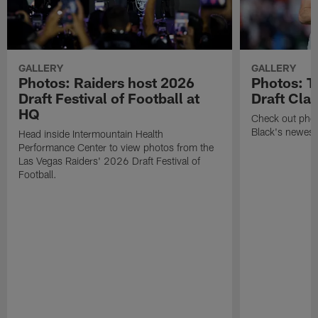
GALLERY
GALLERY
Photos: Raiders host 2026
Photos: T
Draft Festival of Football at
Draft Cla
HQ
Check out photo
Black's newest
Head inside Intermountain Health
Performance Center to view photos from the
Las Vegas Raiders' 2026 Draft Festival of
Football.