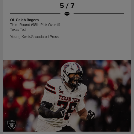
5 / 7
OL Caleb Rogers
Third Round (98th Pick Overall)
Texas Tech
Young Kwak/Associated Press