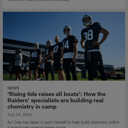
NEWS
'Rising tide raises all boats': How the
Raiders' specialists are building real
chemistry in camp
Aug 04, 2026
AJ Cole has taken it upon himself to help build chemistry within
a brand-new special teams corps.