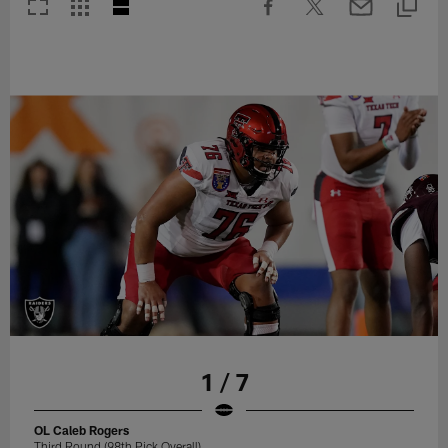
1 / 7
OL Caleb Rogers
Third Round (98th Pick Overall)