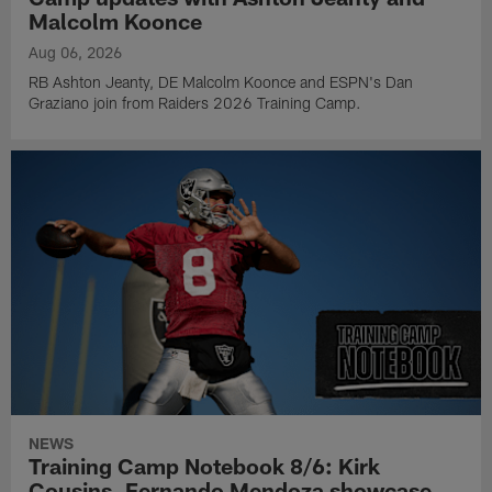
Malcolm Koonce
Aug 06, 2026
RB Ashton Jeanty, DE Malcolm Koonce and ESPN's Dan
Graziano join from Raiders 2026 Training Camp.
NEWS
Training Camp Notebook 8/6: Kirk
Cousins, Fernando Mendoza showcase