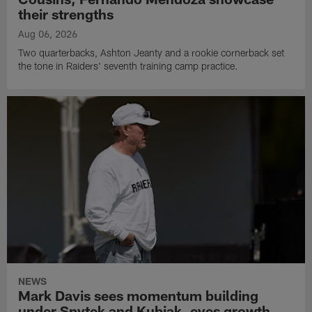
their strengths
Aug 06, 2026
Two quarterbacks, Ashton Jeanty and a rookie cornerback set
the tone in Raiders' seventh training camp practice.
NEWS
Mark Davis sees momentum building
under Spytek and Kubiak, eyes growth