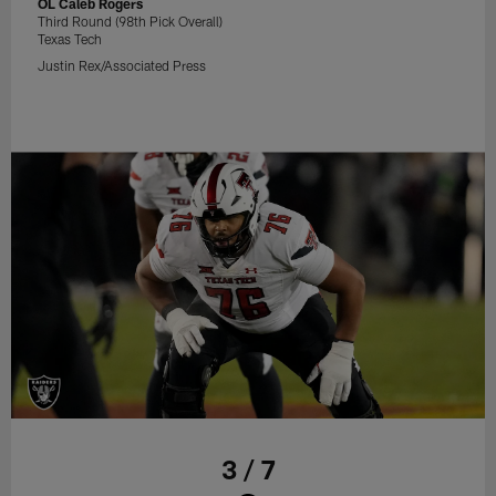
OL Caleb Rogers
Third Round (98th Pick Overall)
Texas Tech
Justin Rex/Associated Press
3 / 7