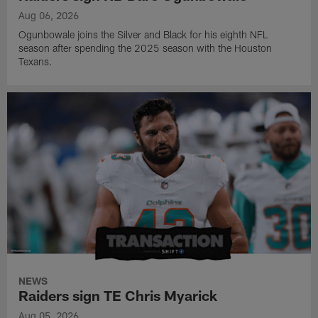
Aug 06, 2026
Ogunbowale joins the Silver and Black for his eighth NFL
season after spending the 2025 season with the Houston
Texans.
NEWS
Raiders sign TE Chris Myarick
Aug 05, 2026