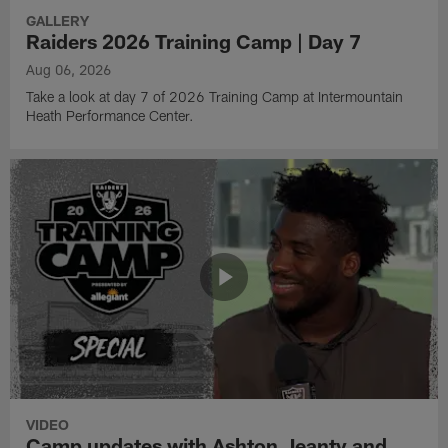
GALLERY
Raiders 2026 Training Camp | Day 7
Aug 06, 2026
Take a look at day 7 of 2026 Training Camp at Intermountain
Heath Performance Center.
VIDEO
Camp updates with Ashton Jeanty and