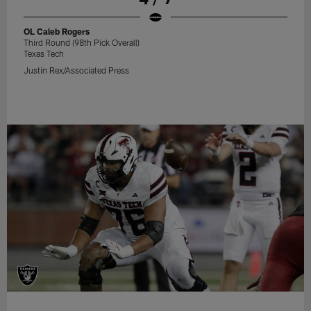
OL Caleb Rogers
Third Round (98th Pick Overall)
Texas Tech
Justin Rex/Associated Press