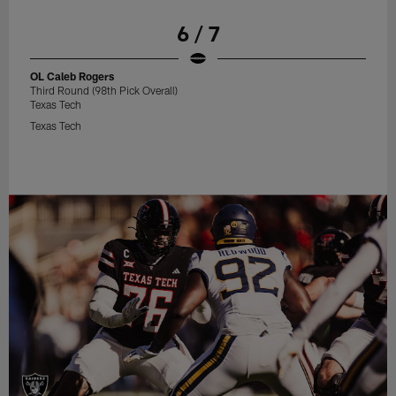
6 / 7
OL Caleb Rogers
Third Round (98th Pick Overall)
Texas Tech
Texas Tech