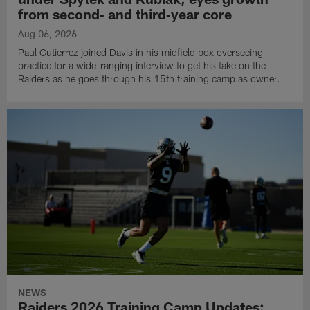
from second‑ and third‑year core
Aug 06, 2026
Paul Gutierrez joined Davis in his midfield box overseeing
practice for a wide-ranging interview to get his take on the
Raiders as he goes through his 15th training camp as owner.
NEWS
Raiders 2026 Training Camp Updates: