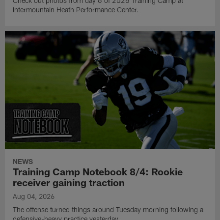
Check out photos from day 6 of 2026 Training Camp at
Intermountain Heath Performance Center.
NEWS
Training Camp Notebook 8/4: Rookie
receiver gaining traction
Aug 04, 2026
The offense turned things around Tuesday morning following a
defensive-heavy practice yesterday.