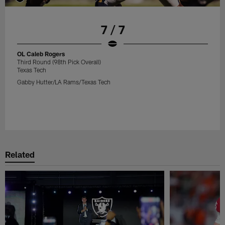
7 / 7
OL Caleb Rogers
Third Round (98th Pick Overall)
Texas Tech
Gabby Hutter/LA Rams/Texas Tech
Related