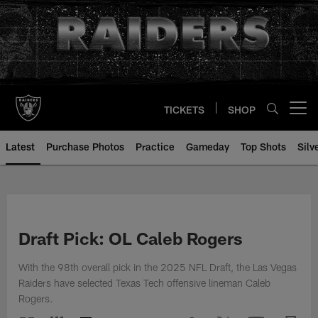
Skip
to
main
content
TICKETS
SHOP
Open menu button
Latest
Purchase Photos
Practice
Gameday
Top Shots
Silv
Draft Pick: OL Caleb Rogers
With the 98th overall pick in the 2025 NFL Draft, the Las Vegas
Raiders have selected Texas Tech offensive lineman Caleb
Rogers.