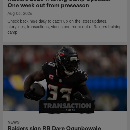
One week out from preseason
Aug 06, 2026
Check back here daily to catch up on the latest updates,
storylines, transactions, videos and more out of Raiders training
camp.
NEWS
Raiders sign RB Dare Ogunbowale