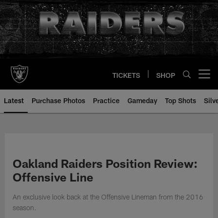
Skip
to
main
content
TICKETS
SHOP
Open menu button
Latest
Purchase Photos
Practice
Gameday
Top Shots
Silv
Oakland Raiders Position Review:
Offensive Line
An exclusive look back at the Offensive Lineman from the 2016
season.