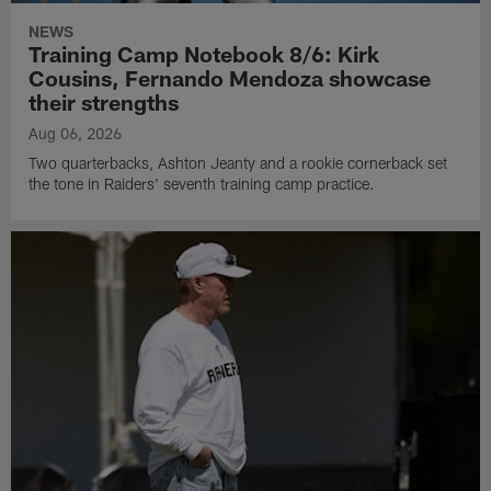
NEWS
Training Camp Notebook 8/6: Kirk
Cousins, Fernando Mendoza showcase
their strengths
Aug 06, 2026
Two quarterbacks, Ashton Jeanty and a rookie cornerback set
the tone in Raiders' seventh training camp practice.