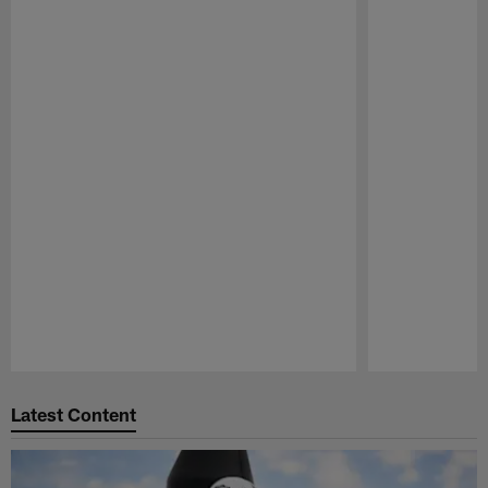
Pause
Play
Latest Content