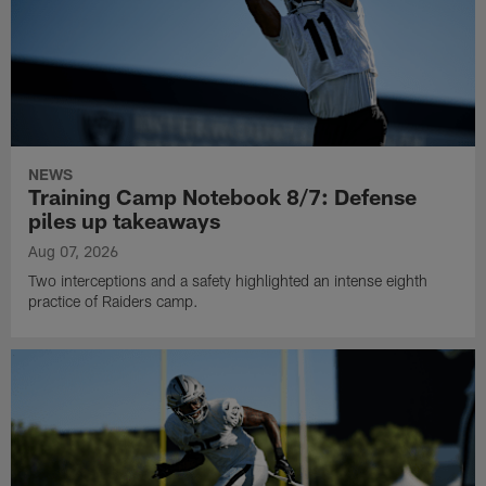
NEWS
Training Camp Notebook 8/7: Defense
piles up takeaways
Aug 07, 2026
Two interceptions and a safety highlighted an intense eighth
practice of Raiders camp.