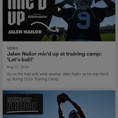
VIDEO
Jalen Nailor mic'd up at training camp:
'Let's ball!'
Aug 07, 2026
Go on the field with wide receiver Jalen Nailor as he was mic'd
up during 2026 Training Camp.