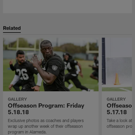
Pause
Play
Related
GALLERY
GALLERY
Offseason Program: Friday
Offseaso
5.18.18
5.17.18
Exclusive photos as coaches and players
Take a look at
wrap up another week of their offseason
offseason prog
program in Alameda.