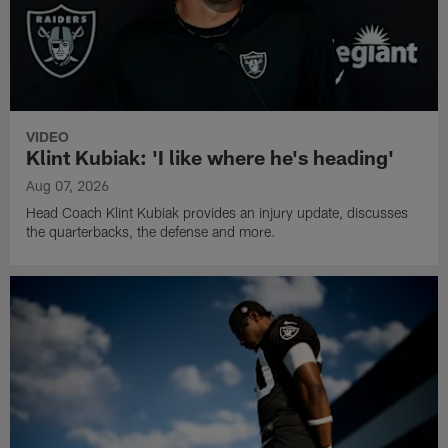
VIDEO
Klint Kubiak: 'I like where he's heading'
Aug 07, 2026
Head Coach Klint Kubiak provides an injury update, discusses
the quarterbacks, the defense and more.