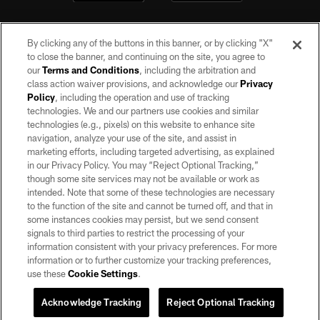
By clicking any of the buttons in this banner, or by clicking "X"
to close the banner, and continuing on the site, you agree to
our
Terms and Conditions
, including the arbitration and
class action waiver provisions, and acknowledge our
Privacy
Policy
, including the operation and use of tracking
©2026 by the Las Vegas Raiders. All rights reserved. No portion of this site
may be reproduced without the express written permission of the Las Vegas
technologies. We and our partners use cookies and similar
Raiders.
technologies (e.g., pixels) on this website to enhance site
navigation, analyze your use of the site, and assist in
PRIVACY POLICY
marketing efforts, including targeted advertising, as explained
in our Privacy Policy. You may “Reject Optional Tracking,”
TERMS OF SERVICE
though some site services may not be available or work as
intended. Note that some of these technologies are necessary
ACCESSIBILITY
to the function of the site and cannot be turned off, and that in
AD CHOICES
some instances cookies may persist, but we send consent
signals to third parties to restrict the processing of your
YOUR PRIVACY CHOICES
information consistent with your privacy preferences. For more
information or to further customize your tracking preferences,
COOKIE SETTINGS
use these
Cookie Settings
.
PREFERENCE CENTER
Acknowledge Tracking
Reject Optional Tracking