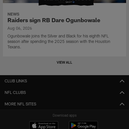
NEWS
Raiders sign RB Dare Ogunbowale
Aug 06, 2026
Ogunbowale joins the Silver and Black for his eighth NFL
season after spending the 2025 season with the Houston
Texans.
VIEW ALL
CLUB LINKS
NFL CLUBS
MORE NFL SITES
Download apps