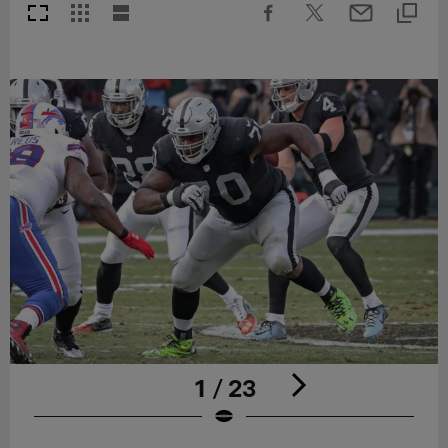
1 / 23