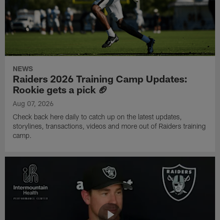
NEWS
Raiders 2026 Training Camp Updates:
Rookie gets a pick 🏈
Aug 07, 2026
Check back here daily to catch up on the latest updates,
storylines, transactions, videos and more out of Raiders training
camp.