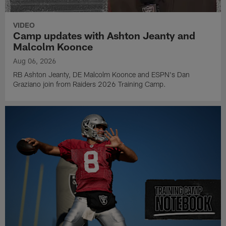
VIDEO
Camp updates with Ashton Jeanty and
Malcolm Koonce
Aug 06, 2026
RB Ashton Jeanty, DE Malcolm Koonce and ESPN's Dan
Graziano join from Raiders 2026 Training Camp.