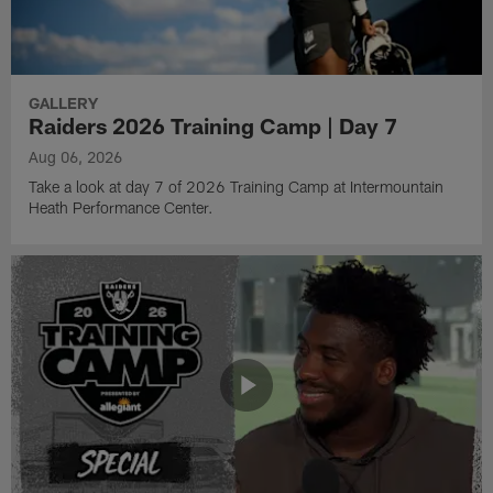
GALLERY
Raiders 2026 Training Camp | Day 7
Aug 06, 2026
Take a look at day 7 of 2026 Training Camp at Intermountain
Heath Performance Center.