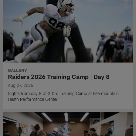
GALLERY
Raiders 2026 Training Camp | Day 8
Aug 07, 2026
Sights from day 8 of 2026 Training Camp at Intermountain
Heath Performance Center.