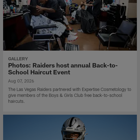
GALLERY
Photos: Raiders host annual Back-to-
School Haircut Event
Aug 07, 2026
The Las Vegas Raiders partnered with Expertise Cosmetology to
give members of the Boys & Girls Club free back-to-school
haircuts.