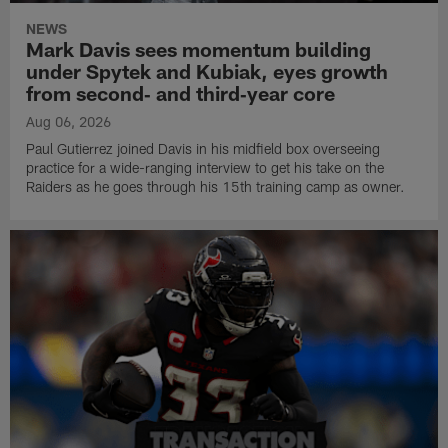
NEWS
Mark Davis sees momentum building
under Spytek and Kubiak, eyes growth
from second‑ and third‑year core
Aug 06, 2026
Paul Gutierrez joined Davis in his midfield box overseeing
practice for a wide-ranging interview to get his take on the
Raiders as he goes through his 15th training camp as owner.