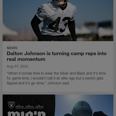
NEWS
Dalton Johnson is turning camp reps into
real momentum
Aug 07, 2026
"When it comes time to wear the Silver and Black and it's time
for game time, I wouldn't call it an alter ego but a switch gets
flipped and it's go-time," Johnson said.