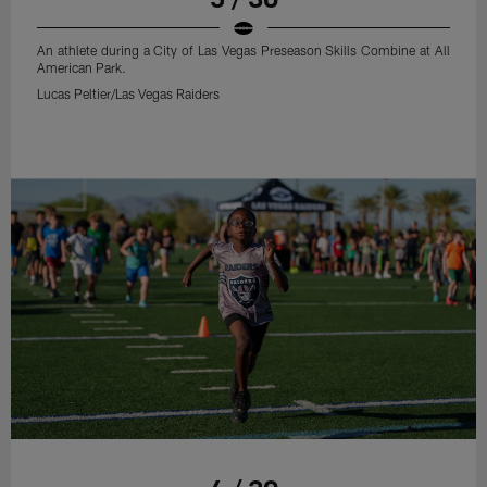
An athlete during a City of Las Vegas Preseason Skills Combine at All
American Park.
Lucas Peltier/Las Vegas Raiders