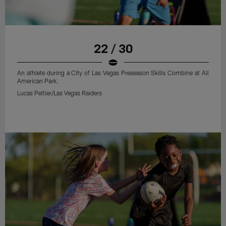
22 / 30
An athlete during a City of Las Vegas Preseason Skills Combine at All
American Park.
Lucas Peltier/Las Vegas Raiders