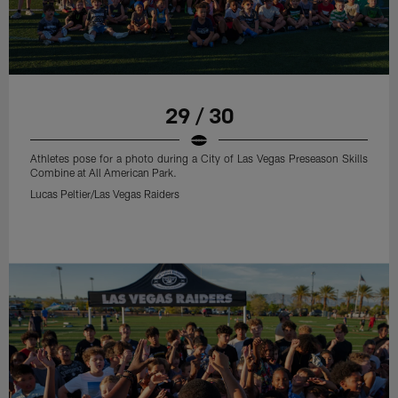
29 / 30
Athletes pose for a photo during a City of Las Vegas Preseason Skills
Combine at All American Park.
Lucas Peltier/Las Vegas Raiders