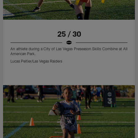
25 / 30
An athlete during a City of Las Vegas Preseason Skills Combine at All
American Park.
Lucas Peltier/Las Vegas Raiders