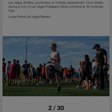
Las Vegas Raiders coordinator of football development Chris Shelby
during a City of Las Vegas Preseason Skills Combine at All American
Park.
Lucas Peltier/Las Vegas Raiders
2 / 30