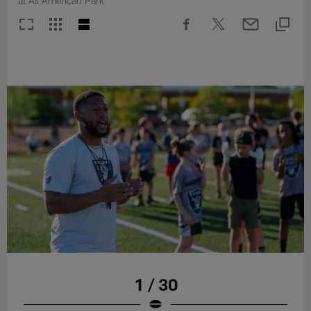
at All American Park
1 / 30