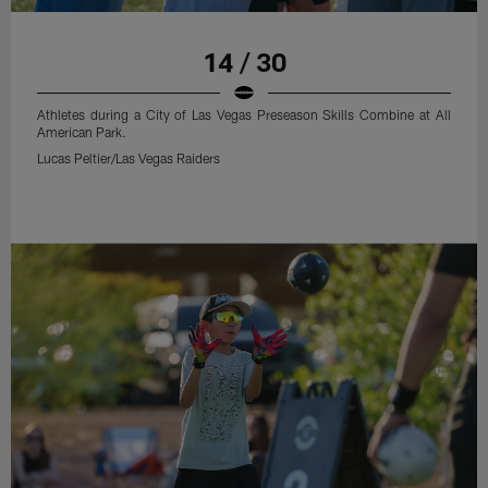
14 / 30
Athletes during a City of Las Vegas Preseason Skills Combine at All
American Park.
Lucas Peltier/Las Vegas Raiders