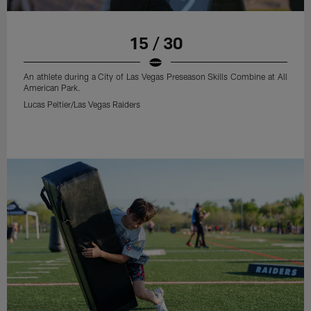
15 / 30
An athlete during a City of Las Vegas Preseason Skills Combine at All
American Park.
Lucas Peltier/Las Vegas Raiders