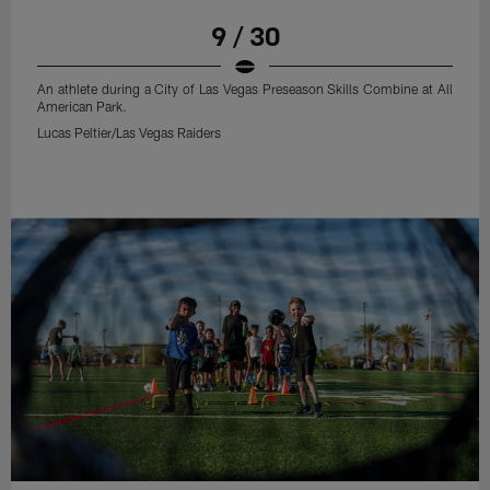
9 / 30
An athlete during a City of Las Vegas Preseason Skills Combine at All
American Park.
Lucas Peltier/Las Vegas Raiders