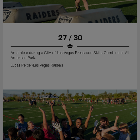
27 / 30
An athlete during a City of Las Vegas Preseason Skills Combine at All
American Park.
Lucas Peltier/Las Vegas Raiders