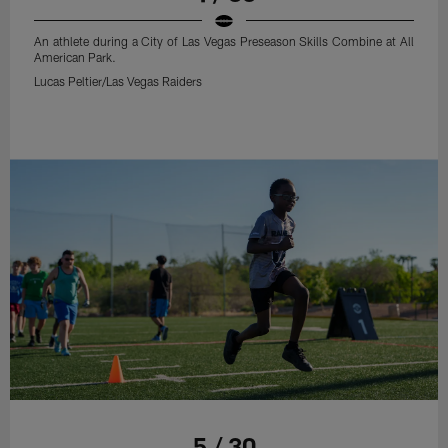
An athlete during a City of Las Vegas Preseason Skills Combine at All
American Park.
Lucas Peltier/Las Vegas Raiders
5 / 30