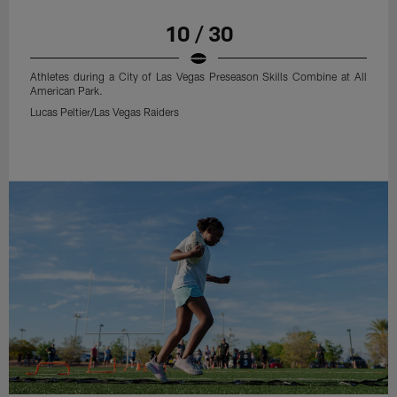
10 / 30
Athletes during a City of Las Vegas Preseason Skills Combine at All
American Park.
Lucas Peltier/Las Vegas Raiders