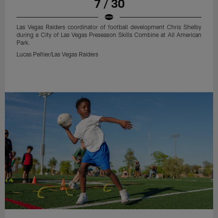
7 / 30
Las Vegas Raiders coordinator of football development Chris Shelby
during a City of Las Vegas Preseason Skills Combine at All American
Park.
Lucas Peltier/Las Vegas Raiders