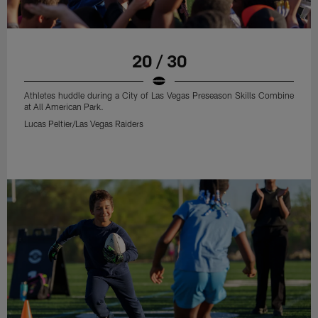
20 / 30
Athletes huddle during a City of Las Vegas Preseason Skills Combine
at All American Park.
Lucas Peltier/Las Vegas Raiders