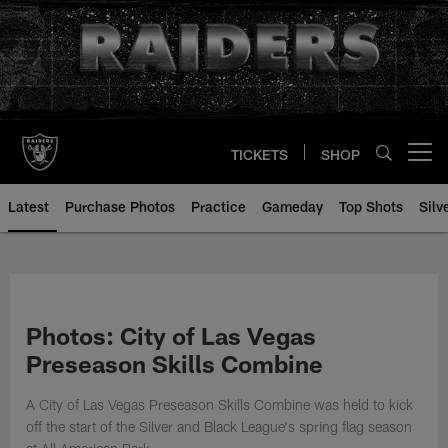
Skip
to
main
content
TICKETS
SHOP
Open menu button
Latest
Purchase Photos
Practice
Gameday
Top Shots
Silv
Photos: City of Las Vegas
Preseason Skills Combine
A City of Las Vegas Preseason Skills Combine was held to kick
off the start of the Silver and Black League's spring flag season