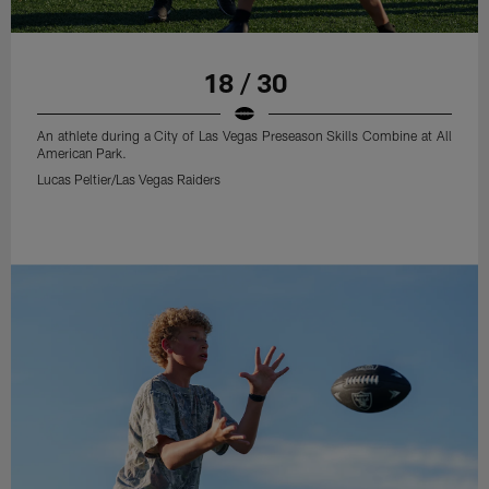
18 / 30
An athlete during a City of Las Vegas Preseason Skills Combine at All
American Park.
Lucas Peltier/Las Vegas Raiders