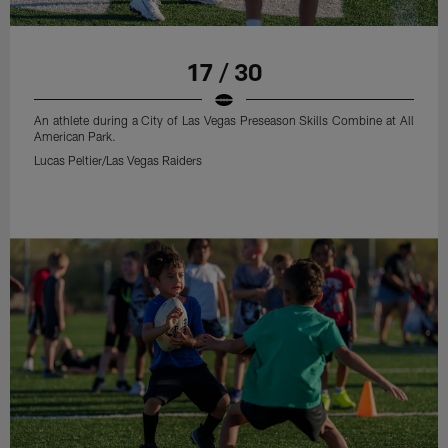
17 / 30
An athlete during a City of Las Vegas Preseason Skills Combine at All
American Park.
Lucas Peltier/Las Vegas Raiders