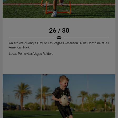
26 / 30
An athlete during a City of Las Vegas Preseason Skills Combine at All
American Park.
Lucas Peltier/Las Vegas Raiders