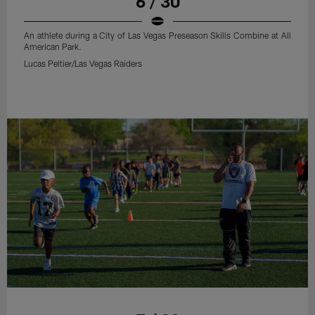
6 / 30
An athlete during a City of Las Vegas Preseason Skills Combine at All
American Park.
Lucas Peltier/Las Vegas Raiders