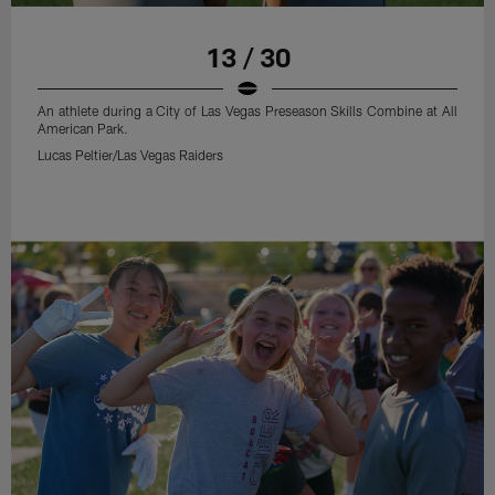
13 / 30
An athlete during a City of Las Vegas Preseason Skills Combine at All
American Park.
Lucas Peltier/Las Vegas Raiders