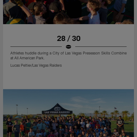
28 / 30
Athletes huddle during a City of Las Vegas Preseason Skills Combine
at All American Park.
Lucas Peltier/Las Vegas Raiders