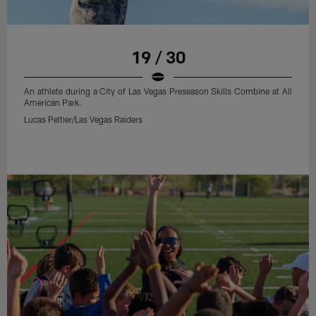
19 / 30
An athlete during a City of Las Vegas Preseason Skills Combine at All
American Park.
Lucas Peltier/Las Vegas Raiders