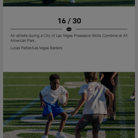
16 / 30
An athlete during a City of Las Vegas Preseason Skills Combine at All
American Park.
Lucas Peltier/Las Vegas Raiders