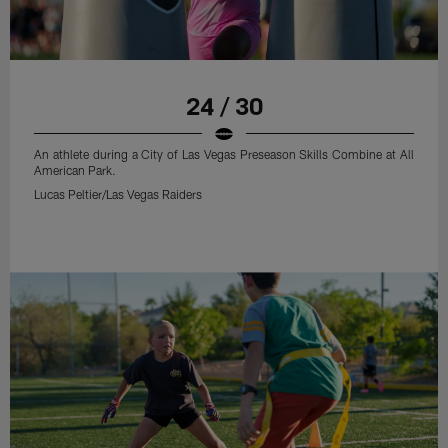
24 / 30
An athlete during a City of Las Vegas Preseason Skills Combine at All
American Park.
Lucas Peltier/Las Vegas Raiders