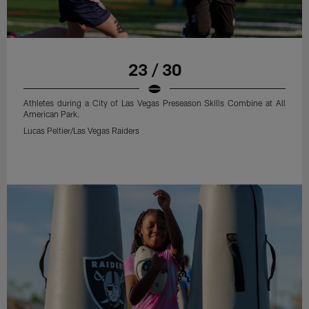
23 / 30
Athletes during a City of Las Vegas Preseason Skills Combine at All
American Park.
Lucas Peltier/Las Vegas Raiders