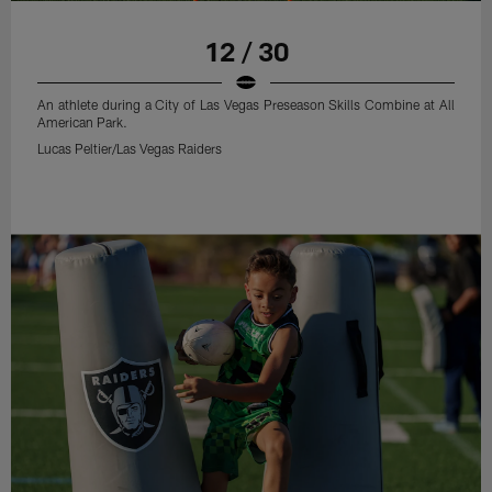
12 / 30
An athlete during a City of Las Vegas Preseason Skills Combine at All
American Park.
Lucas Peltier/Las Vegas Raiders