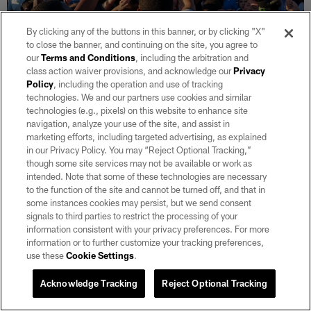
By clicking any of the buttons in this banner, or by clicking "X"
to close the banner, and continuing on the site, you agree to
our
Terms and Conditions
, including the arbitration and
class action waiver provisions, and acknowledge our
Privacy
Policy
, including the operation and use of tracking
30 / 30
technologies. We and our partners use cookies and similar
technologies (e.g., pixels) on this website to enhance site
navigation, analyze your use of the site, and assist in
Athletes huddle during a City of Las Vegas Preseason Skills Combine
marketing efforts, including targeted advertising, as explained
at All American Park.
in our Privacy Policy. You may “Reject Optional Tracking,”
Lucas Peltier/Las Vegas Raiders
though some site services may not be available or work as
intended. Note that some of these technologies are necessary
to the function of the site and cannot be turned off, and that in
some instances cookies may persist, but we send consent
signals to third parties to restrict the processing of your
information consistent with your privacy preferences. For more
information or to further customize your tracking preferences,
Related
use these
Cookie Settings
.
Acknowledge Tracking
Reject Optional Tracking