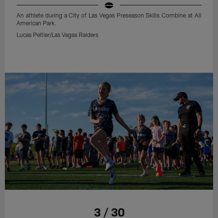
An athlete during a City of Las Vegas Preseason Skills Combine at All
American Park.
Lucas Peltier/Las Vegas Raiders
3 / 30