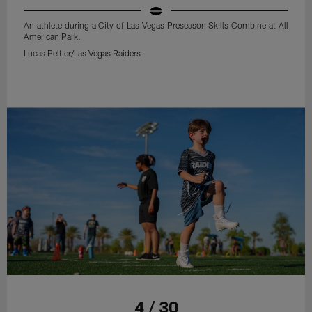
An athlete during a City of Las Vegas Preseason Skills Combine at All
American Park.
Lucas Peltier/Las Vegas Raiders
4 / 30