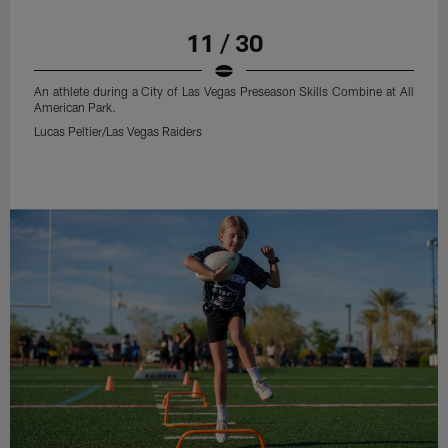
11 / 30
An athlete during a City of Las Vegas Preseason Skills Combine at All
American Park.
Lucas Peltier/Las Vegas Raiders