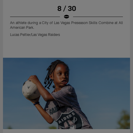
8 / 30
An athlete during a City of Las Vegas Preseason Skills Combine at All
American Park.
Lucas Peltier/Las Vegas Raiders