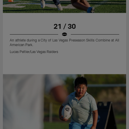
21 / 30
An athlete during a City of Las Vegas Preseason Skills Combine at All
American Park.
Lucas Peltier/Las Vegas Raiders