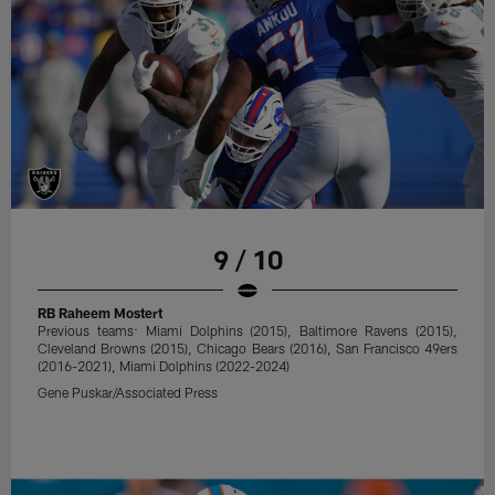
9 / 10
RB Raheem Mostert
Previous teams: Miami Dolphins (2015), Baltimore Ravens (2015),
Cleveland Browns (2015), Chicago Bears (2016), San Francisco 49ers
(2016-2021), Miami Dolphins (2022-2024)
Gene Puskar/Associated Press