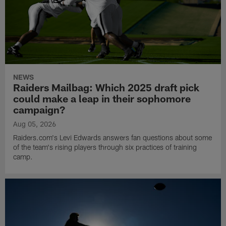
NEWS
Raiders Mailbag: Which 2025 draft pick
could make a leap in their sophomore
campaign?
Aug 05, 2026
Raiders.com's Levi Edwards answers fan questions about some
of the team's rising players through six practices of training
camp.