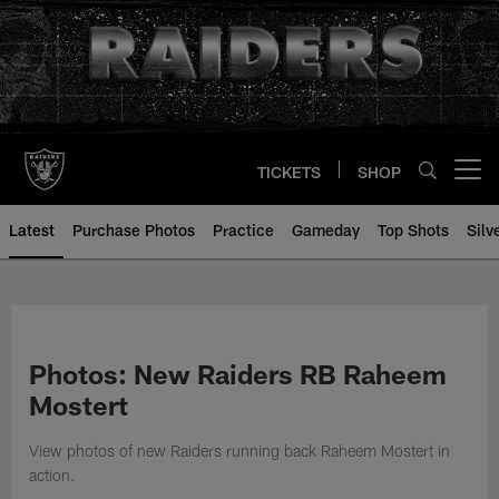
Skip
to
main
content
TICKETS
SHOP
Open menu button
Latest
Purchase Photos
Practice
Gameday
Top Shots
Silv
Photos: New Raiders RB Raheem
Mostert
View photos of new Raiders running back Raheem Mostert in
action.