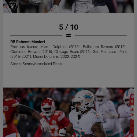
5 / 10
RB Raheem Mostert
Previous teams: Miami Dolphins (2015), Baltimore Ravens (2015),
Cleveland Browns (2015), Chicago Bears (2016), San Francisco 49ers
(2016-2021), Miami Dolphins (2022-2024)
Steven Senne/Associated Press