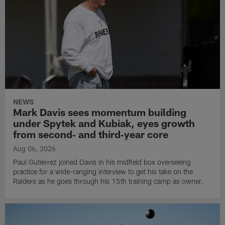
NEWS
Mark Davis sees momentum building
under Spytek and Kubiak, eyes growth
from second‑ and third‑year core
Aug 06, 2026
Paul Gutierrez joined Davis in his midfield box overseeing
practice for a wide-ranging interview to get his take on the
Raiders as he goes through his 15th training camp as owner.