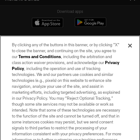
Download apps
By clicking any of the buttons in this banner, or by clicking "X"
to close the banner, and continuing on the site, you agree to
our
Terms and Conditions
, including the arbitration and
class action waiver provisions, and acknowledge our
Privacy
Policy
, including the operation and use of tracking
©2026 by the Las Vegas Raiders. All rights reserved. No portion of this site
may be reproduced without the express written permission of the Las Vegas
technologies. We and our partners use cookies and similar
Raiders.
technologies (e.g., pixels) on this website to enhance site
navigation, analyze your use of the site, and assist in
PRIVACY POLICY
marketing efforts, including targeted advertising, as explained
in our Privacy Policy. You may “Reject Optional Tracking,”
TERMS OF SERVICE
though some site services may not be available or work as
intended. Note that some of these technologies are necessary
ACCESSIBILITY
to the function of the site and cannot be turned off, and that in
AD CHOICES
some instances cookies may persist, but we send consent
signals to third parties to restrict the processing of your
YOUR PRIVACY CHOICES
information consistent with your privacy preferences. For more
information or to further customize your tracking preferences,