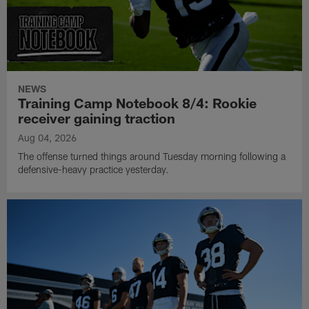
NEWS
Training Camp Notebook 8/4: Rookie
receiver gaining traction
Aug 04, 2026
The offense turned things around Tuesday morning following a
defensive-heavy practice yesterday.