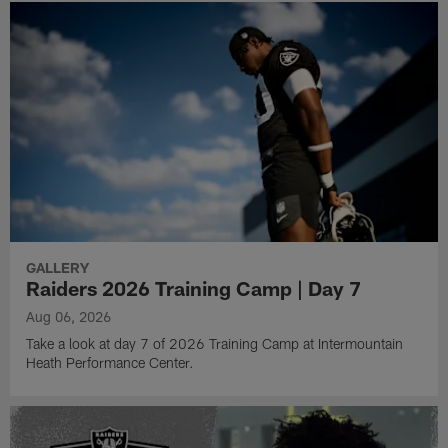
GALLERY
Raiders 2026 Training Camp | Day 7
Aug 06, 2026
Take a look at day 7 of 2026 Training Camp at Intermountain
Heath Performance Center.