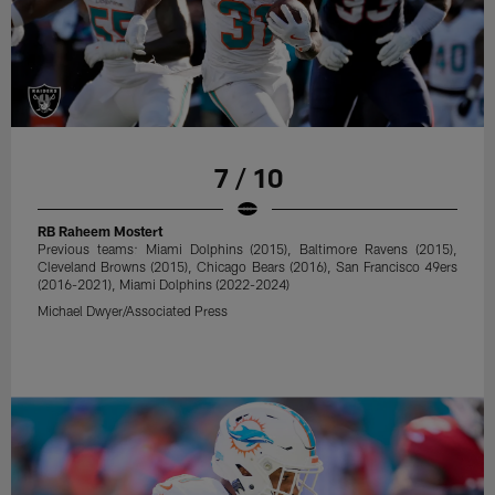
7 / 10
RB Raheem Mostert
Previous teams: Miami Dolphins (2015), Baltimore Ravens (2015),
Cleveland Browns (2015), Chicago Bears (2016), San Francisco 49ers
(2016-2021), Miami Dolphins (2022-2024)
Michael Dwyer/Associated Press