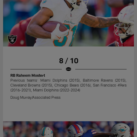
8 / 10
RB Raheem Mostert
Previous teams: Miami Dolphins (2015), Baltimore Ravens (2015),
Cleveland Browns (2015), Chicago Bears (2016), San Francisco 49ers
(2016-2021), Miami Dolphins (2022-2024)
Doug Murray/Associated Press