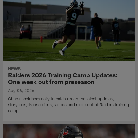
NEWS
Raiders 2026 Training Camp Updates:
One week out from preseason
Aug 06, 2026
Check back here daily to catch up on the latest updates,
storylines, transactions, videos and more out of Raiders training
camp.