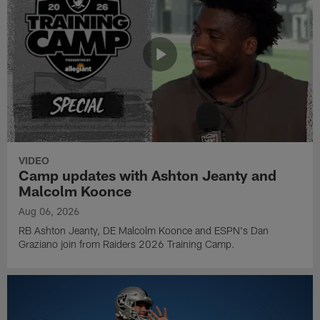
VIDEO
Camp updates with Ashton Jeanty and
Malcolm Koonce
Aug 06, 2026
RB Ashton Jeanty, DE Malcolm Koonce and ESPN's Dan
Graziano join from Raiders 2026 Training Camp.