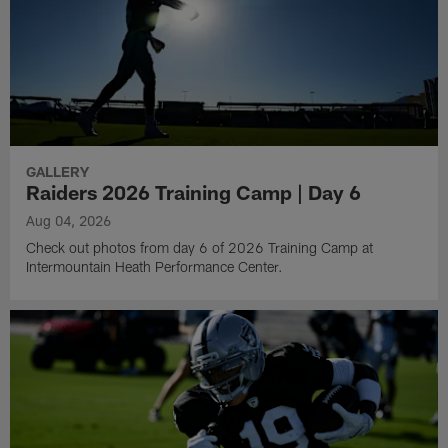
GALLERY
Raiders 2026 Training Camp | Day 6
Aug 04, 2026
Check out photos from day 6 of 2026 Training Camp at
Intermountain Heath Performance Center.