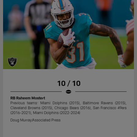
10 / 10
RB Raheem Mostert
Previous teams: Miami Dolphins (2015), Baltimore Ravens (2015),
Cleveland Browns (2015), Chicago Bears (2016), San Francisco 49ers
(2016-2021), Miami Dolphins (2022-2024)
Doug Murray/Associated Press