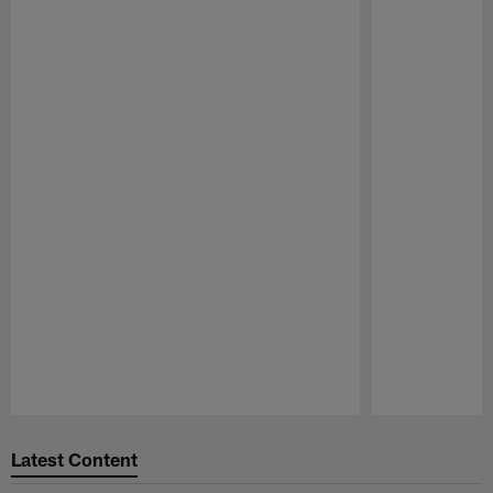
Pause
Play
Latest Content