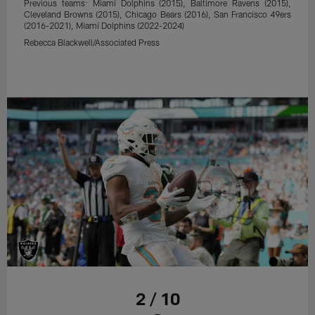
Previous teams: Miami Dolphins (2015), Baltimore Ravens (2015),
Cleveland Browns (2015), Chicago Bears (2016), San Francisco 49ers
(2016-2021), Miami Dolphins (2022-2024)
Rebecca Blackwell/Associated Press
2 / 10