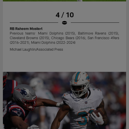
4 / 10
RB Raheem Mostert
Previous teams: Miami Dolphins (2015), Baltimore Ravens (2015),
Cleveland Browns (2015), Chicago Bears (2016), San Francisco 49ers
(2016-2021), Miami Dolphins (2022-2024)
Michael Laughlin/Associated Press