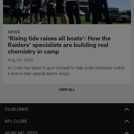
NEWS
'Rising tide raises all boats': How the
Raiders' specialists are building real
chemistry in camp
Aug 04, 2026
AJ Cole has taken it upon himself to help build chemistry within
a brand-new special teams corps.
VIEW ALL
CLUB LINKS
NFL CLUBS
MORE NFL SITES