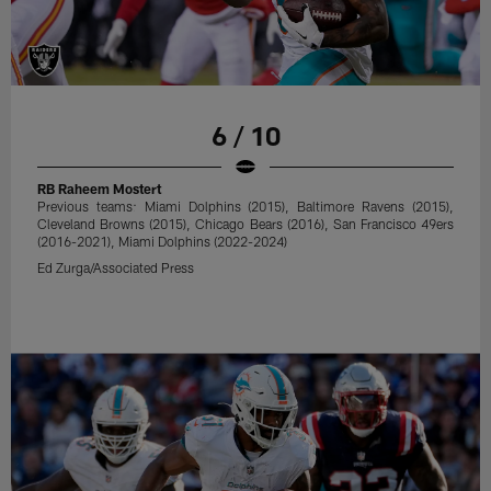
6 / 10
RB Raheem Mostert
Previous teams: Miami Dolphins (2015), Baltimore Ravens (2015),
Cleveland Browns (2015), Chicago Bears (2016), San Francisco 49ers
(2016-2021), Miami Dolphins (2022-2024)
Ed Zurga/Associated Press