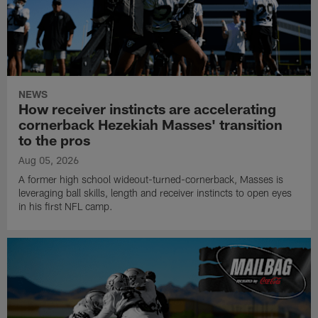
NEWS
How receiver instincts are accelerating
cornerback Hezekiah Masses' transition
to the pros
Aug 05, 2026
A former high school wideout-turned-cornerback, Masses is
leveraging ball skills, length and receiver instincts to open eyes
in his first NFL camp.