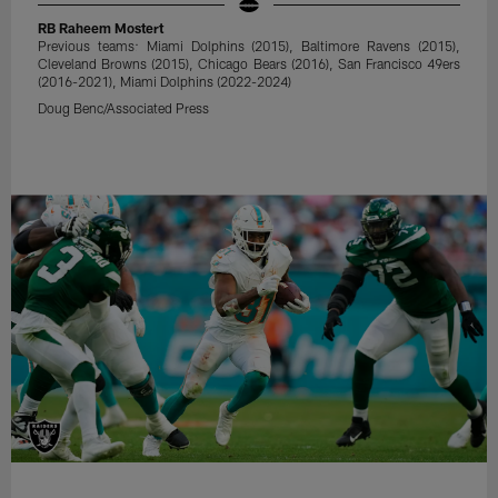
RB Raheem Mostert
Previous teams: Miami Dolphins (2015), Baltimore Ravens (2015),
Cleveland Browns (2015), Chicago Bears (2016), San Francisco 49ers
(2016-2021), Miami Dolphins (2022-2024)
Doug Benc/Associated Press