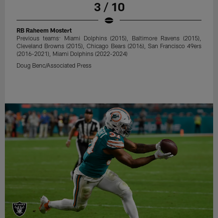
3 / 10
RB Raheem Mostert
Previous teams: Miami Dolphins (2015), Baltimore Ravens (2015),
Cleveland Browns (2015), Chicago Bears (2016), San Francisco 49ers
(2016-2021), Miami Dolphins (2022-2024)
Doug Benc/Associated Press