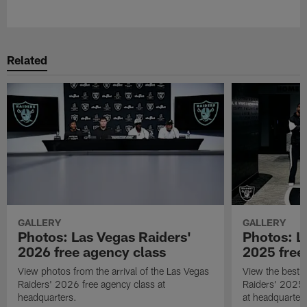
Related
GALLERY
GALLERY
Photos: Las Vegas Raiders'
Photos: L
2026 free agency class
2025 free
View photos from the arrival of the Las Vegas
View the best 
Raiders' 2026 free agency class at
Raiders' 2025 
headquarters.
at headquarter