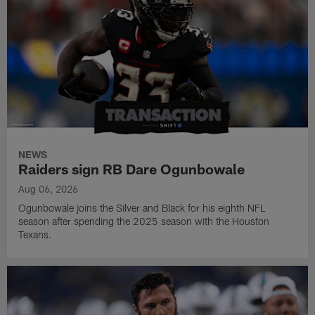
NEWS
Raiders sign RB Dare Ogunbowale
Aug 06, 2026
Ogunbowale joins the Silver and Black for his eighth NFL
season after spending the 2025 season with the Houston
Texans.