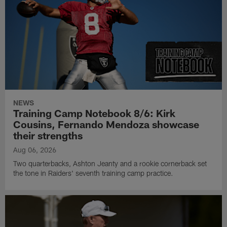
NEWS
Training Camp Notebook 8/6: Kirk
Cousins, Fernando Mendoza showcase
their strengths
Aug 06, 2026
Two quarterbacks, Ashton Jeanty and a rookie cornerback set
the tone in Raiders' seventh training camp practice.