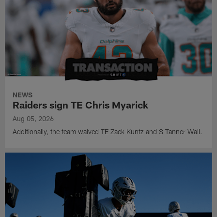
NEWS
Raiders sign TE Chris Myarick
Aug 05, 2026
Additionally, the team waived TE Zack Kuntz and S Tanner Wall.