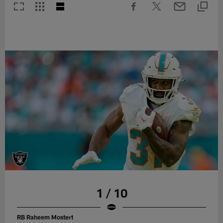
1 / 10
RB Raheem Mostert