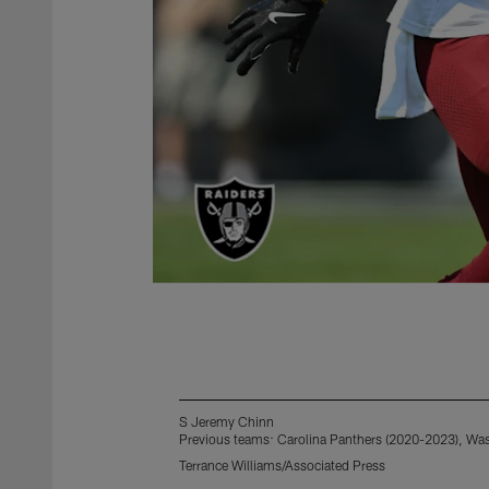
S Jeremy Chinn
Previous teams: Carolina Panthers (2020-2023), W
Terrance Williams/Associated Press