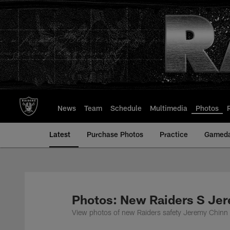
Skip
to
main
content
News
Team
Schedule
Multimedia
Photos
Latest
Purchase Photos
Practice
Gamed
Photos: New Raiders S Je
View photos of new Raiders safety Jeremy Chinn i