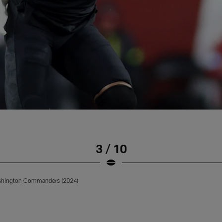
3 / 10
ashington Commanders (2024)