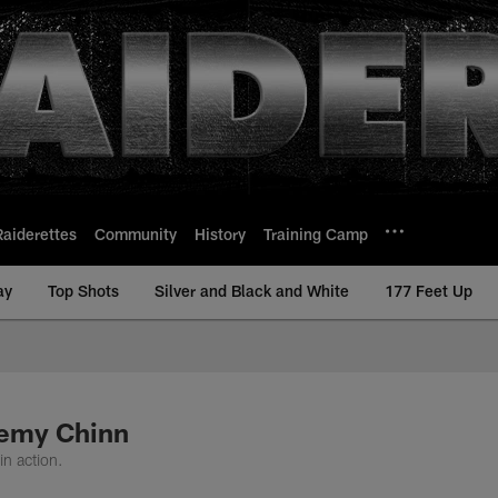
Raiderettes
Community
History
Training Camp
ay
Top Shots
Silver and Black and White
177 Feet Up
remy Chinn
n action.