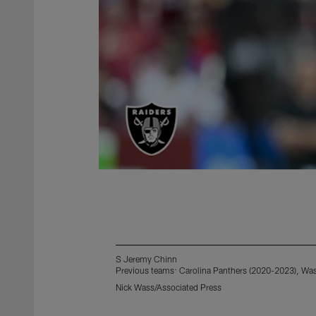
S Jeremy Chinn
Previous teams: Carolina Panthers (2020-2023), W
Nick Wass/Associated Press