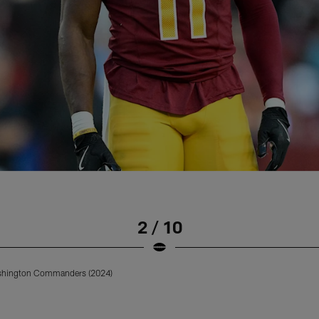
2 / 10
ashington Commanders (2024)