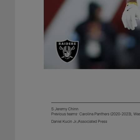
S Jeremy Chinn
Previous teams: Carolina Panthers (2020-2023), W
Daniel Kucin Jr./Associated Press