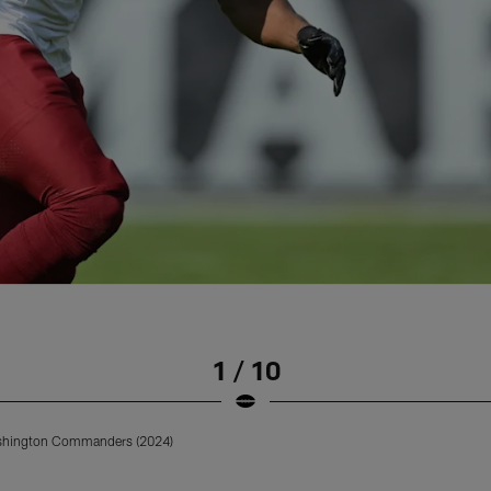
1 / 10
ashington Commanders (2024)