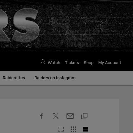
Watch
Tickets
Shop
My Account
Raiderettes
Raiders on Instagram