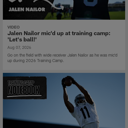
VIDEO
Jalen Nailor mic'd up at training camp:
'Let's ball!'
Aug 07, 2026
Go on the field with wide receiver Jalen Nailor as he was mic'd
up during 2026 Training Camp.