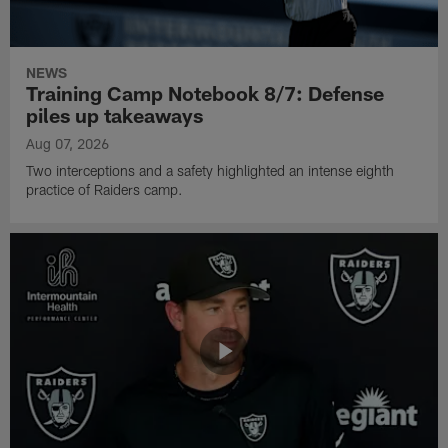
NEWS
Training Camp Notebook 8/7: Defense
piles up takeaways
Aug 07, 2026
Two interceptions and a safety highlighted an intense eighth
practice of Raiders camp.