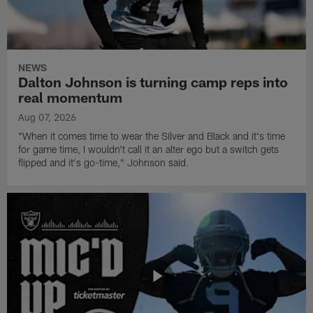
NEWS
Dalton Johnson is turning camp reps into
real momentum
Aug 07, 2026
"When it comes time to wear the Silver and Black and it's time
for game time, I wouldn't call it an alter ego but a switch gets
flipped and it's go-time," Johnson said.