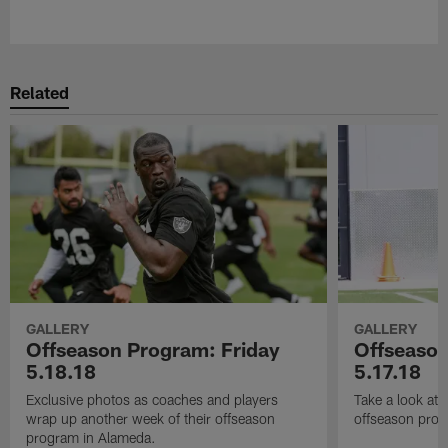
Pause
Play
Related
GALLERY
GALLERY
Offseason Program: Friday
Offseaso
5.18.18
5.17.18
Exclusive photos as coaches and players
Take a look at
wrap up another week of their offseason
offseason prog
program in Alameda.