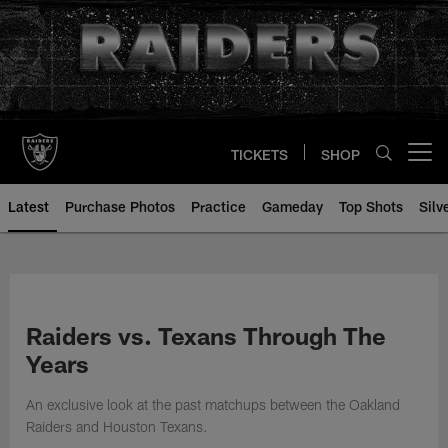
Skip
to
main
content
TICKETS
SHOP
Open menu button
Latest
Purchase Photos
Practice
Gameday
Top Shots
Silv
Raiders vs. Texans Through The
Years
An exclusive look at the past matchups between the Oakland
Raiders and Houston Texans.