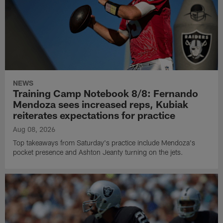
NEWS
Training Camp Notebook 8/8: Fernando
Mendoza sees increased reps, Kubiak
reiterates expectations for practice
Aug 08, 2026
Top takeaways from Saturday's practice include Mendoza's
pocket presence and Ashton Jeanty turning on the jets.