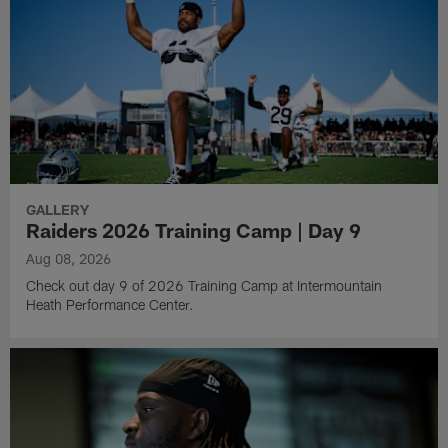
GALLERY
Raiders 2026 Training Camp | Day 9
Aug 08, 2026
Check out day 9 of 2026 Training Camp at Intermountain
Heath Performance Center.