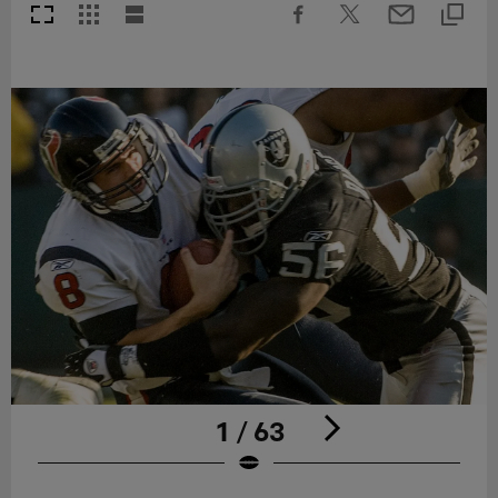
1 / 63