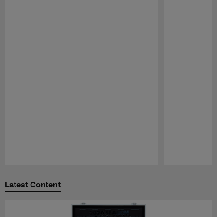
Pause
Play
Latest Content