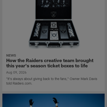
NEWS
How the Raiders creative team brought
this year's season ticket boxes to life
Aug 09, 2026
"It's always about giving back to the fans," Owner Mark Davis
told Raiders.com.