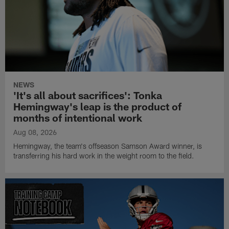
NEWS
'It's all about sacrifices': Tonka
Hemingway's leap is the product of
months of intentional work
Aug 08, 2026
Hemingway, the team's offseason Samson Award winner, is
transferring his hard work in the weight room to the field.