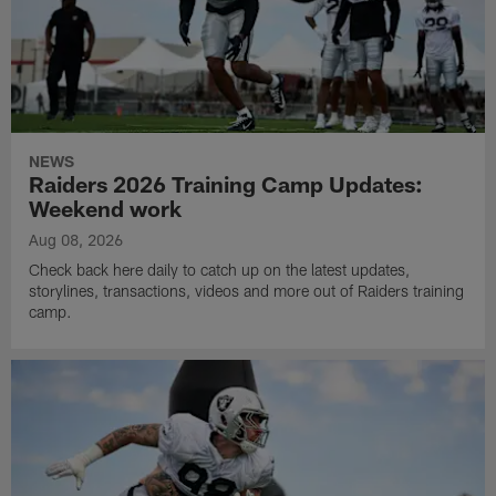
NEWS
Raiders 2026 Training Camp Updates:
Weekend work
Aug 08, 2026
Check back here daily to catch up on the latest updates,
storylines, transactions, videos and more out of Raiders training
camp.