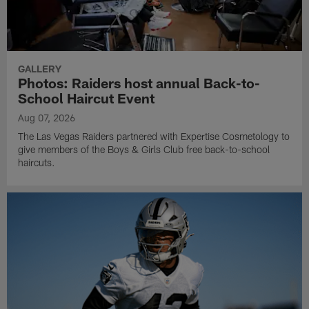
GALLERY
Photos: Raiders host annual Back-to-
School Haircut Event
Aug 07, 2026
The Las Vegas Raiders partnered with Expertise Cosmetology to
give members of the Boys & Girls Club free back-to-school
haircuts.