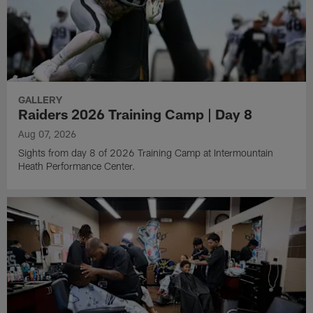
GALLERY
Raiders 2026 Training Camp | Day 8
Aug 07, 2026
Sights from day 8 of 2026 Training Camp at Intermountain
Heath Performance Center.