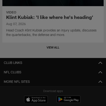
VIDEO
Klint Kubiak: 'I like where he's heading'
Aug 07, 2026
Head Coach Klint Kubiak provides an injury update, discusses
the quarterbacks, the defense and more.
VIEW ALL
CLUB LINKS
NFL CLUBS
MORE NFL SITES
Download apps