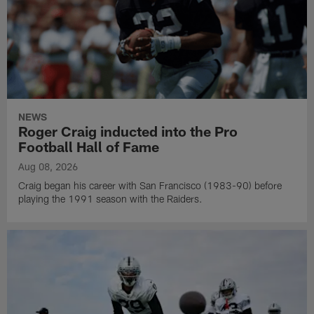
NEWS
Roger Craig inducted into the Pro
Football Hall of Fame
Aug 08, 2026
Craig began his career with San Francisco (1983-90) before
playing the 1991 season with the Raiders.