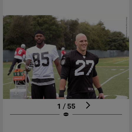
1 / 55
Pause
Play