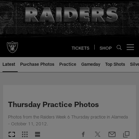
Skip
to
main
content
TICKETS
SHOP
Open menu button
Latest
Purchase Photos
Practice
Gameday
Top Shots
Silv
Thursday Practice Photos
Photos from the Raiders Week 6 Thursday practice in Alameda
- October 11, 2012.