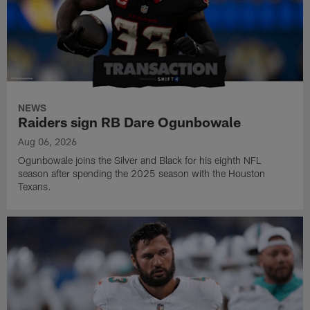
NEWS
Raiders sign RB Dare Ogunbowale
Aug 06, 2026
Ogunbowale joins the Silver and Black for his eighth NFL
season after spending the 2025 season with the Houston
Texans.