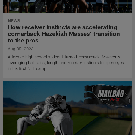
NEWS
How receiver instincts are accelerating
cornerback Hezekiah Masses' transition
to the pros
Aug 05, 2026
A former high school wideout-turned-cornerback, Masses is
leveraging ball skills, length and receiver instincts to open eyes
in his first NFL camp.