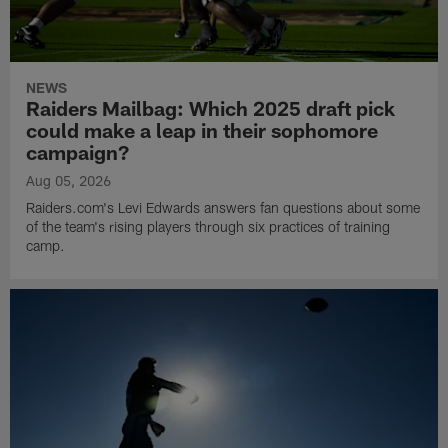
NEWS
Raiders Mailbag: Which 2025 draft pick
could make a leap in their sophomore
campaign?
Aug 05, 2026
Raiders.com's Levi Edwards answers fan questions about some
of the team's rising players through six practices of training
camp.