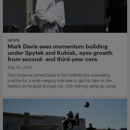
NEWS
Mark Davis sees momentum building
under Spytek and Kubiak, eyes growth
from second‑ and third‑year core
Aug 06, 2026
Paul Gutierrez joined Davis in his midfield box overseeing
practice for a wide-ranging interview to get his take on the
Raiders as he goes through his 15th training camp as owner.