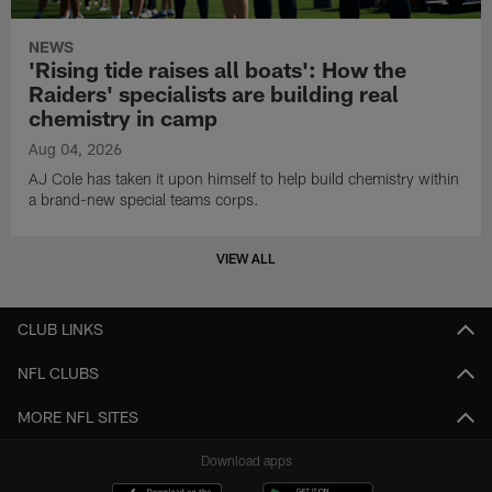
NEWS
'Rising tide raises all boats': How the
Raiders' specialists are building real
chemistry in camp
Aug 04, 2026
AJ Cole has taken it upon himself to help build chemistry within
a brand-new special teams corps.
VIEW ALL
CLUB LINKS
NFL CLUBS
MORE NFL SITES
Download apps