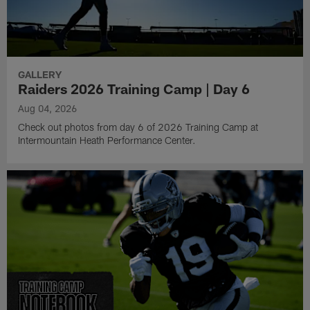
GALLERY
Raiders 2026 Training Camp | Day 6
Aug 04, 2026
Check out photos from day 6 of 2026 Training Camp at
Intermountain Heath Performance Center.