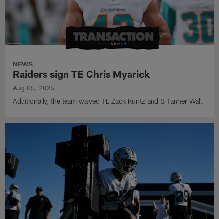
NEWS
Raiders sign TE Chris Myarick
Aug 05, 2026
Additionally, the team waived TE Zack Kuntz and S Tanner Wall.