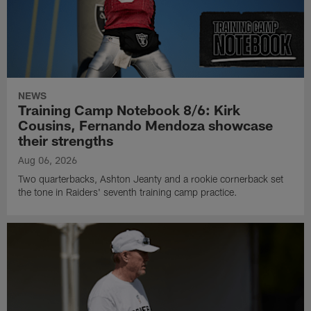
NEWS
Training Camp Notebook 8/6: Kirk
Cousins, Fernando Mendoza showcase
their strengths
Aug 06, 2026
Two quarterbacks, Ashton Jeanty and a rookie cornerback set
the tone in Raiders' seventh training camp practice.