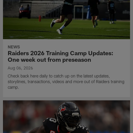
NEWS
Raiders 2026 Training Camp Updates:
One week out from preseason
Aug 06, 2026
Check back here daily to catch up on the latest updates,
storylines, transactions, videos and more out of Raiders training
camp.