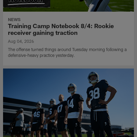
NEWS
Training Camp Notebook 8/4: Rookie
receiver gaining traction
Aug 04, 2026
The offense turned things around Tuesday morning following a
defensive-heavy practice yesterday.