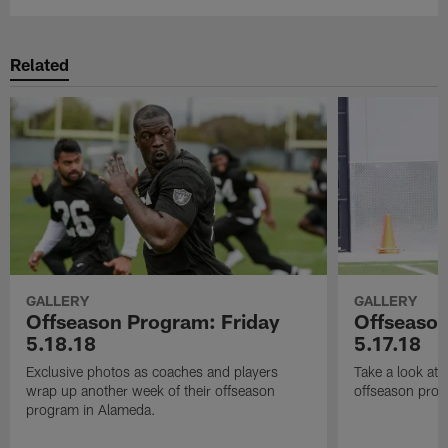
Related
GALLERY
GALLERY
Offseason Program: Friday
Offseaso
5.18.18
5.17.18
Exclusive photos as coaches and players
Take a look at
wrap up another week of their offseason
offseason prog
program in Alameda.