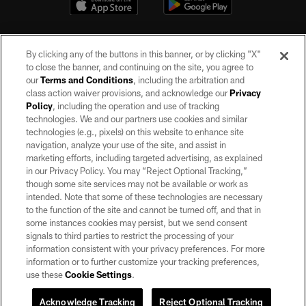
By clicking any of the buttons in this banner, or by clicking "X"
to close the banner, and continuing on the site, you agree to
our
Terms and Conditions
, including the arbitration and
class action waiver provisions, and acknowledge our
Privacy
Policy
, including the operation and use of tracking
©2026 by the Las Vegas Raiders. All rights reserved. No portion of this site
may be reproduced without the express written permission of the Las Vegas
technologies. We and our partners use cookies and similar
Raiders.
technologies (e.g., pixels) on this website to enhance site
navigation, analyze your use of the site, and assist in
PRIVACY POLICY
marketing efforts, including targeted advertising, as explained
in our Privacy Policy. You may “Reject Optional Tracking,”
TERMS OF SERVICE
though some site services may not be available or work as
intended. Note that some of these technologies are necessary
ACCESSIBILITY
to the function of the site and cannot be turned off, and that in
AD CHOICES
some instances cookies may persist, but we send consent
signals to third parties to restrict the processing of your
YOUR PRIVACY CHOICES
information consistent with your privacy preferences. For more
information or to further customize your tracking preferences,
COOKIE SETTINGS
use these
Cookie Settings
.
PREFERENCE CENTER
Acknowledge Tracking
Reject Optional Tracking