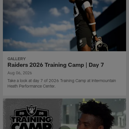
GALLERY
Raiders 2026 Training Camp | Day 7
Aug 06, 2026
Take a look at day 7 of 2026 Training Camp at Intermountain
Heath Performance Center.