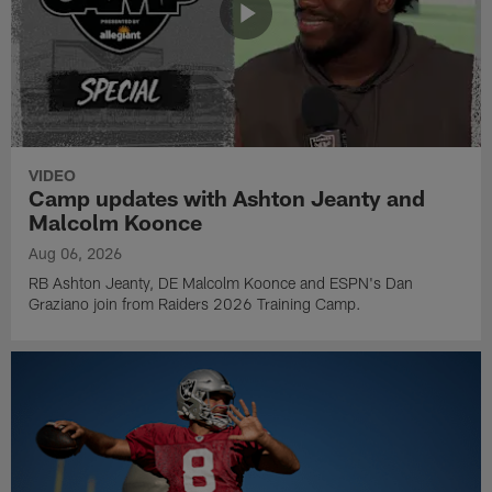
VIDEO
Camp updates with Ashton Jeanty and
Malcolm Koonce
Aug 06, 2026
RB Ashton Jeanty, DE Malcolm Koonce and ESPN's Dan
Graziano join from Raiders 2026 Training Camp.