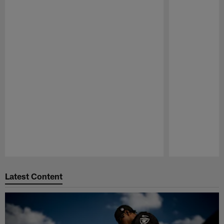
Pause
Play
Latest Content