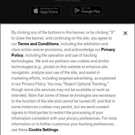
By clicking any of the buttons in this banner, or by clicking "X"
to close the banner, and continuing on the site, you agree to
our
Terms and Conditions
, including the arbitration and
class action waiver provisions, and acknowledge our
Privacy
Policy
, including the operation and use of tracking
©2026 by the Las Vegas Raiders. All rights reserved. No portion of this site
may be reproduced without the express written permission of the Las Vegas
technologies. We and our partners use cookies and similar
Raiders.
technologies (e.g., pixels) on this website to enhance site
navigation, analyze your use of the site, and assist in
PRIVACY POLICY
marketing efforts, including targeted advertising, as explained
in our Privacy Policy. You may “Reject Optional Tracking,”
TERMS OF SERVICE
though some site services may not be available or work as
intended. Note that some of these technologies are necessary
ACCESSIBILITY
to the function of the site and cannot be turned off, and that in
AD CHOICES
some instances cookies may persist, but we send consent
signals to third parties to restrict the processing of your
YOUR PRIVACY CHOICES
information consistent with your privacy preferences. For more
information or to further customize your tracking preferences,
COOKIE SETTINGS
use these
Cookie Settings
.
PREFERENCE CENTER