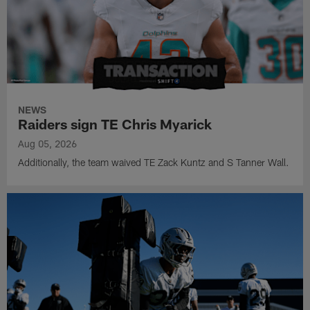
NEWS
Raiders sign TE Chris Myarick
Aug 05, 2026
Additionally, the team waived TE Zack Kuntz and S Tanner Wall.