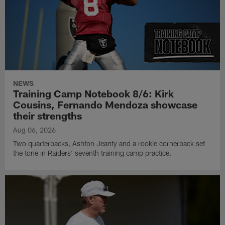
NEWS
Training Camp Notebook 8/6: Kirk
Cousins, Fernando Mendoza showcase
their strengths
Aug 06, 2026
Two quarterbacks, Ashton Jeanty and a rookie cornerback set
the tone in Raiders' seventh training camp practice.