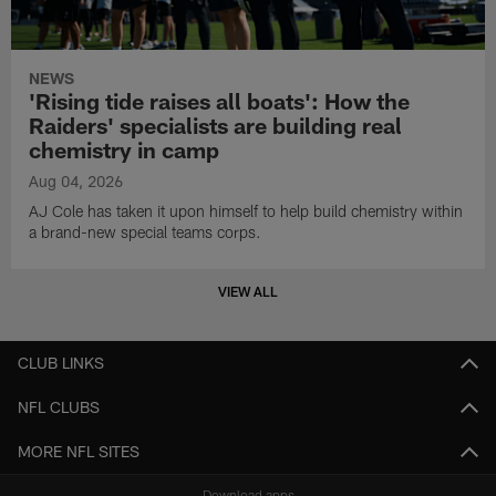
NEWS
'Rising tide raises all boats': How the
Raiders' specialists are building real
chemistry in camp
Aug 04, 2026
AJ Cole has taken it upon himself to help build chemistry within
a brand-new special teams corps.
VIEW ALL
CLUB LINKS
NFL CLUBS
MORE NFL SITES
Download apps