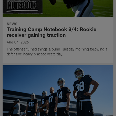
NEWS
Training Camp Notebook 8/4: Rookie
receiver gaining traction
Aug 04, 2026
The offense turned things around Tuesday morning following a
defensive-heavy practice yesterday.