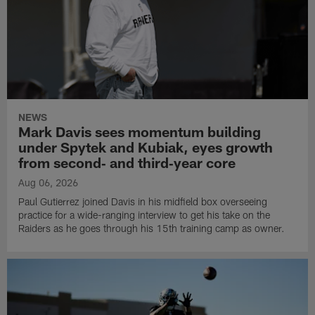
NEWS
Mark Davis sees momentum building
under Spytek and Kubiak, eyes growth
from second‑ and third‑year core
Aug 06, 2026
Paul Gutierrez joined Davis in his midfield box overseeing
practice for a wide-ranging interview to get his take on the
Raiders as he goes through his 15th training camp as owner.