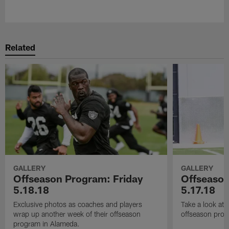
Pause
Play
Related
GALLERY
GALLERY
Offseason Program: Friday
Offseaso
5.18.18
5.17.18
Exclusive photos as coaches and players
Take a look at
wrap up another week of their offseason
offseason prog
program in Alameda.