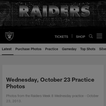
Skip
to
main
content
TICKETS
SHOP
Open menu button
Latest
Purchase Photos
Practice
Gameday
Top Shots
Silv
Wednesday, October 23 Practice
Photos
Photos from the Raiders Week 8 Wednesday practice - October
23, 2013.