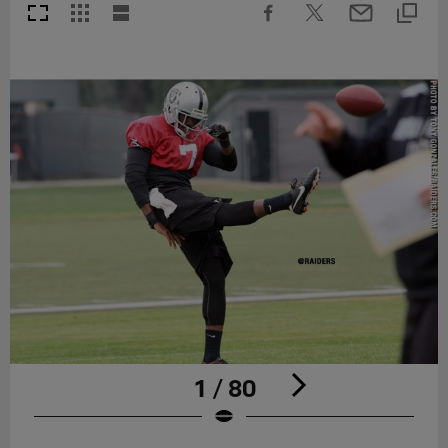
1 / 80