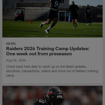
NEWS
Raiders 2026 Training Camp Updates:
One week out from preseason
Aug 06, 2026
Check back here daily to catch up on the latest updates,
storylines, transactions, videos and more out of Raiders training
camp.