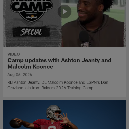
VIDEO
Camp updates with Ashton Jeanty and
Malcolm Koonce
Aug 06, 2026
RB Ashton Jeanty, DE Malcolm Koonce and ESPN's Dan
Graziano join from Raiders 2026 Training Camp.