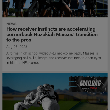
NEWS
How receiver instincts are accelerating
cornerback Hezekiah Masses' transition
to the pros
Aug 05, 2026
A former high school wideout-turned-cornerback, Masses is
leveraging ball skills, length and receiver instincts to open eyes
in his first NFL camp.