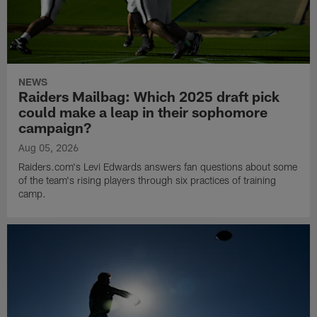
NEWS
Raiders Mailbag: Which 2025 draft pick
could make a leap in their sophomore
campaign?
Aug 05, 2026
Raiders.com's Levi Edwards answers fan questions about some
of the team's rising players through six practices of training
camp.