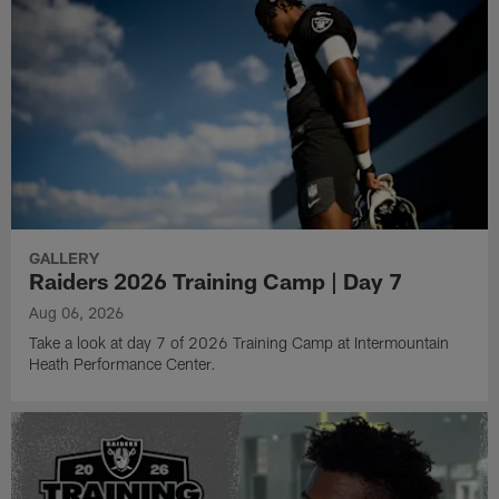
GALLERY
Raiders 2026 Training Camp | Day 7
Aug 06, 2026
Take a look at day 7 of 2026 Training Camp at Intermountain
Heath Performance Center.