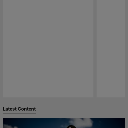
Pause
Play
Latest Content