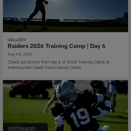
GALLERY
Raiders 2026 Training Camp | Day 6
Aug 04, 2026
Check out photos from day 6 of 2026 Training Camp at
Intermountain Heath Performance Center.