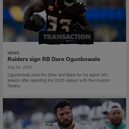
NEWS
Raiders sign RB Dare Ogunbowale
Aug 06, 2026
Ogunbowale joins the Silver and Black for his eighth NFL
season after spending the 2025 season with the Houston
Texans.