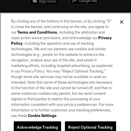
By clicking any of the buttons in this banner, or by clicking "X"
to close the banner, and continuing on the site, you agree to
our
Terms and Conditions
, including the arbitration and
class action waiver provisions, and acknowledge our
Privacy
Policy
, including the operation and use of tracking
©2026 by the Las Vegas Raiders. All rights reserved. No portion of this site
may be reproduced without the express written permission of the Las Vegas
technologies. We and our partners use cookies and similar
Raiders.
technologies (e.g., pixels) on this website to enhance site
navigation, analyze your use of the site, and assist in
PRIVACY POLICY
marketing efforts, including targeted advertising, as explained
in our Privacy Policy. You may “Reject Optional Tracking,”
TERMS OF SERVICE
though some site services may not be available or work as
intended. Note that some of these technologies are necessary
ACCESSIBILITY
to the function of the site and cannot be turned off, and that in
AD CHOICES
some instances cookies may persist, but we send consent
signals to third parties to restrict the processing of your
YOUR PRIVACY CHOICES
information consistent with your privacy preferences. For more
information or to further customize your tracking preferences,
COOKIE SETTINGS
use these
Cookie Settings
.
PREFERENCE CENTER
Acknowledge Tracking
Reject Optional Tracking