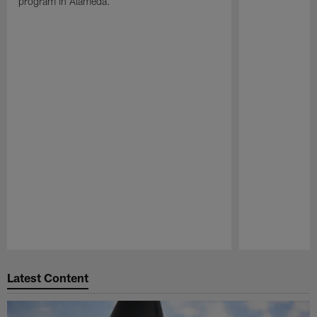
program in Alameda.
Pause
Play
Latest Content