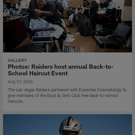
GALLERY
Photos: Raiders host annual Back-to-
School Haircut Event
Aug 07, 2026
The Las Vegas Raiders partnered with Expertise Cosmetology to
give members of the Boys & Girls Club free back-to-school
haircuts.