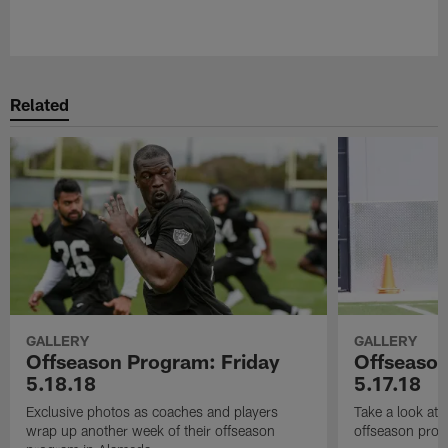
Pause
Play
Related
GALLERY
GALLERY
Offseason Program: Friday
Offseaso
5.18.18
5.17.18
Exclusive photos as coaches and players
Take a look at
wrap up another week of their offseason
offseason prog