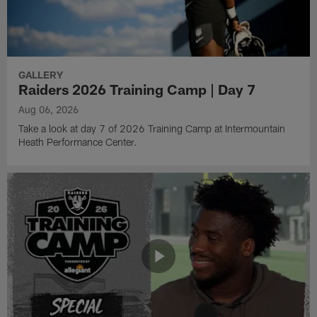
GALLERY
Raiders 2026 Training Camp | Day 7
Aug 06, 2026
Take a look at day 7 of 2026 Training Camp at Intermountain
Heath Performance Center.