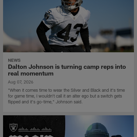
NEWS
Dalton Johnson is turning camp reps into
real momentum
Aug 07, 2026
"When it comes time to wear the Silver and Black and it's time
for game time, I wouldn't call it an alter ego but a switch gets
flipped and it's go-time," Johnson said.