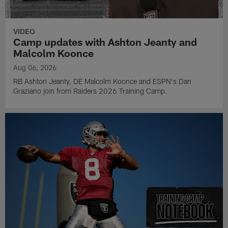
VIDEO
Camp updates with Ashton Jeanty and
Malcolm Koonce
Aug 06, 2026
RB Ashton Jeanty, DE Malcolm Koonce and ESPN's Dan
Graziano join from Raiders 2026 Training Camp.