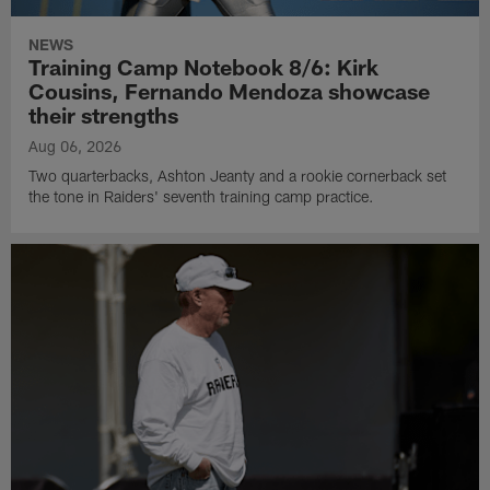
NEWS
Training Camp Notebook 8/6: Kirk
Cousins, Fernando Mendoza showcase
their strengths
Aug 06, 2026
Two quarterbacks, Ashton Jeanty and a rookie cornerback set
the tone in Raiders' seventh training camp practice.