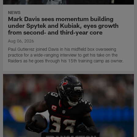
NEWS
Mark Davis sees momentum building
under Spytek and Kubiak, eyes growth
from second‑ and third‑year core
Aug 06, 2026
Paul Gutierrez joined Davis in his midfield box overseeing
practice for a wide-ranging interview to get his take on the
Raiders as he goes through his 15th training camp as owner.