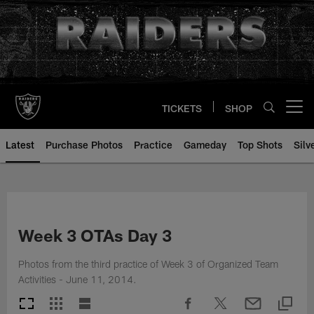
Skip
to
main
content
TICKETS
SHOP
Open menu button
Latest
Purchase Photos
Practice
Gameday
Top Shots
Silv
Week 3 OTAs Day 3
Photos from the third practice of Week 3 of Organized Team
Activities - June 11, 2014.