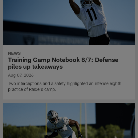
NEWS
Training Camp Notebook 8/7: Defense
piles up takeaways
Aug 07, 2026
Two interceptions and a safety highlighted an intense eighth
practice of Raiders camp.