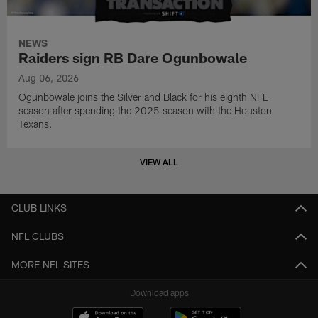
NEWS
Raiders sign RB Dare Ogunbowale
Aug 06, 2026
Ogunbowale joins the Silver and Black for his eighth NFL
season after spending the 2025 season with the Houston
Texans.
VIEW ALL
CLUB LINKS
NFL CLUBS
MORE NFL SITES
Download apps