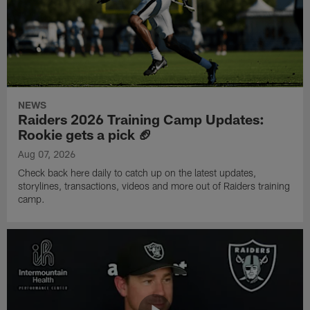
NEWS
Raiders 2026 Training Camp Updates:
Rookie gets a pick 🏈
Aug 07, 2026
Check back here daily to catch up on the latest updates,
storylines, transactions, videos and more out of Raiders training
camp.