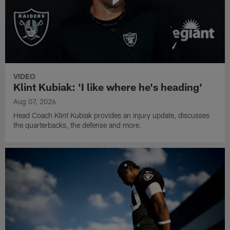
VIDEO
Klint Kubiak: 'I like where he's heading'
Aug 07, 2026
Head Coach Klint Kubiak provides an injury update, discusses
the quarterbacks, the defense and more.