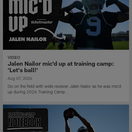
VIDEO
Jalen Nailor mic'd up at training camp:
'Let's ball!'
Aug 07, 2026
Go on the field with wide receiver Jalen Nailor as he was mic'd
up during 2026 Training Camp.