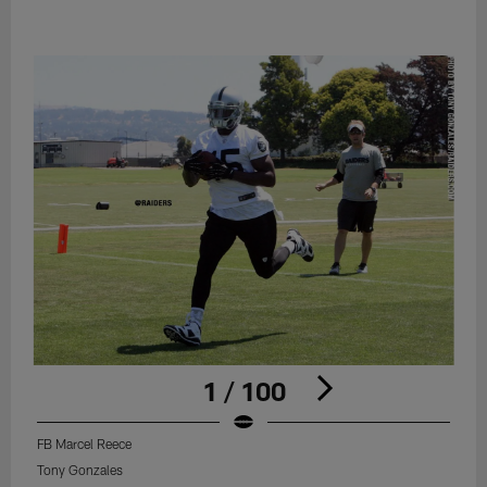
1 / 100
FB Marcel Reece
Tony Gonzales