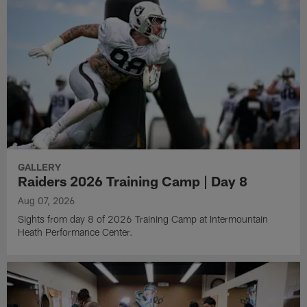
GALLERY
Raiders 2026 Training Camp | Day 8
Aug 07, 2026
Sights from day 8 of 2026 Training Camp at Intermountain
Heath Performance Center.