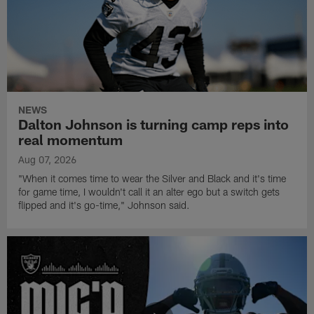
NEWS
Dalton Johnson is turning camp reps into
real momentum
Aug 07, 2026
"When it comes time to wear the Silver and Black and it's time
for game time, I wouldn't call it an alter ego but a switch gets
flipped and it's go-time," Johnson said.