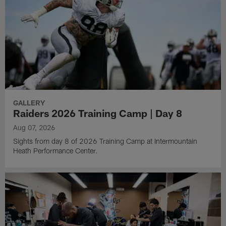
GALLERY
Raiders 2026 Training Camp | Day 8
Aug 07, 2026
Sights from day 8 of 2026 Training Camp at Intermountain
Heath Performance Center.