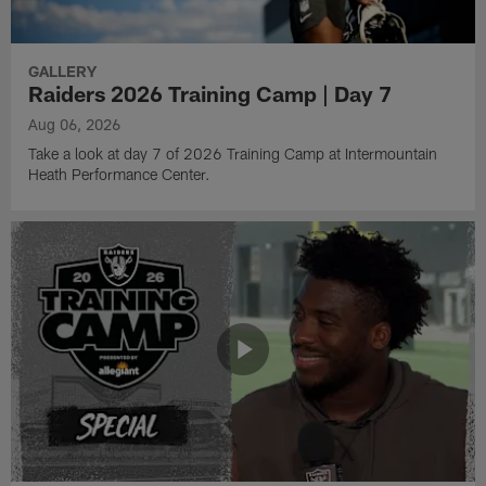
GALLERY
Raiders 2026 Training Camp | Day 7
Aug 06, 2026
Take a look at day 7 of 2026 Training Camp at Intermountain
Heath Performance Center.