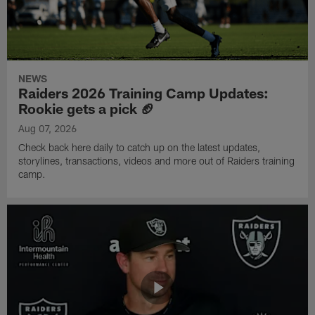
NEWS
Raiders 2026 Training Camp Updates:
Rookie gets a pick 🏈
Aug 07, 2026
Check back here daily to catch up on the latest updates,
storylines, transactions, videos and more out of Raiders training
camp.