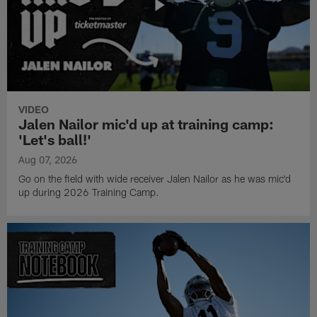
VIDEO
Jalen Nailor mic'd up at training camp:
'Let's ball!'
Aug 07, 2026
Go on the field with wide receiver Jalen Nailor as he was mic'd
up during 2026 Training Camp.