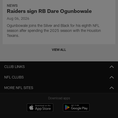
NEWS
Raiders sign RB Dare Ogunbowale
Aug 06, 2026
Ogunbowale joins the Silver and Black for his eighth NFL
season after spending the 2025 season with the Houston
Texans.
VIEW ALL
CLUB LINKS
NFL CLUBS
MORE NFL SITES
Download apps