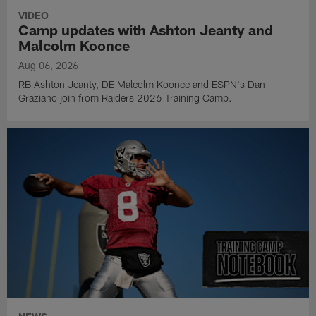
VIDEO
Camp updates with Ashton Jeanty and
Malcolm Koonce
Aug 06, 2026
RB Ashton Jeanty, DE Malcolm Koonce and ESPN's Dan
Graziano join from Raiders 2026 Training Camp.