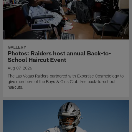
GALLERY
Photos: Raiders host annual Back-to-
School Haircut Event
Aug 07, 2026
The Las Vegas Raiders partnered with Expertise Cosmetology to
give members of the Boys & Girls Club free back-to-school
haircuts.