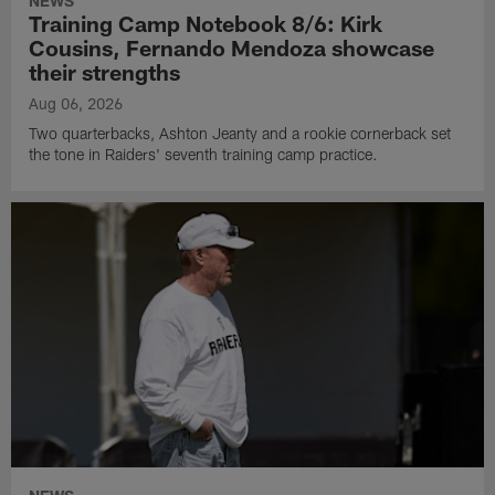
NEWS
Training Camp Notebook 8/6: Kirk
Cousins, Fernando Mendoza showcase
their strengths
Aug 06, 2026
Two quarterbacks, Ashton Jeanty and a rookie cornerback set
the tone in Raiders' seventh training camp practice.