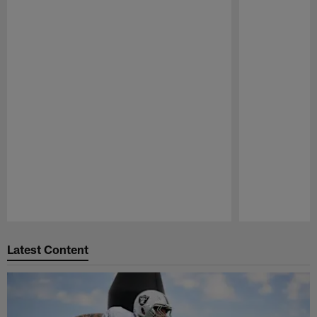
Pause
Play
Latest Content