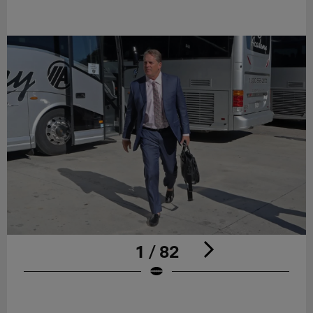
1 / 82
Pause
Play