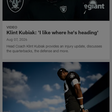
VIDEO
Klint Kubiak: 'I like where he's heading'
Aug 07, 2026
Head Coach Klint Kubiak provides an injury update, discusses
the quarterbacks, the defense and more.