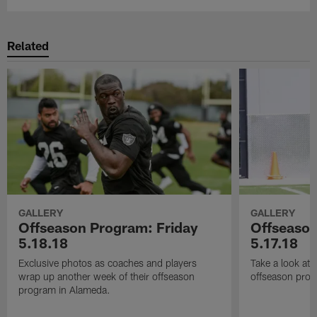
Related
GALLERY
GALLERY
Offseason Program: Friday
Offseaso
5.18.18
5.17.18
Exclusive photos as coaches and players
Take a look at
wrap up another week of their offseason
offseason prog
program in Alameda.