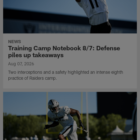
NEWS
Training Camp Notebook 8/7: Defense
piles up takeaways
Aug 07, 2026
Two interceptions and a safety highlighted an intense eighth
practice of Raiders camp.