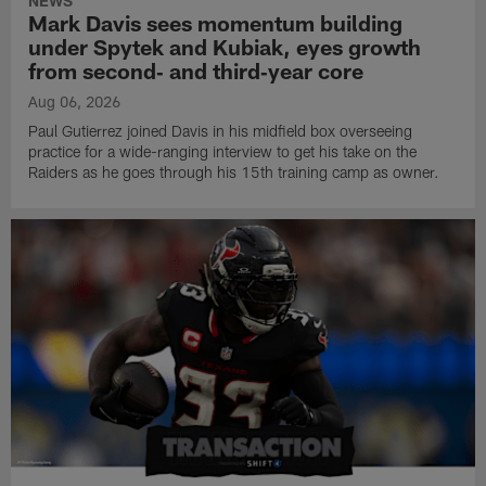
NEWS
Mark Davis sees momentum building
under Spytek and Kubiak, eyes growth
from second‑ and third‑year core
Aug 06, 2026
Paul Gutierrez joined Davis in his midfield box overseeing
practice for a wide-ranging interview to get his take on the
Raiders as he goes through his 15th training camp as owner.