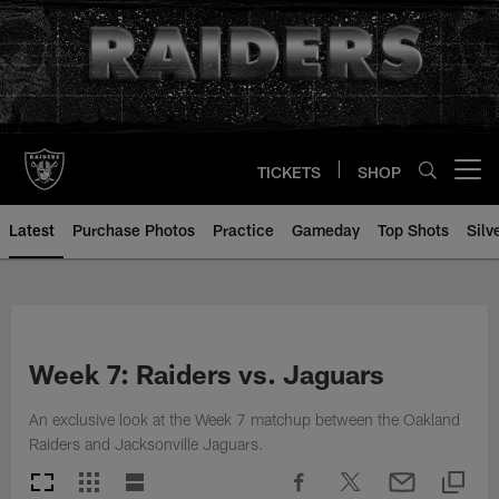
Skip
to
main
content
TICKETS
SHOP
Open menu button
Latest
Purchase Photos
Practice
Gameday
Top Shots
Silv
Week 7: Raiders vs. Jaguars
An exclusive look at the Week 7 matchup between the Oakland
Raiders and Jacksonville Jaguars.