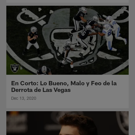
En Corto: Lo Bueno, Malo y Feo de la
Derrota de Las Vegas
Dec 13, 2020