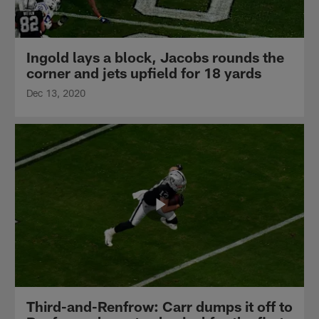
Ingold lays a block, Jacobs rounds the
corner and jets upfield for 18 yards
Dec 13, 2020
Third-and-Renfrow: Carr dumps it off to