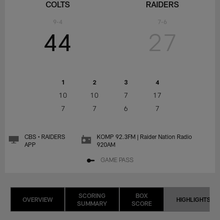
COLTS
RAIDERS
9-4
7-6
44
27
1
2
3
4
10
10
7
17
7
7
6
7
CBS • RAIDERS
KOMP 92.3FM | Raider Nation Radio
APP
920AM
GAME PASS
SCORING
BOX
OVERVIEW
HIGHLIGHTS
SUMMARY
SCORE