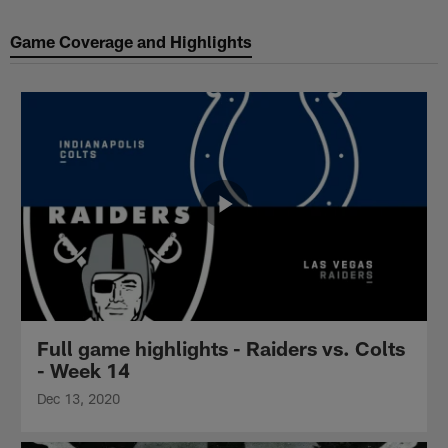
Game Coverage and Highlights
Full game highlights - Raiders vs. Colts
- Week 14
Dec 13, 2020