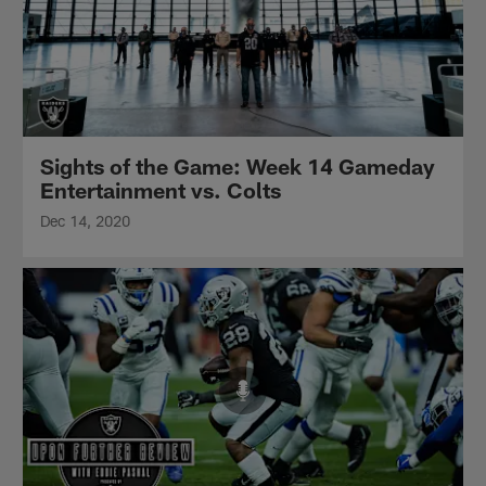
Sights of the Game: Week 14 Gameday
Entertainment vs. Colts
Dec 14, 2020