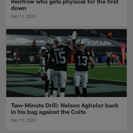
Renfrow who gets physical for the first
down
Dec 13, 2020
Two-Minute Drill: Nelson Agholor back
in his bag against the Colts
Dec 13, 2020