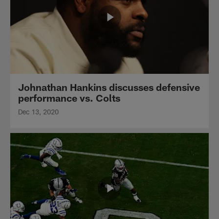
Johnathan Hankins discusses defensive
performance vs. Colts
Dec 13, 2020