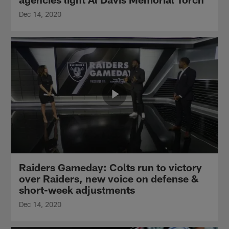
Dec 14, 2020
Raiders Gameday: Colts run to victory
over Raiders, new voice on defense &
short-week adjustments
Dec 14, 2020