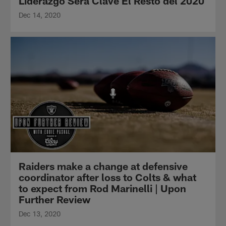
Liderazgo Será Clave El Resto del 2020
Dec 14, 2020
Raiders make a change at defensive
coordinator after loss to Colts & what
to expect from Rod Marinelli | Upon
Further Review
Dec 13, 2020