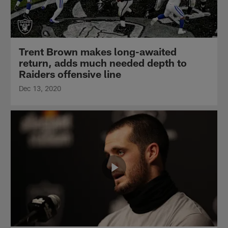
Trent Brown makes long-awaited
return, adds much needed depth to
Raiders offensive line
Dec 13, 2020