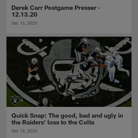
Derek Carr Postgame Presser -
12.13.20
Dec 13, 2020
Quick Snap: The good, bad and ugly in
the Raiders' loss to the Colts
Dec 13, 2020