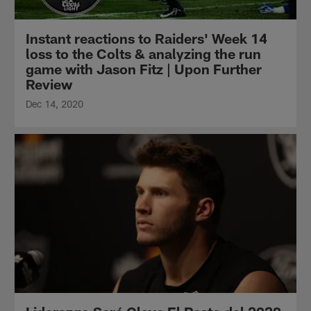
Instant reactions to Raiders' Week 14
loss to the Colts & analyzing the run
game with Jason Fitz | Upon Further
Review
Dec 14, 2020