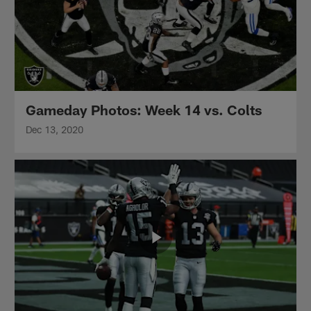
Gameday Photos: Week 14 vs. Colts
Dec 13, 2020