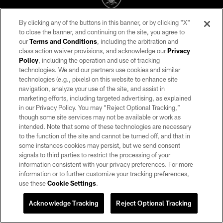
By clicking any of the buttons in this banner, or by clicking "X"
©2026 by the Las Vegas Raiders. All rights reserved. No portion of this site
to close the banner, and continuing on the site, you agree to
may be reproduced without the express written permission of the Las Vegas
our
Terms and Conditions
, including the arbitration and
Raiders.
class action waiver provisions, and acknowledge our
Privacy
Policy
, including the operation and use of tracking
PRIVACY POLICY
technologies. We and our partners use cookies and similar
TERMS OF SERVICE
technologies (e.g., pixels) on this website to enhance site
navigation, analyze your use of the site, and assist in
ACCESSIBILITY
marketing efforts, including targeted advertising, as explained
in our Privacy Policy. You may “Reject Optional Tracking,”
AD CHOICES
though some site services may not be available or work as
YOUR PRIVACY CHOICES
intended. Note that some of these technologies are necessary
to the function of the site and cannot be turned off, and that in
COOKIE SETTINGS
some instances cookies may persist, but we send consent
signals to third parties to restrict the processing of your
PREFERENCE CENTER
information consistent with your privacy preferences. For more
information or to further customize your tracking preferences,
use these
Cookie Settings
.
Acknowledge Tracking
Reject Optional Tracking