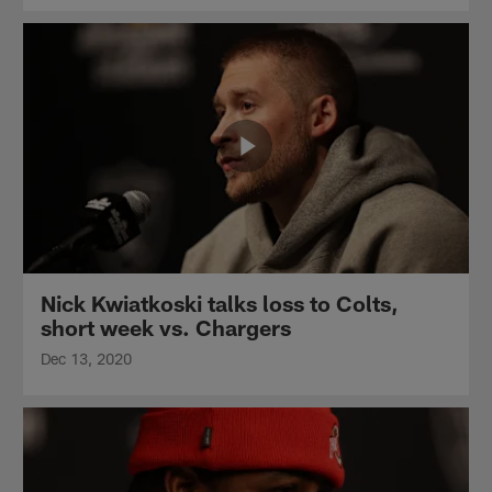
Nick Kwiatkoski talks loss to Colts,
short week vs. Chargers
Dec 13, 2020