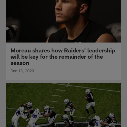
Moreau shares how Raiders' leadership
will be key for the remainder of the
season
Dec 13, 2020