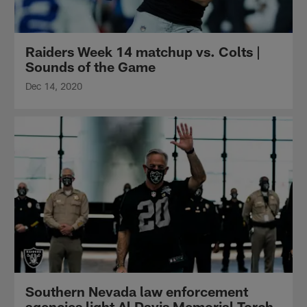
Raiders Week 14 matchup vs. Colts |
Sounds of the Game
Dec 14, 2020
Southern Nevada law enforcement
agencies light Al Davis Memorial Torch