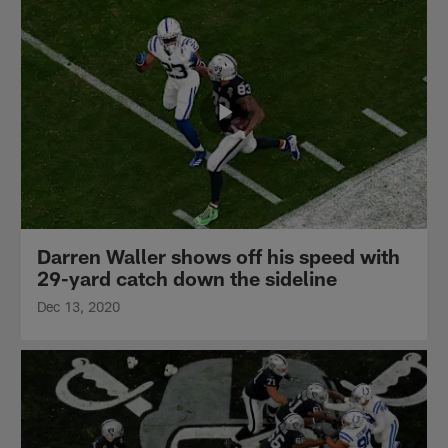
Darren Waller shows off his speed with
29-yard catch down the sideline
Dec 13, 2020