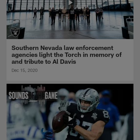
Southern Nevada law enforcement
agencies light the Torch in memory of
and tribute to Al Davis
Dec 15, 2020