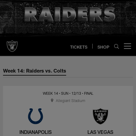
Skip
to
main
content
TICKETS
SHOP
Open menu button
Week 14: Raiders vs. Colts
Week 14: Raiders vs. Colts
WEEK 14
• SUN
• 12/13
• FINAL
Allegiant Stadium
INDIANAPOLIS
LAS VEGAS