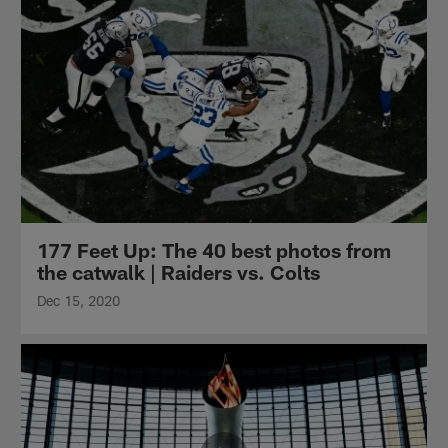
177 Feet Up: The 40 best photos from
the catwalk | Raiders vs. Colts
Dec 15, 2020