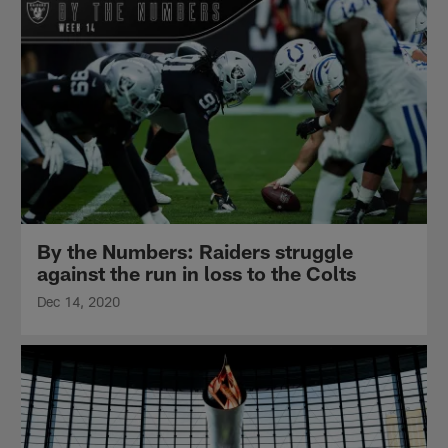
By the Numbers: Raiders struggle
against the run in loss to the Colts
Dec 14, 2020