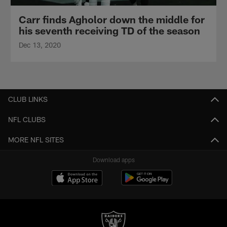
Carr finds Agholor down the middle for
his seventh receiving TD of the season
Dec 13, 2020
CLUB LINKS
NFL CLUBS
MORE NFL SITES
Download apps