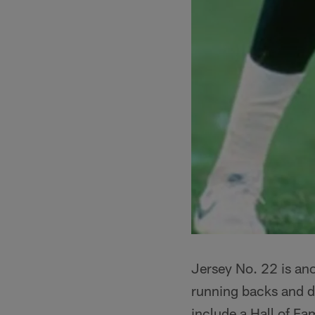
Jersey No. 22 is an
running backs and d
include a Hall of Fa