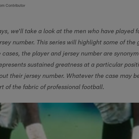
om Contributor
ays, we'll take a look at the men who have played f
sey number. This series will highlight some of the 
e cases, the player and jersey number are synonymo
epresents sustained greatness at a particular posi
bout their jersey number. Whatever the case may b
t of the fabric of professional football.