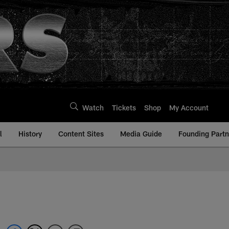
Watch
Tickets
Shop
My Account
l
History
Content Sites
Media Guide
Founding Partn