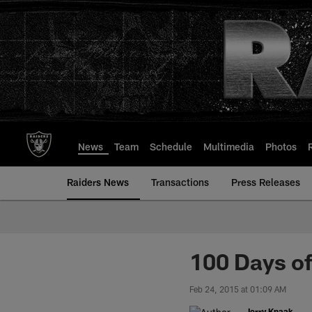
Skip
to
main
content
News
Team
Schedule
Multimedia
Photos
Raiders News
Transactions
Press Releases
100 Days of
Feb 24, 2015 at 01:09 AM
Jerry Knaak