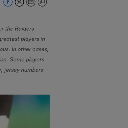
or the Raiders
greatest players in
us. In other cases,
tion. Some players
e, jersey numbers