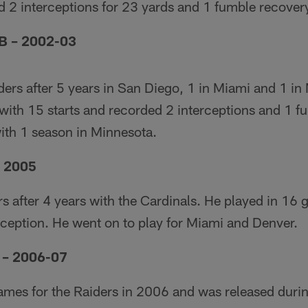
d 2 interceptions for 23 yards and 1 fumble recover
B – 2002-03
ders after 5 years in San Diego, 1 in Miami and 1 i
with 15 starts and recorded 2 interceptions and 1 f
with 1 season in Minnesota.
– 2005
ers after 4 years with the Cardinals. He played in 16
rception. He went on to play for Miami and Denver.
 – 2006-07
games for the Raiders in 2006 and was released duri