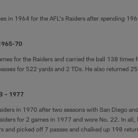
es in 1964 for the AFL's Raiders after spending 196
 1965-70
mes for the Raiders and carried the ball 138 times 
asses for 522 yards and 2 TDs. He also returned 25 
B – 1977
aiders in 1970 after two seasons with San Diego and
aiders for 2 games in 1977 and wore No. 22. In all, 
rs and picked off 7 passes and chalked up 198 retur