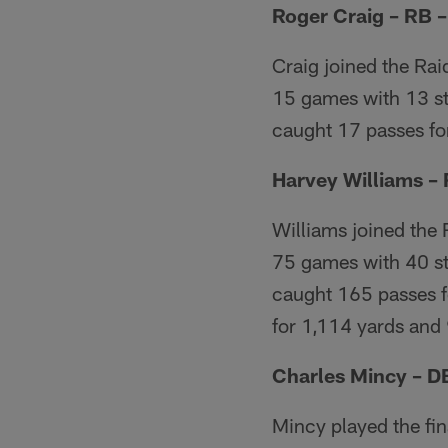
Roger Craig – RB 
Craig joined the Rai
15 games with 13 sta
caught 17 passes for
Harvey Williams –
Williams joined the 
75 games with 40 st
caught 165 passes f
for 1,114 yards and
Charles Mincy – D
Mincy played the fin