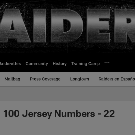
Raiderettes
Community
History
Training Camp
Mailbag
Press Coverage
Longform
Raiders en Españo
 100 Jersey Numbers - 22