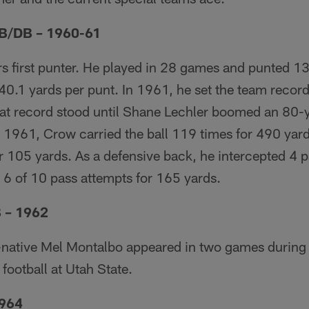
B/DB – 1960-61
s first punter. He played in 28 games and punted 1
0.1 yards per punt. In 1961, he set the team record
hat record stood until Shane Lechler boomed an 80-
n 1961, Crow carried the ball 119 times for 490 yar
 105 yards. As a defensive back, he intercepted 4 p
6 of 10 pass attempts for 165 yards.
 – 1962
,-native Mel Montalbo appeared in two games durin
 football at Utah State.
1964