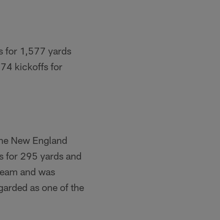
s for 1,577 yards
74 kickoffs for
 the New England
s for 295 yards and
 team and was
garded as one of the