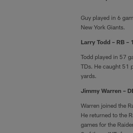
Guy played in 6 gam
New York Giants.
Larry Todd – RB –
Todd played in 57 ga
TDs. He caught 51 p
yards.
Jimmy Warren – D
Warren joined the R
He returned to the R
games for the Raide