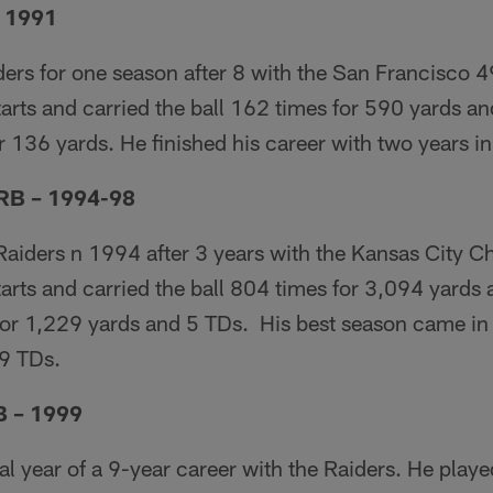
– 1991
ders for one season after 8 with the San Francisco 4
rts and carried the ball 162 times for 590 yards an
 136 yards. He finished his career with two years i
 RB – 1994-98
Raiders n 1994 after 3 years with the Kansas City Ch
arts and carried the ball 804 times for 3,094 yards
or 1,229 yards and 5 TDs. His best season came i
 9 TDs.
B – 1999
al year of a 9-year career with the Raiders. He play