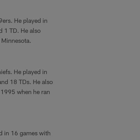
9ers. He played in
d 1 TD. He also
n Minnesota.
iefs. He played in
 and 18 TDs. He also
n 1995 when he ran
ed in 16 games with