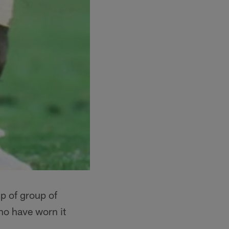
p of group of
ho have worn it