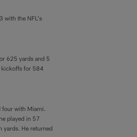
3 with the NFL's
for 625 yards and 5
kickoffs for 584
 four with Miami.
he played in 57
n yards. He returned