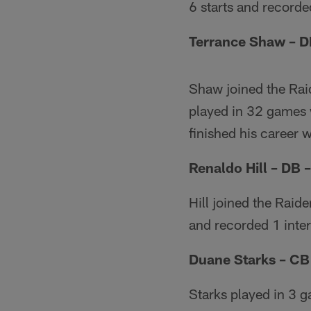
6 starts and recorde
Terrance Shaw – D
Shaw joined the Rai
played in 32 games 
finished his career 
Renaldo Hill – DB 
Hill joined the Raid
and recorded 1 inte
Duane Starks – CB
Starks played in 3 