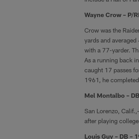
Wayne Crow – P/R
Crow was the Raider
yards and averaged 4
with a 77-yarder. T
As a running back i
caught 17 passes for
1961, he completed 
Mel Montalbo – DB
San Lorenzo, Calif.
after playing college
Louis Guy – DB – 