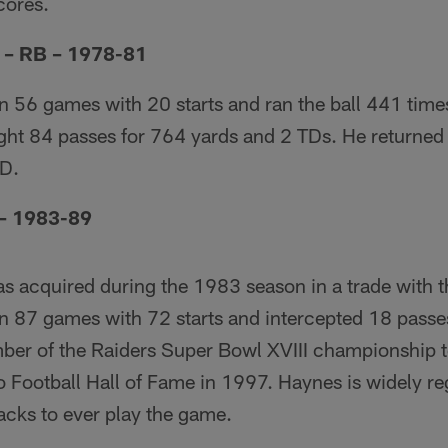
cores.
n – RB – 1978-81
n 56 games with 20 starts and ran the ball 441 time
ht 84 passes for 764 yards and 2 TDs. He returned 
TD.
– 1983-89
as acquired during the 1983 season in a trade with
in 87 games with 72 starts and intercepted 18 passe
ber of the Raiders Super Bowl XVIII championship
o Football Hall of Fame in 1997. Haynes is widely re
acks to ever play the game.