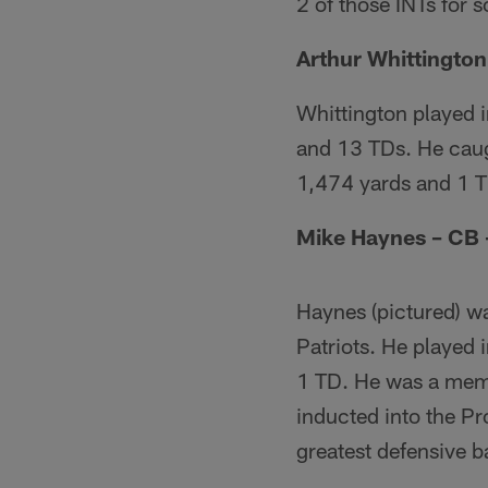
2 of those INTs for s
Arthur Whittingto
Whittington played i
and 13 TDs. He caug
1,474 yards and 1 
Mike Haynes – CB 
Haynes (pictured) w
Patriots. He played 
1 TD. He was a mem
inducted into the Pr
greatest defensive b