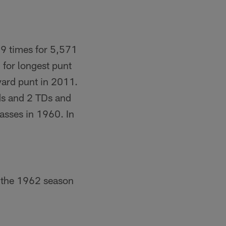
39 times for 5,571
 for longest punt
yard punt in 2011.
ds and 2 TDs and
asses in 1960. In
g the 1962 season