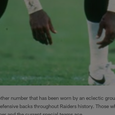
other number that has been worn by an eclectic grou
efensive backs throughout Raiders history. Those w
mer and the current special teams ace.