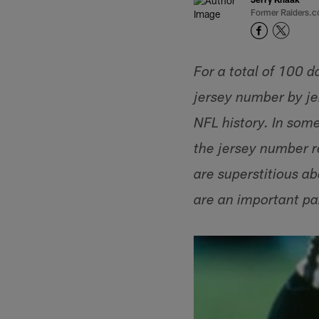
Former Raiders.c
For a total of 100 d
jersey number by jer
NFL history. In som
the jersey number r
are superstitious a
are an important par