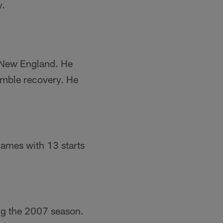
y.
n New England. He
umble recovery. He
 games with 13 starts
ng the 2007 season.