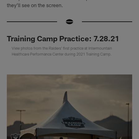
they'll see on the screen.
Training Camp Practice: 7.28.21
View photos from the Raiders' first practice at Intermountain
Healthcare Performance Center during 2021 Training Camp.