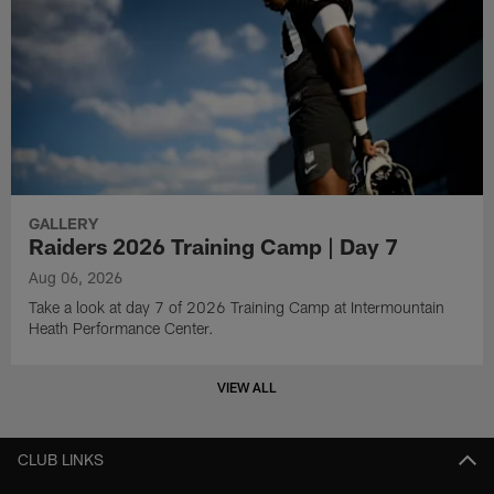
GALLERY
Raiders 2026 Training Camp | Day 7
Aug 06, 2026
Take a look at day 7 of 2026 Training Camp at Intermountain
Heath Performance Center.
VIEW ALL
CLUB LINKS