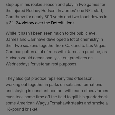
step up in his rookie season and play in two games for
the injured Rodney Hudson. In James' one NFL start,
Carr threw for nearly 300 yards and two touchdowns in
a
31-24 victory over the Detroit Lions
.
While it hasn't been seen much to the public eye,
James and Carr have developed a lot of chemistry in
their two seasons together from Oakland to Las Vegas.
Carr has gotten a lot of reps with James in practice, as
Hudson would occasionally sit out practices on
Wednesdays for veteran rest purposes.
They also got practice reps early this offseason,
working out together in parks on sets and formations
and staying in constant contact with each other. James
even took some time off the field to grill his quarterback
some American Wagyu Tomahawk steaks and smoke a
16-pound brisket.