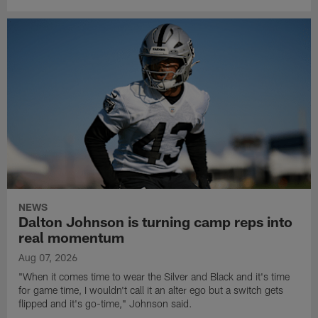
NEWS
Dalton Johnson is turning camp reps into
real momentum
Aug 07, 2026
"When it comes time to wear the Silver and Black and it's time
for game time, I wouldn't call it an alter ego but a switch gets
flipped and it's go-time," Johnson said.