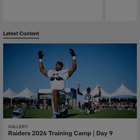
Pause
Play
Latest Content
GALLERY
Raiders 2026 Training Camp | Day 9