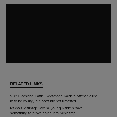
RELATED LINKS
2021 Position Battle: Revamped Raiders offensive line
may be young, but certainly not untested
Raiders Mailbag: Several young Raiders have
something to prove going into minicamp