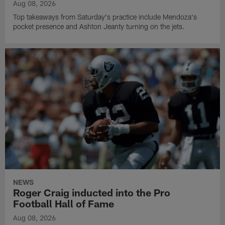
Aug 08, 2026
Top takeaways from Saturday's practice include Mendoza's
pocket presence and Ashton Jeanty turning on the jets.
NEWS
Roger Craig inducted into the Pro
Football Hall of Fame
Aug 08, 2026