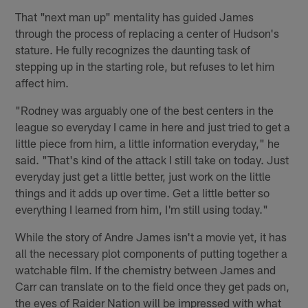
That "next man up" mentality has guided James
through the process of replacing a center of Hudson's
stature. He fully recognizes the daunting task of
stepping up in the starting role, but refuses to let him
affect him.
"Rodney was arguably one of the best centers in the
league so everyday I came in here and just tried to get a
little piece from him, a little information everyday," he
said. "That's kind of the attack I still take on today. Just
everyday just get a little better, just work on the little
things and it adds up over time. Get a little better so
everything I learned from him, I'm still using today."
While the story of Andre James isn't a movie yet, it has
all the necessary plot components of putting together a
watchable film. If the chemistry between James and
Carr can translate on to the field once they get pads on,
the eyes of Raider Nation will be impressed with what