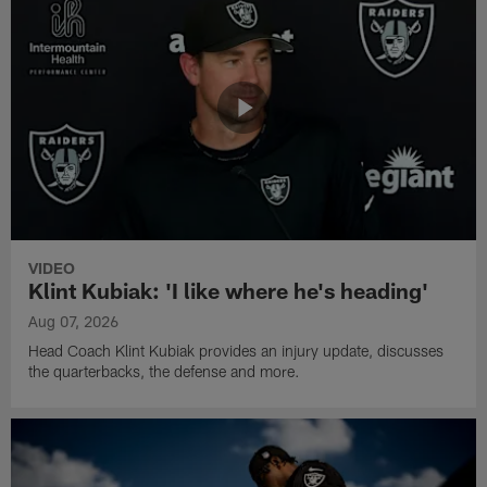
VIDEO
Klint Kubiak: 'I like where he's heading'
Aug 07, 2026
Head Coach Klint Kubiak provides an injury update, discusses
the quarterbacks, the defense and more.