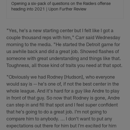
Opening a six-pack of questions on the Raiders offense
heading into 2021 | Upon Further Review
"Yes, he's a new starting center but I felt like I got a
couple thousand reps with him," Carr said Wednesday
morning to the media. "He started the Detroit game for
us awhile back and did a great job. Showed flashes of
someone with great understanding and things like that.
Toughness, all those kind of traits you need at that spot.
"Obviously we had Rodney [Hudson], who everyone
would say is -- he's one of, if not the best center in the
whole league. And it's hard for a guy like Andre to play
in front of that guy. So now that Rodney is gone, Andre
can step in and fill that spot and I feel super confident
that he's going to do a great job. I'm not going to
compare him to anybody. ... I don't want to put any
expectations out there for him but I'm excited for him