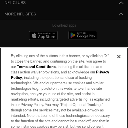
NFL CLUBS
MORE NFL SITES
Download apps
By clicking any of the buttons in this banner, or by clicking "X"
to close the banner, and continuing on the site, you agree to
our
Terms and Conditions
, including the arbitration and
class action waiver provisions, and acknowledge our
Privacy
Policy
, including the operation and use of tracking
©2026 by the Las Vegas Raiders. All rights reserved. No portion of this site
may be reproduced without the express written permission of the Las Vegas
technologies. We and our partners use cookies and similar
Raiders.
technologies (e.g., pixels) on this website to enhance site
navigation, analyze your use of the site, and assist in
PRIVACY POLICY
marketing efforts, including targeted advertising, as explained
in our Privacy Policy. You may “Reject Optional Tracking,”
TERMS OF SERVICE
though some site services may not be available or work as
intended. Note that some of these technologies are necessary
ACCESSIBILITY
to the function of the site and cannot be turned off, and that in
AD CHOICES
some instances cookies may persist, but we send consent