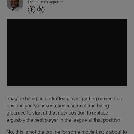
Digital Team Reporter
Imagine being an undrafted player, getting moved to a
position you've never taken a snap at and being
groomed to start at that new position to replace
arguably the best player in the league at that position.
No, this is not the tagline for some movie that's about to