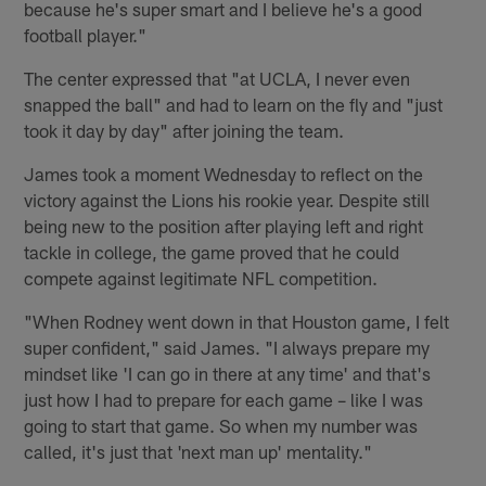
because he's super smart and I believe he's a good
football player."
The center expressed that "at UCLA, I never even
snapped the ball" and had to learn on the fly and "just
took it day by day" after joining the team.
James took a moment Wednesday to reflect on the
victory against the Lions his rookie year. Despite still
being new to the position after playing left and right
tackle in college, the game proved that he could
compete against legitimate NFL competition.
"When Rodney went down in that Houston game, I felt
super confident," said James. "I always prepare my
mindset like 'I can go in there at any time' and that's
just how I had to prepare for each game – like I was
going to start that game. So when my number was
called, it's just that 'next man up' mentality."