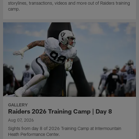
storylines, transactions, videos and more out of Raiders training
camp.
GALLERY
Raiders 2026 Training Camp | Day 8
Aug 07, 2026
Sights from day 8 of 2026 Training Camp at Intermountain
Heath Performance Center.