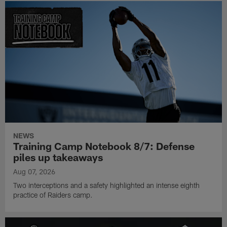
NEWS
Training Camp Notebook 8/7: Defense
piles up takeaways
Aug 07, 2026
Two interceptions and a safety highlighted an intense eighth
practice of Raiders camp.