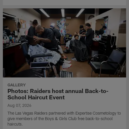
GALLERY
Photos: Raiders host annual Back-to-
School Haircut Event
Aug 07, 2026
The Las Vegas Raiders partnered with Expertise Cosmetology to
give members of the Boys & Girls Club free back-to-school
haircuts.