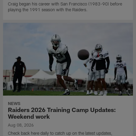
Craig began his career with San Francisco (1983-90) before
playing the 1991 season with the Raiders.
NEWS
Raiders 2026 Training Camp Updates:
Weekend work
Aug 08, 2026
Check back here daily to catch up on the latest updates,