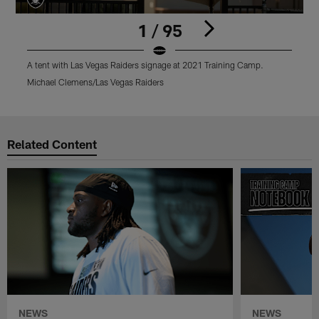
1 / 95
A tent with Las Vegas Raiders signage at 2021 Training Camp.
A
Michael Clemens/Las Vegas Raiders
M
Pause
Play
Related Content
NEWS
NEWS