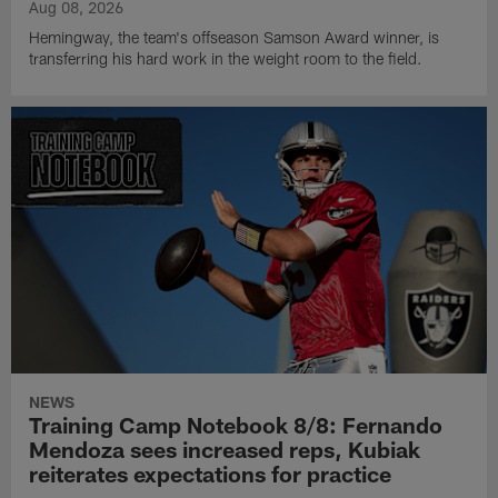
Aug 08, 2026
Hemingway, the team's offseason Samson Award winner, is
transferring his hard work in the weight room to the field.
NEWS
Training Camp Notebook 8/8: Fernando
Mendoza sees increased reps, Kubiak
reiterates expectations for practice