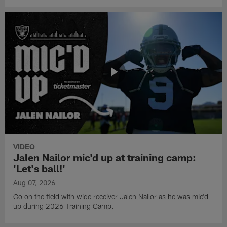
VIDEO
Jalen Nailor mic'd up at training camp:
'Let's ball!'
Aug 07, 2026
Go on the field with wide receiver Jalen Nailor as he was mic'd
up during 2026 Training Camp.