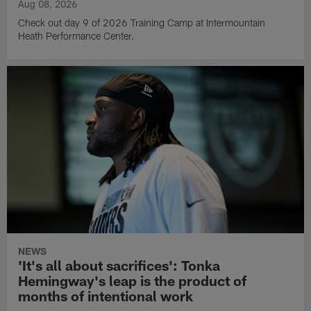
Aug 08, 2026
Check out day 9 of 2026 Training Camp at Intermountain
Heath Performance Center.
NEWS
'It's all about sacrifices': Tonka
Hemingway's leap is the product of
months of intentional work