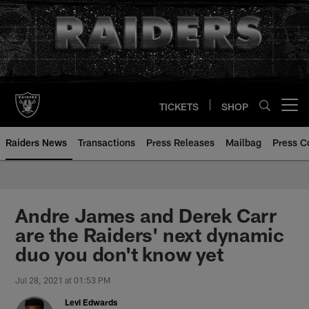
Skip
to
main
content
TICKETS
SHOP
Open menu button
Raiders News
Transactions
Press Releases
Mailbag
Press C
Andre James and Derek Carr
are the Raiders' next dynamic
duo you don't know yet
Jul 28, 2021 at 01:53 PM
Levi Edwards