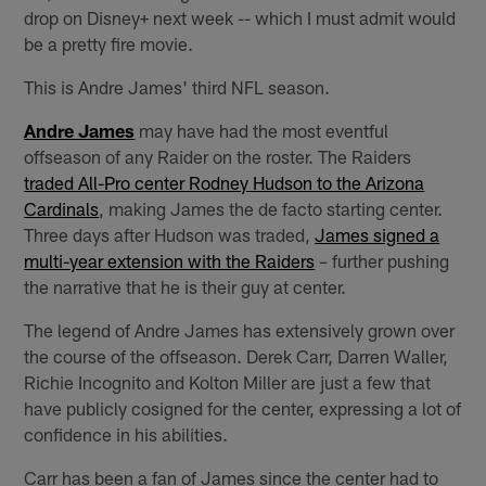
drop on Disney+ next week -- which I must admit would
be a pretty fire movie.
This is Andre James' third NFL season.
Andre James
may have had the most eventful
offseason of any Raider on the roster. The Raiders
traded All-Pro center Rodney Hudson to the Arizona
Cardinals
, making James the de facto starting center.
Three days after Hudson was traded,
James signed a
multi-year extension with the Raiders
– further pushing
the narrative that he is their guy at center.
The legend of Andre James has extensively grown over
the course of the offseason. Derek Carr, Darren Waller,
Richie Incognito and Kolton Miller are just a few that
have publicly cosigned for the center, expressing a lot of
confidence in his abilities.
Carr has been a fan of James since the center had to