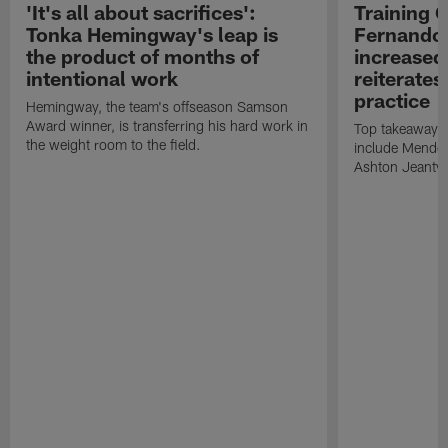
'It's all about sacrifices':
Training 
Tonka Hemingway's leap is
Fernando
the product of months of
increased
intentional work
reiterates
practice
Hemingway, the team's offseason Samson
Award winner, is transferring his hard work in
Top takeaways 
the weight room to the field.
include Mendoz
Ashton Jeanty t