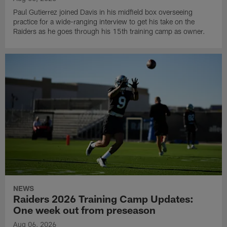
Paul Gutierrez joined Davis in his midfield box overseeing
practice for a wide-ranging interview to get his take on the
Raiders as he goes through his 15th training camp as owner.
NEWS
Raiders 2026 Training Camp Updates:
One week out from preseason
Aug 06, 2026