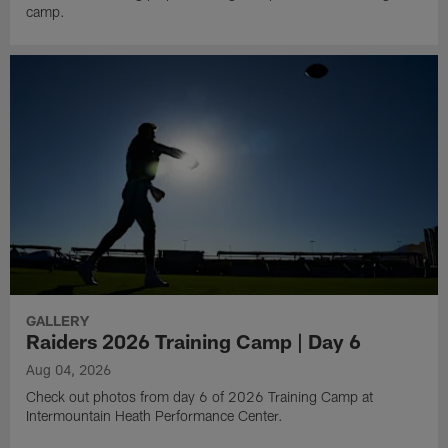
camp.
GALLERY
Raiders 2026 Training Camp | Day 6
Aug 04, 2026
Check out photos from day 6 of 2026 Training Camp at
Intermountain Heath Performance Center.