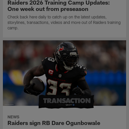
Raiders 2026 Training Camp Updates:
One week out from preseason
Check back here daily to catch up on the latest updates,
storylines, transactions, videos and more out of Raiders training
camp.
NEWS
Raiders sign RB Dare Ogunbowale