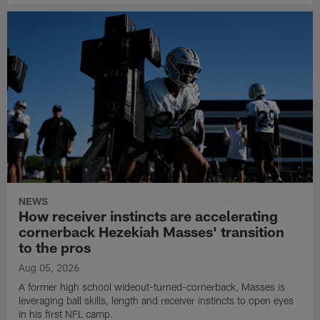
NEWS
How receiver instincts are accelerating
cornerback Hezekiah Masses' transition
to the pros
Aug 05, 2026
A former high school wideout-turned-cornerback, Masses is
leveraging ball skills, length and receiver instincts to open eyes
in his first NFL camp.