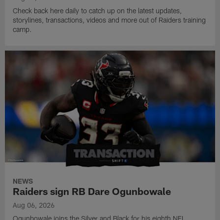
Check back here daily to catch up on the latest updates,
storylines, transactions, videos and more out of Raiders training
camp.
NEWS
Raiders sign RB Dare Ogunbowale
Aug 06, 2026
Ogunbowale joins the Silver and Black for his eighth NFL