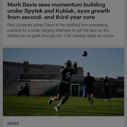
Mark Davis sees momentum building
under Spytek and Kubiak, eyes growth
from second‑ and third‑year core
Paul Gutierrez joined Davis in his midfield box overseeing
practice for a wide-ranging interview to get his take on the
Raiders as he goes through his 15th training camp as owner.
NEWS