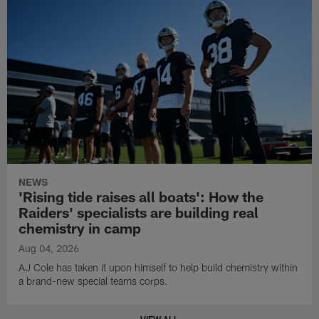
NEWS
'Rising tide raises all boats': How the
Raiders' specialists are building real
chemistry in camp
Aug 04, 2026
AJ Cole has taken it upon himself to help build chemistry within
a brand-new special teams corps.