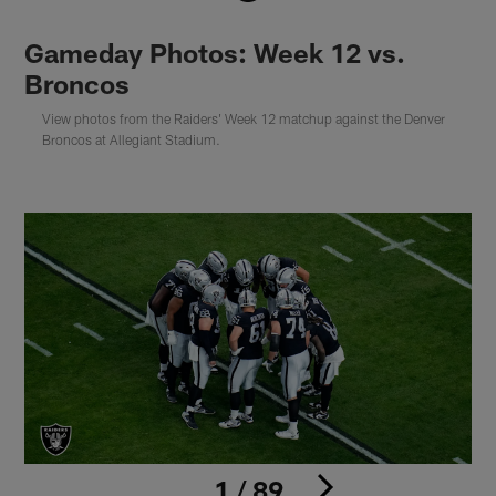
Gameday Photos: Week 12 vs.
Broncos
View photos from the Raiders' Week 12 matchup against the Denver
Broncos at Allegiant Stadium.
1 / 89