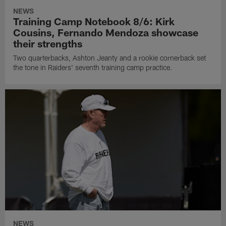
NEWS
Training Camp Notebook 8/6: Kirk
Cousins, Fernando Mendoza showcase
their strengths
Two quarterbacks, Ashton Jeanty and a rookie cornerback set
the tone in Raiders' seventh training camp practice.
NEWS