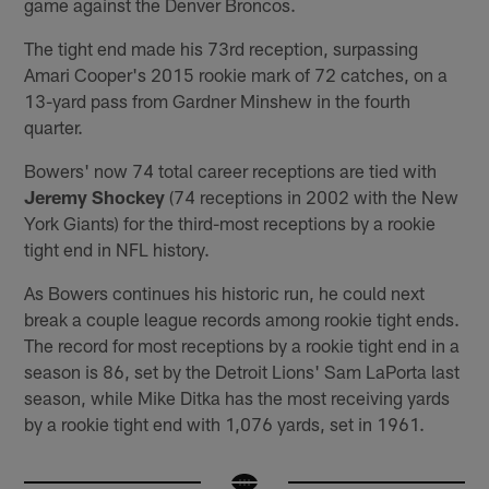
game against the Denver Broncos.
The tight end made his 73rd reception, surpassing
Amari Cooper's 2015 rookie mark of 72 catches, on a
13-yard pass from Gardner Minshew in the fourth
quarter.
Bowers' now 74 total career receptions are tied with
Jeremy Shockey
(74 receptions in 2002 with the New
York Giants) for the third-most receptions by a rookie
tight end in NFL history.
As Bowers continues his historic run, he could next
break a couple league records among rookie tight ends.
The record for most receptions by a rookie tight end in a
season is 86, set by the Detroit Lions' Sam LaPorta last
season, while Mike Ditka has the most receiving yards
by a rookie tight end with 1,076 yards, set in 1961.