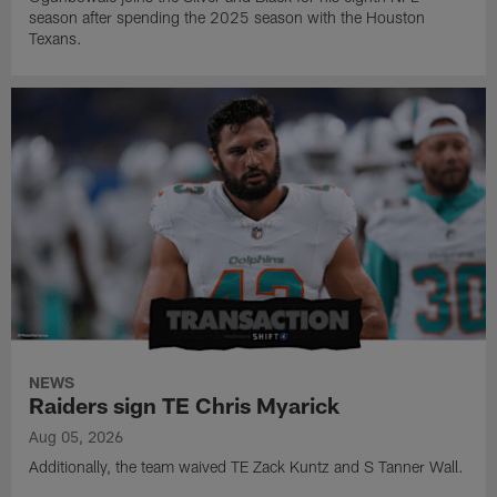
season after spending the 2025 season with the Houston
Texans.
NEWS
Raiders sign TE Chris Myarick
Aug 05, 2026
Additionally, the team waived TE Zack Kuntz and S Tanner Wall.