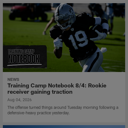
NEWS
Training Camp Notebook 8/4: Rookie
receiver gaining traction
Aug 04, 2026
The offense turned things around Tuesday morning following a
defensive-heavy practice yesterday.