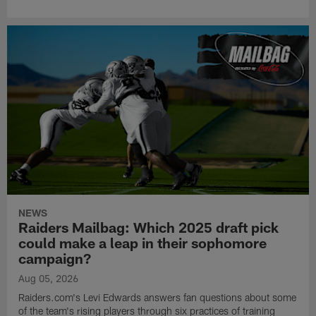
NEWS
Raiders Mailbag: Which 2025 draft pick
could make a leap in their sophomore
campaign?
Aug 05, 2026
Raiders.com's Levi Edwards answers fan questions about some
of the team's rising players through six practices of training