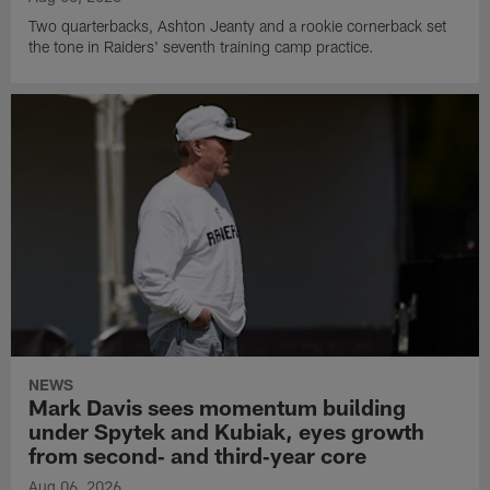
Two quarterbacks, Ashton Jeanty and a rookie cornerback set
the tone in Raiders' seventh training camp practice.
NEWS
Mark Davis sees momentum building
under Spytek and Kubiak, eyes growth
from second‑ and third‑year core
Aug 06, 2026