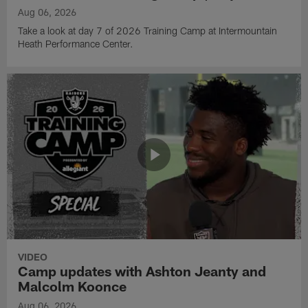
Aug 06, 2026
Take a look at day 7 of 2026 Training Camp at Intermountain
Heath Performance Center.
VIDEO
Camp updates with Ashton Jeanty and
Malcolm Koonce
Aug 06, 2026