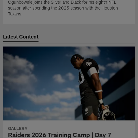
Ogunbowale joins the Silver and Black for his eighth NFL
season after spending the 2025 season with the Houston
Texans.
Latest Content
GALLERY
Raiders 2026 Training Camp | Day 7