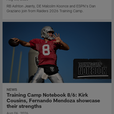
RB Ashton Jeanty, DE Malcolm Koonce and ESPN's Dan
Graziano join from Raiders 2026 Training Camp.
NEWS
Training Camp Notebook 8/6: Kirk
Cousins, Fernando Mendoza showcase
their strengths
Aug 06, 2026