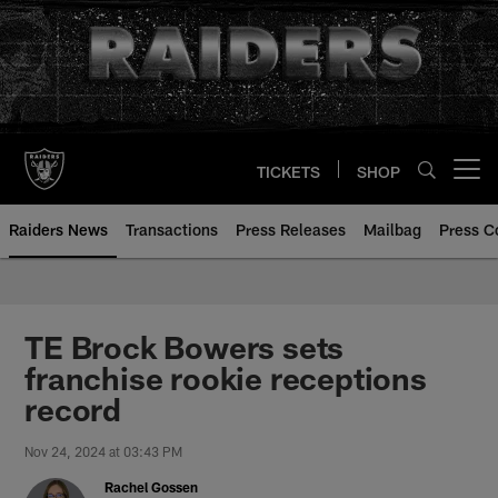
Skip
to
main
content
TICKETS
SHOP
Open menu button
Raiders News
Transactions
Press Releases
Mailbag
Press C
TE Brock Bowers sets
franchise rookie receptions
record
Nov 24, 2024 at 03:43 PM
Rachel Gossen