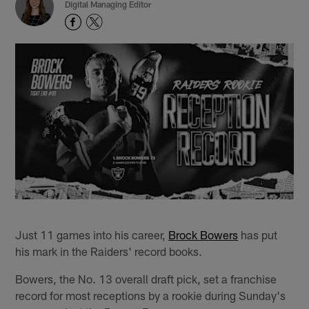
Digital Managing Editor
Just 11 games into his career,
Brock Bowers
has put
his mark in the Raiders' record books.
Bowers, the No. 13 overall draft pick, set a franchise
record for most receptions by a rookie during Sunday's