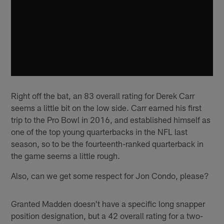
Right off the bat, an 83 overall rating for Derek Carr
seems a little bit on the low side. Carr earned his first
trip to the Pro Bowl in 2016, and established himself as
one of the top young quarterbacks in the NFL last
season, so to be the fourteenth-ranked quarterback in
the game seems a little rough.
Also, can we get some respect for Jon Condo, please?
Granted Madden doesn't have a specific long snapper
position designation, but a 42 overall rating for a two-