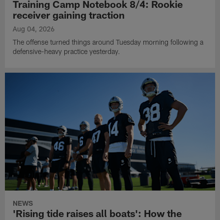
Training Camp Notebook 8/4: Rookie
receiver gaining traction
Aug 04, 2026
The offense turned things around Tuesday morning following a
defensive-heavy practice yesterday.
NEWS
'Rising tide raises all boats': How the