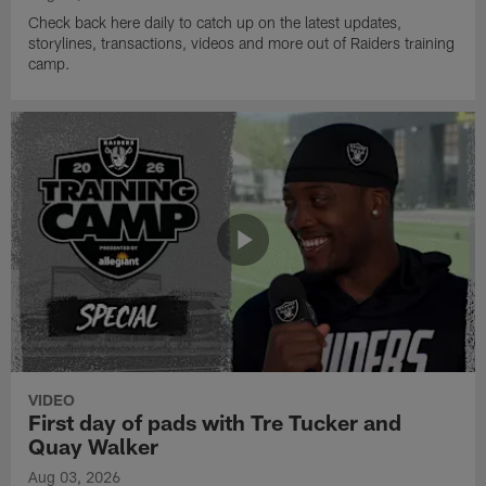
Check back here daily to catch up on the latest updates,
storylines, transactions, videos and more out of Raiders training
camp.
VIDEO
First day of pads with Tre Tucker and
Quay Walker
Aug 03, 2026