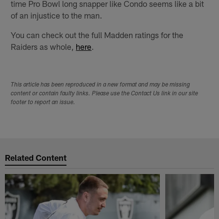
time Pro Bowl long snapper like Condo seems like a bit
of an injustice to the man.
You can check out the full Madden ratings for the
Raiders as whole,
here
.
This article has been reproduced in a new format and may be missing
content or contain faulty links. Please use the Contact Us link in our site
footer to report an issue.
Related Content