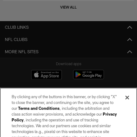
VIEW ALL
CLUB LINKS
NFL CLUBS
MORE NFL SITES
Download apps
By clicking any of the buttons in this banner, or by clicking "X"
to close the banner, and continuing on the site, you agree to
our
Terms and Conditions
, including the arbitration and
class action waiver provisions, and acknowledge our
Privacy
Policy
, including the operation and use of tracking
©2026 by the Las Vegas Raiders. All rights reserved. No portion of this site
may be reproduced without the express written permission of the Las Vegas
technologies. We and our partners use cookies and similar
Raiders.
technologies (e.g., pixels) on this website to enhance site