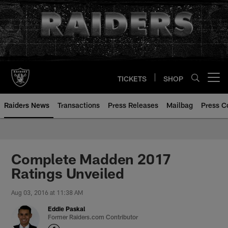
Skip
to
main
content
TICKETS
SHOP
Open menu button
Raiders News
Transactions
Press Releases
Mailbag
Press C
Complete Madden 2017
Ratings Unveiled
Aug 03, 2016 at 11:38 AM
Eddie Paskal
Former Raiders.com Contributor