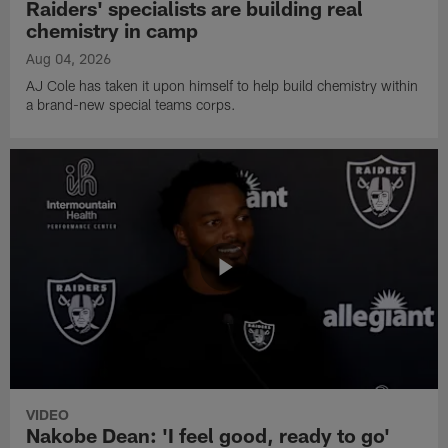
Raiders' specialists are building real
chemistry in camp
Aug 04, 2026
AJ Cole has taken it upon himself to help build chemistry within
a brand-new special teams corps.
VIDEO
Nakobe Dean: 'I feel good, ready to go'