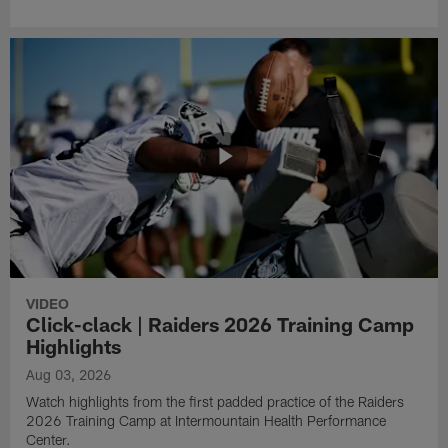
VIDEO
Click-clack | Raiders 2026 Training Camp
Highlights
Aug 03, 2026
Watch highlights from the first padded practice of the Raiders
2026 Training Camp at Intermountain Health Performance
Center.