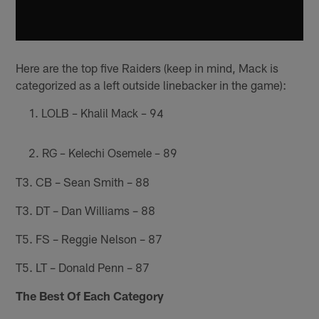
Here are the top five Raiders (keep in mind, Mack is
categorized as a left outside linebacker in the game):
LOLB – Khalil Mack – 94
RG – Kelechi Osemele – 89
T3. CB – Sean Smith – 88
T3. DT – Dan Williams – 88
T5. FS – Reggie Nelson – 87
T5. LT – Donald Penn – 87
The Best Of Each Category