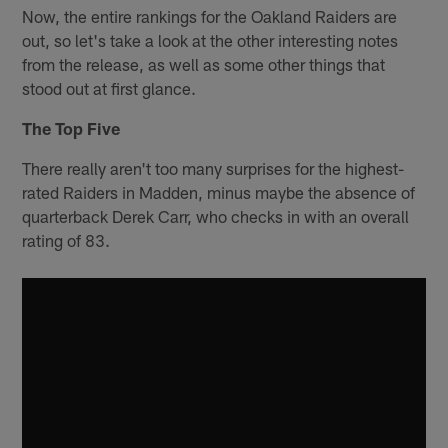
Now, the entire rankings for the Oakland Raiders are
out, so let's take a look at the other interesting notes
from the release, as well as some other things that
stood out at first glance.
The Top Five
There really aren't too many surprises for the highest-
rated Raiders in Madden, minus maybe the absence of
quarterback Derek Carr, who checks in with an overall
rating of 83.