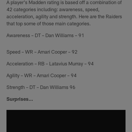
A player's Madden rating is based off a combination of
42 categories including: awareness, speed,
acceleration, agility and strength. Here are the Raiders
that top some of those main categories.
Awareness – DT – Dan Williams – 91
Speed – WR – Amari Cooper – 92
Acceleration – RB – Latavius Murray – 94
Agility – WR – Amari Cooper – 94
Strength – DT – Dan Williams 96
Surprises...