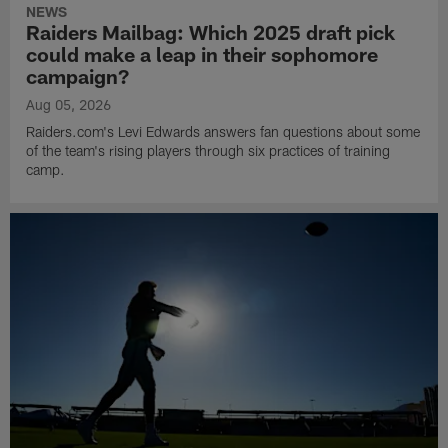
NEWS
Raiders Mailbag: Which 2025 draft pick
could make a leap in their sophomore
campaign?
Aug 05, 2026
Raiders.com's Levi Edwards answers fan questions about some
of the team's rising players through six practices of training
camp.