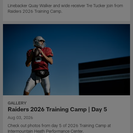
Linebacker Quay Walker and wide receiver Tre Tucker join from
Raiders 2026 Training Camp.
GALLERY
Raiders 2026 Training Camp | Day 5
Aug 03, 2026
Check out photos from day 5 of 2026 Training Camp at
Intermountain Heath Performance Center.