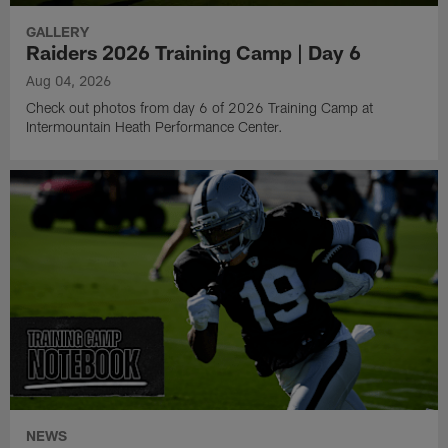
GALLERY
Raiders 2026 Training Camp | Day 6
Aug 04, 2026
Check out photos from day 6 of 2026 Training Camp at
Intermountain Heath Performance Center.
NEWS