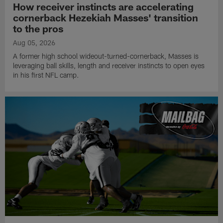
How receiver instincts are accelerating
cornerback Hezekiah Masses' transition
to the pros
Aug 05, 2026
A former high school wideout-turned-cornerback, Masses is
leveraging ball skills, length and receiver instincts to open eyes
in his first NFL camp.