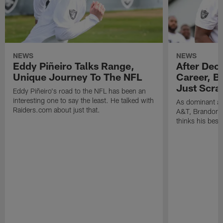
NEWS
NEWS
Eddy Piñeiro Talks Range,
After Dec
Unique Journey To The NFL
Career, B
Just Scra
Eddy Piñeiro's road to the NFL has been an
interesting one to say the least. He talked with
As dominant as
Raiders.com about just that.
A&T, Brandon P
thinks his best 