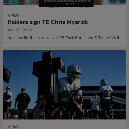
NEWS
Raiders sign TE Chris Myarick
Aug 05, 2026
Additionally, the team waived TE Zack Kuntz and S Tanner Wall.
NEWS