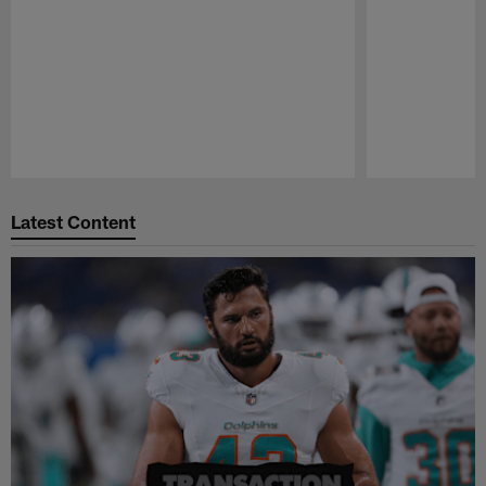
Pause
Play
Latest Content