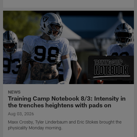
NEWS
Training Camp Notebook 8/3: Intensity in
the trenches heightens with pads on
Aug 03, 2026
Maxx Crosby, Tyler Linderbaum and Eric Stokes brought the
physicality Monday morning.