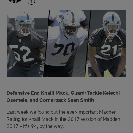
Defensive End Khalil Mack, Guard/Tackle Kelechi
Osemele, and Cornerback Sean Smith
Last week we found out the ever-important Madden
Rating for Khalil Mack in the 2017 version of Madden
2017 – it's 94, by the way.