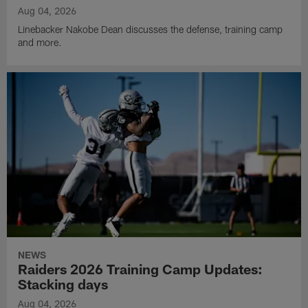
Aug 04, 2026
Linebacker Nakobe Dean discusses the defense, training camp
and more.
NEWS
Raiders 2026 Training Camp Updates:
Stacking days
Aug 04, 2026