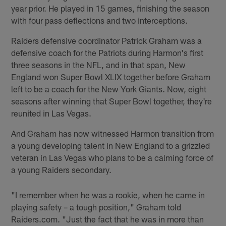
year prior. He played in 15 games, finishing the season
with four pass deflections and two interceptions.
Raiders defensive coordinator Patrick Graham was a
defensive coach for the Patriots during Harmon's first
three seasons in the NFL, and in that span, New
England won Super Bowl XLIX together before Graham
left to be a coach for the New York Giants. Now, eight
seasons after winning that Super Bowl together, they're
reunited in Las Vegas.
And Graham has now witnessed Harmon transition from
a young developing talent in New England to a grizzled
veteran in Las Vegas who plans to be a calming force of
a young Raiders secondary.
"I remember when he was a rookie, when he came in
playing safety – a tough position," Graham told
Raiders.com. "Just the fact that he was in more than