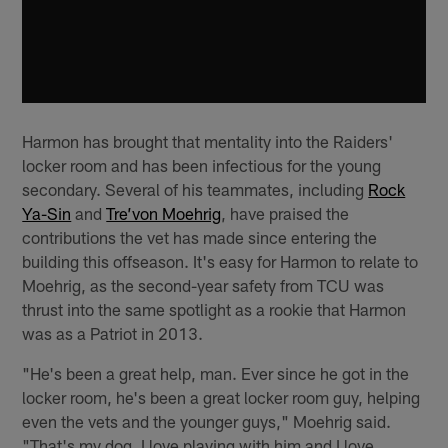
Harmon has brought that mentality into the Raiders'
locker room and has been infectious for the young
secondary. Several of his teammates, including
Rock
Ya-Sin
and
Tre’von Moehrig
, have praised the
contributions the vet has made since entering the
building this offseason. It's easy for Harmon to relate to
Moehrig, as the second-year safety from TCU was
thrust into the same spotlight as a rookie that Harmon
was as a Patriot in 2013.
"He's been a great help, man. Ever since he got in the
locker room, he's been a great locker room guy, helping
even the vets and the younger guys," Moehrig said.
"That's my dog. I love playing with him and I love