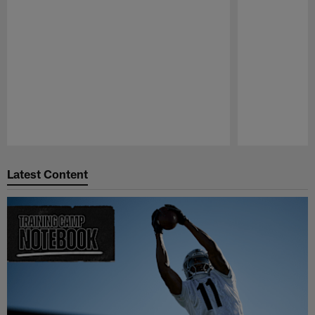
Pause
Play
Latest Content