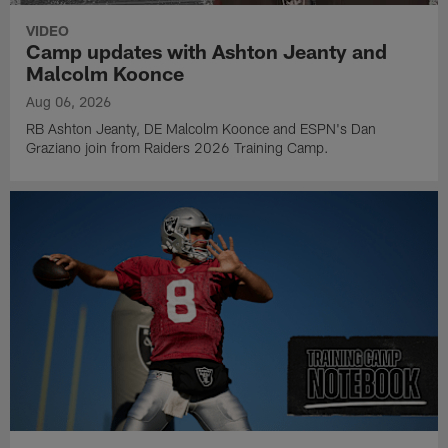
VIDEO
Camp updates with Ashton Jeanty and
Malcolm Koonce
Aug 06, 2026
RB Ashton Jeanty, DE Malcolm Koonce and ESPN's Dan
Graziano join from Raiders 2026 Training Camp.