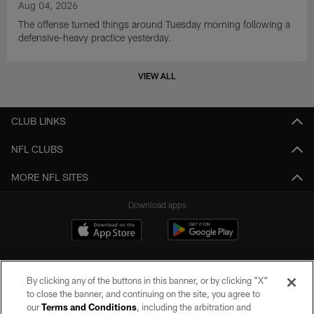
Aug 04, 2026
The offense turned things around Tuesday morning following a
defensive-heavy practice yesterday.
VIEW ALL
CLUB LINKS
NFL CLUBS
MORE NFL SITES
Download apps
By clicking any of the buttons in this banner, or by clicking "X"
to close the banner, and continuing on the site, you agree to
our
Terms and Conditions
, including the arbitration and