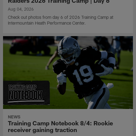
Raiders 2026 Training Camp | Day 6
Aug 04, 2026
Check out photos from day 6 of 2026 Training Camp at
Intermountain Heath Performance Center.
NEWS
Training Camp Notebook 8/4: Rookie
receiver gaining traction