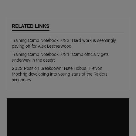
RELATED LINKS
Training Camp Notebook 7/23: Hard work is seemingly
paying off for Alex Leatherwood
Training Camp Notebook 7/21: Camp officially gets
underway in the desert
2022 Position Breakdown: Nate Hobbs, Tre'von
Moehrig developing into young stars of the Raiders'
secondary