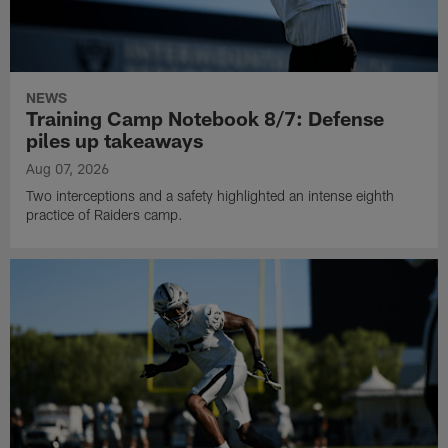
NEWS
Training Camp Notebook 8/7: Defense
piles up takeaways
Aug 07, 2026
Two interceptions and a safety highlighted an intense eighth
practice of Raiders camp.