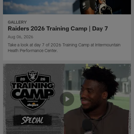
GALLERY
Raiders 2026 Training Camp | Day 7
Aug 06, 2026
Take a look at day 7 of 2026 Training Camp at Intermountain
Heath Performance Center.