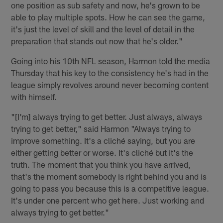
one position as sub safety and now, he's grown to be
able to play multiple spots. How he can see the game,
it's just the level of skill and the level of detail in the
preparation that stands out now that he's older."
Going into his 10th NFL season, Harmon told the media
Thursday that his key to the consistency he's had in the
league simply revolves around never becoming content
with himself.
"[I'm] always trying to get better. Just always, always
trying to get better," said Harmon "Always trying to
improve something. It's a cliché saying, but you are
either getting better or worse. It's cliché but it's the
truth. The moment that you think you have arrived,
that's the moment somebody is right behind you and is
going to pass you because this is a competitive league.
It's under one percent who get here. Just working and
always trying to get better."