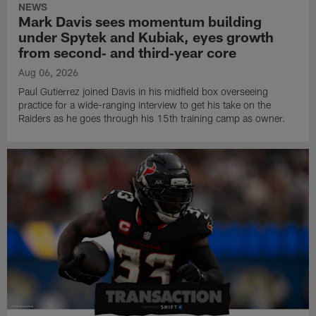
NEWS
Mark Davis sees momentum building
under Spytek and Kubiak, eyes growth
from second‑ and third‑year core
Aug 06, 2026
Paul Gutierrez joined Davis in his midfield box overseeing
practice for a wide-ranging interview to get his take on the
Raiders as he goes through his 15th training camp as owner.