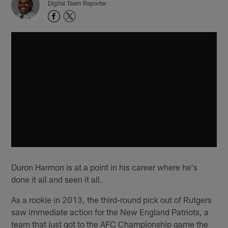
Digital Team Reporter
Duron Harmon is at a point in his career where he's
done it all and seen it all.
As a rookie in 2013, the third-round pick out of Rutgers
saw immediate action for the New England Patriots, a
team that just got to the AFC Championship game the