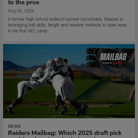
to the pros
Aug 05, 2026
A former high school wideout-turned-cornerback, Masses is
leveraging ball skills, length and receiver instincts to open eyes
in his first NFL camp.
NEWS
Raiders Mailbag: Which 2025 draft pick