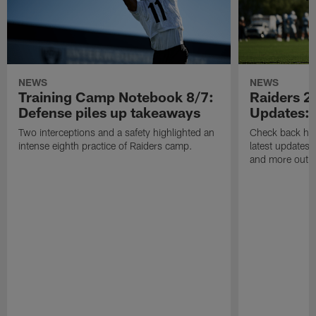
NEWS
NEWS
Training Camp Notebook 8/7:
Raiders 2
Defense piles up takeaways
Updates: 
Two interceptions and a safety highlighted an
Check back here
intense eighth practice of Raiders camp.
latest updates,
and more out o