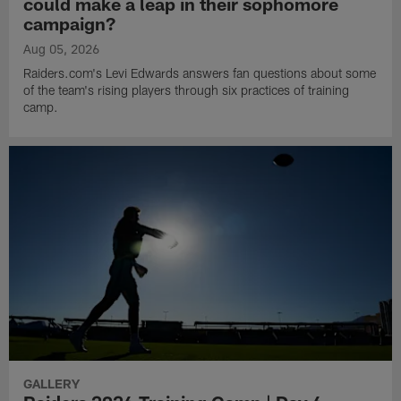
could make a leap in their sophomore
campaign?
Aug 05, 2026
Raiders.com's Levi Edwards answers fan questions about some
of the team's rising players through six practices of training
camp.
GALLERY