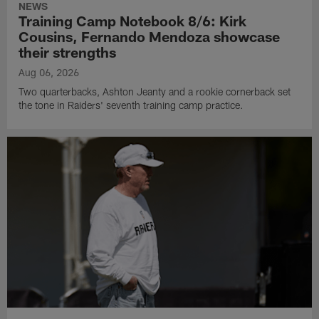
NEWS
Training Camp Notebook 8/6: Kirk
Cousins, Fernando Mendoza showcase
their strengths
Aug 06, 2026
Two quarterbacks, Ashton Jeanty and a rookie cornerback set
the tone in Raiders' seventh training camp practice.