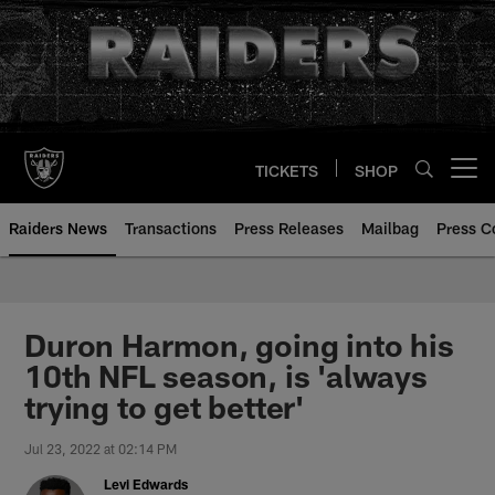
Skip
to
main
content
TICKETS
SHOP
Open menu button
Raiders News
Transactions
Press Releases
Mailbag
Press C
Duron Harmon, going into his
10th NFL season, is 'always
trying to get better'
Jul 23, 2022 at 02:14 PM
Levi Edwards