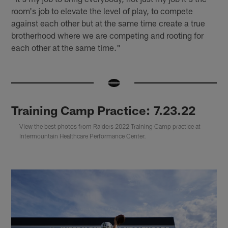
room's job to elevate the level of play, to compete
against each other but at the same time create a true
brotherhood where we are competing and rooting for
each other at the same time."
Training Camp Practice: 7.23.22
View the best photos from Raiders 2022 Training Camp practice at
Intermountain Healthcare Performance Center.