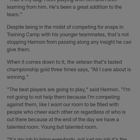
learning from him. He's been a great addition to the
team."
Despite being in the midst of competing for snaps in
Training Camp with his younger teammates, that's not
stopping Harmon from passing along any insight he can
give them.
When it comes down to it, the veteran that's tasted
championship gold three times says, "All I care about is
winning."
"The best players are going to play," said Harmon. "I'm
not going to not help them because I'm competing
against them, like I want our room to be filled with
people who cheer each other on regardless of who is
out there because at the end of the day we have a
talented room. Young but talented room.
"It's my job to bring everybody, not just my job it's the