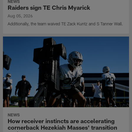
NEWS
Raiders sign TE Chris Myarick
Aug 05, 2026
Additionally, the team waived TE Zack Kuntz and S Tanner Wall.
NEWS
How receiver instincts are accelerating
cornerback Hezekiah Masses' transition