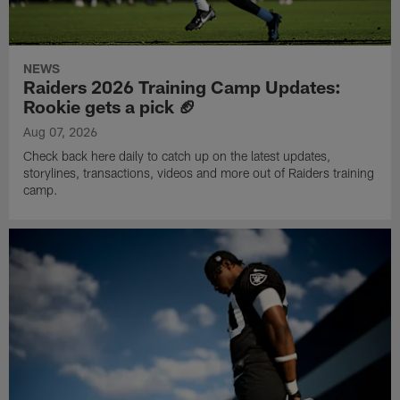
NEWS
Raiders 2026 Training Camp Updates:
Rookie gets a pick 🏈
Aug 07, 2026
Check back here daily to catch up on the latest updates,
storylines, transactions, videos and more out of Raiders training
camp.