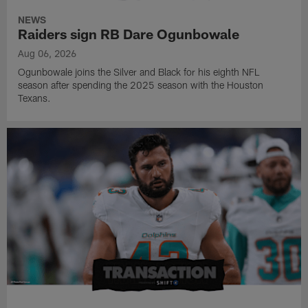
NEWS
Raiders sign RB Dare Ogunbowale
Aug 06, 2026
Ogunbowale joins the Silver and Black for his eighth NFL
season after spending the 2025 season with the Houston
Texans.