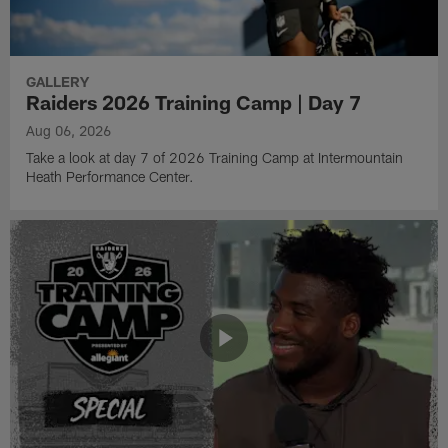
GALLERY
Raiders 2026 Training Camp | Day 7
Aug 06, 2026
Take a look at day 7 of 2026 Training Camp at Intermountain
Heath Performance Center.