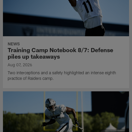
NEWS
Training Camp Notebook 8/7: Defense
piles up takeaways
Aug 07, 2026
Two interceptions and a safety highlighted an intense eighth
practice of Raiders camp.