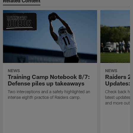
Related Content
NEWS
NEWS
Training Camp Notebook 8/7:
Raiders 2
Defense piles up takeaways
Updates: 
Two interceptions and a safety highlighted an
Check back here
intense eighth practice of Raiders camp.
latest updates,
and more out o