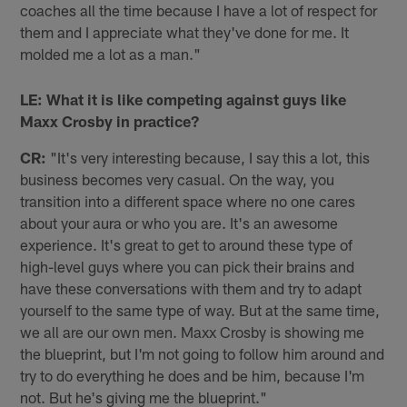
coaches all the time because I have a lot of respect for
them and I appreciate what they've done for me. It
molded me a lot as a man."
LE: What it is like competing against guys like
Maxx Crosby in practice?
CR:
"It's very interesting because, I say this a lot, this
business becomes very casual. On the way, you
transition into a different space where no one cares
about your aura or who you are. It's an awesome
experience. It's great to get to around these type of
high-level guys where you can pick their brains and
have these conversations with them and try to adapt
yourself to the same type of way. But at the same time,
we all are our own men. Maxx Crosby is showing me
the blueprint, but I'm not going to follow him around and
try to do everything he does and be him, because I'm
not. But he's giving me the blueprint."