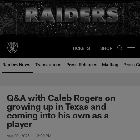
Skip
to
main
content
TICKETS
SHOP
Open menu button
Raiders News
Transactions
Press Releases
Mailbag
Press C
Q&A with Caleb Rogers on
growing up in Texas and
coming into his own as a
player
Aug 09, 2025 at 12:00 PM