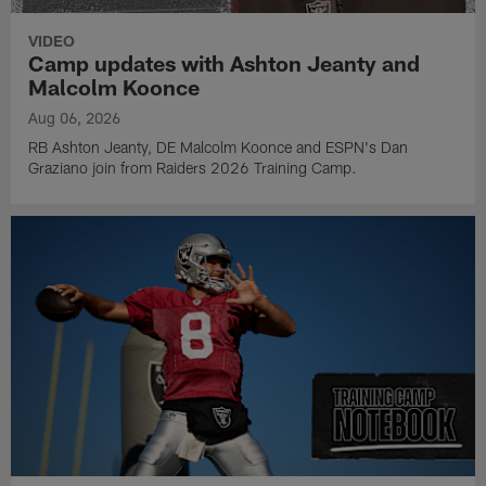
VIDEO
Camp updates with Ashton Jeanty and
Malcolm Koonce
Aug 06, 2026
RB Ashton Jeanty, DE Malcolm Koonce and ESPN's Dan
Graziano join from Raiders 2026 Training Camp.