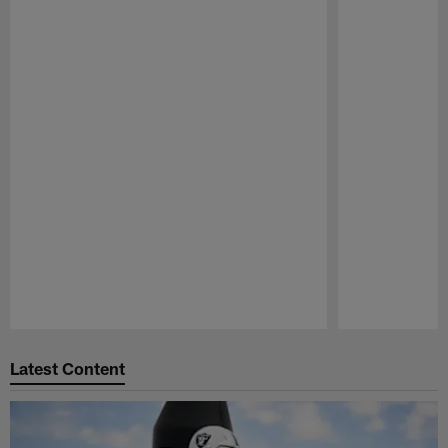
Pause
Play
Latest Content