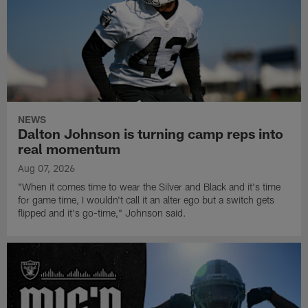
NEWS
Dalton Johnson is turning camp reps into
real momentum
Aug 07, 2026
"When it comes time to wear the Silver and Black and it's time
for game time, I wouldn't call it an alter ego but a switch gets
flipped and it's go-time," Johnson said.