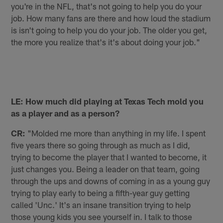
you're in the NFL, that's not going to help you do your
job. How many fans are there and how loud the stadium
is isn't going to help you do your job. The older you get,
the more you realize that's it's about doing your job."
LE: How much did playing at Texas Tech mold you
as a player and as a person?
CR:
"Molded me more than anything in my life. I spent
five years there so going through as much as I did,
trying to become the player that I wanted to become, it
just changes you. Being a leader on that team, going
through the ups and downs of coming in as a young guy
trying to play early to being a fifth-year guy getting
called 'Unc.' It's an insane transition trying to help
those young kids you see yourself in. I talk to those