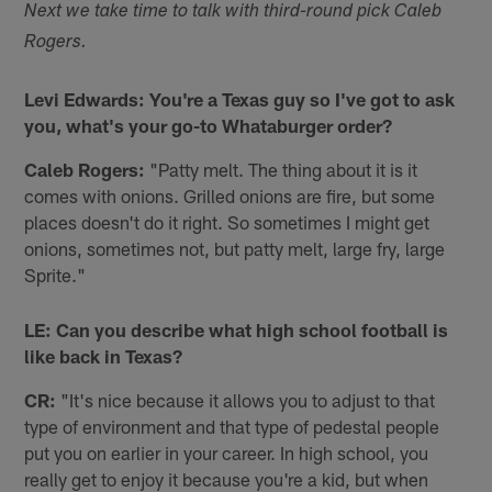
Next we take time to talk with third-round pick Caleb
Rogers.
Levi Edwards: You're a Texas guy so I've got to ask
you, what's your go-to Whataburger order?
Caleb Rogers:
"Patty melt. The thing about it is it
comes with onions. Grilled onions are fire, but some
places doesn't do it right. So sometimes I might get
onions, sometimes not, but patty melt, large fry, large
Sprite."
LE: Can you describe what high school football is
like back in Texas?
CR:
"It's nice because it allows you to adjust to that
type of environment and that type of pedestal people
put you on earlier in your career. In high school, you
really get to enjoy it because you're a kid, but when