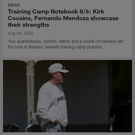
NEWS
Training Camp Notebook 8/6: Kirk
Cousins, Fernando Mendoza showcase
their strengths
Aug 06, 2026
Two quarterbacks, Ashton Jeanty and a rookie cornerback set
the tone in Raiders' seventh training camp practice.