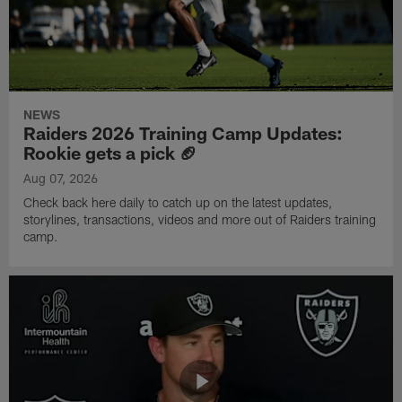
NEWS
Raiders 2026 Training Camp Updates:
Rookie gets a pick 🏈
Aug 07, 2026
Check back here daily to catch up on the latest updates,
storylines, transactions, videos and more out of Raiders training
camp.