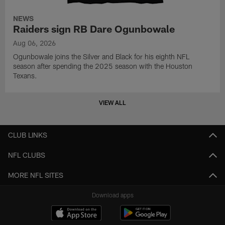
NEWS
Raiders sign RB Dare Ogunbowale
Aug 06, 2026
Ogunbowale joins the Silver and Black for his eighth NFL
season after spending the 2025 season with the Houston
Texans.
VIEW ALL
CLUB LINKS
NFL CLUBS
MORE NFL SITES
Download apps