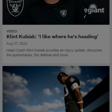
VIDEO
Klint Kubiak: 'I like where he's heading'
Aug 07, 2026
Head Coach Klint Kubiak provides an injury update, discusses
the quarterbacks, the defense and more.