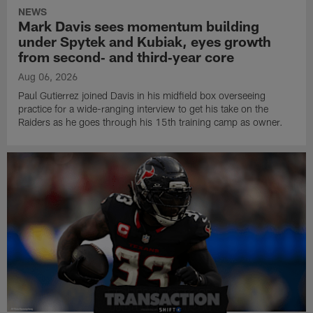
NEWS
Mark Davis sees momentum building
under Spytek and Kubiak, eyes growth
from second‑ and third‑year core
Aug 06, 2026
Paul Gutierrez joined Davis in his midfield box overseeing
practice for a wide-ranging interview to get his take on the
Raiders as he goes through his 15th training camp as owner.