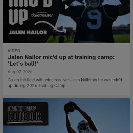
VIDEO
Jalen Nailor mic'd up at training camp:
'Let's ball!'
Aug 07, 2026
Go on the field with wide receiver Jalen Nailor as he was mic'd
up during 2026 Training Camp.