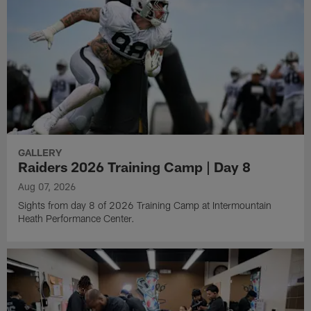
GALLERY
Raiders 2026 Training Camp | Day 8
Aug 07, 2026
Sights from day 8 of 2026 Training Camp at Intermountain
Heath Performance Center.