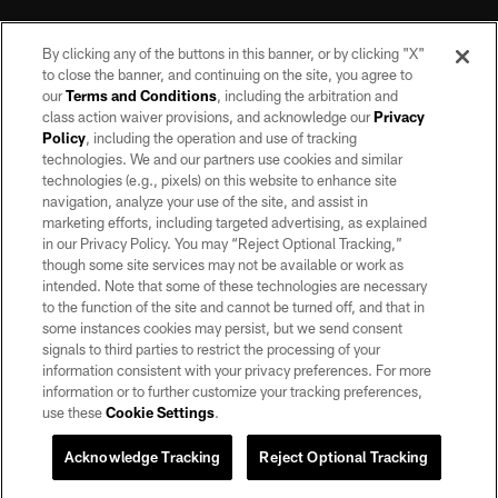
By clicking any of the buttons in this banner, or by clicking "X"
to close the banner, and continuing on the site, you agree to
our
Terms and Conditions
, including the arbitration and
class action waiver provisions, and acknowledge our
Privacy
Policy
, including the operation and use of tracking
©2026 by the Las Vegas Raiders. All rights reserved. No portion of this site
may be reproduced without the express written permission of the Las Vegas
technologies. We and our partners use cookies and similar
Raiders.
technologies (e.g., pixels) on this website to enhance site
navigation, analyze your use of the site, and assist in
PRIVACY POLICY
marketing efforts, including targeted advertising, as explained
in our Privacy Policy. You may “Reject Optional Tracking,”
TERMS OF SERVICE
though some site services may not be available or work as
intended. Note that some of these technologies are necessary
ACCESSIBILITY
to the function of the site and cannot be turned off, and that in
AD CHOICES
some instances cookies may persist, but we send consent
signals to third parties to restrict the processing of your
YOUR PRIVACY CHOICES
information consistent with your privacy preferences. For more
information or to further customize your tracking preferences,
COOKIE SETTINGS
use these
Cookie Settings
.
PREFERENCE CENTER
Acknowledge Tracking
Reject Optional Tracking