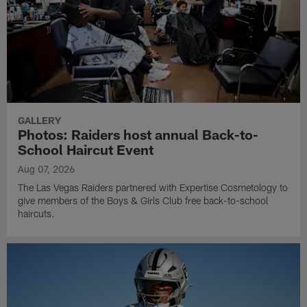
GALLERY
Photos: Raiders host annual Back-to-
School Haircut Event
Aug 07, 2026
The Las Vegas Raiders partnered with Expertise Cosmetology to
give members of the Boys & Girls Club free back-to-school
haircuts.