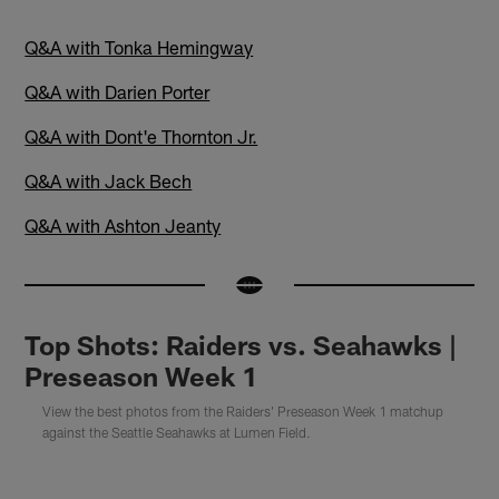
Q&A with Tonka Hemingway
Q&A with Darien Porter
Q&A with Dont'e Thornton Jr.
Q&A with Jack Bech
Q&A with Ashton Jeanty
Top Shots: Raiders vs. Seahawks |
Preseason Week 1
View the best photos from the Raiders' Preseason Week 1 matchup
against the Seattle Seahawks at Lumen Field.