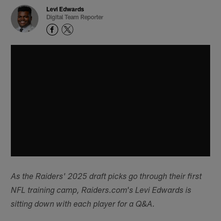
Levi Edwards
Digital Team Reporter
As the Raiders' 2025 draft picks go through their first
NFL training camp, Raiders.com's Levi Edwards is
sitting down with each player for a Q&A.