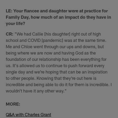
LE: Your fiancee and daughter were at practice for
Family Day, how much of an impact do they have in
your life?
CR:
"We had Callie [his daughter] right out of high
school and COVID [pandemic] was at the same time.
Me and Chloe went through our ups and downs, but
being where we are now and having God as the
foundation of our relationship has been everything for
us. It's allowed us to continue to push forward every
single day and we're hoping that can be an inspiration
to other people. Knowing that they're out here is
incredible and being able to do it for them is incredible. I
wouldn't have it any other way."
MORE:
Q&A with Charles Grant