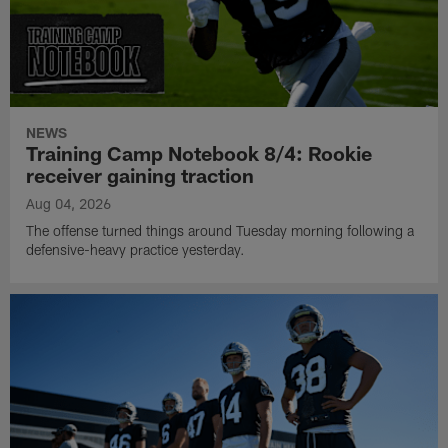
NEWS
Training Camp Notebook 8/4: Rookie
receiver gaining traction
Aug 04, 2026
The offense turned things around Tuesday morning following a
defensive-heavy practice yesterday.