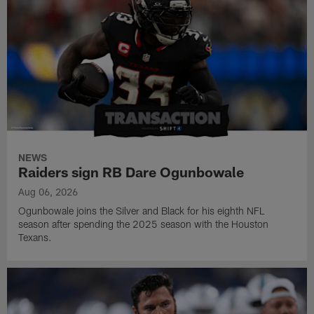
NEWS
Raiders sign RB Dare Ogunbowale
Aug 06, 2026
Ogunbowale joins the Silver and Black for his eighth NFL
season after spending the 2025 season with the Houston
Texans.