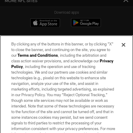
MORE NFL SITES
Download apps
By clicking any of the buttons in this banner, or by clicking "X"
to close the banner, and continuing on the site, you agree to
our
Terms and Conditions
, including the arbitration and
class action waiver provisions, and acknowledge our
Privacy
Policy
, including the operation and use of tracking
©2026 by the Las Vegas Raiders. All rights reserved. No portion of this site
may be reproduced without the express written permission of the Las Vegas
technologies. We and our partners use cookies and similar
Raiders.
technologies (e.g., pixels) on this website to enhance site
navigation, analyze your use of the site, and assist in
PRIVACY POLICY
marketing efforts, including targeted advertising, as explained
in our Privacy Policy. You may “Reject Optional Tracking,”
TERMS OF SERVICE
though some site services may not be available or work as
intended. Note that some of these technologies are necessary
ACCESSIBILITY
to the function of the site and cannot be turned off, and that in
AD CHOICES
some instances cookies may persist, but we send consent
signals to third parties to restrict the processing of your
YOUR PRIVACY CHOICES
information consistent with your privacy preferences. For more