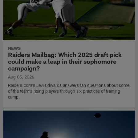
NEWS
Raiders Mailbag: Which 2025 draft pick
could make a leap in their sophomore
campaign?
Aug 05, 2026
Raiders.com's Levi Edwards answers fan questions about some
of the team's rising players through six practices of training
camp.