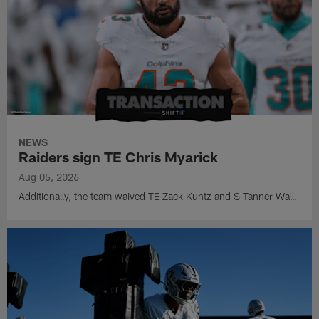
NEWS
Raiders sign TE Chris Myarick
Aug 05, 2026
Additionally, the team waived TE Zack Kuntz and S Tanner Wall.