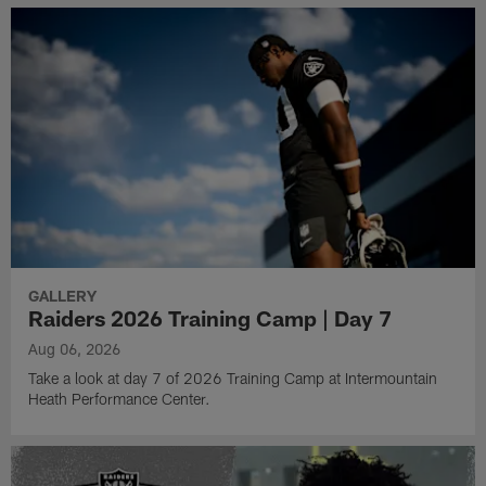
GALLERY
Raiders 2026 Training Camp | Day 7
Aug 06, 2026
Take a look at day 7 of 2026 Training Camp at Intermountain
Heath Performance Center.