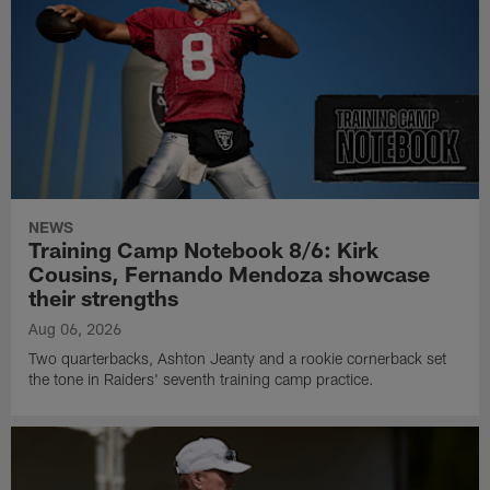
NEWS
Training Camp Notebook 8/6: Kirk
Cousins, Fernando Mendoza showcase
their strengths
Aug 06, 2026
Two quarterbacks, Ashton Jeanty and a rookie cornerback set
the tone in Raiders' seventh training camp practice.