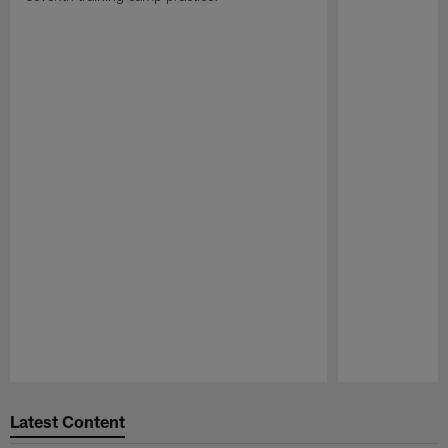
Pause
Play
Latest Content