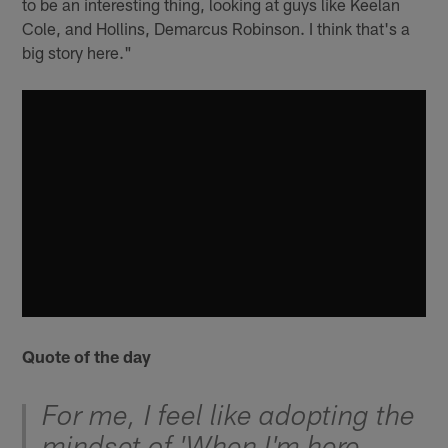
to be an interesting thing, looking at guys like Keelan
Cole, and Hollins, Demarcus Robinson. I think that's a
big story here."
Quote of the day
For me, I feel like adopting the