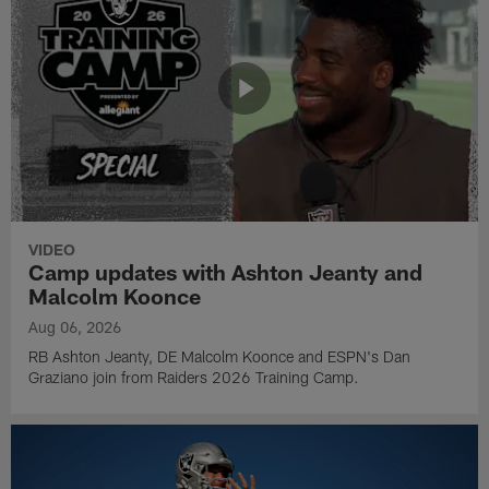
VIDEO
Camp updates with Ashton Jeanty and
Malcolm Koonce
Aug 06, 2026
RB Ashton Jeanty, DE Malcolm Koonce and ESPN's Dan
Graziano join from Raiders 2026 Training Camp.