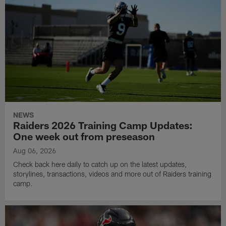
NEWS
Raiders 2026 Training Camp Updates:
One week out from preseason
Aug 06, 2026
Check back here daily to catch up on the latest updates,
storylines, transactions, videos and more out of Raiders training
camp.