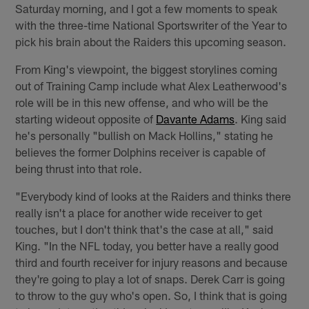
Saturday morning, and I got a few moments to speak
with the three-time National Sportswriter of the Year to
pick his brain about the Raiders this upcoming season.
From King's viewpoint, the biggest storylines coming
out of Training Camp include what Alex Leatherwood's
role will be in this new offense, and who will be the
starting wideout opposite of
Davante Adams
. King said
he's personally "bullish on Mack Hollins," stating he
believes the former Dolphins receiver is capable of
being thrust into that role.
"Everybody kind of looks at the Raiders and thinks there
really isn't a place for another wide receiver to get
touches, but I don't think that's the case at all," said
King. "In the NFL today, you better have a really good
third and fourth receiver for injury reasons and because
they're going to play a lot of snaps. Derek Carr is going
to throw to the guy who's open. So, I think that is going