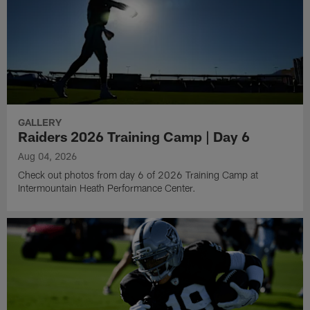
GALLERY
Raiders 2026 Training Camp | Day 6
Aug 04, 2026
Check out photos from day 6 of 2026 Training Camp at
Intermountain Heath Performance Center.