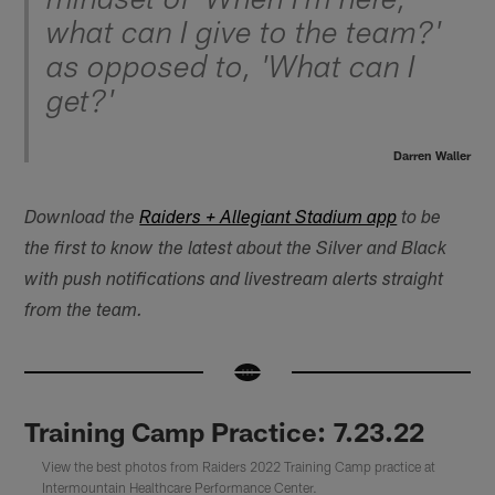
mindset of 'When I'm here,
what can I give to the team?'
as opposed to, 'What can I
get?'
Darren Waller
Download the
Raiders + Allegiant Stadium app
to be
the first to know the latest about the Silver and Black
with push notifications and livestream alerts straight
from the team.
Training Camp Practice: 7.23.22
View the best photos from Raiders 2022 Training Camp practice at
Intermountain Healthcare Performance Center.