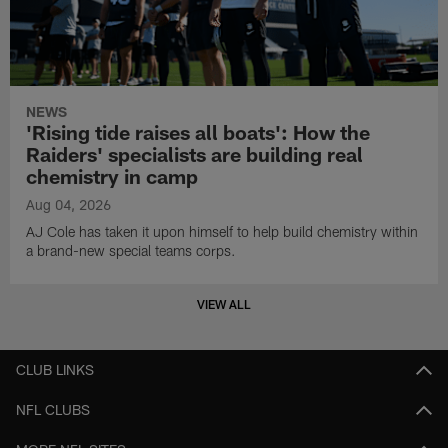
NEWS
'Rising tide raises all boats': How the
Raiders' specialists are building real
chemistry in camp
Aug 04, 2026
AJ Cole has taken it upon himself to help build chemistry within
a brand-new special teams corps.
VIEW ALL
CLUB LINKS
NFL CLUBS