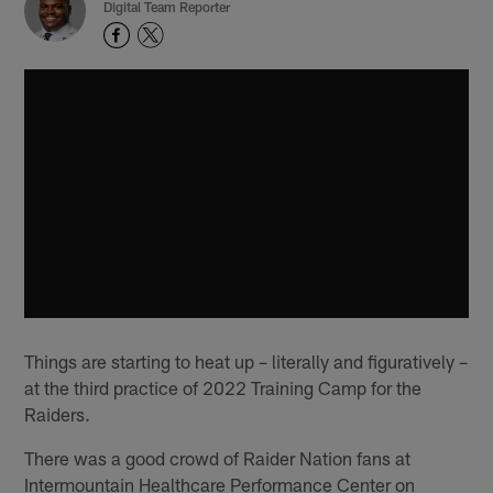
Digital Team Reporter
Things are starting to heat up – literally and figuratively –
at the third practice of 2022 Training Camp for the
Raiders.
There was a good crowd of Raider Nation fans at
Intermountain Healthcare Performance Center on