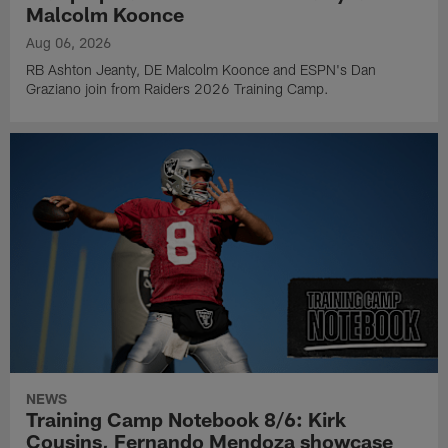
Malcolm Koonce
Aug 06, 2026
RB Ashton Jeanty, DE Malcolm Koonce and ESPN's Dan
Graziano join from Raiders 2026 Training Camp.
NEWS
Training Camp Notebook 8/6: Kirk
Cousins, Fernando Mendoza showcase