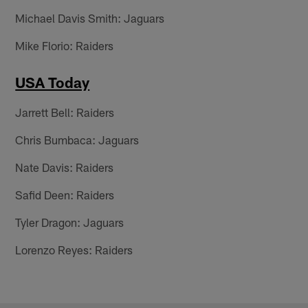
Michael Davis Smith: Jaguars
Mike Florio: Raiders
USA Today
Jarrett Bell: Raiders
Chris Bumbaca: Jaguars
Nate Davis: Raiders
Safid Deen: Raiders
Tyler Dragon: Jaguars
Lorenzo Reyes: Raiders