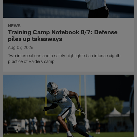
NEWS
Training Camp Notebook 8/7: Defense
piles up takeaways
Aug 07, 2026
Two interceptions and a safety highlighted an intense eighth
practice of Raiders camp.