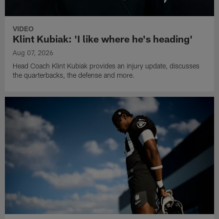
VIDEO
Klint Kubiak: 'I like where he's heading'
Aug 07, 2026
Head Coach Klint Kubiak provides an injury update, discusses
the quarterbacks, the defense and more.