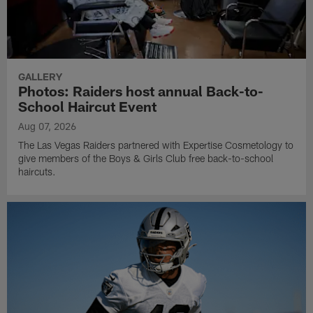
GALLERY
Photos: Raiders host annual Back-to-
School Haircut Event
Aug 07, 2026
The Las Vegas Raiders partnered with Expertise Cosmetology to
give members of the Boys & Girls Club free back-to-school
haircuts.