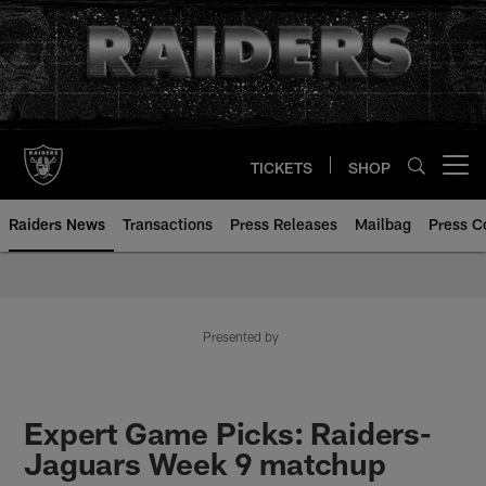
Skip
to
main
content
TICKETS
SHOP
Open menu button
Raiders News
Transactions
Press Releases
Mailbag
Press C
Presented by
Expert Game Picks: Raiders-
Jaguars Week 9 matchup