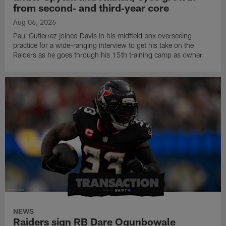
from second‑ and third‑year core
Aug 06, 2026
Paul Gutierrez joined Davis in his midfield box overseeing
practice for a wide-ranging interview to get his take on the
Raiders as he goes through his 15th training camp as owner.
NEWS
Raiders sign RB Dare Ogunbowale