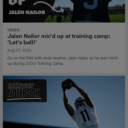
VIDEO
Jalen Nailor mic'd up at training camp:
'Let's ball!'
Aug 07, 2026
Go on the field with wide receiver Jalen Nailor as he was mic'd
up during 2026 Training Camp.