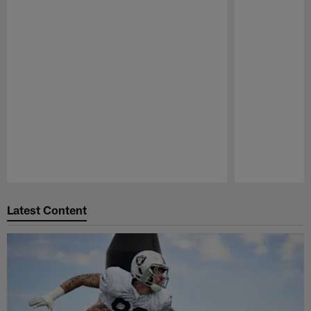
Pause
Play
Latest Content