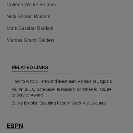
Colleen Wolfe: Raiders
Nick Shook: Raiders
Mark Sessler: Raiders
Marcas Grant: Raiders
RELATED LINKS
How to watch, listen and livestream Raiders at Jaguars
Alumnus Jay Schroeder is Raiders’ nominee for Salute
to Service Award
Bucky Brooks' Scouting Report: Week 9 at Jaguars
ESPN