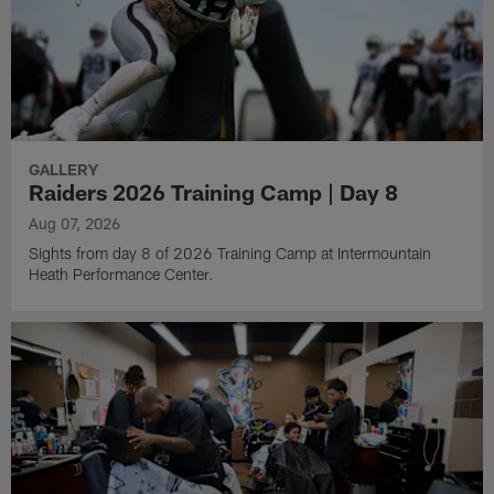
GALLERY
Raiders 2026 Training Camp | Day 8
Aug 07, 2026
Sights from day 8 of 2026 Training Camp at Intermountain
Heath Performance Center.