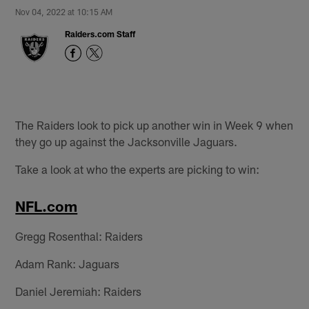
Nov 04, 2022 at 10:15 AM
Raiders.com Staff
The Raiders look to pick up another win in Week 9 when
they go up against the Jacksonville Jaguars.
Take a look at who the experts are picking to win:
NFL.com
Gregg Rosenthal: Raiders
Adam Rank: Jaguars
Daniel Jeremiah: Raiders