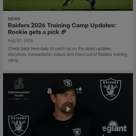
NEWS
Raiders 2026 Training Camp Updates:
Rookie gets a pick 🏈
Aug 07, 2026
Check back here daily to catch up on the latest updates,
storylines, transactions, videos and more out of Raiders training
camp.