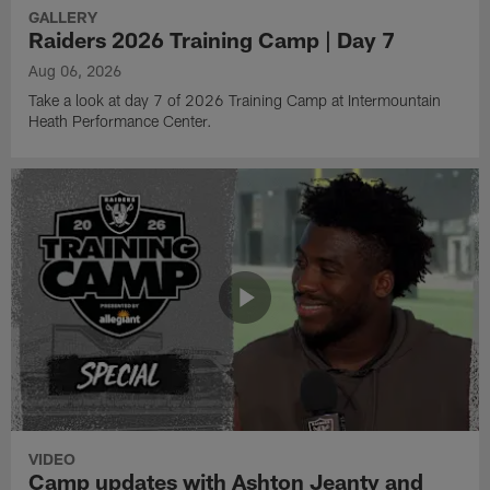
GALLERY
Raiders 2026 Training Camp | Day 7
Aug 06, 2026
Take a look at day 7 of 2026 Training Camp at Intermountain
Heath Performance Center.
VIDEO
Camp updates with Ashton Jeanty and