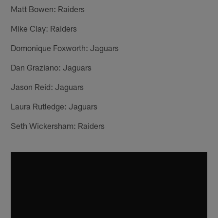
Matt Bowen: Raiders
Mike Clay: Raiders
Domonique Foxworth: Jaguars
Dan Graziano: Jaguars
Jason Reid: Jaguars
Laura Rutledge: Jaguars
Seth Wickersham: Raiders