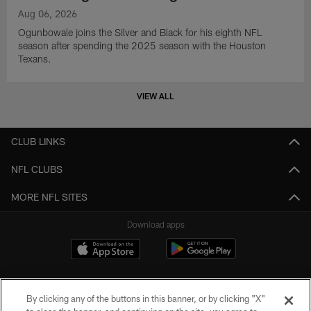
Aug 06, 2026
Ogunbowale joins the Silver and Black for his eighth NFL
season after spending the 2025 season with the Houston
Texans.
VIEW ALL
CLUB LINKS
NFL CLUBS
MORE NFL SITES
Download apps
By clicking any of the buttons in this banner, or by clicking "X"