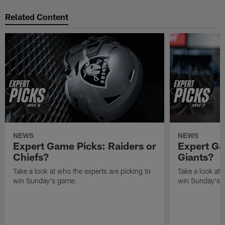
Related Content
NEWS
NEWS
Expert Game Picks: Raiders or
Expert Ga
Chiefs?
Giants?
Take a look at who the experts are picking to
Take a look at 
win Sunday's game.
win Sunday's 