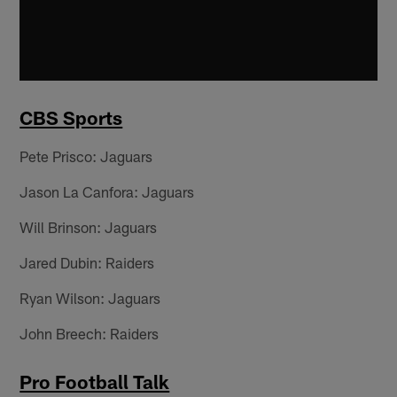
CBS Sports
Pete Prisco: Jaguars
Jason La Canfora: Jaguars
Will Brinson: Jaguars
Jared Dubin: Raiders
Ryan Wilson: Jaguars
John Breech: Raiders
Pro Football Talk