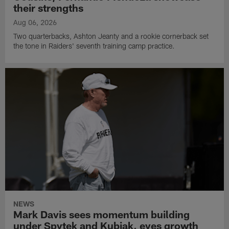
their strengths
Aug 06, 2026
Two quarterbacks, Ashton Jeanty and a rookie cornerback set
the tone in Raiders' seventh training camp practice.
NEWS
Mark Davis sees momentum building
under Spytek and Kubiak, eyes growth