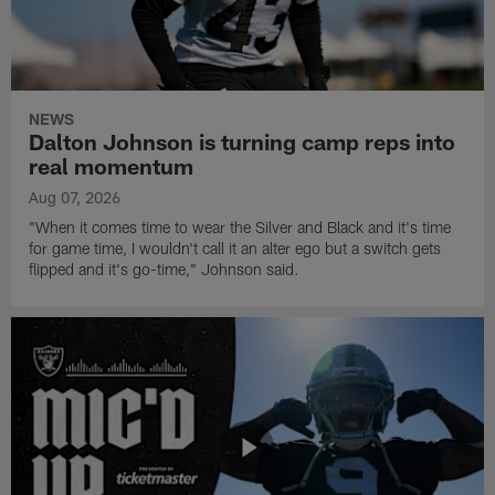
NEWS
Dalton Johnson is turning camp reps into
real momentum
Aug 07, 2026
"When it comes time to wear the Silver and Black and it's time
for game time, I wouldn't call it an alter ego but a switch gets
flipped and it's go-time," Johnson said.