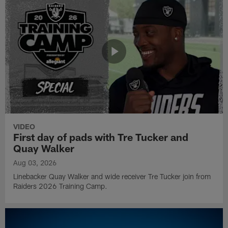
VIDEO
First day of pads with Tre Tucker and
Quay Walker
Aug 03, 2026
Linebacker Quay Walker and wide receiver Tre Tucker join from
Raiders 2026 Training Camp.