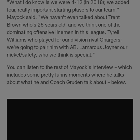
"What I do know is we were 4-12 (in 2018); we added
four, really important starting players to our team,"
Mayock said. "We haven't even talked about Trent
Brown who's 25 years old, and we think one of the
dominating offensive linemen in this league. Tyrell
Williams who played for our division rival Chargers;
we're going to pair him with AB. Lamarcus Joyner our
nickel/safety, who we think is special."
You can listen to the rest of Mayock's interview – which
includes some pretty funny moments where he talks
about what he and Coach Gruden talk about – below.