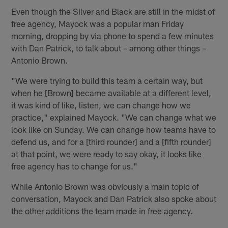
Even though the Silver and Black are still in the midst of
free agency, Mayock was a popular man Friday
morning, dropping by via phone to spend a few minutes
with Dan Patrick, to talk about – among other things –
Antonio Brown.
"We were trying to build this team a certain way, but
when he [Brown] became available at a different level,
it was kind of like, listen, we can change how we
practice," explained Mayock. "We can change what we
look like on Sunday. We can change how teams have to
defend us, and for a [third rounder] and a [fifth rounder]
at that point, we were ready to say okay, it looks like
free agency has to change for us."
While Antonio Brown was obviously a main topic of
conversation, Mayock and Dan Patrick also spoke about
the other additions the team made in free agency.