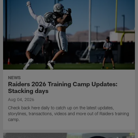
NEWS
Raiders 2026 Training Camp Updates:
Stacking days
Aug 04, 2026
Check back here daily to catch up on the latest updates,
storylines, transactions, videos and more out of Raiders training
camp.