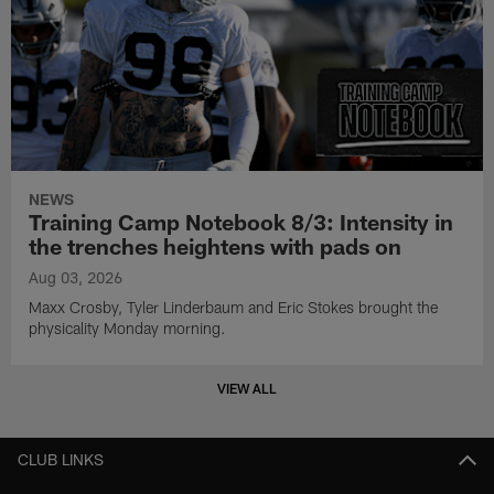
NEWS
Training Camp Notebook 8/3: Intensity in
the trenches heightens with pads on
Aug 03, 2026
Maxx Crosby, Tyler Linderbaum and Eric Stokes brought the
physicality Monday morning.
VIEW ALL
CLUB LINKS