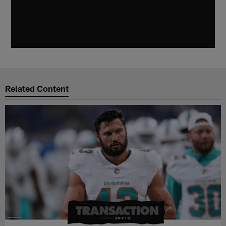
Related Content