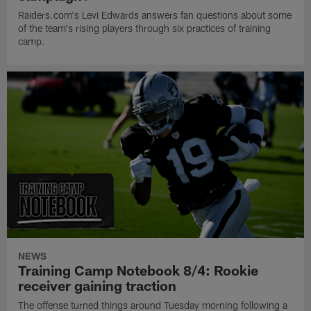
Raiders.com's Levi Edwards answers fan questions about some
of the team's rising players through six practices of training
camp.
NEWS
Training Camp Notebook 8/4: Rookie
receiver gaining traction
The offense turned things around Tuesday morning following a