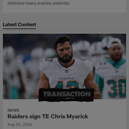
defensive-heavy practice yesterday.
Latest Content
NEWS
Raiders sign TE Chris Myarick
Aug 05, 2026