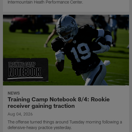
Intermountain Heath Performance Center.
NEWS
Training Camp Notebook 8/4: Rookie
receiver gaining traction
Aug 04, 2026
The offense turned things around Tuesday morning following a
defensive-heavy practice yesterday.