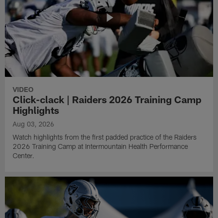
VIDEO
Click-clack | Raiders 2026 Training Camp
Highlights
Aug 03, 2026
Watch highlights from the first padded practice of the Raiders
2026 Training Camp at Intermountain Health Performance
Center.