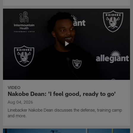
VIDEO
Nakobe Dean: 'I feel good, ready to go'
Aug 04, 2026
Linebacker Nakobe Dean discusses the defense, training camp
and more.