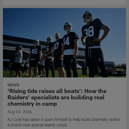
NEWS
'Rising tide raises all boats': How the
Raiders' specialists are building real
chemistry in camp
Aug 04, 2026
AJ Cole has taken it upon himself to help build chemistry within
a brand-new special teams corps.