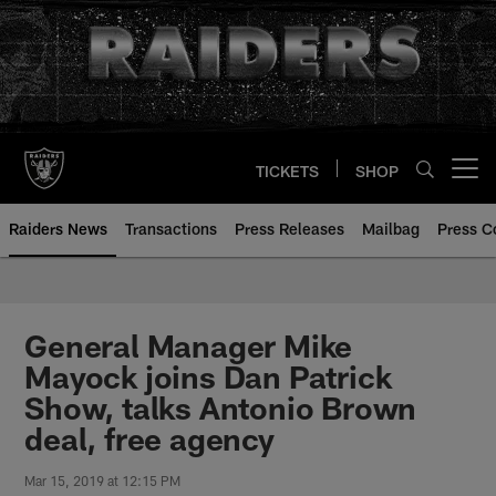
Skip
to
main
content
TICKETS
SHOP
Open menu button
Raiders News
Transactions
Press Releases
Mailbag
Press C
General Manager Mike
Mayock joins Dan Patrick
Show, talks Antonio Brown
deal, free agency
Mar 15, 2019 at 12:15 PM