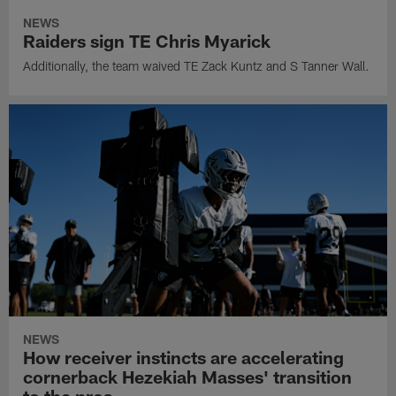
NEWS
Raiders sign TE Chris Myarick
Additionally, the team waived TE Zack Kuntz and S Tanner Wall.
NEWS
How receiver instincts are accelerating
cornerback Hezekiah Masses' transition