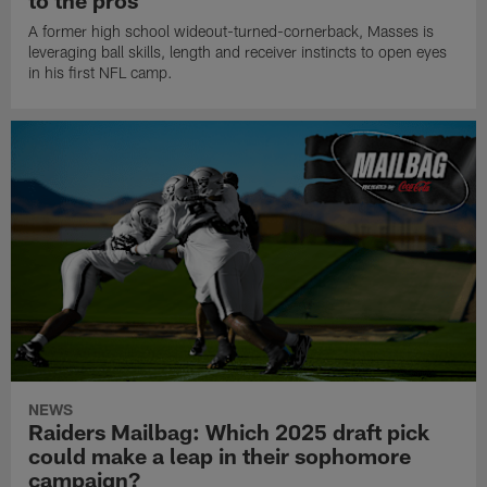
to the pros
A former high school wideout-turned-cornerback, Masses is
leveraging ball skills, length and receiver instincts to open eyes
in his first NFL camp.
NEWS
Raiders Mailbag: Which 2025 draft pick
could make a leap in their sophomore
campaign?