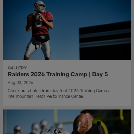
GALLERY
Raiders 2026 Training Camp | Day 5
Aug 03, 2026
Check out photos from day 5 of 2026 Training Camp at
Intermountain Heath Performance Center.