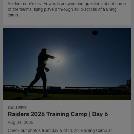
Raiders.com's Levi Edwards answers fan questions about some
of the team's rising players through six practices of training
camp.
GALLERY
Raiders 2026 Training Camp | Day 6
Aug 04, 2026
Check out photos from day 6 of 2026 Training Camp at