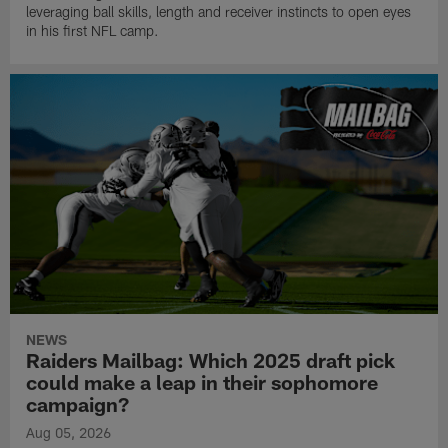
leveraging ball skills, length and receiver instincts to open eyes
in his first NFL camp.
NEWS
Raiders Mailbag: Which 2025 draft pick
could make a leap in their sophomore
campaign?
Aug 05, 2026