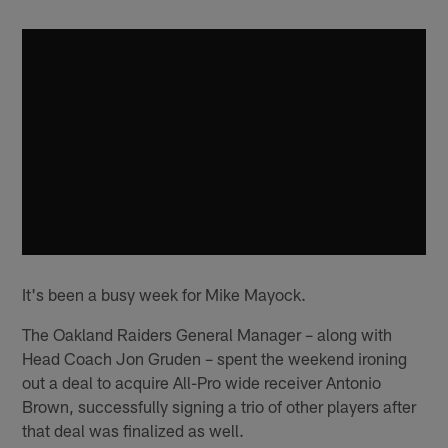
It's been a busy week for Mike Mayock.
The Oakland Raiders General Manager – along with
Head Coach Jon Gruden – spent the weekend ironing
out a deal to acquire All-Pro wide receiver Antonio
Brown, successfully signing a trio of other players after
that deal was finalized as well.