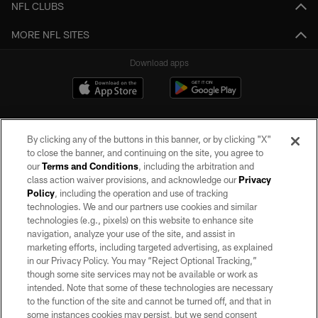
NFL CLUBS
MORE NFL SITES
Download apps
By clicking any of the buttons in this banner, or by clicking "X"
to close the banner, and continuing on the site, you agree to
our
Terms and Conditions
, including the arbitration and
class action waiver provisions, and acknowledge our
Privacy
Policy
, including the operation and use of tracking
©2026 by the Las Vegas Raiders. All rights reserved. No portion of this site
may be reproduced without the express written permission of the Las Vegas
technologies. We and our partners use cookies and similar
Raiders.
technologies (e.g., pixels) on this website to enhance site
navigation, analyze your use of the site, and assist in
PRIVACY POLICY
marketing efforts, including targeted advertising, as explained
in our Privacy Policy. You may “Reject Optional Tracking,”
TERMS OF SERVICE
though some site services may not be available or work as
intended. Note that some of these technologies are necessary
ACCESSIBILITY
to the function of the site and cannot be turned off, and that in
AD CHOICES
some instances cookies may persist, but we send consent