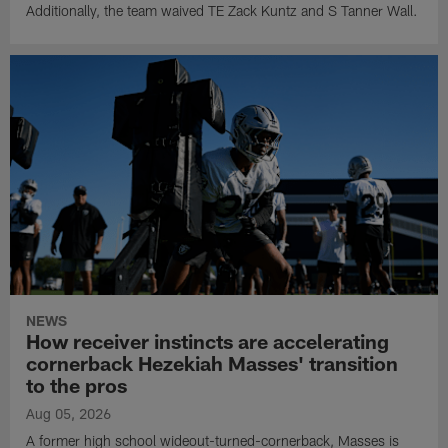
Additionally, the team waived TE Zack Kuntz and S Tanner Wall.
NEWS
How receiver instincts are accelerating
cornerback Hezekiah Masses' transition
to the pros
Aug 05, 2026
A former high school wideout-turned-cornerback, Masses is