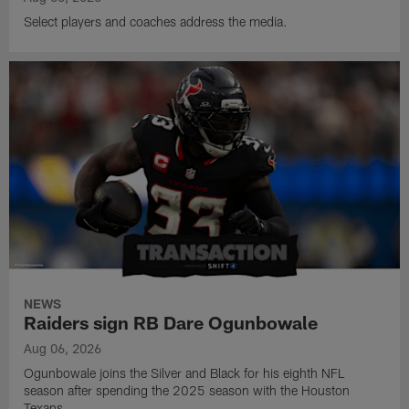
Select players and coaches address the media.
NEWS
Raiders sign RB Dare Ogunbowale
Aug 06, 2026
Ogunbowale joins the Silver and Black for his eighth NFL
season after spending the 2025 season with the Houston
Texans.