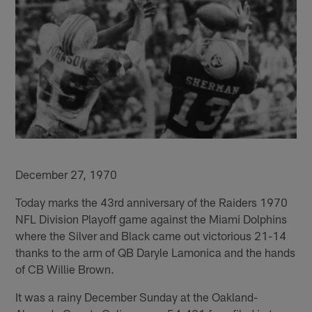
December 27, 1970
Today marks the 43rd anniversary of the Raiders 1970
NFL Division Playoff game against the Miami Dolphins
where the Silver and Black came out victorious 21-14
thanks to the arm of QB Daryle Lamonica and the hands
of CB Willie Brown.
It was a rainy December Sunday at the Oakland-