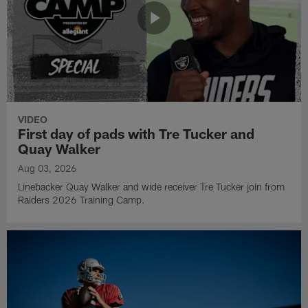
VIDEO
First day of pads with Tre Tucker and
Quay Walker
Aug 03, 2026
Linebacker Quay Walker and wide receiver Tre Tucker join from
Raiders 2026 Training Camp.