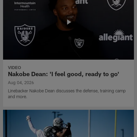
VIDEO
Nakobe Dean: 'I feel good, ready to go'
Aug 04, 2026
Linebacker Nakobe Dean discusses the defense, training camp
and more.