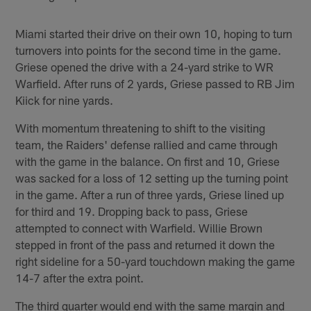
Miami started their drive on their own 10, hoping to turn
turnovers into points for the second time in the game.
Griese opened the drive with a 24-yard strike to WR
Warfield. After runs of 2 yards, Griese passed to RB Jim
Kiick for nine yards.
With momentum threatening to shift to the visiting
team, the Raiders' defense rallied and came through
with the game in the balance. On first and 10, Griese
was sacked for a loss of 12 setting up the turning point
in the game. After a run of three yards, Griese lined up
for third and 19. Dropping back to pass, Griese
attempted to connect with Warfield. Willie Brown
stepped in front of the pass and returned it down the
right sideline for a 50-yard touchdown making the game
14-7 after the extra point.
The third quarter would end with the same margin and