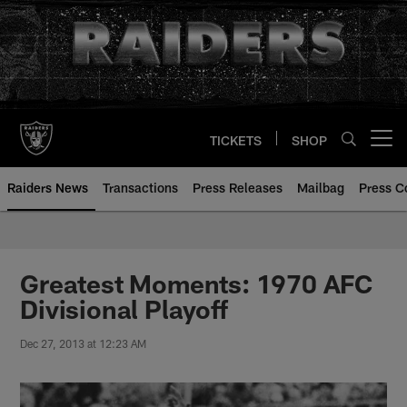
Skip
to
main
content
TICKETS
SHOP
Open menu button
Raiders News
Transactions
Press Releases
Mailbag
Press C
Greatest Moments: 1970 AFC
Divisional Playoff
Dec 27, 2013 at 12:23 AM