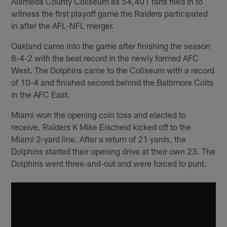
Alameda County Coliseum as 54,401 fans filed in to
witness the first playoff game the Raiders participated
in after the AFL-NFL merger.
Oakland came into the game after finishing the season
8-4-2 with the best record in the newly formed AFC
West. The Dolphins came to the Coliseum with a record
of 10-4 and finished second behind the Baltimore Colts
in the AFC East.
Miami won the opening coin toss and elected to
receive. Raiders K Mike Eischeid kicked off to the
Miami 2-yard line. After a return of 21 yards, the
Dolphins started their opening drive at their own 23. The
Dolphins went three-and-out and were forced to punt.