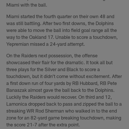
Miami with the ball.
Miami started the fourth quarter on their own 48 and
was still battling. After two first downs, the Dolphins
were able to move the ball into field goal range all the
way to the Oakland 17. Unable to score a touchdown,
Yepremian missed a 24-yard attempt.
On the Raiders next possession, the offense
showcased their flair for the dramatic. It took all but
three plays for the Silver and Black to score a
touchdown, but it didn't come without excitement. After
a first down run of four yards by RB Hubbard, RB Pete
Banaszak almost gave the ball back to the Dolphins.
Luckily the Raiders would recover. On third and 12,
Lamonica dropped back to pass and zipped the ball to a
streaking WR Rod Sherman who walked in to the end
zone for an 82-yard game breaking touchdown, making
the score 21-7 after the extra point.