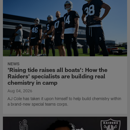
NEWS
'Rising tide raises all boats': How the
Raiders' specialists are building real
chemistry in camp
Aug 04, 2026
AJ Cole has taken it upon himself to help build chemistry within
a brand-new special teams corps.