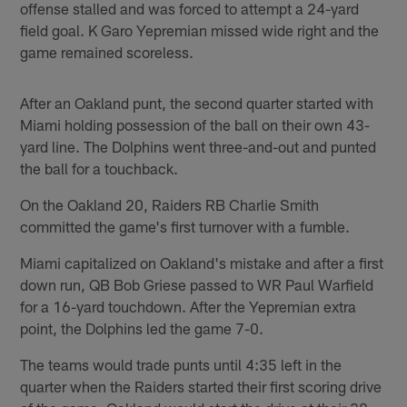
offense stalled and was forced to attempt a 24-yard
field goal. K Garo Yepremian missed wide right and the
game remained scoreless.
After an Oakland punt, the second quarter started with
Miami holding possession of the ball on their own 43-
yard line. The Dolphins went three-and-out and punted
the ball for a touchback.
On the Oakland 20, Raiders RB Charlie Smith
committed the game's first turnover with a fumble.
Miami capitalized on Oakland's mistake and after a first
down run, QB Bob Griese passed to WR Paul Warfield
for a 16-yard touchdown. After the Yepremian extra
point, the Dolphins led the game 7-0.
The teams would trade punts until 4:35 left in the
quarter when the Raiders started their first scoring drive