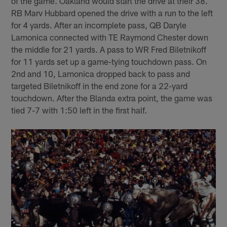
of the game. Oakland would start the drive at their 38.
RB Marv Hubbard opened the drive with a run to the left
for 4 yards. After an incomplete pass, QB Daryle
Lamonica connected with TE Raymond Chester down
the middle for 21 yards. A pass to WR Fred Biletnikoff
for 11 yards set up a game-tying touchdown pass. On
2nd and 10, Lamonica dropped back to pass and
targeted Biletnikoff in the end zone for a 22-yard
touchdown. After the Blanda extra point, the game was
tied 7-7 with 1:50 left in the first half.