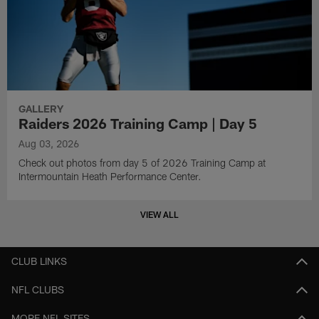
GALLERY
Raiders 2026 Training Camp | Day 5
Aug 03, 2026
Check out photos from day 5 of 2026 Training Camp at
Intermountain Heath Performance Center.
VIEW ALL
CLUB LINKS
NFL CLUBS
MORE NFL SITES