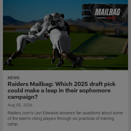
NEWS
Raiders Mailbag: Which 2025 draft pick
could make a leap in their sophomore
campaign?
Aug 05, 2026
Raiders.com's Levi Edwards answers fan questions about some
of the team's rising players through six practices of training
camp.