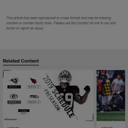
This article has been reproduced in a new format and may be missing
content or contain faulty links. Please use the Contact Us link in our site
footer to report an issue.
Related Content