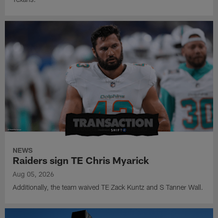
NEWS
Raiders sign TE Chris Myarick
Aug 05, 2026
Additionally, the team waived TE Zack Kuntz and S Tanner Wall.