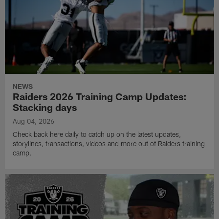
NEWS
Raiders 2026 Training Camp Updates:
Stacking days
Aug 04, 2026
Check back here daily to catch up on the latest updates,
storylines, transactions, videos and more out of Raiders training
camp.