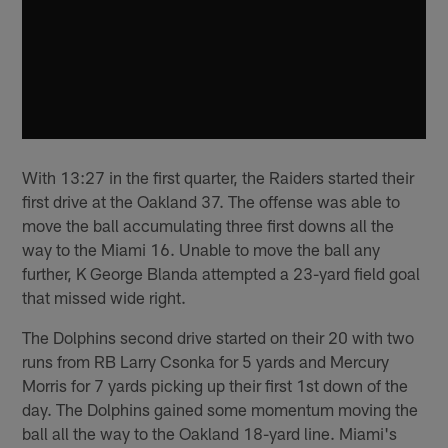
With 13:27 in the first quarter, the Raiders started their
first drive at the Oakland 37. The offense was able to
move the ball accumulating three first downs all the
way to the Miami 16. Unable to move the ball any
further, K George Blanda attempted a 23-yard field goal
that missed wide right.
The Dolphins second drive started on their 20 with two
runs from RB Larry Csonka for 5 yards and Mercury
Morris for 7 yards picking up their first 1st down of the
day. The Dolphins gained some momentum moving the
ball all the way to the Oakland 18-yard line. Miami's