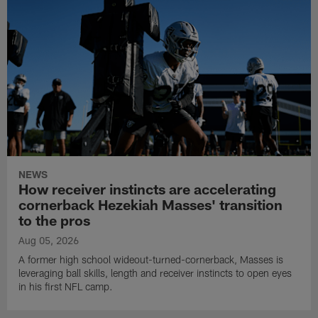
NEWS
How receiver instincts are accelerating
cornerback Hezekiah Masses' transition
to the pros
Aug 05, 2026
A former high school wideout-turned-cornerback, Masses is
leveraging ball skills, length and receiver instincts to open eyes
in his first NFL camp.