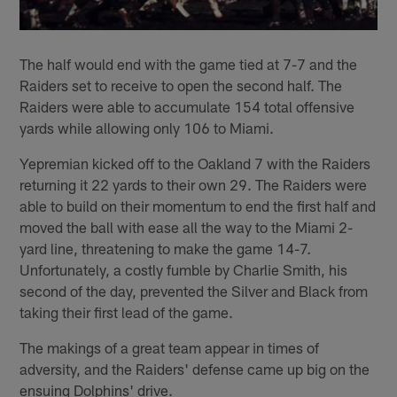
The half would end with the game tied at 7-7 and the
Raiders set to receive to open the second half. The
Raiders were able to accumulate 154 total offensive
yards while allowing only 106 to Miami.
Yepremian kicked off to the Oakland 7 with the Raiders
returning it 22 yards to their own 29. The Raiders were
able to build on their momentum to end the first half and
moved the ball with ease all the way to the Miami 2-
yard line, threatening to make the game 14-7.
Unfortunately, a costly fumble by Charlie Smith, his
second of the day, prevented the Silver and Black from
taking their first lead of the game.
The makings of a great team appear in times of
adversity, and the Raiders' defense came up big on the
ensuing Dolphins' drive.