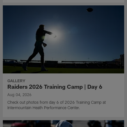
GALLERY
Raiders 2026 Training Camp | Day 6
Aug 04, 2026
Check out photos from day 6 of 2026 Training Camp at
Intermountain Heath Performance Center.