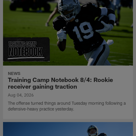
NEWS
Training Camp Notebook 8/4: Rookie
receiver gaining traction
Aug 04, 2026
The offense turned things around Tuesday morning following a
defensive-heavy practice yesterday.