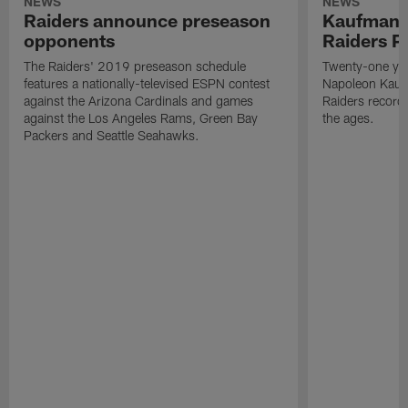
NEWS
NEWS
Raiders announce preseason
Kaufman 
opponents
Raiders P
The Raiders' 2019 preseason schedule
Twenty-one yea
features a nationally-televised ESPN contest
Napoleon Kaufm
against the Arizona Cardinals and games
Raiders record
against the Los Angeles Rams, Green Bay
the ages.
Packers and Seattle Seahawks.