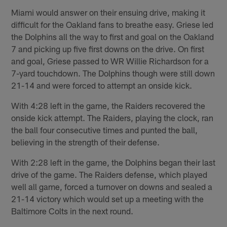
Miami would answer on their ensuing drive, making it
difficult for the Oakland fans to breathe easy. Griese led
the Dolphins all the way to first and goal on the Oakland
7 and picking up five first downs on the drive. On first
and goal, Griese passed to WR Willie Richardson for a
7-yard touchdown. The Dolphins though were still down
21-14 and were forced to attempt an onside kick.
With 4:28 left in the game, the Raiders recovered the
onside kick attempt. The Raiders, playing the clock, ran
the ball four consecutive times and punted the ball,
believing in the strength of their defense.
With 2:28 left in the game, the Dolphins began their last
drive of the game. The Raiders defense, which played
well all game, forced a turnover on downs and sealed a
21-14 victory which would set up a meeting with the
Baltimore Colts in the next round.