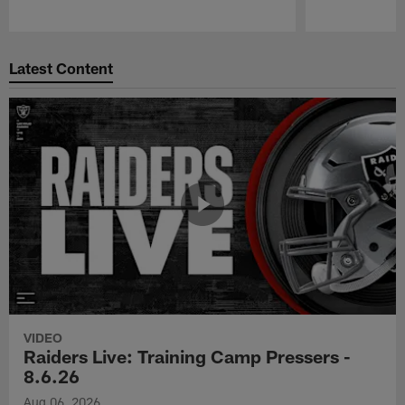
Pause
Play
Latest Content
VIDEO
Raiders Live: Training Camp Pressers -
8.6.26
Aug 06, 2026