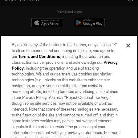
Download apps
By clicking any of the buttons in this banner, or by clicking "X"
to close the banner, and continuing on the site, you agree to
our
Terms and Conditions
, including the arbitration and
class action waiver provisions, and acknowledge our
Privacy
Policy
, including the operation and use of tracking
©2026 by the Las Vegas Raiders. All rights reserved. No portion of this site
may be reproduced without the express written permission of the Las Vegas
technologies. We and our partners use cookies and similar
Raiders.
technologies (e.g., pixels) on this website to enhance site
navigation, analyze your use of the site, and assist in
PRIVACY POLICY
marketing efforts, including targeted advertising, as explained
in our Privacy Policy. You may “Reject Optional Tracking,”
TERMS OF SERVICE
though some site services may not be available or work as
intended. Note that some of these technologies are necessary
ACCESSIBILITY
to the function of the site and cannot be turned off, and that in
AD CHOICES
some instances cookies may persist, but we send consent
signals to third parties to restrict the processing of your
YOUR PRIVACY CHOICES
information consistent with your privacy preferences. For more