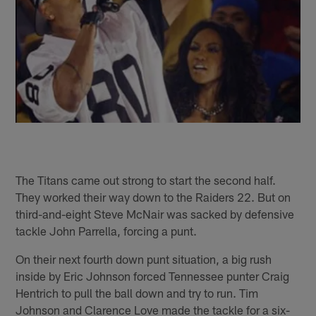
The Titans came out strong to start the second half.
They worked their way down to the Raiders 22. But on
third-and-eight Steve McNair was sacked by defensive
tackle John Parrella, forcing a punt.
On their next fourth down punt situation, a big rush
inside by Eric Johnson forced Tennessee punter Craig
Hentrich to pull the ball down and try to run. Tim
Johnson and Clarence Love made the tackle for a six-