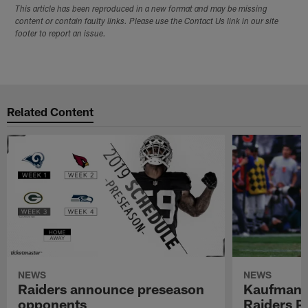
This article has been reproduced in a new format and may be missing
content or contain faulty links. Please use the Contact Us link in our site
footer to report an issue.
Related Content
NEWS
NEWS
Raiders announce preseason
Kaufman 
opponents
Raiders P