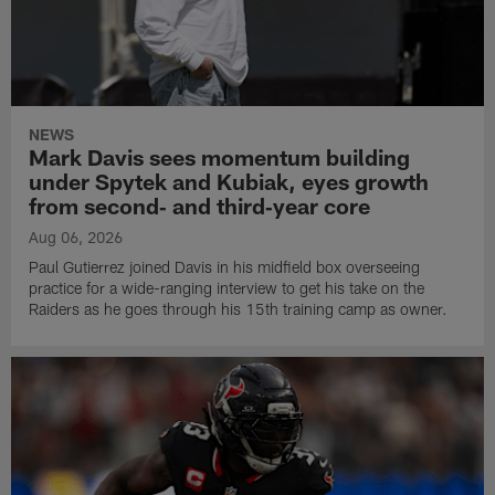
NEWS
Mark Davis sees momentum building
under Spytek and Kubiak, eyes growth
from second‑ and third‑year core
Aug 06, 2026
Paul Gutierrez joined Davis in his midfield box overseeing
practice for a wide-ranging interview to get his take on the
Raiders as he goes through his 15th training camp as owner.