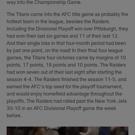
way into the Championship Game.
The Titans came into the AFC title game as probably the
hottest team in the league, besides the Raiders.
Including the Divisional Playoff win over Pittsburgh, they
had won their last six games and 11 of their last 12.
And their single loss in that four-month period had been
by just one point, on the road! In their final four league
games, the Titans four victories came by margins of 10
points, 17 points, 18 points and 10 points. The Raiders
had won seven out of their last eight after starting the
season 4-4. The Raiders finished the season 11-5, and
earned the AFC's top seed for the playoff tournament,
and would enjoy homefield advantage throughout the
playoffs. The Raiders had rolled past the New York Jets
30-10 in an AFC Divisional Playoff game the week
before.