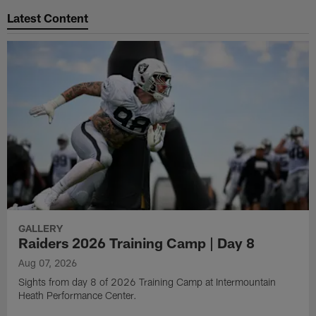
Latest Content
GALLERY
Raiders 2026 Training Camp | Day 8
Aug 07, 2026
Sights from day 8 of 2026 Training Camp at Intermountain
Heath Performance Center.