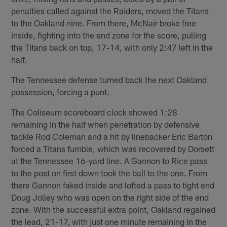
penalties called against the Raiders, moved the Titans
to the Oakland nine. From there, McNair broke free
inside, fighting into the end zone for the score, pulling
the Titans back on top, 17-14, with only 2:47 left in the
half.
The Tennessee defense turned back the next Oakland
possession, forcing a punt.
The Coliseum scoreboard clock showed 1:28
remaining in the half when penetration by defensive
tackle Rod Coleman and a hit by linebacker Eric Barton
forced a Titans fumble, which was recovered by Dorsett
at the Tennessee 16-yard line. A Gannon to Rice pass
to the post on first down took the ball to the one. From
there Gannon faked inside and lofted a pass to tight end
Doug Jolley who was open on the right side of the end
zone. With the successful extra point, Oakland regained
the lead, 21-17, with just one minute remaining in the