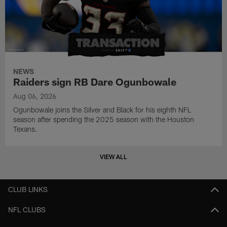
NEWS
Raiders sign RB Dare Ogunbowale
Aug 06, 2026
Ogunbowale joins the Silver and Black for his eighth NFL
season after spending the 2025 season with the Houston
Texans.
VIEW ALL
CLUB LINKS
NFL CLUBS