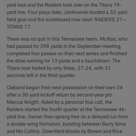
yard loss and the Raiders took over on the Titans 19-
yard line. Four plays later, Janikowski booted a 32-yard
field goal and the scoreboard now read: RAIDERS 27—
TITANS 17.
There was no quit in this Tennessee team. McNair, who
had passed for 398 yards in the September meeting,
completed four passes on their next series and finished
the drive running for 13 yards and a touchdown. The
Titans now trailed by only three, 27-24, with 31
seconds left in the third quarter.
Oakland began their next possession on their own 34
after a 30-yard kickoff return by second-year pro
Marcus Knight. Aided by a personal foul call, the
Raiders started the fourth quarter at the Tennessee 46-
yard line. Garner then sprang free on a delayed run from
a double-wing formation, bursting between Barry Sims
and Mo Collins. Downfield blocks by Brown and Rice