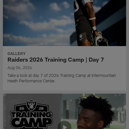
GALLERY
Raiders 2026 Training Camp | Day 7
Aug 06, 2026
Take a look at day 7 of 2026 Training Camp at Intermountain
Heath Performance Center.