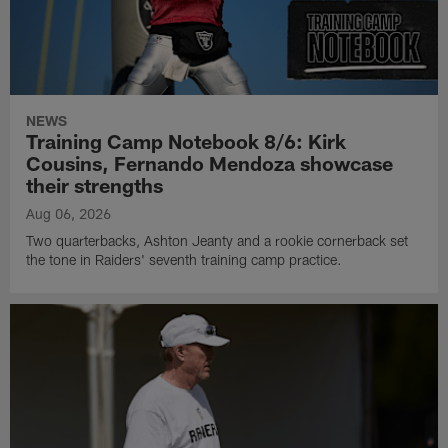
NEWS
Training Camp Notebook 8/6: Kirk
Cousins, Fernando Mendoza showcase
their strengths
Aug 06, 2026
Two quarterbacks, Ashton Jeanty and a rookie cornerback set
the tone in Raiders' seventh training camp practice.