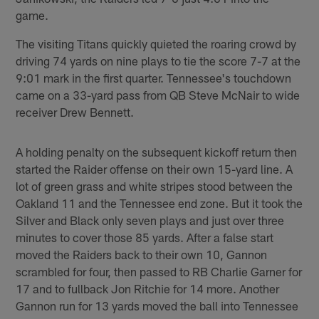
game.
The visiting Titans quickly quieted the roaring crowd by
driving 74 yards on nine plays to tie the score 7-7 at the
9:01 mark in the first quarter. Tennessee's touchdown
came on a 33-yard pass from QB Steve McNair to wide
receiver Drew Bennett.
A holding penalty on the subsequent kickoff return then
started the Raider offense on their own 15-yard line. A
lot of green grass and white stripes stood between the
Oakland 11 and the Tennessee end zone. But it took the
Silver and Black only seven plays and just over three
minutes to cover those 85 yards. After a false start
moved the Raiders back to their own 10, Gannon
scrambled for four, then passed to RB Charlie Garner for
17 and to fullback Jon Ritchie for 14 more. Another
Gannon run for 13 yards moved the ball into Tennessee