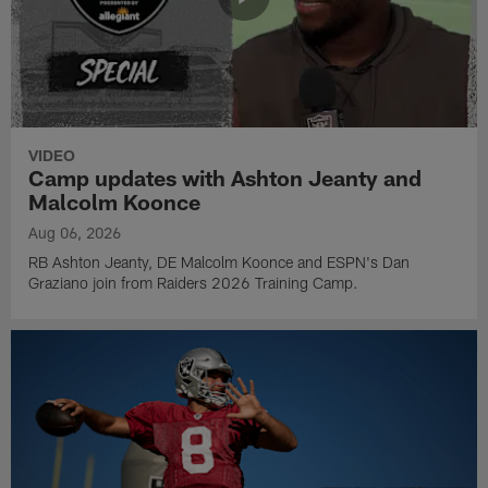
VIDEO
Camp updates with Ashton Jeanty and
Malcolm Koonce
Aug 06, 2026
RB Ashton Jeanty, DE Malcolm Koonce and ESPN's Dan
Graziano join from Raiders 2026 Training Camp.