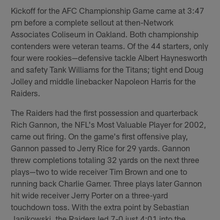
Kickoff for the AFC Championship Game came at 3:47
pm before a complete sellout at then-Network
Associates Coliseum in Oakland. Both championship
contenders were veteran teams. Of the 44 starters, only
four were rookies—defensive tackle Albert Haynesworth
and safety Tank Williams for the Titans; tight end Doug
Jolley and middle linebacker Napoleon Harris for the
Raiders.
The Raiders had the first possession and quarterback
Rich Gannon, the NFL's Most Valuable Player for 2002,
came out firing. On the game's first offensive play,
Gannon passed to Jerry Rice for 29 yards. Gannon
threw completions totaling 32 yards on the next three
plays—two to wide receiver Tim Brown and one to
running back Charlie Garner. Three plays later Gannon
hit wide receiver Jerry Porter on a three-yard
touchdown toss. With the extra point by Sebastian
Janikowski, the Raiders led 7-0 just 4:01 into the