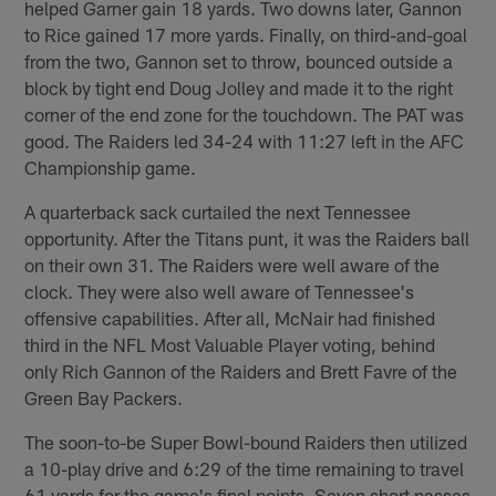
helped Garner gain 18 yards. Two downs later, Gannon
to Rice gained 17 more yards. Finally, on third-and-goal
from the two, Gannon set to throw, bounced outside a
block by tight end Doug Jolley and made it to the right
corner of the end zone for the touchdown. The PAT was
good. The Raiders led 34-24 with 11:27 left in the AFC
Championship game.
A quarterback sack curtailed the next Tennessee
opportunity. After the Titans punt, it was the Raiders ball
on their own 31. The Raiders were well aware of the
clock. They were also well aware of Tennessee's
offensive capabilities. After all, McNair had finished
third in the NFL Most Valuable Player voting, behind
only Rich Gannon of the Raiders and Brett Favre of the
Green Bay Packers.
The soon-to-be Super Bowl-bound Raiders then utilized
a 10-play drive and 6:29 of the time remaining to travel
61 yards for the game's final points. Seven short passes