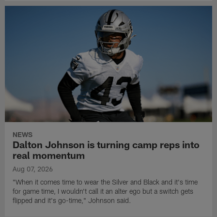
NEWS
Dalton Johnson is turning camp reps into
real momentum
Aug 07, 2026
"When it comes time to wear the Silver and Black and it's time
for game time, I wouldn't call it an alter ego but a switch gets
flipped and it's go-time," Johnson said.