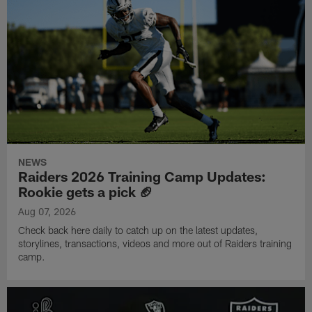
NEWS
Raiders 2026 Training Camp Updates:
Rookie gets a pick 🏈
Aug 07, 2026
Check back here daily to catch up on the latest updates,
storylines, transactions, videos and more out of Raiders training
camp.