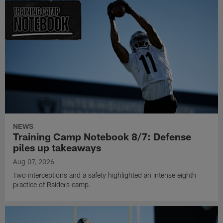
NEWS
Training Camp Notebook 8/7: Defense
piles up takeaways
Aug 07, 2026
Two interceptions and a safety highlighted an intense eighth
practice of Raiders camp.