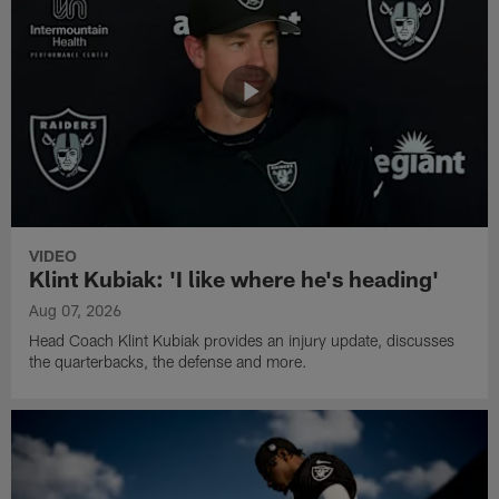
VIDEO
Klint Kubiak: 'I like where he's heading'
Aug 07, 2026
Head Coach Klint Kubiak provides an injury update, discusses
the quarterbacks, the defense and more.