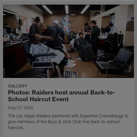
GALLERY
Photos: Raiders host annual Back-to-
School Haircut Event
Aug 07, 2026
The Las Vegas Raiders partnered with Expertise Cosmetology to
give members of the Boys & Girls Club free back-to-school
haircuts.