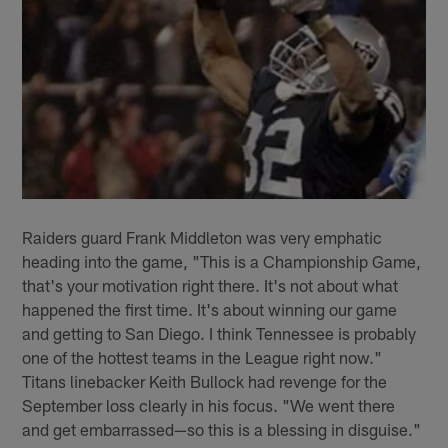
Raiders guard Frank Middleton was very emphatic
heading into the game, "This is a Championship Game,
that's your motivation right there. It's not about what
happened the first time. It's about winning our game
and getting to San Diego. I think Tennessee is probably
one of the hottest teams in the League right now."
Titans linebacker Keith Bullock had revenge for the
September loss clearly in his focus. "We went there
and get embarrassed—so this is a blessing in disguise."