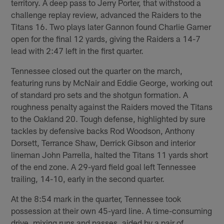
territory. A deep pass to Jerry Porter, that withstood a
challenge replay review, advanced the Raiders to the
Titans 16. Two plays later Gannon found Charlie Garner
open for the final 12 yards, giving the Raiders a 14-7
lead with 2:47 left in the first quarter.
Tennessee closed out the quarter on the march,
featuring runs by McNair and Eddie George, working out
of standard pro sets and the shotgun formation. A
roughness penalty against the Raiders moved the Titans
to the Oakland 20. Tough defense, highlighted by sure
tackles by defensive backs Rod Woodson, Anthony
Dorsett, Terrance Shaw, Derrick Gibson and interior
lineman John Parrella, halted the Titans 11 yards short
of the end zone. A 29-yard field goal left Tennessee
trailing, 14-10, early in the second quarter.
At the 8:54 mark in the quarter, Tennessee took
possession at their own 45-yard line. A time-consuming
drive, mixing runs and passes, aided by a pair of