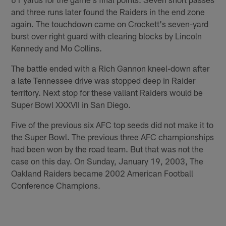
and three runs later found the Raiders in the end zone
again. The touchdown came on Crockett's seven-yard
burst over right guard with clearing blocks by Lincoln
Kennedy and Mo Collins.
The battle ended with a Rich Gannon kneel-down after
a late Tennessee drive was stopped deep in Raider
territory. Next stop for these valiant Raiders would be
Super Bowl XXXVII in San Diego.
Five of the previous six AFC top seeds did not make it to
the Super Bowl. The previous three AFC championships
had been won by the road team. But that was not the
case on this day. On Sunday, January 19, 2003, The
Oakland Raiders became 2002 American Football
Conference Champions.