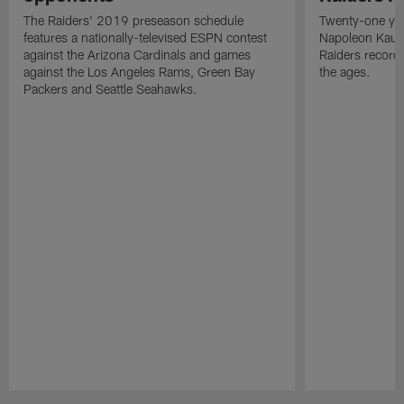
The Raiders' 2019 preseason schedule
Twenty-one yea
features a nationally-televised ESPN contest
Napoleon Kaufm
against the Arizona Cardinals and games
Raiders record
against the Los Angeles Rams, Green Bay
the ages.
Packers and Seattle Seahawks.
Pause
Play