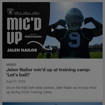
VIDEO
Jalen Nailor mic'd up at training camp:
'Let's ball!'
Aug 07, 2026
Go on the field with wide receiver Jalen Nailor as he was mic'd
up during 2026 Training Camp.