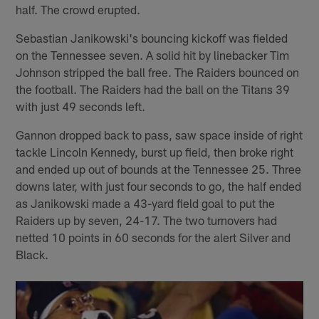
half. The crowd erupted.
Sebastian Janikowski's bouncing kickoff was fielded
on the Tennessee seven. A solid hit by linebacker Tim
Johnson stripped the ball free. The Raiders bounced on
the football. The Raiders had the ball on the Titans 39
with just 49 seconds left.
Gannon dropped back to pass, saw space inside of right
tackle Lincoln Kennedy, burst up field, then broke right
and ended up out of bounds at the Tennessee 25. Three
downs later, with just four seconds to go, the half ended
as Janikowski made a 43-yard field goal to put the
Raiders up by seven, 24-17. The two turnovers had
netted 10 points in 60 seconds for the alert Silver and
Black.