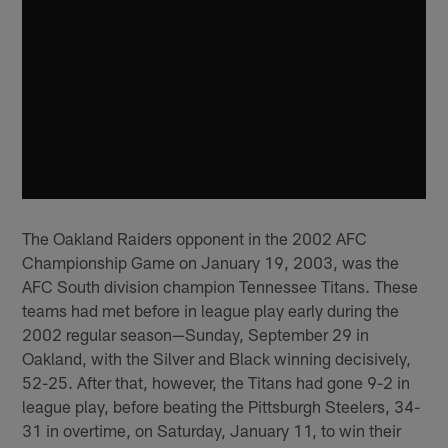
The Oakland Raiders opponent in the 2002 AFC
Championship Game on January 19, 2003, was the
AFC South division champion Tennessee Titans. These
teams had met before in league play early during the
2002 regular season—Sunday, September 29 in
Oakland, with the Silver and Black winning decisively,
52-25. After that, however, the Titans had gone 9-2 in
league play, before beating the Pittsburgh Steelers, 34-
31 in overtime, on Saturday, January 11, to win their