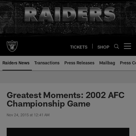
Skip
to
main
content
TICKETS
SHOP
Open menu button
Raiders News
Transactions
Press Releases
Mailbag
Press C
Greatest Moments: 2002 AFC
Championship Game
Nov 24, 2015 at 12:41 AM