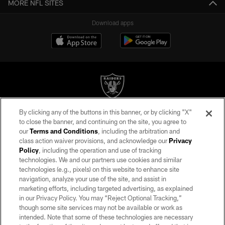
MORE NFL SITES
Download apps
By clicking any of the buttons in this banner, or by clicking "X"
©2026 by the Las Vegas Raiders. All rights reserved. No portion of this site
to close the banner, and continuing on the site, you agree to
may be reproduced without the express written permission of the Las Vegas
our
Terms and Conditions
, including the arbitration and
Raiders.
class action waiver provisions, and acknowledge our
Privacy
Policy
, including the operation and use of tracking
PRIVACY POLICY
technologies. We and our partners use cookies and similar
TERMS OF SERVICE
technologies (e.g., pixels) on this website to enhance site
navigation, analyze your use of the site, and assist in
ACCESSIBILITY
marketing efforts, including targeted advertising, as explained
in our Privacy Policy. You may “Reject Optional Tracking,”
AD CHOICES
though some site services may not be available or work as
YOUR PRIVACY CHOICES
intended. Note that some of these technologies are necessary