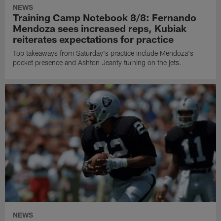
NEWS
Training Camp Notebook 8/8: Fernando
Mendoza sees increased reps, Kubiak
reiterates expectations for practice
Top takeaways from Saturday's practice include Mendoza's
pocket presence and Ashton Jeanty turning on the jets.
NEWS