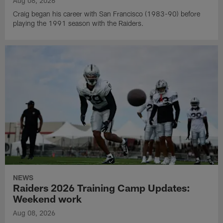
Aug 08, 2026
Craig began his career with San Francisco (1983-90) before
playing the 1991 season with the Raiders.
NEWS
Raiders 2026 Training Camp Updates:
Weekend work
Aug 08, 2026