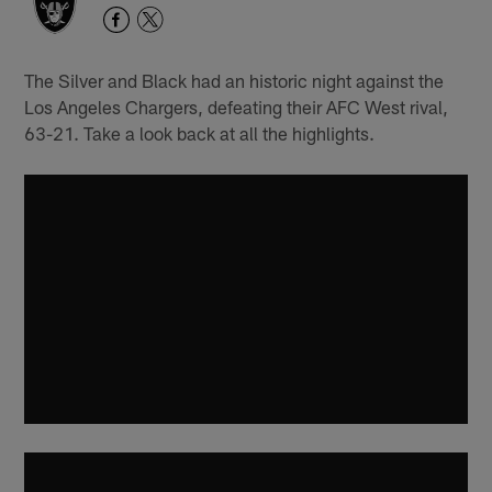
The Silver and Black had an historic night against the
Los Angeles Chargers, defeating their AFC West rival,
63-21. Take a look back at all the highlights.