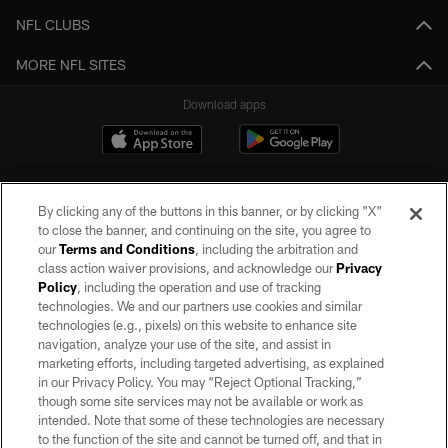
NFL CLUBS
MORE NFL SITES
Download apps
By clicking any of the buttons in this banner, or by clicking "X"
to close the banner, and continuing on the site, you agree to
our
Terms and Conditions
, including the arbitration and
class action waiver provisions, and acknowledge our
Privacy
Policy
, including the operation and use of tracking
©2026 by the Las Vegas Raiders. All rights reserved. No portion of this site
may be reproduced without the express written permission of the Las Vegas
technologies. We and our partners use cookies and similar
Raiders.
technologies (e.g., pixels) on this website to enhance site
navigation, analyze your use of the site, and assist in
PRIVACY POLICY
marketing efforts, including targeted advertising, as explained
in our Privacy Policy. You may “Reject Optional Tracking,”
TERMS OF SERVICE
though some site services may not be available or work as
intended. Note that some of these technologies are necessary
ACCESSIBILITY
to the function of the site and cannot be turned off, and that in