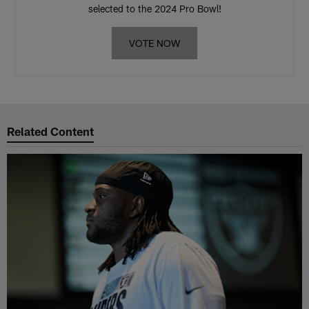
selected to the 2024 Pro Bowl!
VOTE NOW
Related Content