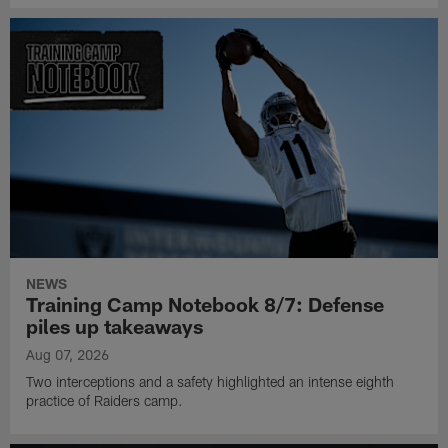
NEWS
Training Camp Notebook 8/7: Defense
piles up takeaways
Aug 07, 2026
Two interceptions and a safety highlighted an intense eighth
practice of Raiders camp.