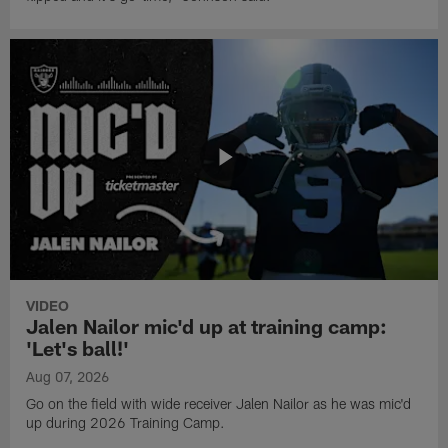
VIDEO
Jalen Nailor mic'd up at training camp:
'Let's ball!'
Aug 07, 2026
Go on the field with wide receiver Jalen Nailor as he was mic'd
up during 2026 Training Camp.