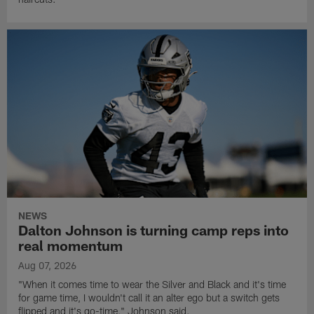
NEWS
Dalton Johnson is turning camp reps into
real momentum
Aug 07, 2026
"When it comes time to wear the Silver and Black and it's time
for game time, I wouldn't call it an alter ego but a switch gets
flipped and it's go-time," Johnson said.