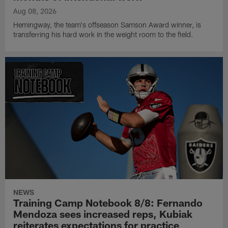
Aug 08, 2026
Hemingway, the team's offseason Samson Award winner, is
transferring his hard work in the weight room to the field.
NEWS
Training Camp Notebook 8/8: Fernando
Mendoza sees increased reps, Kubiak
reiterates expectations for practice