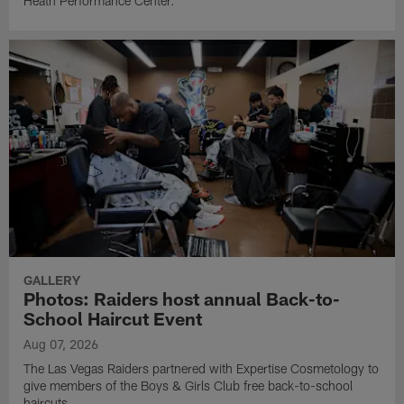
Heath Performance Center.
GALLERY
Photos: Raiders host annual Back-to-
School Haircut Event
Aug 07, 2026
The Las Vegas Raiders partnered with Expertise Cosmetology to
give members of the Boys & Girls Club free back-to-school
haircuts.