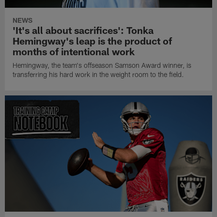
NEWS
'It's all about sacrifices': Tonka
Hemingway's leap is the product of
months of intentional work
Hemingway, the team's offseason Samson Award winner, is
transferring his hard work in the weight room to the field.