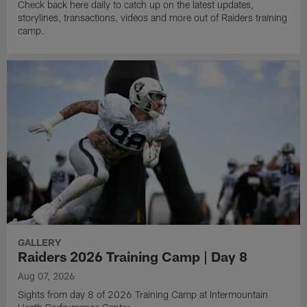
Check back here daily to catch up on the latest updates,
storylines, transactions, videos and more out of Raiders training
camp.
GALLERY
Raiders 2026 Training Camp | Day 8
Aug 07, 2026
Sights from day 8 of 2026 Training Camp at Intermountain