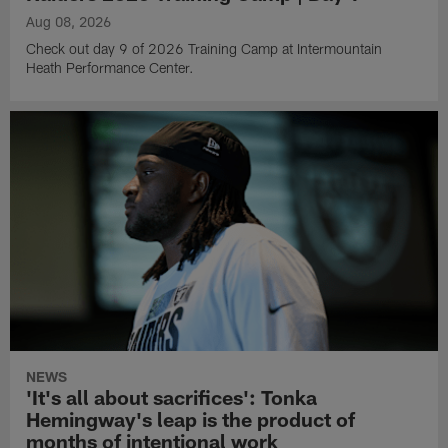
Aug 08, 2026
Check out day 9 of 2026 Training Camp at Intermountain
Heath Performance Center.
NEWS
'It's all about sacrifices': Tonka
Hemingway's leap is the product of
months of intentional work