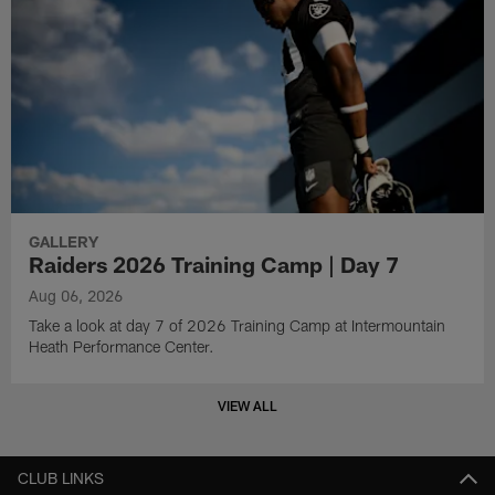
GALLERY
Raiders 2026 Training Camp | Day 7
Aug 06, 2026
Take a look at day 7 of 2026 Training Camp at Intermountain
Heath Performance Center.
VIEW ALL
CLUB LINKS