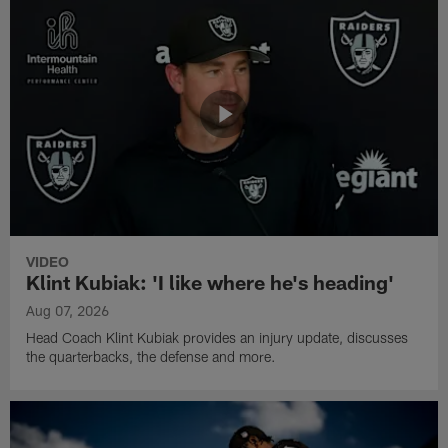
VIDEO
Klint Kubiak: 'I like where he's heading'
Aug 07, 2026
Head Coach Klint Kubiak provides an injury update, discusses
the quarterbacks, the defense and more.