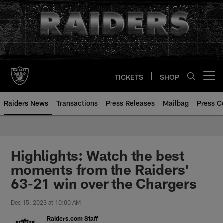
Skip
to
main
content
TICKETS
SHOP
Open menu button
Raiders News
Transactions
Press Releases
Mailbag
Press C
Highlights: Watch the best
moments from the Raiders'
63-21 win over the Chargers
Dec 15, 2023 at 10:00 AM
Raiders.com Staff