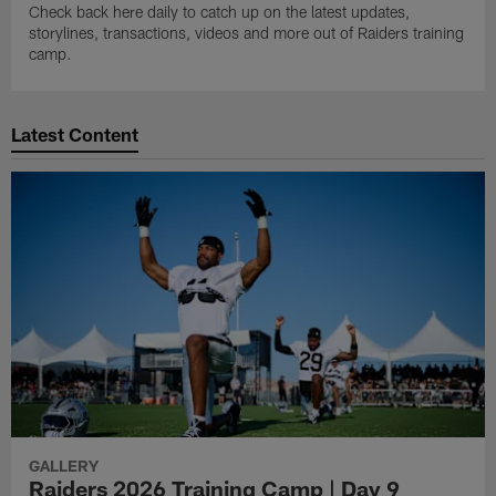
Check back here daily to catch up on the latest updates,
storylines, transactions, videos and more out of Raiders training
camp.
Latest Content
GALLERY
Raiders 2026 Training Camp | Day 9