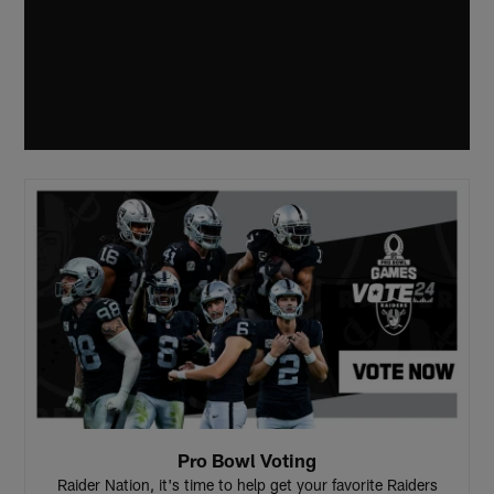
Pro Bowl Voting
Raider Nation, it's time to help get your favorite Raiders