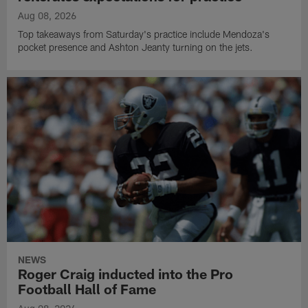
Aug 08, 2026
Top takeaways from Saturday's practice include Mendoza's
pocket presence and Ashton Jeanty turning on the jets.
NEWS
Roger Craig inducted into the Pro
Football Hall of Fame