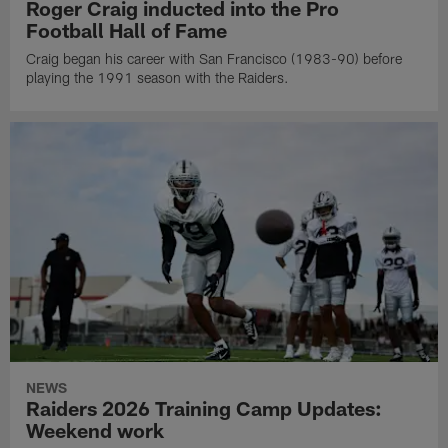
Roger Craig inducted into the Pro
Football Hall of Fame
Craig began his career with San Francisco (1983-90) before
playing the 1991 season with the Raiders.
NEWS
Raiders 2026 Training Camp Updates:
Weekend work