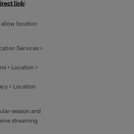
irect link
)
 allow location
cation Services >
ns > Location >
acy > Location
gular-season and
usive streaming