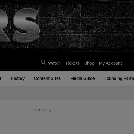
Watch
Tickets
Shop
My Account
l
History
Content Sites
Media Guide
Founding Partn
Presented By