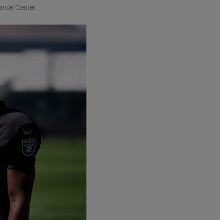
ance Center.