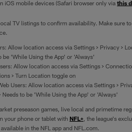
n iOS mobile devices (Safari browser only via
this d
ocal TV listings to confirm availability. Make sure to
ce.
s: Allow location access via Settings > Privacy > Lo
o be 'While Using the App' or 'Always'
ers: Allow location access via Settings > Connectio
ions > Turn Location toggle on
eb Users: Allow location access via Settings > Priv
> Needs to be 'While Using the App' or 'Always'
arket preseason games, live local and primetime re
 your phone or tablet with
NFL+
, the league's excl
e available in the NFL app and NFL.com.