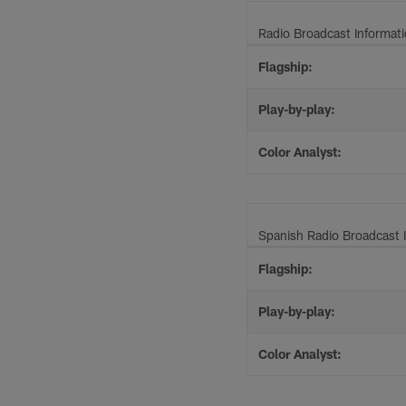
Radio Broadcast Informat
Flagship:
Play-by-play:
Color Analyst:
Spanish Radio Broadcast 
Flagship:
Play-by-play:
Color Analyst: