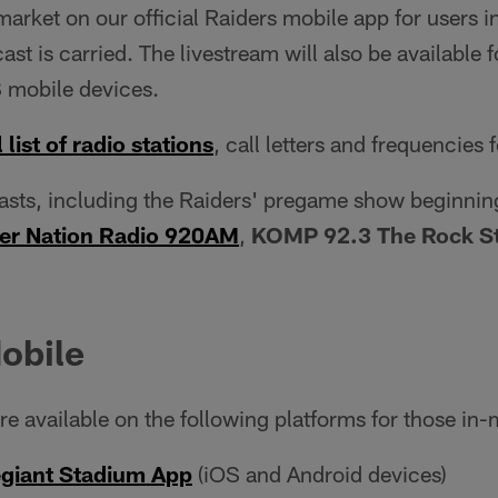
rket on our official Raiders mobile app for users 
ast is carried. The livestream will also be available 
 mobile devices.
 list of radio stations
, call letters and frequencies 
casts, including the Raiders' pregame show beginnin
er Nation Radio 920AM
,
KOMP 92.3 The Rock St
obile
e available on the following platforms for those in-
egiant Stadium App
(iOS and Android devices)