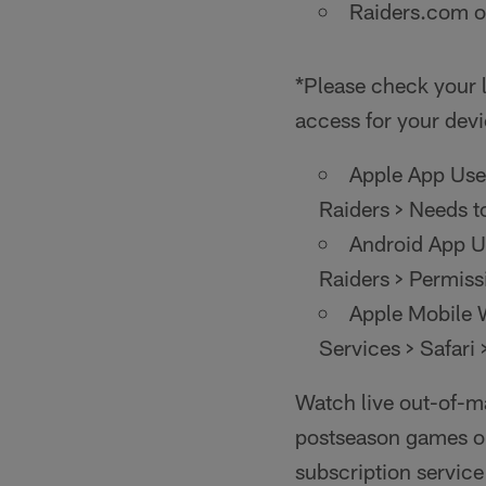
Raiders.com o
*Please check your l
access for your devi
Apple App User
Raiders > Needs t
Android App Us
Raiders > Permiss
Apple Mobile W
Services > Safari 
Watch live out-of-m
postseason games on
subscription servic