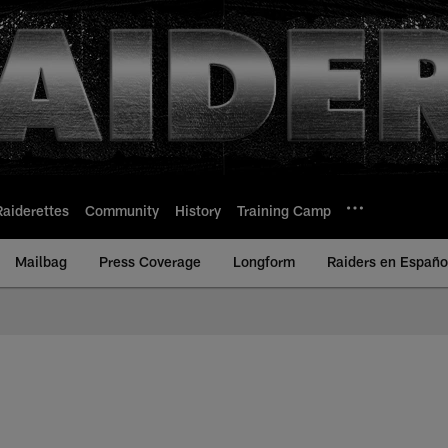
Raiderettes
Community
History
Training Camp
Mailbag
Press Coverage
Longform
Raiders en Españo