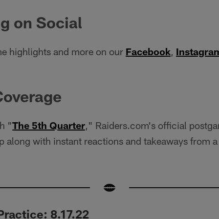
g on Social
e highlights and more on our
Facebook
,
Instagra
Coverage
h "
The 5th Quarter
," Raiders.com's official postg
 along with instant reactions and takeaways from a 
ractice: 8.17.22