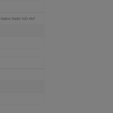
Nation Radio 920 AM"