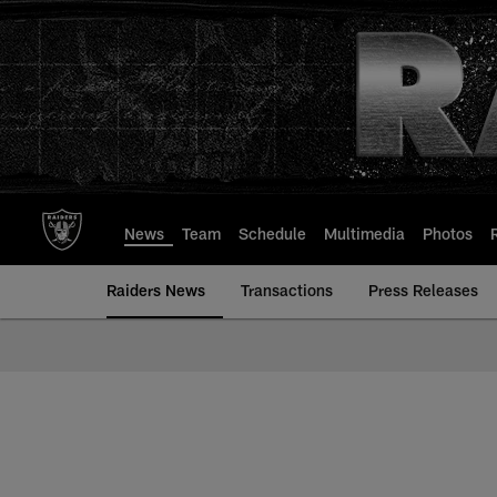
Skip
to
main
content
News
Team
Schedule
Multimedia
Photos
Raiders News
Transactions
Press Releases