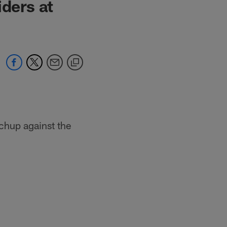
iders at
chup against the