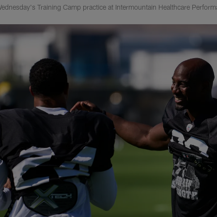
ednesday's Training Camp practice at Intermountain Healthcare Perform