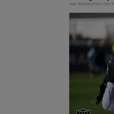
View the best photos from W