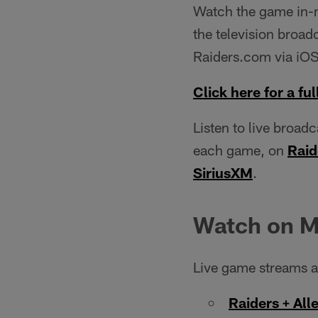
Watch the game in-ma
the television broadc
Raiders.com via iOS
Click here for a full
Listen to live broad
each game, on
Raid
SiriusXM
.
Watch on M
Live game streams ar
Raiders + All