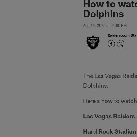
How to watc
Dolphins
Aug 19, 2022 at 06:00 PM
Raiders.com Staf
The Las Vegas Raider
Dolphins.
Here's how to watch,
Las Vegas Raiders 
Hard Rock Stadiu