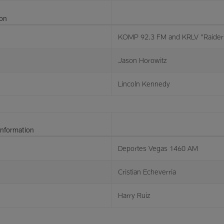
ion
KOMP 92.3 FM and KRLV "Raider 
Jason Horowitz
Lincoln Kennedy
Information
Deportes Vegas 1460 AM
Cristian Echeverria
Harry Ruiz