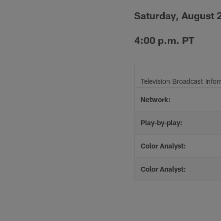
Saturday, August 
4:00 p.m. PT
Television Broadcast Info
Network:
Play-by-play:
Color Analyst:
Color Analyst: