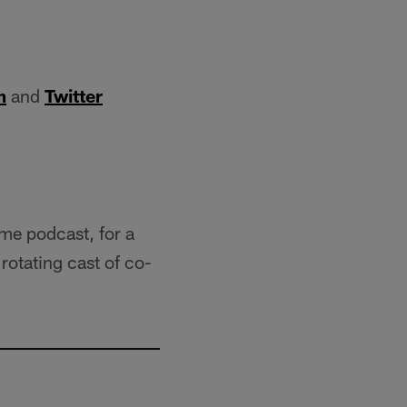
m
and
Twitter
ame podcast, for a
rotating cast of co-