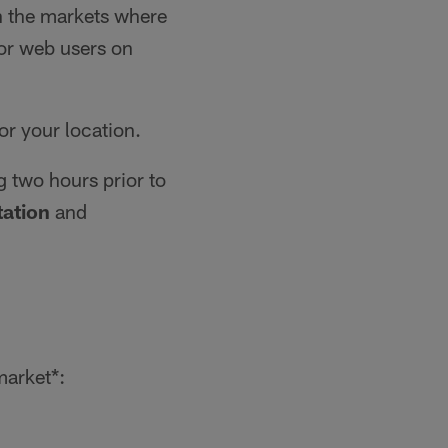
in the markets where
for web users on
for your location.
g two hours prior to
ation
and
market*: