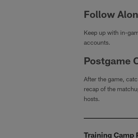
Follow Alon
Keep up with in-gam
accounts.
Postgame 
After the game, catc
recap of the matchup
hosts.
Training Camp P