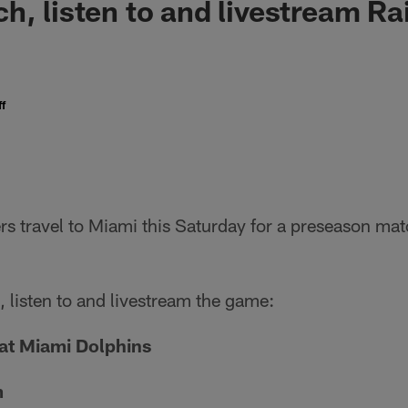
h, listen to and livestream Ra
f
s travel to Miami this Saturday for a preseason mat
 listen to and livestream the game:
at Miami Dolphins
m