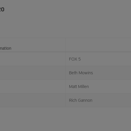
20
rmation
FOX 5
Beth Mowins
Matt Millen
Rich Gannon