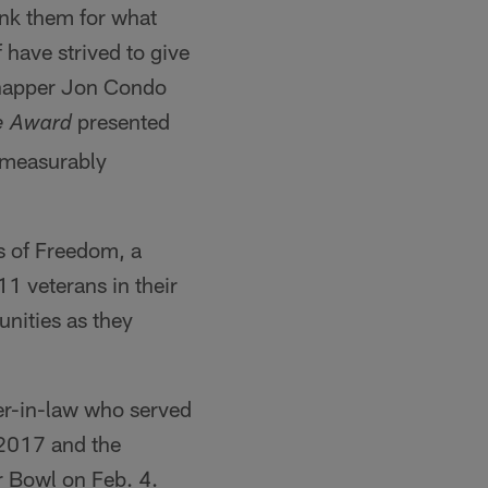
nk them for what
 have strived to give
snapper Jon Condo
presented
e
Award
 measurably
s of Freedom, a
11 veterans in their
nities as they
her-in-law who served
 2017 and the
r Bowl on Feb. 4.