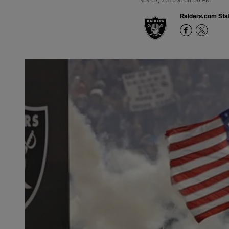
Raiders.com Staf