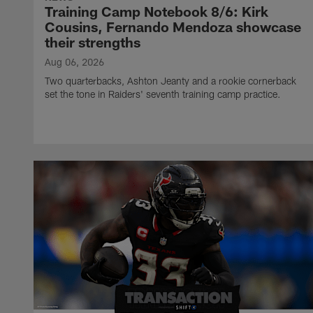
Training Camp Notebook 8/6: Kirk
Cousins, Fernando Mendoza showcase
their strengths
Aug 06, 2026
Two quarterbacks, Ashton Jeanty and a rookie cornerback
set the tone in Raiders' seventh training camp practice.