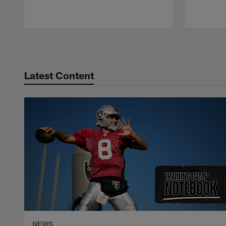
Pause
Play
Latest Content
NEWS