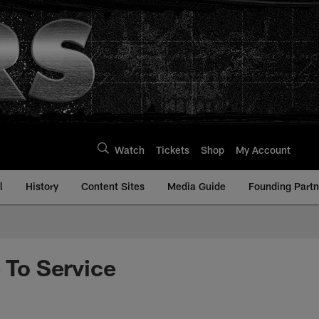
Watch
Tickets
Shop
My Account
l
History
Content Sites
Media Guide
Founding Partn
To Service