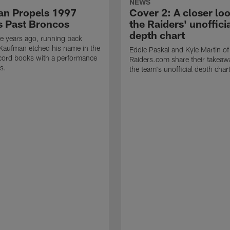
NEWS
n Propels 1997
Cover 2: A closer loo
s Past Broncos
the Raiders' unoffici
depth chart
e years ago, running back
Kaufman etched his name in the
Eddie Paskal and Kyle Martin of
cord books with a performance
Raiders.com share their takeaw
s.
the team's unofficial depth char