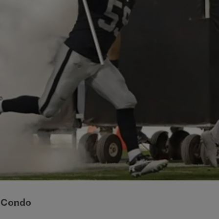
 Condo