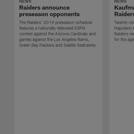
NEWS
NEWS
Raiders announce
Kaufma
preseason opponents
Raider
The Raiders' 2019 preseason schedule
Twenty-on
features a nationally-televised ESPN
Napoleon 
contest against the Arizona Cardinals and
Raiders re
games against the Los Angeles Rams,
for the age
Green Bay Packers and Seattle Seahawks.