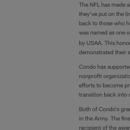
The NFL has made a 
they've put on the l
back to those who h
was named as one of
by USAA. This honor
demonstrated their a
Condo has supported 
nonprofit organizati
efforts to become pr
transition back into c
Both of Condo's gran
in the Army. The fin
recipient of the awa