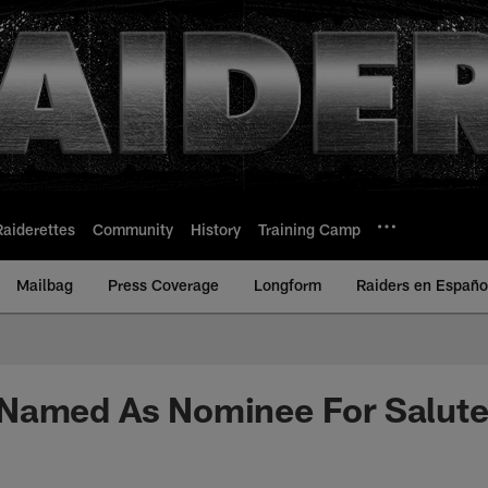
Raiderettes
Community
History
Training Camp
Mailbag
Press Coverage
Longform
Raiders en Españo
Named As Nominee For Salute 