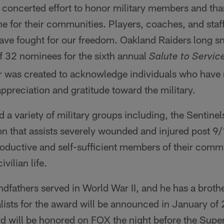
concerted effort to honor military members and tha
ine for their communities. Players, coaches, and staff
ave fought for our freedom. Oakland Raiders long 
 32 nominees for the sixth annual
Salute to Servic
 was created to acknowledge individuals who have
ppreciation and gratitude toward the military.
a variety of military groups including, the Sentinel
on that assists severely wounded and injured post 9/
oductive and self-sufficient members of their commu
ivilian life.
dfathers served in World War II, and he has a brot
alists for the award will be announced in January of
rd will be honored on FOX the night before the Supe