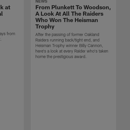
NEWS
k at
From Plunkett To Woodson,
al
A Look At All The Raiders
Who Won The Heisman
Trophy
ays from
After the passing of former Oakland
t.
Raiders running back/tight end, and
Heisman Trophy winner Billy Cannon,
here's a look at every Raider who's taken
home the prestigious award.
T
o
B