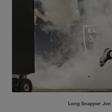
Long Snapper Jon