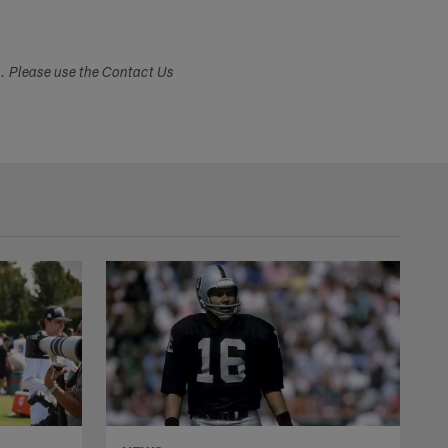
s. Please use the Contact Us