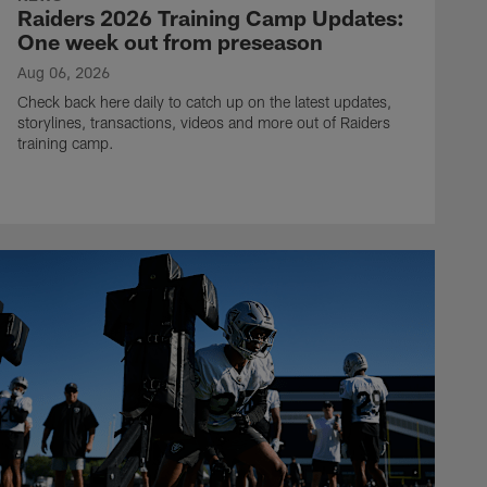
Raiders 2026 Training Camp Updates:
One week out from preseason
Aug 06, 2026
Check back here daily to catch up on the latest updates,
storylines, transactions, videos and more out of Raiders
training camp.