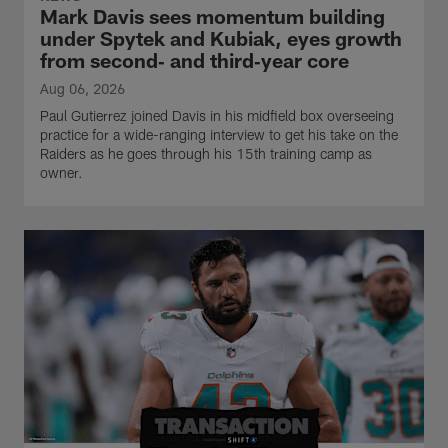
Mark Davis sees momentum building
under Spytek and Kubiak, eyes growth
from second‑ and third‑year core
Aug 06, 2026
Paul Gutierrez joined Davis in his midfield box overseeing
practice for a wide-ranging interview to get his take on the
Raiders as he goes through his 15th training camp as
owner.