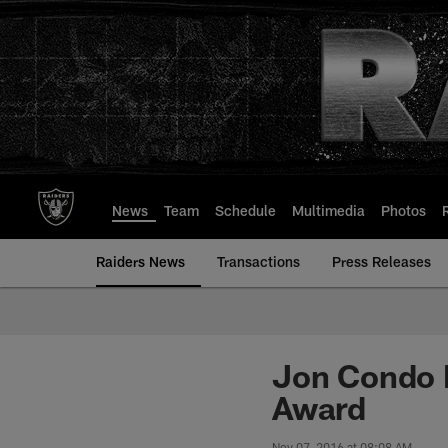
Skip
to
main
content
News
Team
Schedule
Multimedia
Photos
Raiders News
Transactions
Press Releases
Jon Condo 
Award
Nov 07, 2016 at 08:08 AM