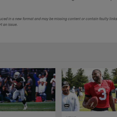
duced in a new format and may be missing content or contain faulty link
ort an issue.