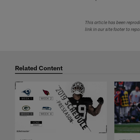
This article has been repro
link in our site footer to rep
Related Content