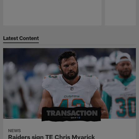
Pause
Play
Latest Content
NEWS
Raiders sign TE Chris Myarick