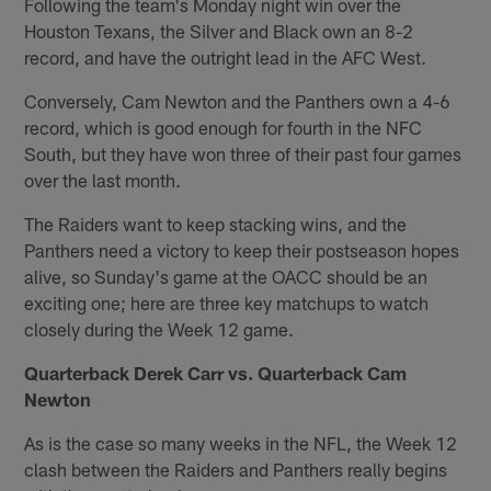
Following the team's Monday night win over the
Houston Texans, the Silver and Black own an 8-2
record, and have the outright lead in the AFC West.
Conversely, Cam Newton and the Panthers own a 4-6
record, which is good enough for fourth in the NFC
South, but they have won three of their past four games
over the last month.
The Raiders want to keep stacking wins, and the
Panthers need a victory to keep their postseason hopes
alive, so Sunday's game at the OACC should be an
exciting one; here are three key matchups to watch
closely during the Week 12 game.
Quarterback Derek Carr vs. Quarterback Cam
Newton
As is the case so many weeks in the NFL, the Week 12
clash between the Raiders and Panthers really begins