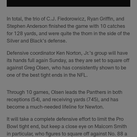
In total, the trio of C.J. Fiedorowicz, Ryan Griffin, and
Stephen Anderson finished the game with 10 catches
for 128 yards, and were quite the thorn in the side of the
Silver and Black's defense.
Defensive coordinator Ken Norton, Jr.'s group will have
its hands full again Sunday, as they are set to square off
against Greg Olsen, who has consistently shown to be
one of the best tight ends in the NFL.
Through 10 games, Olsen leads the Panthers in both
receptions (54), and receiving yards (745), and has
become a much-needed lifeline for Newton.
It will take a complete defensive effort to limit the Pro
Bowl tight end, but keep a close eye on Malcom Smith
in particular, who figures to square off against No. 88 a