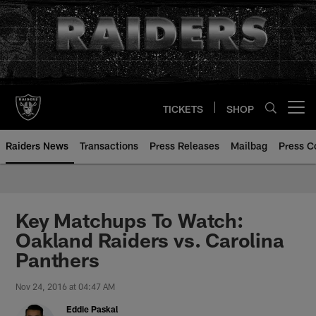
Skip
to
main
content
TICKETS
SHOP
Open menu button
Raiders News
Transactions
Press Releases
Mailbag
Press C
Key Matchups To Watch:
Oakland Raiders vs. Carolina
Panthers
Nov 24, 2016 at 04:47 AM
Eddie Paskal