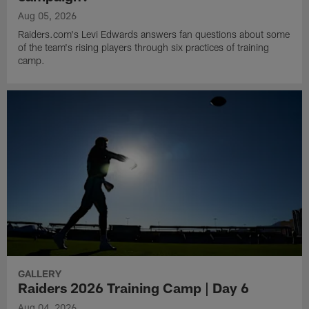
Aug 05, 2026
Raiders.com's Levi Edwards answers fan questions about some
of the team's rising players through six practices of training
camp.
GALLERY
Raiders 2026 Training Camp | Day 6
Aug 04, 2026