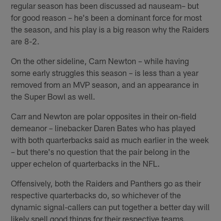
regular season has been discussed ad nauseam– but
for good reason – he's been a dominant force for most
the season, and his play is a big reason why the Raiders
are 8-2.
On the other sideline, Cam Newton – while having
some early struggles this season – is less than a year
removed from an MVP season, and an appearance in
the Super Bowl as well.
Carr and Newton are polar opposites in their on-field
demeanor – linebacker Daren Bates who has played
with both quarterbacks said as much earlier in the week
– but there's no question that the pair belong in the
upper echelon of quarterbacks in the NFL.
Offensively, both the Raiders and Panthers go as their
respective quarterbacks do, so whichever of the
dynamic signal-callers can put together a better day will
likely spell good things for their respective teams.