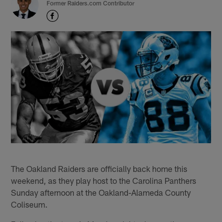
Former Raiders.com Contributor
The Oakland Raiders are officially back home this
weekend, as they play host to the Carolina Panthers
Sunday afternoon at the Oakland-Alameda County
Coliseum.