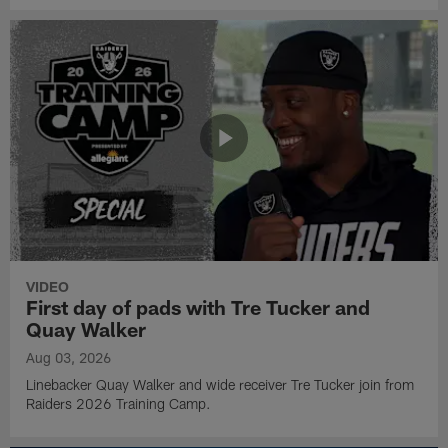
VIDEO
First day of pads with Tre Tucker and
Quay Walker
Aug 03, 2026
Linebacker Quay Walker and wide receiver Tre Tucker join from
Raiders 2026 Training Camp.