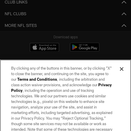
CLUB LINKS
NFL CLUBS
MORE NFL SITES
Download apps
By clicking any of the buttons in this banner, or by clicking "X"
to close the banner, and continuing on the site, you agree to
our
Terms and Conditions
, including the arbitration and
class action waiver provisions, and acknowledge our
Privacy
Policy
, including the operation and use of tracking
©2026 by the Las Vegas Raiders. All rights reserved. No portion of this site
may be reproduced without the express written permission of the Las Vegas
technologies. We and our partners use cookies and similar
Raiders.
technologies (e.g., pixels) on this website to enhance site
navigation, analyze your use of the site, and assist in
PRIVACY POLICY
marketing efforts, including targeted advertising, as explained
in our Privacy Policy. You may “Reject Optional Tracking,”
TERMS OF SERVICE
though some site services may not be available or work as
intended. Note that some of these technologies are necessary
ACCESSIBILITY