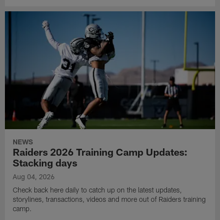
NEWS
Raiders 2026 Training Camp Updates:
Stacking days
Aug 04, 2026
Check back here daily to catch up on the latest updates,
storylines, transactions, videos and more out of Raiders training
camp.