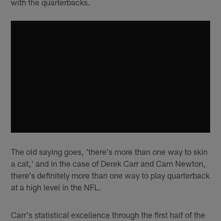
with the quarterbacks.
The old saying goes, 'there's more than one way to skin
a cat,' and in the case of Derek Carr and Cam Newton,
there's definitely more than one way to play quarterback
at a high level in the NFL.
Carr's statistical excellence through the first half of the