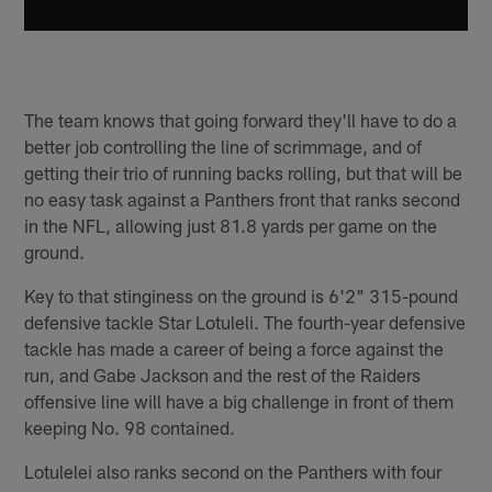
The team knows that going forward they'll have to do a
better job controlling the line of scrimmage, and of
getting their trio of running backs rolling, but that will be
no easy task against a Panthers front that ranks second
in the NFL, allowing just 81.8 yards per game on the
ground.
Key to that stinginess on the ground is 6'2" 315-pound
defensive tackle Star Lotuleli. The fourth-year defensive
tackle has made a career of being a force against the
run, and Gabe Jackson and the rest of the Raiders
offensive line will have a big challenge in front of them
keeping No. 98 contained.
Lotulelei also ranks second on the Panthers with four