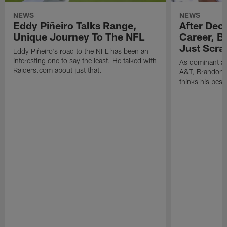
NEWS
NEWS
Eddy Piñeiro Talks Range,
After Dec
Unique Journey To The NFL
Career, B
Just Scra
Eddy Piñeiro's road to the NFL has been an
interesting one to say the least. He talked with
As dominant as
Raiders.com about just that.
A&T, Brandon P
thinks his best 