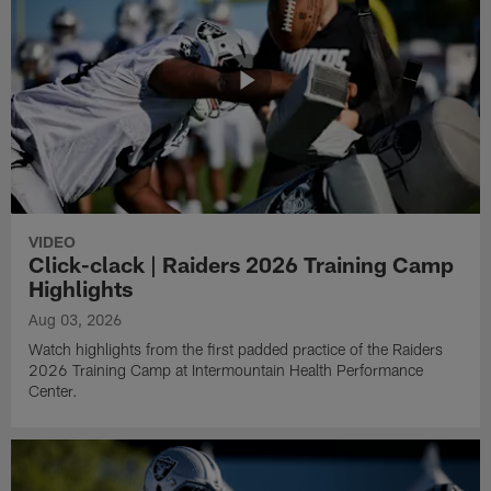
VIDEO
Click-clack | Raiders 2026 Training Camp
Highlights
Aug 03, 2026
Watch highlights from the first padded practice of the Raiders
2026 Training Camp at Intermountain Health Performance
Center.