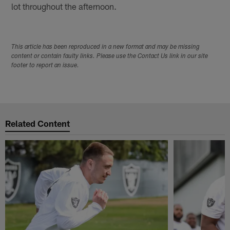
lot throughout the afternoon.
This article has been reproduced in a new format and may be missing
content or contain faulty links. Please use the Contact Us link in our site
footer to report an issue.
Related Content