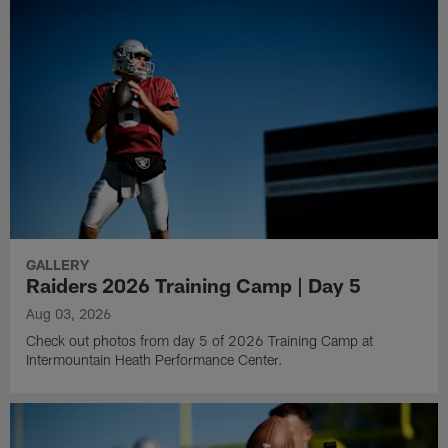
GALLERY
Raiders 2026 Training Camp | Day 5
Aug 03, 2026
Check out photos from day 5 of 2026 Training Camp at
Intermountain Heath Performance Center.