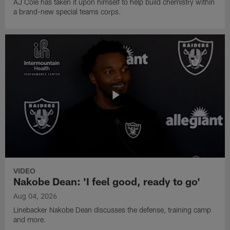
AJ Cole has taken it upon himself to help build chemistry within
a brand-new special teams corps.
VIDEO
Nakobe Dean: 'I feel good, ready to go'
Aug 04, 2026
Linebacker Nakobe Dean discusses the defense, training camp
and more.