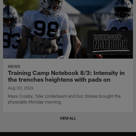
NEWS
Training Camp Notebook 8/3: Intensity in
the trenches heightens with pads on
Aug 03, 2026
Maxx Crosby, Tyler Linderbaum and Eric Stokes brought the
physicality Monday morning.
VIEW ALL