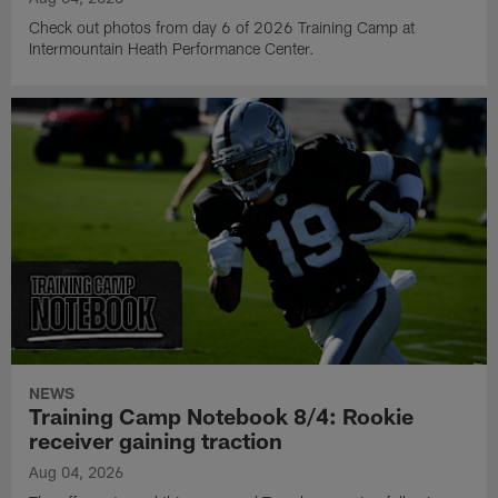
Check out photos from day 6 of 2026 Training Camp at
Intermountain Heath Performance Center.
NEWS
Training Camp Notebook 8/4: Rookie
receiver gaining traction
Aug 04, 2026