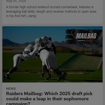
Aug 05, 2026
A former high school wideout-turned-cornerback, Masses is
leveraging ball skills, length and receiver instincts to open eyes
in his first NFL camp.
NEWS
Raiders Mailbag: Which 2025 draft pick
could make a leap in their sophomore
campaign?