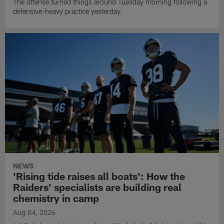
The offense turned things around Tuesday morning following a
defensive-heavy practice yesterday.
NEWS
'Rising tide raises all boats': How the
Raiders' specialists are building real
chemistry in camp
Aug 04, 2026