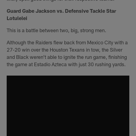
Guard Gabe Jackson vs. Defensive Tackle Star
Lotulelei
This is a battle between two, big, strong men.
Although the Raiders flew back from Mexico City with a
27-20 win over the Houston Texans in tow, the Silver
and Black weren't able to ignite the run game, finishing
the game at Estadio Azteca with just 30 rushing yards.