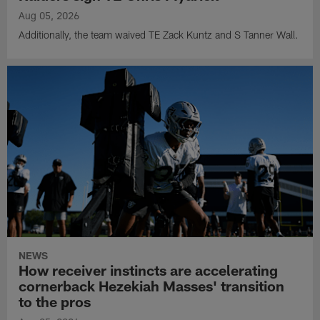
Aug 05, 2026
Additionally, the team waived TE Zack Kuntz and S Tanner Wall.
NEWS
How receiver instincts are accelerating
cornerback Hezekiah Masses' transition
to the pros