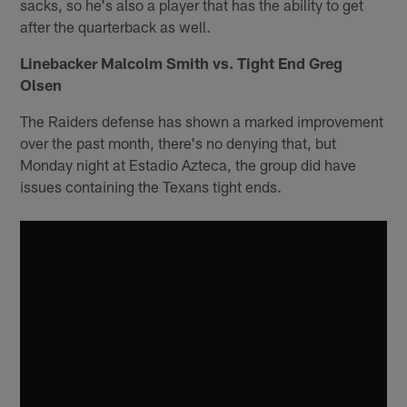
sacks, so he's also a player that has the ability to get
after the quarterback as well.
Linebacker Malcolm Smith vs. Tight End Greg
Olsen
The Raiders defense has shown a marked improvement
over the past month, there's no denying that, but
Monday night at Estadio Azteca, the group did have
issues containing the Texans tight ends.