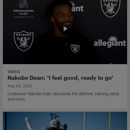
VIDEO
Nakobe Dean: 'I feel good, ready to go'
Aug 04, 2026
Linebacker Nakobe Dean discusses the defense, training camp
and more.