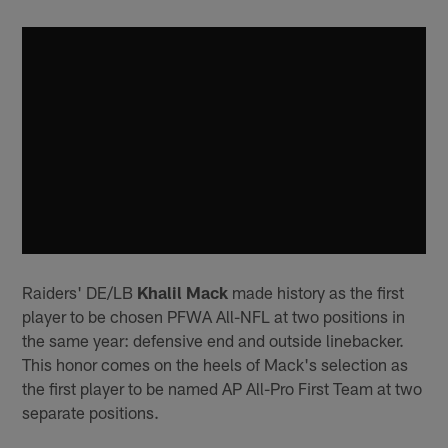
Raiders' DE/LB
Khalil Mack
made history as the first
player to be chosen PFWA All-NFL at two positions in
the same year: defensive end and outside linebacker.
This honor comes on the heels of Mack's selection as
the first player to be named AP All-Pro First Team at two
separate positions.