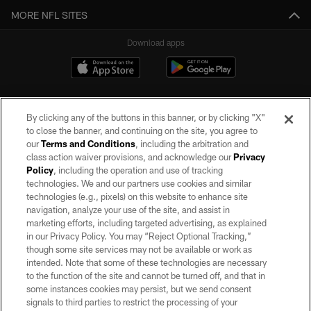
MORE NFL SITES
Download apps
By clicking any of the buttons in this banner, or by clicking "X"
to close the banner, and continuing on the site, you agree to
our
Terms and Conditions
, including the arbitration and
class action waiver provisions, and acknowledge our
Privacy
Policy
, including the operation and use of tracking
©2026 by the Las Vegas Raiders. All rights reserved. No portion of this site
may be reproduced without the express written permission of the Las Vegas
technologies. We and our partners use cookies and similar
Raiders.
technologies (e.g., pixels) on this website to enhance site
navigation, analyze your use of the site, and assist in
PRIVACY POLICY
marketing efforts, including targeted advertising, as explained
in our Privacy Policy. You may “Reject Optional Tracking,”
TERMS OF SERVICE
though some site services may not be available or work as
intended. Note that some of these technologies are necessary
ACCESSIBILITY
to the function of the site and cannot be turned off, and that in
AD CHOICES
some instances cookies may persist, but we send consent
signals to third parties to restrict the processing of your
YOUR PRIVACY CHOICES