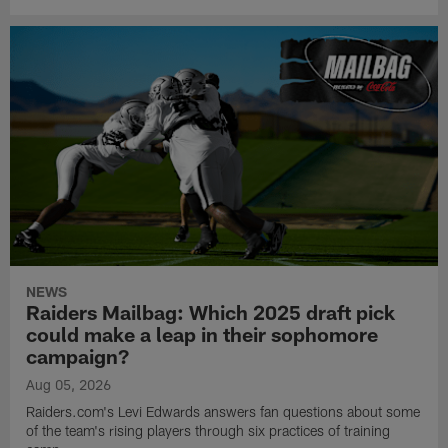
NEWS
Raiders Mailbag: Which 2025 draft pick
could make a leap in their sophomore
campaign?
Aug 05, 2026
Raiders.com's Levi Edwards answers fan questions about some
of the team's rising players through six practices of training