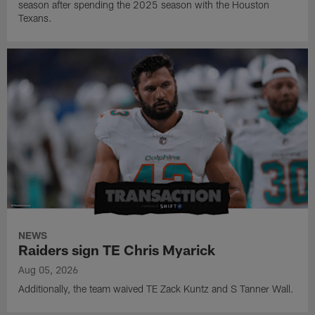
season after spending the 2025 season with the Houston
Texans.
NEWS
Raiders sign TE Chris Myarick
Aug 05, 2026
Additionally, the team waived TE Zack Kuntz and S Tanner Wall.