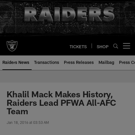
Skip
to
main
content
TICKETS
SHOP
Open menu button
Raiders News
Transactions
Press Releases
Mailbag
Press C
Khalil Mack Makes History,
Raiders Lead PFWA All-AFC
Team
Jan 18, 2016 at 03:53 AM