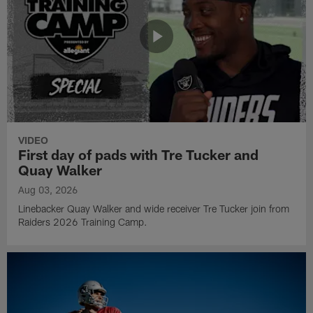
VIDEO
First day of pads with Tre Tucker and
Quay Walker
Aug 03, 2026
Linebacker Quay Walker and wide receiver Tre Tucker join from
Raiders 2026 Training Camp.