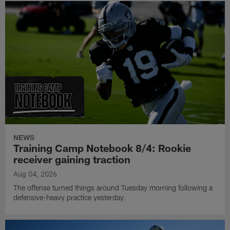
NEWS
Training Camp Notebook 8/4: Rookie
receiver gaining traction
Aug 04, 2026
The offense turned things around Tuesday morning following a
defensive-heavy practice yesterday.