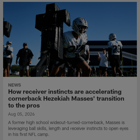
NEWS
How receiver instincts are accelerating
cornerback Hezekiah Masses' transition
to the pros
Aug 05, 2026
A former high school wideout-turned-cornerback, Masses is
leveraging ball skills, length and receiver instincts to open eyes
in his first NFL camp.