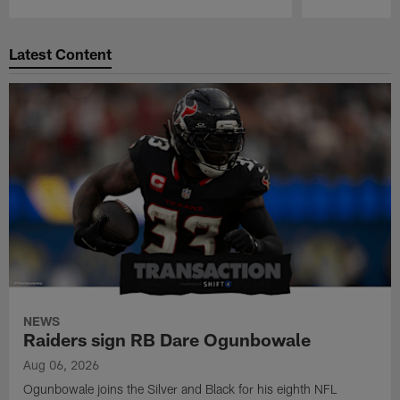
Pause
Play
Latest Content
NEWS
Raiders sign RB Dare Ogunbowale
Aug 06, 2026
Ogunbowale joins the Silver and Black for his eighth NFL