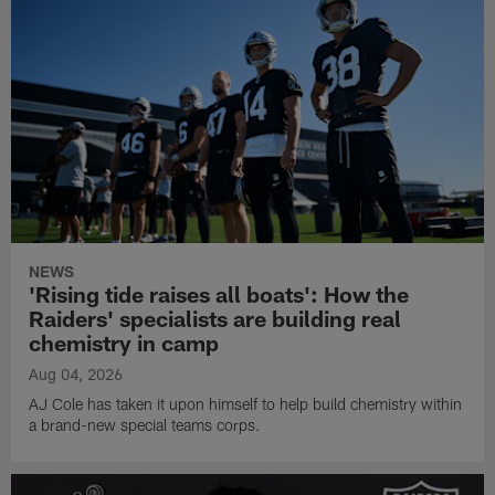
NEWS
'Rising tide raises all boats': How the
Raiders' specialists are building real
chemistry in camp
Aug 04, 2026
AJ Cole has taken it upon himself to help build chemistry within
a brand-new special teams corps.