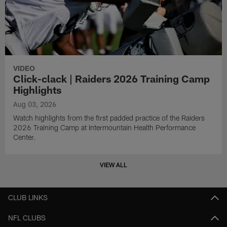
VIDEO
Click-clack | Raiders 2026 Training Camp
Highlights
Aug 03, 2026
Watch highlights from the first padded practice of the Raiders
2026 Training Camp at Intermountain Health Performance
Center.
VIEW ALL
CLUB LINKS
NFL CLUBS