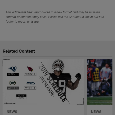
This article has been reproduced in a new format and may be missing
content or contain faulty links. Please use the Contact Us link in our site
footer to report an issue.
Related Content
NEWS
NEWS