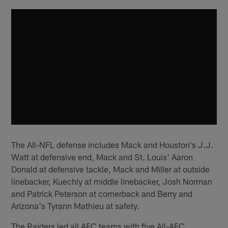
The All-NFL defense includes Mack and Houston's J.J.
Watt at defensive end, Mack and St. Louis' Aaron
Donald at defensive tackle, Mack and Miller at outside
linebacker, Kuechly at middle linebacker, Josh Norman
and Patrick Peterson at cornerback and Berry and
Arizona's Tyrann Mathieu at safety.
The Raiders led all AFC teams with five All-AFC