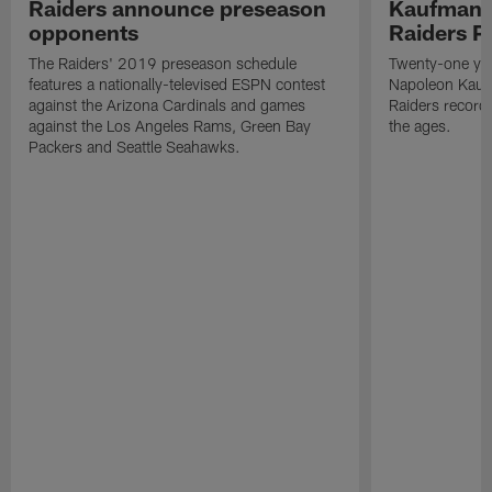
Raiders announce preseason
Kaufman 
opponents
Raiders P
The Raiders' 2019 preseason schedule
Twenty-one yea
features a nationally-televised ESPN contest
Napoleon Kaufm
against the Arizona Cardinals and games
Raiders record
against the Los Angeles Rams, Green Bay
the ages.
Packers and Seattle Seahawks.