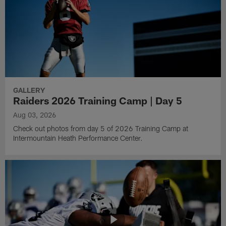
GALLERY
Raiders 2026 Training Camp | Day 5
Aug 03, 2026
Check out photos from day 5 of 2026 Training Camp at
Intermountain Heath Performance Center.