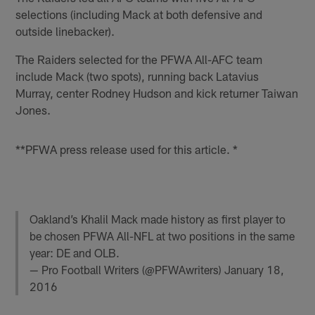
selections (including Mack at both defensive and
outside linebacker).
The Raiders selected for the PFWA All-AFC team
include Mack (two spots), running back Latavius
Murray, center Rodney Hudson and kick returner Taiwan
Jones.
**PFWA press release used for this article. *
Oakland’s Khalil Mack made history as first player to
be chosen PFWA All-NFL at two positions in the same
year: DE and OLB.
— Pro Football Writers (@PFWAwriters)
January 18,
2016