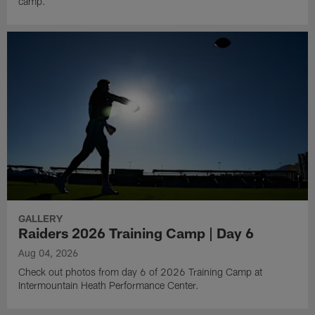
camp.
GALLERY
Raiders 2026 Training Camp | Day 6
Aug 04, 2026
Check out photos from day 6 of 2026 Training Camp at
Intermountain Heath Performance Center.