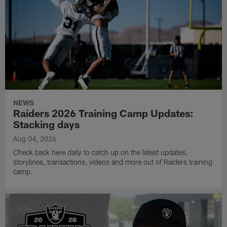
NEWS
Raiders 2026 Training Camp Updates:
Stacking days
Aug 04, 2026
Check back here daily to catch up on the latest updates,
storylines, transactions, videos and more out of Raiders training
camp.