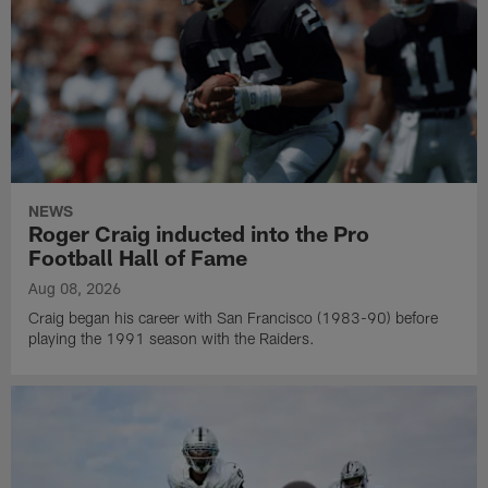
NEWS
Roger Craig inducted into the Pro
Football Hall of Fame
Aug 08, 2026
Craig began his career with San Francisco (1983-90) before
playing the 1991 season with the Raiders.