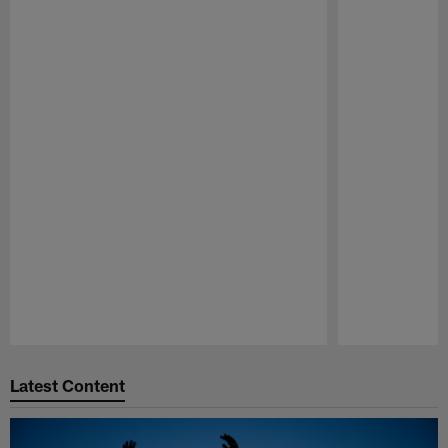
Pause
Play
Latest Content