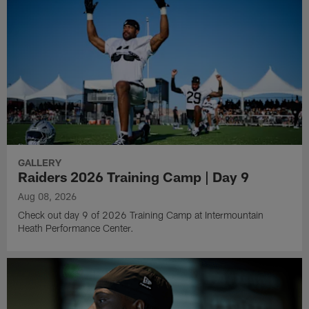
GALLERY
Raiders 2026 Training Camp | Day 9
Aug 08, 2026
Check out day 9 of 2026 Training Camp at Intermountain
Heath Performance Center.