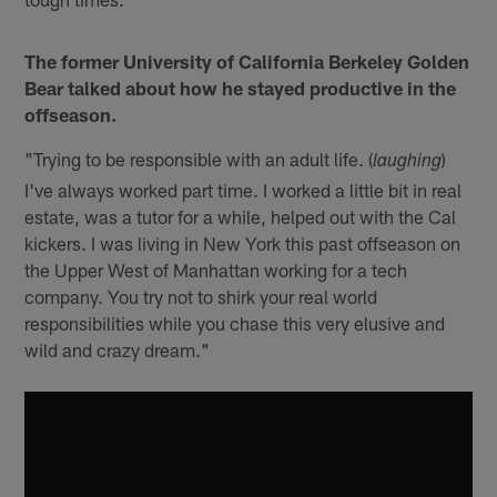
The former University of California Berkeley Golden
Bear talked about how he stayed productive in the
offseason.
"Trying to be responsible with an adult life. (
)
laughing
I've always worked part time. I worked a little bit in real
estate, was a tutor for a while, helped out with the Cal
kickers. I was living in New York this past offseason on
the Upper West of Manhattan working for a tech
company. You try not to shirk your real world
responsibilities while you chase this very elusive and
wild and crazy dream."