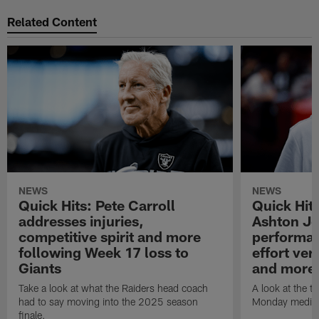
Related Content
NEWS
NEWS
Quick Hits: Pete Carroll
Quick Hits
addresses injuries,
Ashton Je
competitive spirit and more
performan
following Week 17 loss to
effort ve
Giants
and more
Take a look at what the Raiders head coach
A look at the t
had to say moving into the 2025 season
Monday media av
finale.