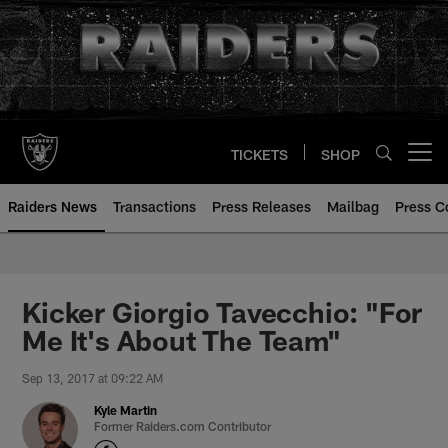
Skip
to
main
content
TICKETS
SHOP
Open menu button
Raiders News
Transactions
Press Releases
Mailbag
Press C
Kicker Giorgio Tavecchio: "For
Me It's About The Team"
Sep 13, 2017 at 09:22 AM
Kyle Martin
Former Raiders.com Contributor