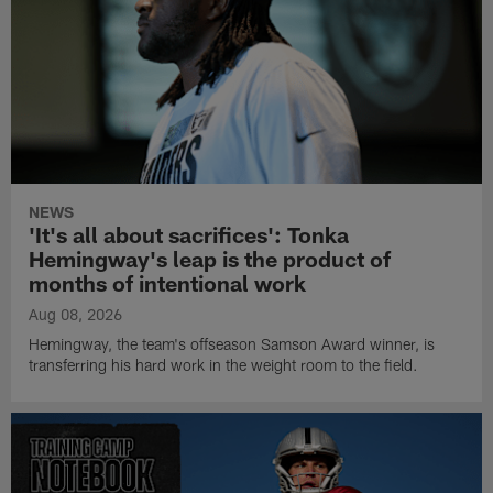
NEWS
'It's all about sacrifices': Tonka
Hemingway's leap is the product of
months of intentional work
Aug 08, 2026
Hemingway, the team's offseason Samson Award winner, is
transferring his hard work in the weight room to the field.