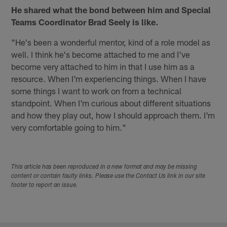
He shared what the bond between him and Special
Teams Coordinator Brad Seely is like.
"He's been a wonderful mentor, kind of a role model as
well. I think he's become attached to me and I've
become very attached to him in that I use him as a
resource. When I'm experiencing things. When I have
some things I want to work on from a technical
standpoint. When I'm curious about different situations
and how they play out, how I should approach them. I'm
very comfortable going to him."
This article has been reproduced in a new format and may be missing
content or contain faulty links. Please use the Contact Us link in our site
footer to report an issue.