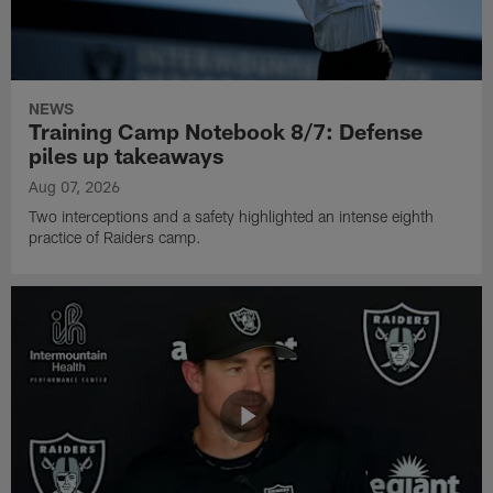
NEWS
Training Camp Notebook 8/7: Defense
piles up takeaways
Aug 07, 2026
Two interceptions and a safety highlighted an intense eighth
practice of Raiders camp.