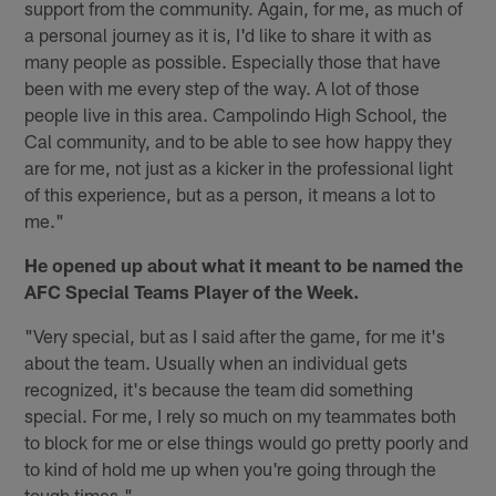
support from the community. Again, for me, as much of
a personal journey as it is, I'd like to share it with as
many people as possible. Especially those that have
been with me every step of the way. A lot of those
people live in this area. Campolindo High School, the
Cal community, and to be able to see how happy they
are for me, not just as a kicker in the professional light
of this experience, but as a person, it means a lot to
me."
He opened up about what it meant to be named the
AFC Special Teams Player of the Week.
"Very special, but as I said after the game, for me it's
about the team. Usually when an individual gets
recognized, it's because the team did something
special. For me, I rely so much on my teammates both
to block for me or else things would go pretty poorly and
to kind of hold me up when you're going through the
tough times."