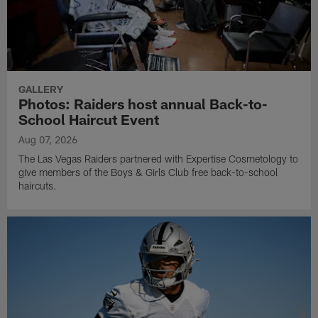
GALLERY
Photos: Raiders host annual Back-to-
School Haircut Event
Aug 07, 2026
The Las Vegas Raiders partnered with Expertise Cosmetology to
give members of the Boys & Girls Club free back-to-school
haircuts.