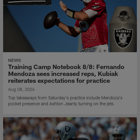
NEWS
Training Camp Notebook 8/8: Fernando
Mendoza sees increased reps, Kubiak
reiterates expectations for practice
Aug 08, 2026
Top takeaways from Saturday's practice include Mendoza's
pocket presence and Ashton Jeanty turning on the jets.