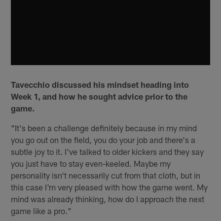
Tavecchio discussed his mindset heading into
Week 1, and how he sought advice prior to the
game.
"It's been a challenge definitely because in my mind
you go out on the field, you do your job and there's a
subtle joy to it. I've talked to older kickers and they say
you just have to stay even-keeled. Maybe my
personality isn't necessarily cut from that cloth, but in
this case I'm very pleased with how the game went. My
mind was already thinking, how do I approach the next
game like a pro."