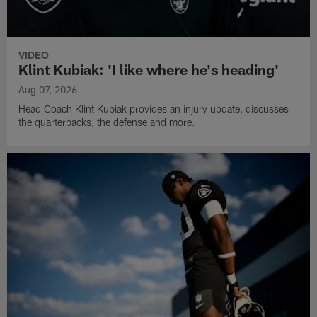
VIDEO
Klint Kubiak: 'I like where he's heading'
Aug 07, 2026
Head Coach Klint Kubiak provides an injury update, discusses
the quarterbacks, the defense and more.