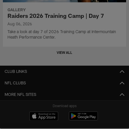
GALLERY
Raiders 2026 Training Camp | Day 7
Aug 06, 2026
Take a look at day 7 of 2026 Training Camp at Intermountain
Heath Performance Center.
VIEW ALL
CLUB LINKS
NFL CLUBS
MORE NFL SITES
Download apps