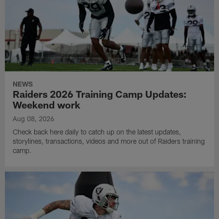
NEWS
Raiders 2026 Training Camp Updates:
Weekend work
Aug 08, 2026
Check back here daily to catch up on the latest updates,
storylines, transactions, videos and more out of Raiders training
camp.