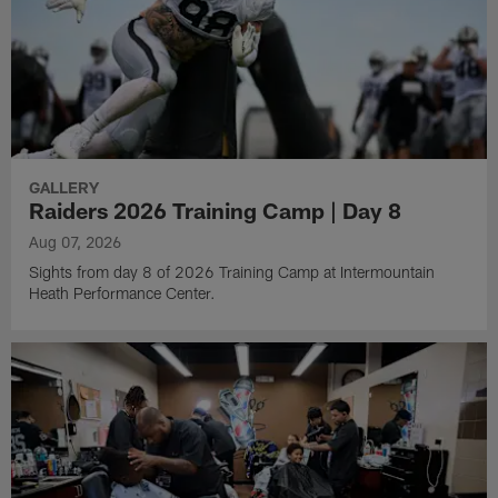
GALLERY
Raiders 2026 Training Camp | Day 8
Aug 07, 2026
Sights from day 8 of 2026 Training Camp at Intermountain
Heath Performance Center.