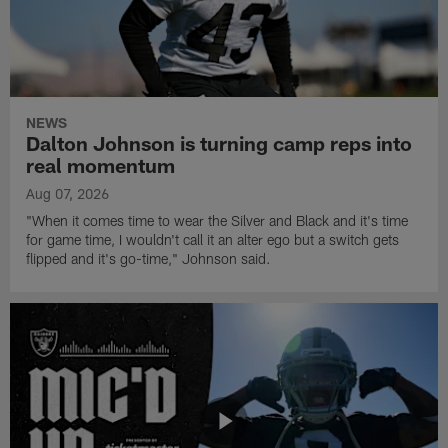
NEWS
Dalton Johnson is turning camp reps into
real momentum
Aug 07, 2026
"When it comes time to wear the Silver and Black and it's time
for game time, I wouldn't call it an alter ego but a switch gets
flipped and it's go-time," Johnson said.