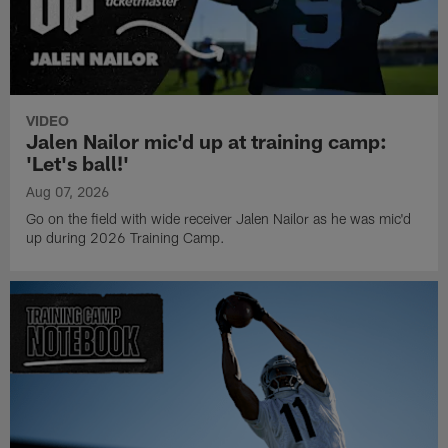
VIDEO
Jalen Nailor mic'd up at training camp:
'Let's ball!'
Aug 07, 2026
Go on the field with wide receiver Jalen Nailor as he was mic'd
up during 2026 Training Camp.