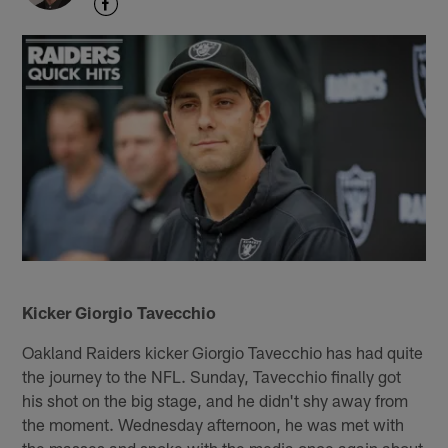
Kicker Giorgio Tavecchio
Oakland Raiders kicker Giorgio Tavecchio has had quite
the journey to the NFL. Sunday, Tavecchio finally got
his shot on the big stage, and he didn't shy away from
the moment. Wednesday afternoon, he was met with
the masses and spoke with the media once again about