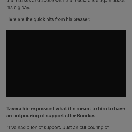
his big day.
Here are the quick hits from his presser:
Tavecchio expressed what it's meant to him to have
an outpouring of support after Sunday.
"I've had a ton of support. Just an out pouring of