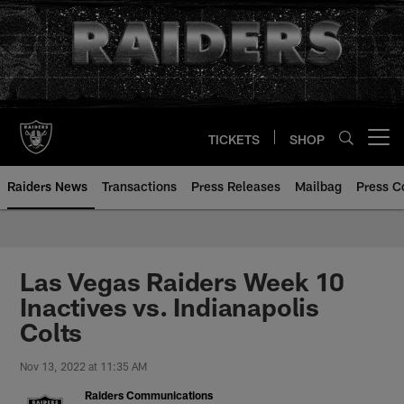
Skip
to
main
content
TICKETS
SHOP
Open menu button
Raiders News
Transactions
Press Releases
Mailbag
Press C
Las Vegas Raiders Week 10
Inactives vs. Indianapolis
Colts
Nov 13, 2022 at 11:35 AM
Raiders Communications