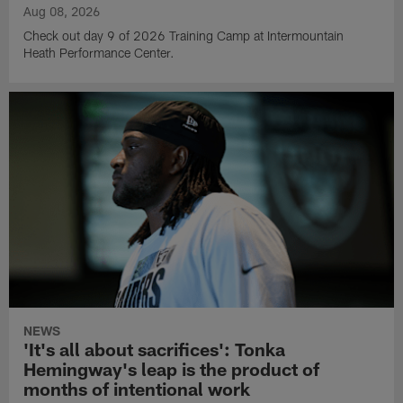
Aug 08, 2026
Check out day 9 of 2026 Training Camp at Intermountain
Heath Performance Center.
NEWS
'It's all about sacrifices': Tonka
Hemingway's leap is the product of
months of intentional work