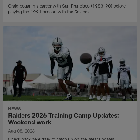
Craig began his career with San Francisco (1983-90) before
playing the 1991 season with the Raiders.
NEWS
Raiders 2026 Training Camp Updates:
Weekend work
Aug 08, 2026
Check back here daily to catch up on the latest updates,