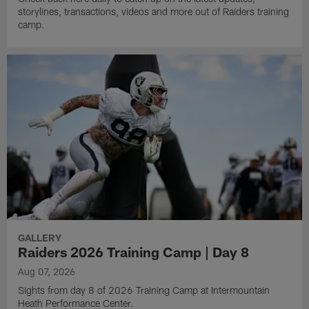
storylines, transactions, videos and more out of Raiders training
camp.
GALLERY
Raiders 2026 Training Camp | Day 8
Aug 07, 2026
Sights from day 8 of 2026 Training Camp at Intermountain
Heath Performance Center.