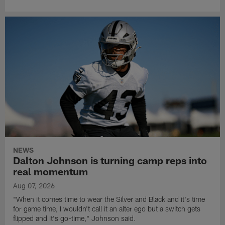
NEWS
Dalton Johnson is turning camp reps into
real momentum
Aug 07, 2026
"When it comes time to wear the Silver and Black and it's time
for game time, I wouldn't call it an alter ego but a switch gets
flipped and it's go-time," Johnson said.