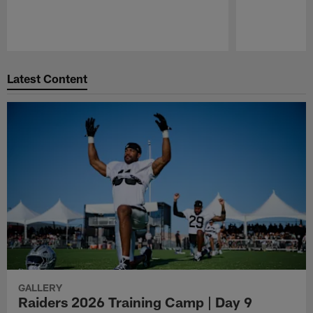
Pause
Play
Latest Content
GALLERY
Raiders 2026 Training Camp | Day 9