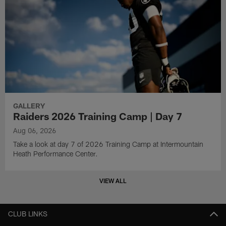
GALLERY
Raiders 2026 Training Camp | Day 7
Aug 06, 2026
Take a look at day 7 of 2026 Training Camp at Intermountain
Heath Performance Center.
VIEW ALL
CLUB LINKS