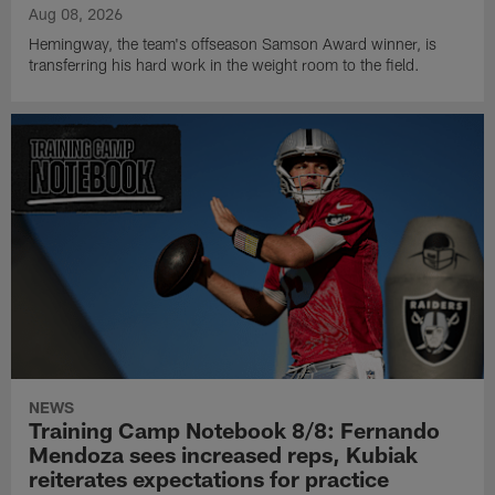
Aug 08, 2026
Hemingway, the team's offseason Samson Award winner, is
transferring his hard work in the weight room to the field.
NEWS
Training Camp Notebook 8/8: Fernando
Mendoza sees increased reps, Kubiak
reiterates expectations for practice