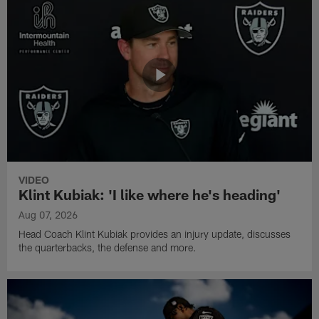
VIDEO
Klint Kubiak: 'I like where he's heading'
Aug 07, 2026
Head Coach Klint Kubiak provides an injury update, discusses
the quarterbacks, the defense and more.