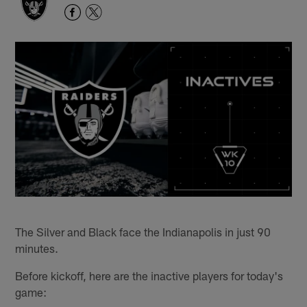
The Silver and Black face the Indianapolis in just 90
minutes.
Before kickoff, here are the inactive players for today's
game: