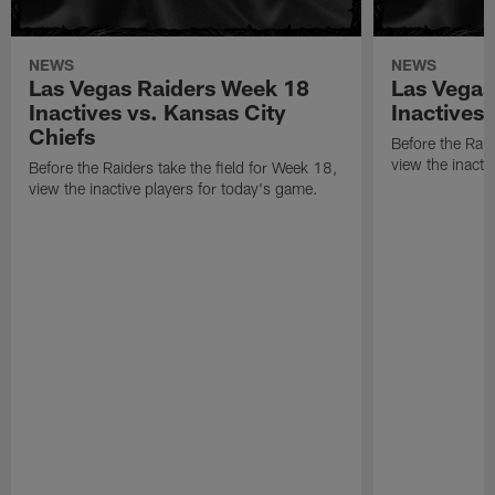
NEWS
NEWS
Las Vegas Raiders Week 18
Las Vegas
Inactives vs. Kansas City
Inactives
Chiefs
Before the Raid
view the inacti
Before the Raiders take the field for Week 18,
view the inactive players for today's game.