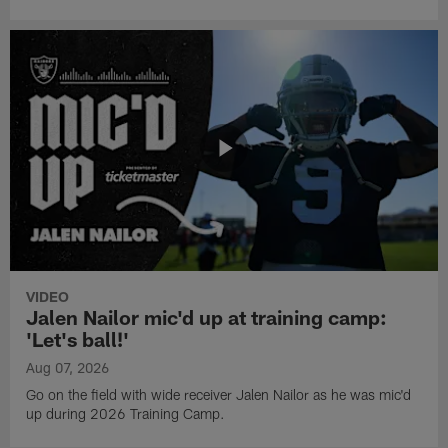
VIDEO
Jalen Nailor mic'd up at training camp:
'Let's ball!'
Aug 07, 2026
Go on the field with wide receiver Jalen Nailor as he was mic'd
up during 2026 Training Camp.