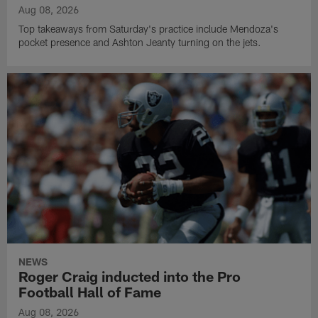
Aug 08, 2026
Top takeaways from Saturday's practice include Mendoza's
pocket presence and Ashton Jeanty turning on the jets.
NEWS
Roger Craig inducted into the Pro
Football Hall of Fame
Aug 08, 2026