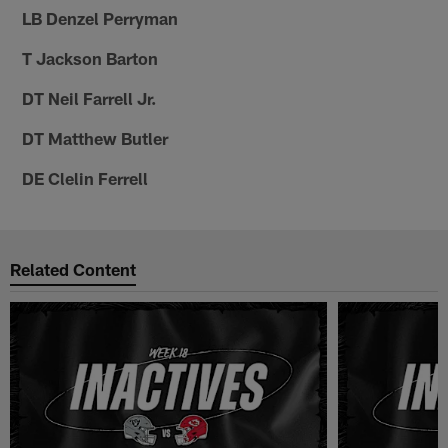
LB Denzel Perryman
T Jackson Barton
DT Neil Farrell Jr.
DT Matthew Butler
DE Clelin Ferrell
Related Content