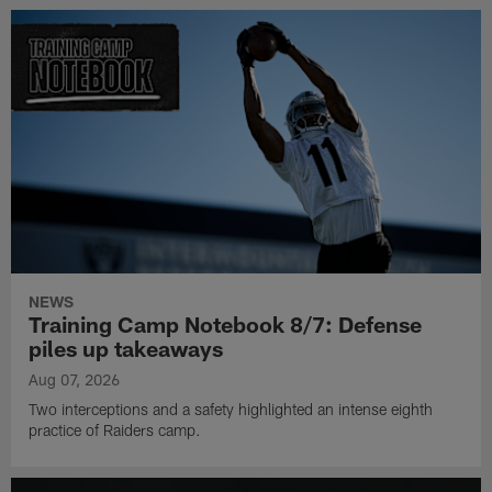
NEWS
Training Camp Notebook 8/7: Defense
piles up takeaways
Aug 07, 2026
Two interceptions and a safety highlighted an intense eighth
practice of Raiders camp.