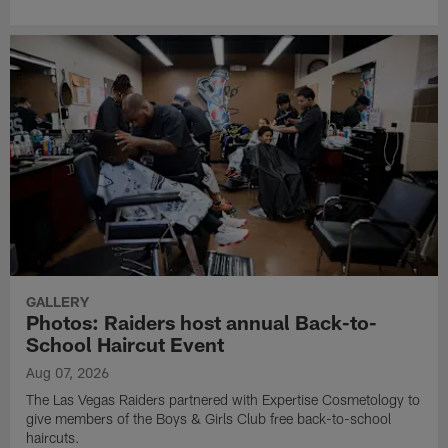
GALLERY
Photos: Raiders host annual Back-to-
School Haircut Event
Aug 07, 2026
The Las Vegas Raiders partnered with Expertise Cosmetology to
give members of the Boys & Girls Club free back-to-school
haircuts.