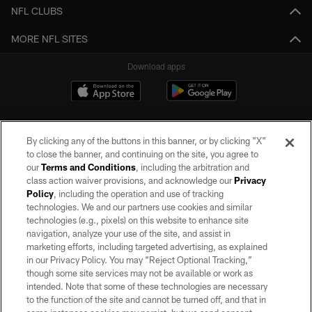
NFL CLUBS
MORE NFL SITES
Download apps
By clicking any of the buttons in this banner, or by clicking "X"
to close the banner, and continuing on the site, you agree to
our
Terms and Conditions
, including the arbitration and
class action waiver provisions, and acknowledge our
Privacy
Policy
, including the operation and use of tracking
©2026 by the Las Vegas Raiders. All rights reserved. No portion of this site
may be reproduced without the express written permission of the Las Vegas
technologies. We and our partners use cookies and similar
Raiders.
technologies (e.g., pixels) on this website to enhance site
navigation, analyze your use of the site, and assist in
PRIVACY POLICY
marketing efforts, including targeted advertising, as explained
in our Privacy Policy. You may “Reject Optional Tracking,”
TERMS OF SERVICE
though some site services may not be available or work as
intended. Note that some of these technologies are necessary
ACCESSIBILITY
to the function of the site and cannot be turned off, and that in
AD CHOICES