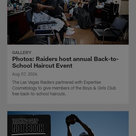
GALLERY
Photos: Raiders host annual Back-to-
School Haircut Event
Aug 07, 2026
The Las Vegas Raiders partnered with Expertise
Cosmetology to give members of the Boys & Girls Club
free back-to-school haircuts.