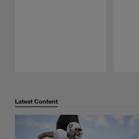
Pause
Play
Latest Content