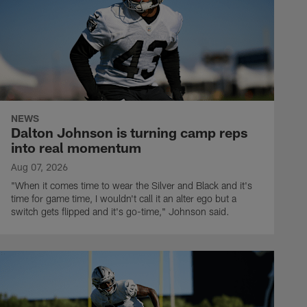
NEWS
Dalton Johnson is turning camp reps
into real momentum
Aug 07, 2026
"When it comes time to wear the Silver and Black and it's
time for game time, I wouldn't call it an alter ego but a
switch gets flipped and it's go-time," Johnson said.