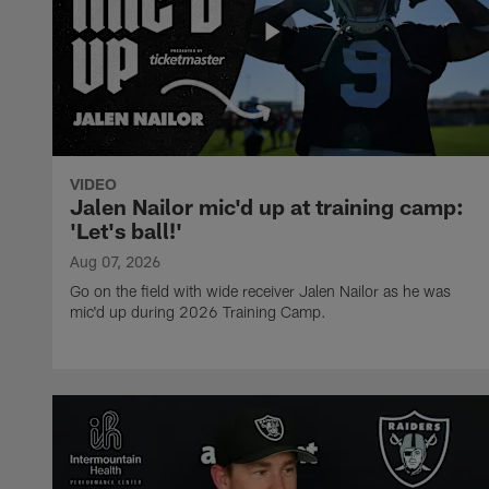
VIDEO
Jalen Nailor mic'd up at training camp:
'Let's ball!'
Aug 07, 2026
Go on the field with wide receiver Jalen Nailor as he was
mic'd up during 2026 Training Camp.