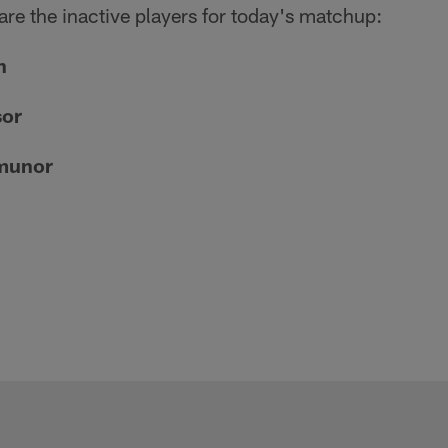
 are the inactive players for today's matchup:
n
sor
munor