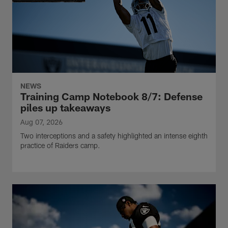
NEWS
Training Camp Notebook 8/7: Defense
piles up takeaways
Aug 07, 2026
Two interceptions and a safety highlighted an intense eighth
practice of Raiders camp.