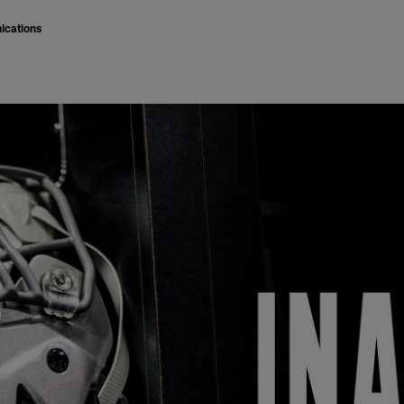
ications