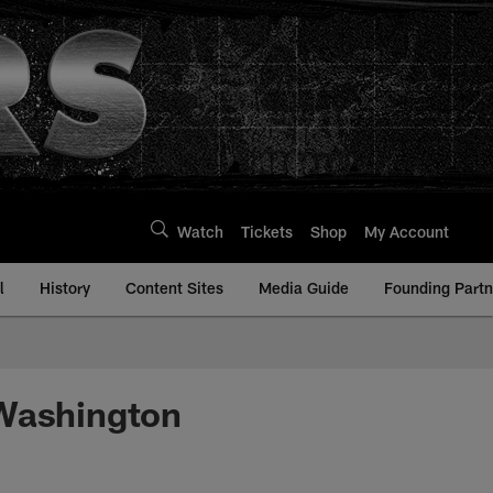
Watch
Tickets
Shop
My Account
l
History
Content Sites
Media Guide
Founding Partn
 Washington