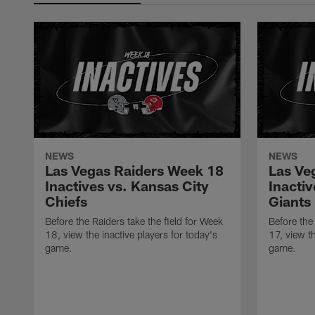
NEWS
NEWS
Las Vegas Raiders Week 18
Las Ve
Inactives vs. Kansas City
Inacti
Chiefs
Giants
Before the Raiders take the field for Week
Before the
18, view the inactive players for today's
17, view th
game.
game.