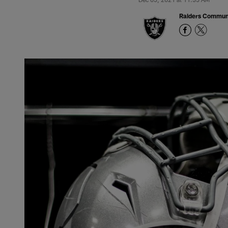
Raiders Commun