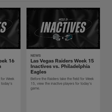
NEWS
eek 16
Las Vegas Raiders Week 15
n
Inactives vs. Philadelphia
Eagles
d for Week
Before the Raiders take the field for Week
r today's
15, view the inactive players for today's
game.