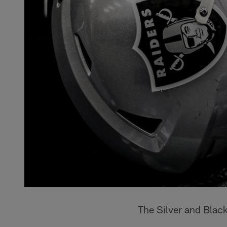
The Silver and Blac