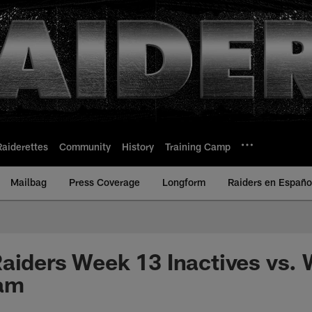
Raiderettes
Community
History
Training Camp
Mailbag
Press Coverage
Longform
Raiders en Españo
aiders Week 13 Inactives vs.
eam