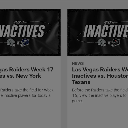
NEWS
gas Raiders Week 17
Las Vegas Raiders W
ves vs. New York
Inactives vs. Housto
Texans
 Raiders take the field for Week
Before the Raiders take the fiel
e inactive players for today's
16, view the inactive players fo
game.