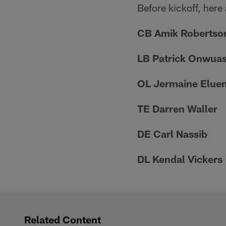
Before kickoff, here
CB Amik Robertso
LB Patrick Onwua
OL Jermaine Elue
TE Darren Waller
DE Carl Nassib
DL Kendal Vickers
Related Content