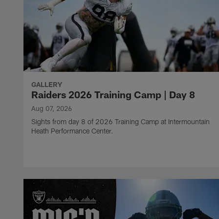
GALLERY
Raiders 2026 Training Camp | Day 8
Aug 07, 2026
Sights from day 8 of 2026 Training Camp at Intermountain
Heath Performance Center.