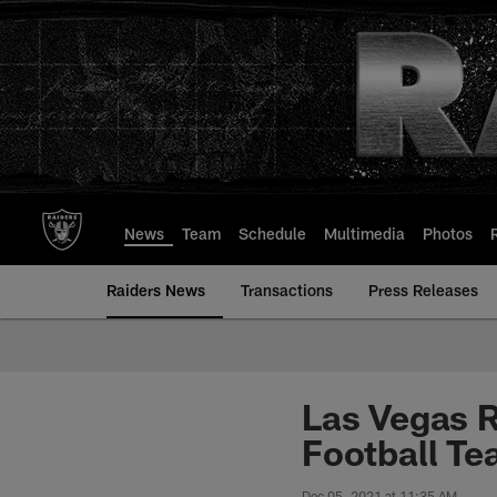
Skip
to
main
content
News
Team
Schedule
Multimedia
Photos
Raiders News
Transactions
Press Releases
Las Vegas R
Football T
Dec 05, 2021 at 11:35 AM