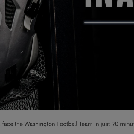
k face the Washington Football Team in just 90 minu