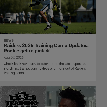
NEWS
Raiders 2026 Training Camp Updates:
Rookie gets a pick 🏈
Aug 07, 2026
Check back here daily to catch up on the latest updates,
storylines, transactions, videos and more out of Raiders
training camp.