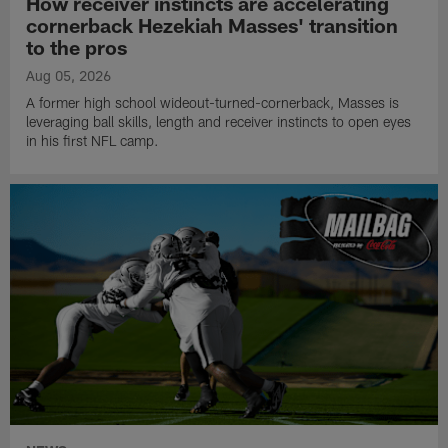
How receiver instincts are accelerating
cornerback Hezekiah Masses' transition
to the pros
Aug 05, 2026
A former high school wideout-turned-cornerback, Masses is
leveraging ball skills, length and receiver instincts to open eyes
in his first NFL camp.