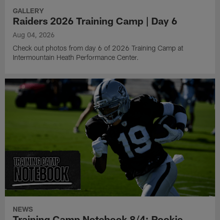
GALLERY
Raiders 2026 Training Camp | Day 6
Aug 04, 2026
Check out photos from day 6 of 2026 Training Camp at
Intermountain Heath Performance Center.
NEWS
Training Camp Notebook 8/4: Rookie