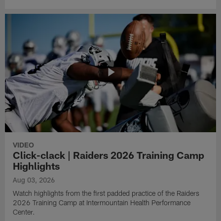
VIDEO
Click-clack | Raiders 2026 Training Camp
Highlights
Aug 03, 2026
Watch highlights from the first padded practice of the Raiders
2026 Training Camp at Intermountain Health Performance
Center.