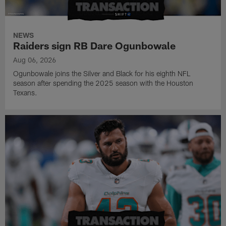
NEWS
Raiders sign RB Dare Ogunbowale
Aug 06, 2026
Ogunbowale joins the Silver and Black for his eighth NFL
season after spending the 2025 season with the Houston
Texans.