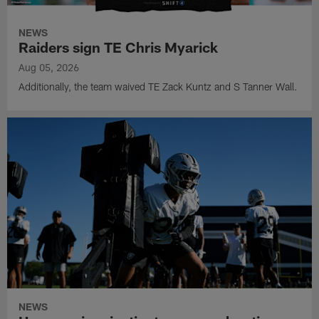
NEWS
Raiders sign TE Chris Myarick
Aug 05, 2026
Additionally, the team waived TE Zack Kuntz and S Tanner Wall.
NEWS