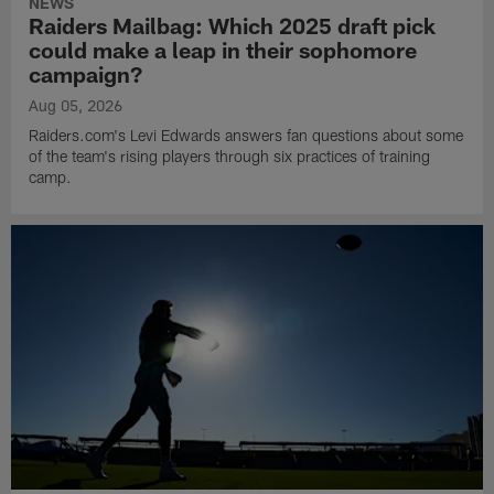
NEWS
Raiders Mailbag: Which 2025 draft pick
could make a leap in their sophomore
campaign?
Aug 05, 2026
Raiders.com's Levi Edwards answers fan questions about some
of the team's rising players through six practices of training
camp.