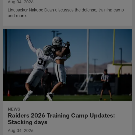
Aug 04, 2026
Linebacker Nakobe Dean discusses the defense, training camp
and more.
NEWS
Raiders 2026 Training Camp Updates:
Stacking days
Aug 04, 2026