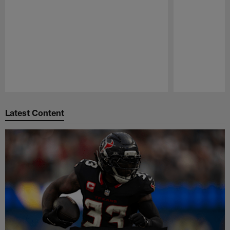
Pause
Play
Latest Content