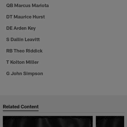
QB Marcus Mariota
DT Maurice Hurst
DE Arden Key
S Dallin Leavitt
RB Theo Riddick
T Kolton Miller
G John Simpson
Related Content