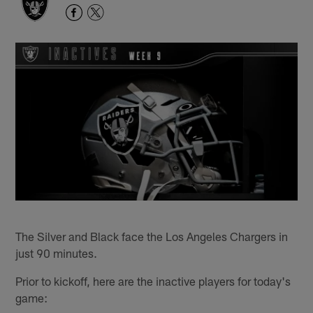
The Silver and Black face the Los Angeles Chargers in
just 90 minutes.
Prior to kickoff, here are the inactive players for today's
game: