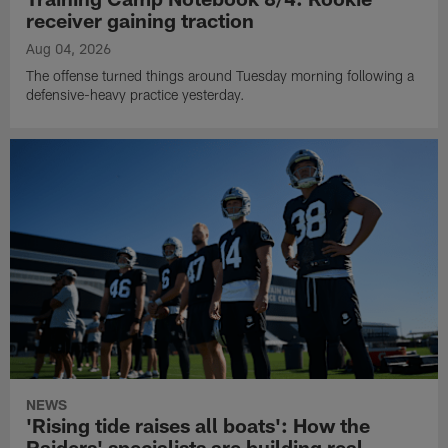
receiver gaining traction
Aug 04, 2026
The offense turned things around Tuesday morning following a
defensive-heavy practice yesterday.
NEWS
'Rising tide raises all boats': How the
Raiders' specialists are building real