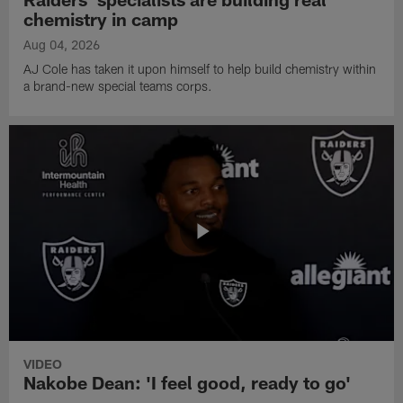
chemistry in camp
Aug 04, 2026
AJ Cole has taken it upon himself to help build chemistry within
a brand-new special teams corps.
VIDEO
Nakobe Dean: 'I feel good, ready to go'