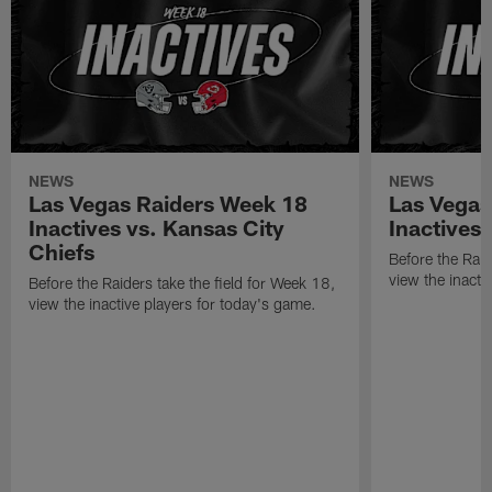
NEWS
NEWS
Las Vegas Raiders Week 18
Las Vegas
Inactives vs. Kansas City
Inactives
Chiefs
Before the Raid
view the inacti
Before the Raiders take the field for Week 18,
view the inactive players for today's game.