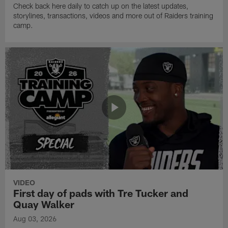
Check back here daily to catch up on the latest updates,
storylines, transactions, videos and more out of Raiders training
camp.
VIDEO
First day of pads with Tre Tucker and
Quay Walker
Aug 03, 2026