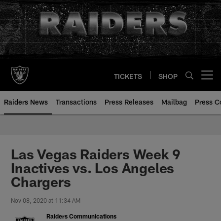
Skip
to
main
content
TICKETS
SHOP
Open menu button
Raiders News
Transactions
Press Releases
Mailbag
Press C
Las Vegas Raiders Week 9
Inactives vs. Los Angeles
Chargers
Nov 08, 2020 at 11:34 AM
Raiders Communications