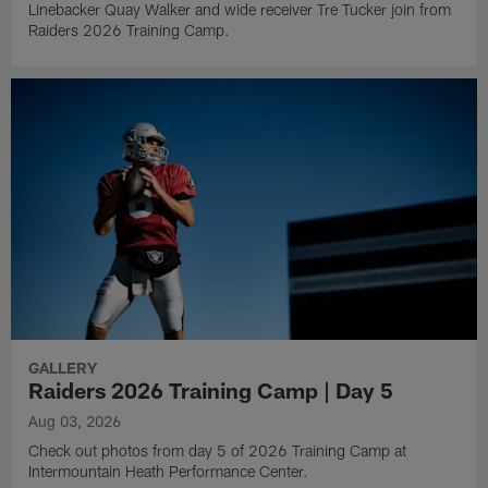
Linebacker Quay Walker and wide receiver Tre Tucker join from
Raiders 2026 Training Camp.
GALLERY
Raiders 2026 Training Camp | Day 5
Aug 03, 2026
Check out photos from day 5 of 2026 Training Camp at
Intermountain Heath Performance Center.