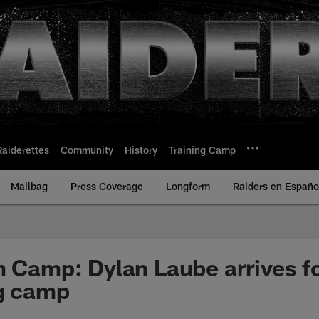
Raiderettes
Community
History
Training Camp
Mailbag
Press Coverage
Longform
Raiders en Españo
m Camp: Dylan Laube arrives for
ng camp