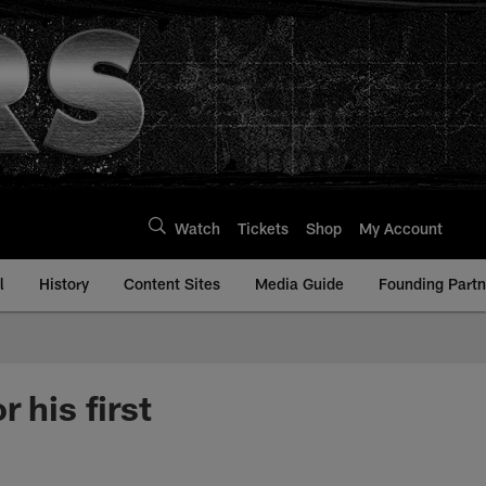
Watch
Tickets
Shop
My Account
l
History
Content Sites
Media Guide
Founding Partn
 his first