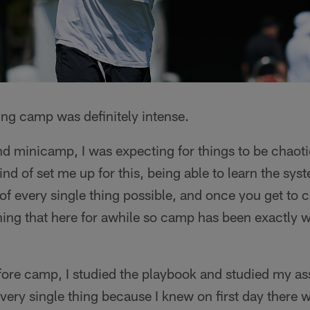
ning camp was definitely intense.
nd minicamp, I was expecting for things to be chaot
nd of set me up for this, being able to learn the sys
of every single thing possible, and once you get to ca
ing that here for awhile so camp has been exactly w
fore camp, I studied the playbook and studied my 
every single thing because I knew on first day there w