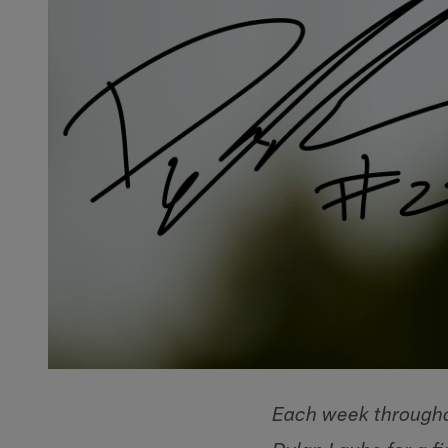
Each week througho