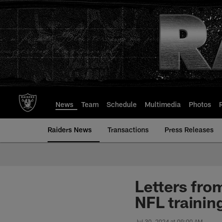
Skip
to
main
content
News
Team
Schedule
Multimedia
Photos
Raiders News
Transactions
Press Releases
Letters fro
NFL traini
Jul 30, 2024 at 09:00 AM