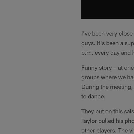
I've been very close
guys. It's been a su
p.m. every day and h
Funny story – at one
groups where we had 
During the meeting,
to dance.
They put on this sal
Taylor pulled his ph
other players. The 