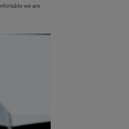
mfortable we are