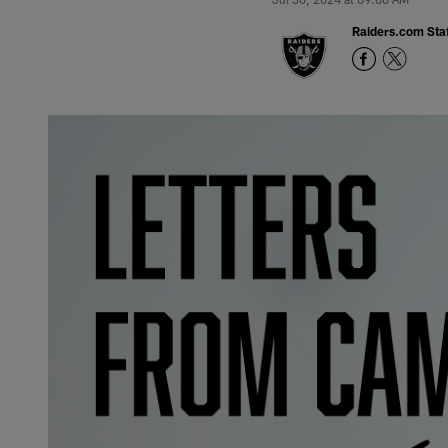
Raiders.com Staf