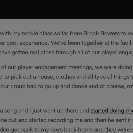
 with my rookie class so far from Brock Bowers to e
per cool experience. We've been together at the facil
ave gotten real close through all of our player eng
 of our player engagement meetings, we were doing l
to pick out a house, clothes and all type of things 
 our group had to go up and dance and of course, 
sa song and I just went up there and
started doing my
one out and started recording me and then he sent it 
video got back to my boys back home and they were s