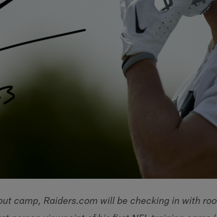
ut camp, Raiders.com will be checking in with roo