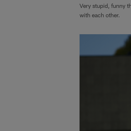
Very stupid, funny t
with each other.