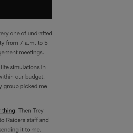
very one of undrafted
ity from 7 a.m. to 5
agement meetings.
ife simulations in
within our budget.
my group picked me
 thing
. Then Trey
to Raiders staff and
ending it to me.