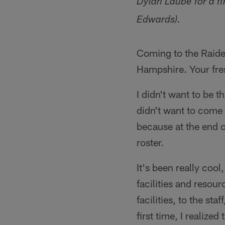
Dylan Laube for a fi
Edwards).
Coming to the Raide
Hampshire. Your fre
I didn't want to be 
didn't want to come 
because at the end o
roster.
It's been really coo
facilities and resou
facilities, to the st
first time, I realized