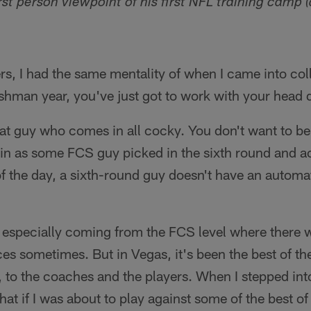
rst person viewpoint of his first NFL training camp (
rs, I had the same mentality of when I came into co
shman year, you've just got to work with your head
that guy who comes in all cocky. You don't want to be 
in as some FCS guy picked in the sixth round and act 
f the day, a sixth-round guy doesn't have an automa
l, especially coming from the FCS level where there w
rces sometimes. But in Vegas, it's been the best of th
aff, to the coaches and the players. When I stepped into
 that if I was about to play against some of the best of