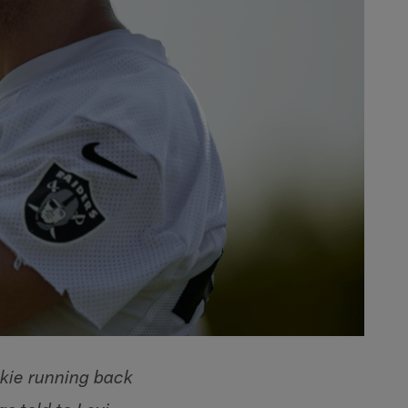
kie running back