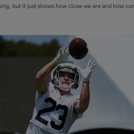
hing, but it just shows how close we are and how co