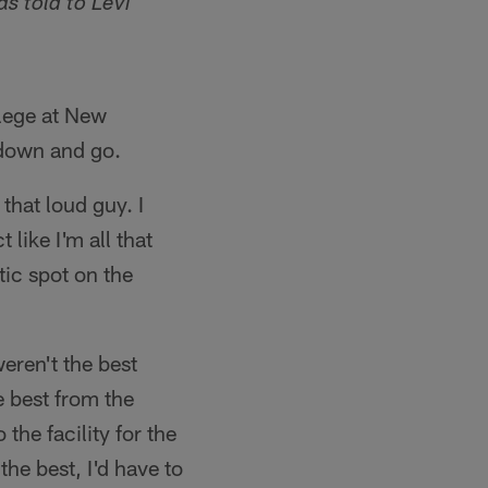
as told to Levi
llege at New
 down and go.
that loud guy. I
like I'm all that
tic spot on the
eren't the best
e best from the
 the facility for the
 the best, I'd have to