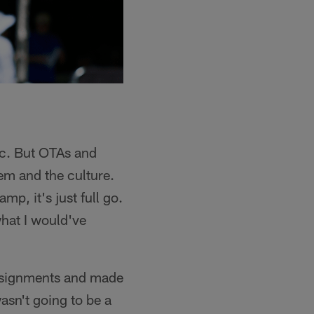
ic. But OTAs and
tem and the culture.
mp, it's just full go.
hat I would've
assignments and made
asn't going to be a