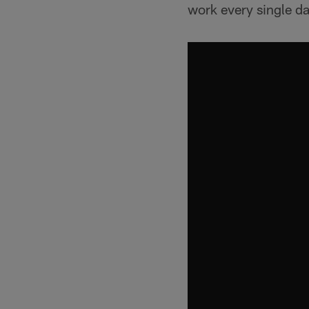
work every single da