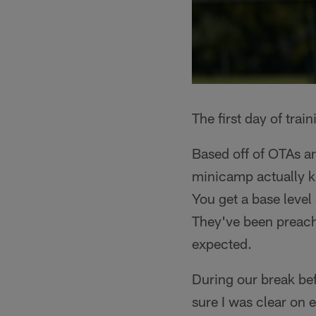
The first day of trai
Based off of OTAs a
minicamp actually ki
You get a base level 
They've been preach
expected.
During our break be
sure I was clear on 