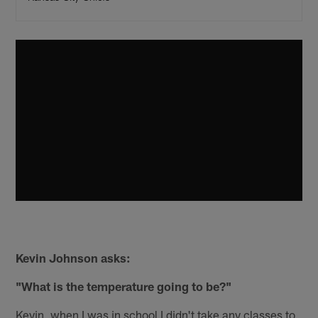
Kevin Johnson asks:
"What is the temperature going to be?"
Kevin, when I was in school I didn't take any classes to