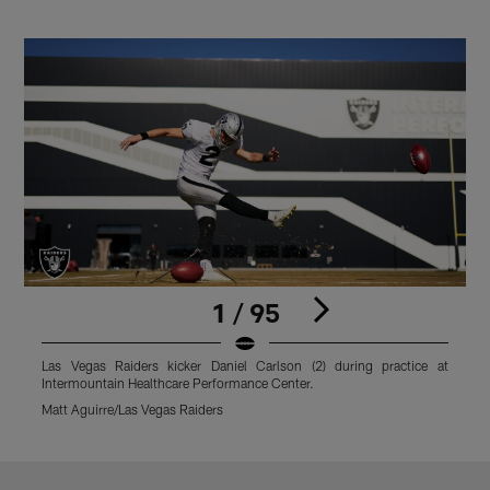
1 / 95
Las Vegas Raiders kicker Daniel Carlson (2) during practice at
L
Intermountain Healthcare Performance Center.
I
Matt Aguirre/Las Vegas Raiders
M
Pause
Play