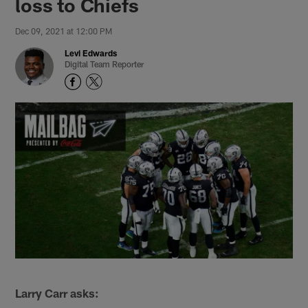
loss to Chiefs
Dec 09, 2021 at 12:00 PM
Levi Edwards
Digital Team Reporter
Larry Carr asks: