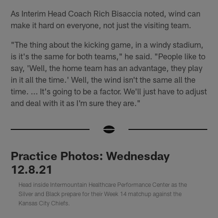
As Interim Head Coach Rich Bisaccia noted, wind can
make it hard on everyone, not just the visiting team.
"The thing about the kicking game, in a windy stadium,
is it's the same for both teams," he said. "People like to
say, 'Well, the home team has an advantage, they play
in it all the time.' Well, the wind isn't the same all the
time. ... It's going to be a factor. We'll just have to adjust
and deal with it as I'm sure they are."
Practice Photos: Wednesday
12.8.21
Head inside Intermountain Healthcare Performance Center as the
Silver and Black prepare for their Week 14 matchup against the
Kansas City Chiefs.