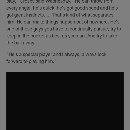
play," Crosby said Wednesday. "He can throw from
every angle, he's quick, he's got good speed and he's
got great instincts. ... That's kind of what separates
him. He can make things happen out of nowhere. He's
one of those guys you have to continually pursue, try to
keep in the pocket as best as you can. And try to take
the ball away.
"He's a special player and I always, always look
forward to playing him."