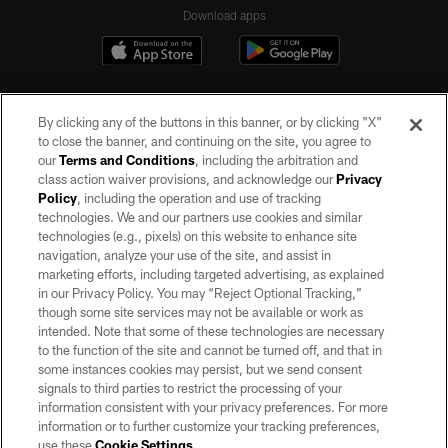
Download apps
By clicking any of the buttons in this banner, or by clicking "X"
to close the banner, and continuing on the site, you agree to
our
Terms and Conditions
, including the arbitration and
class action waiver provisions, and acknowledge our
Privacy
Policy
, including the operation and use of tracking
©2026 by the Las Vegas Raiders. All rights reserved. No portion of this site
may be reproduced without the express written permission of the Las Vegas
technologies. We and our partners use cookies and similar
Raiders.
technologies (e.g., pixels) on this website to enhance site
navigation, analyze your use of the site, and assist in
PRIVACY POLICY
marketing efforts, including targeted advertising, as explained
in our Privacy Policy. You may “Reject Optional Tracking,”
TERMS OF SERVICE
though some site services may not be available or work as
intended. Note that some of these technologies are necessary
ACCESSIBILITY
to the function of the site and cannot be turned off, and that in
AD CHOICES
some instances cookies may persist, but we send consent
signals to third parties to restrict the processing of your
YOUR PRIVACY CHOICES
information consistent with your privacy preferences. For more
information or to further customize your tracking preferences,
COOKIE SETTINGS
use these
Cookie Settings
.