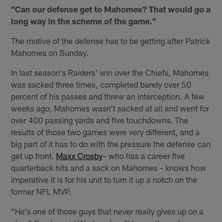
"Can our defense get to Mahomes? That would go a
long way in the scheme of the game."
The motive of the defense has to be getting after Patrick
Mahomes on Sunday.
In last season's Raiders' win over the Chiefs, Mahomes
was sacked three times, completed barely over 50
percent of his passes and threw an interception. A few
weeks ago, Mahomes wasn't sacked at all and went for
over 400 passing yards and five touchdowns. The
results of those two games were very different, and a
big part of it has to do with the pressure the defense can
get up front.
Maxx Crosby
– who has a career five
quarterback hits and a sack on Mahomes – knows how
imperative it is for his unit to turn it up a notch on the
former NFL MVP.
"He's one of those guys that never really gives up on a