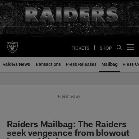
Skip
to
main
content
TICKETS
SHOP
Open menu button
Raiders News
Transactions
Press Releases
Mailbag
Press C
Mailbag | Las Vegas Raiders | R
Presented By
Raiders Mailbag: The Raiders
seek vengeance from blowout