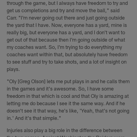
through the game, but I always have freedom to try and
get us completions and try and move the ball," said
Carr. "I'm never going out there and just going outside
the yard that I have. Now, everyone has a yard, mine is
really big, but everyone has a yard, and I don't want to
get out of that because then I'm going outside of what
my coaches want. So, I'm trying to do everything my
coaches want within that, but absolutely have freedom
to see stuff and try to take shots, and a lot of insight on
plays.
"Oly [Greg Olson] lets me put plays in and he calls them
in the games and it's awesome. So, I have some
freedom in that which is cool and that Oly is amazing at
letting me do because I see it the same way. And if he
doesn't see it that way, he's like, 'Yeah, that's not going
in.' And it's that simple."
Injuries also play a big role in the difference between