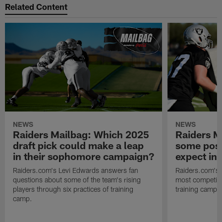
Related Content
NEWS
NEWS
Raiders Mailbag: Which 2025
Raiders M
draft pick could make a leap
some posi
in their sophomore campaign?
expect in
Raiders.com's Levi Edwards answers fan
Raiders.com's 
questions about some of the team's rising
most competiti
players through six practices of training
training camp 
camp.