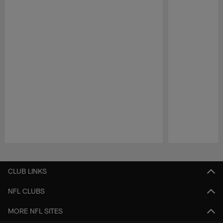
Pause
Play
CLUB LINKS
NFL CLUBS
MORE NFL SITES