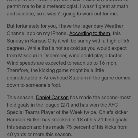
permit me to be a meteorologist. I wasn't great at math
and science, so it wasn't going to work out for me.
But fortunately for you, I have the legendary Weather
Channel app on my iPhone.
According to them
, this
Sunday in Kansas City it will be sunny with a high of 56
degrees. While that's not as cold as you would expect
from Missouri in December, wind could play a factor.
Wind speeds are expected to reach up to 16 mph.
Therefore, the kicking game might be a little
unpredictable in Arrowhead Stadium if the game comes
down to someone's foot.
This season,
Daniel Carlson
has made the second-most
field goals in the league (27) and has won the AFC
Special Teams Player of the Week twice. Chiefs kicker
Harrison Butker has knocked in 18 of his 21 field goals
this season and has made 75 percent of his kicks from
40 yards or more this season.