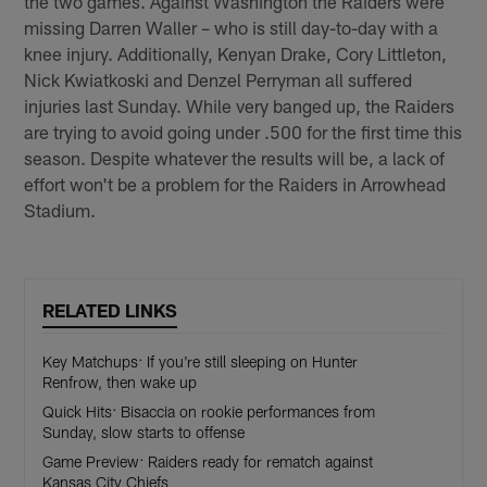
the two games. Against Washington the Raiders were
missing Darren Waller – who is still day-to-day with a
knee injury. Additionally, Kenyan Drake, Cory Littleton,
Nick Kwiatkoski and Denzel Perryman all suffered
injuries last Sunday. While very banged up, the Raiders
are trying to avoid going under .500 for the first time this
season. Despite whatever the results will be, a lack of
effort won't be a problem for the Raiders in Arrowhead
Stadium.
RELATED LINKS
Key Matchups: If you're still sleeping on Hunter
Renfrow, then wake up
Quick Hits: Bisaccia on rookie performances from
Sunday, slow starts to offense
Game Preview: Raiders ready for rematch against
Kansas City Chiefs