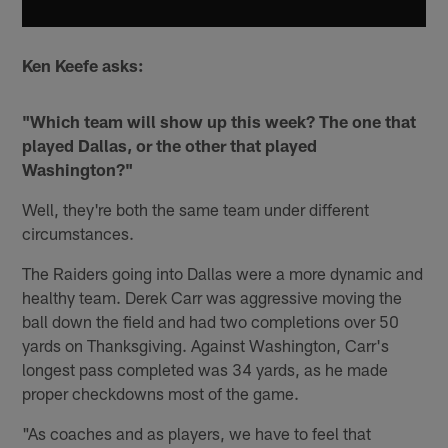
Ken Keefe asks:
"Which team will show up this week? The one that
played Dallas, or the other that played
Washington?"
Well, they're both the same team under different
circumstances.
The Raiders going into Dallas were a more dynamic and
healthy team. Derek Carr was aggressive moving the
ball down the field and had two completions over 50
yards on Thanksgiving. Against Washington, Carr's
longest pass completed was 34 yards, as he made
proper checkdowns most of the game.
"As coaches and as players, we have to feel that